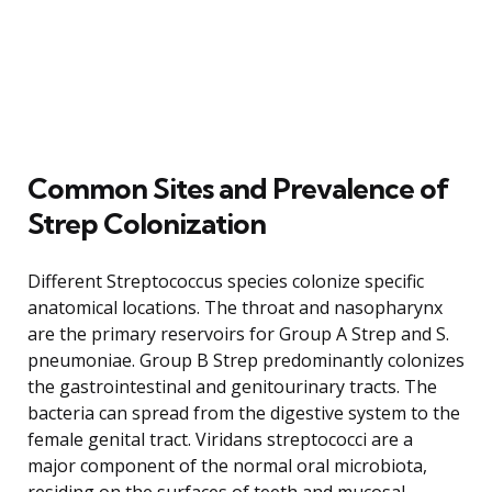
Common Sites and Prevalence of
Strep Colonization
Different Streptococcus species colonize specific
anatomical locations. The throat and nasopharynx
are the primary reservoirs for Group A Strep and S.
pneumoniae. Group B Strep predominantly colonizes
the gastrointestinal and genitourinary tracts. The
bacteria can spread from the digestive system to the
female genital tract. Viridans streptococci are a
major component of the normal oral microbiota,
residing on the surfaces of teeth and mucosal