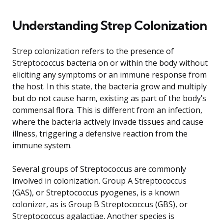
Understanding Strep Colonization
Strep colonization refers to the presence of
Streptococcus bacteria on or within the body without
eliciting any symptoms or an immune response from
the host. In this state, the bacteria grow and multiply
but do not cause harm, existing as part of the body’s
commensal flora. This is different from an infection,
where the bacteria actively invade tissues and cause
illness, triggering a defensive reaction from the
immune system.
Several groups of Streptococcus are commonly
involved in colonization. Group A Streptococcus
(GAS), or Streptococcus pyogenes, is a known
colonizer, as is Group B Streptococcus (GBS), or
Streptococcus agalactiae. Another species is