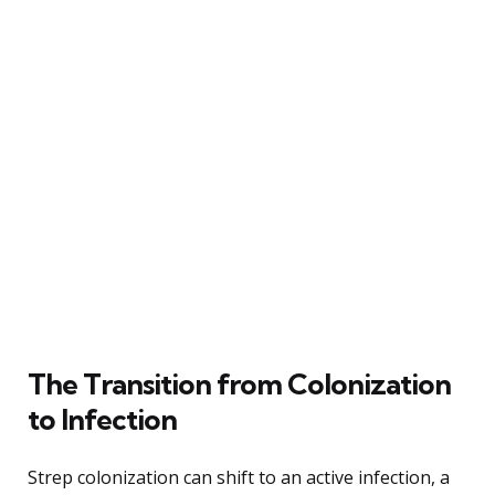
The Transition from Colonization
to Infection
Strep colonization can shift to an active infection, a