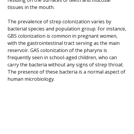
tissues in the mouth.
The prevalence of strep colonization varies by
bacterial species and population group. For instance,
GBS colonization is common in pregnant women,
with the gastrointestinal tract serving as the main
reservoir. GAS colonization of the pharynx is
frequently seen in school-aged children, who can
carry the bacteria without any signs of strep throat.
The presence of these bacteria is a normal aspect of
human microbiology.