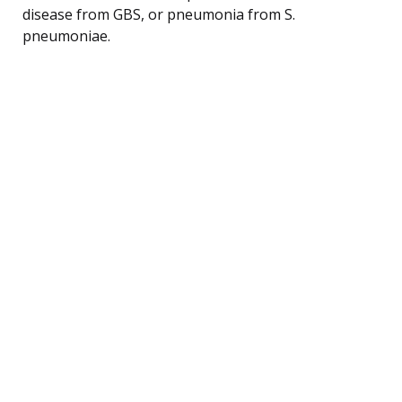
disease from GBS, or pneumonia from S.
pneumoniae.