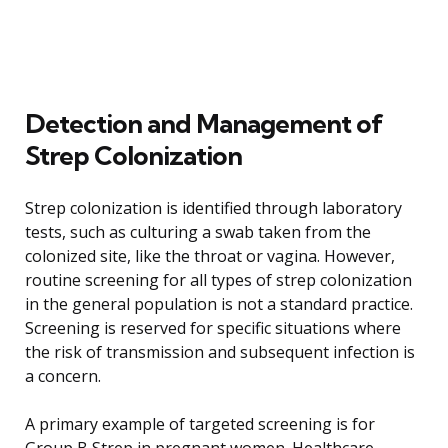
Detection and Management of
Strep Colonization
Strep colonization is identified through laboratory
tests, such as culturing a swab taken from the
colonized site, like the throat or vagina. However,
routine screening for all types of strep colonization
in the general population is not a standard practice.
Screening is reserved for specific situations where
the risk of transmission and subsequent infection is
a concern.
A primary example of targeted screening is for
Group B Strep in pregnant women. Healthcare