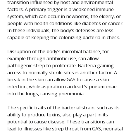
transition influenced by host and environmental
factors. A primary trigger is a weakened immune
system, which can occur in newborns, the elderly, or
people with health conditions like diabetes or cancer.
In these individuals, the body’s defenses are less
capable of keeping the colonizing bacteria in check.
Disruption of the body’s microbial balance, for
example through antibiotic use, can allow
pathogenic strep to proliferate. Bacteria gaining
access to normally sterile sites is another factor. A
break in the skin can allow GAS to cause a skin
infection, while aspiration can lead S. pneumoniae
into the lungs, causing pneumonia.
The specific traits of the bacterial strain, such as its
ability to produce toxins, also play a part in its
potential to cause disease. These transitions can
lead to illnesses like strep throat from GAS, neonatal