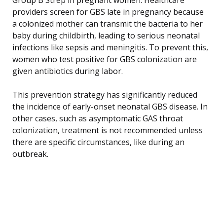
providers screen for GBS late in pregnancy because
a colonized mother can transmit the bacteria to her
baby during childbirth, leading to serious neonatal
infections like sepsis and meningitis. To prevent this,
women who test positive for GBS colonization are
given antibiotics during labor.
This prevention strategy has significantly reduced
the incidence of early-onset neonatal GBS disease. In
other cases, such as asymptomatic GAS throat
colonization, treatment is not recommended unless
there are specific circumstances, like during an
outbreak.