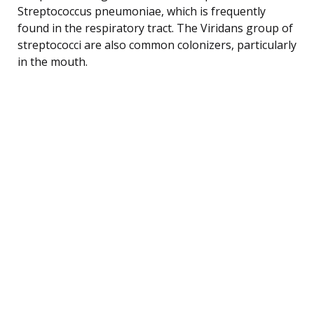
Streptococcus pneumoniae, which is frequently
found in the respiratory tract. The Viridans group of
streptococci are also common colonizers, particularly
in the mouth.