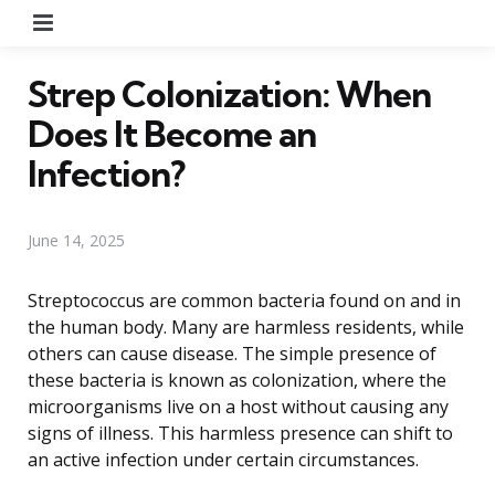
Menu
Strep Colonization: When
Does It Become an
Infection?
June 14, 2025
Streptococcus are common bacteria found on and in
the human body. Many are harmless residents, while
others can cause disease. The simple presence of
these bacteria is known as colonization, where the
microorganisms live on a host without causing any
signs of illness. This harmless presence can shift to
an active infection under certain circumstances.