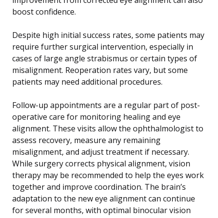
boost confidence.
Despite high initial success rates, some patients may
require further surgical intervention, especially in
cases of large angle strabismus or certain types of
misalignment. Reoperation rates vary, but some
patients may need additional procedures.
Follow-up appointments are a regular part of post-
operative care for monitoring healing and eye
alignment. These visits allow the ophthalmologist to
assess recovery, measure any remaining
misalignment, and adjust treatment if necessary.
While surgery corrects physical alignment, vision
therapy may be recommended to help the eyes work
together and improve coordination. The brain’s
adaptation to the new eye alignment can continue
for several months, with optimal binocular vision