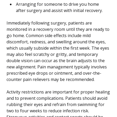
Arranging for someone to drive you home
after surgery and assist with initial recovery.
Immediately following surgery, patients are
monitored in a recovery room until they are ready to
go home. Common side effects include mild
discomfort, redness, and swelling around the eyes,
which usually subside within the first week. The eyes
may also feel scratchy or gritty, and temporary
double vision can occur as the brain adjusts to the
new alignment. Pain management typically involves
prescribed eye drops or ointment, and over-the-
counter pain relievers may be recommended.
Activity restrictions are important for proper healing
and to prevent complications. Patients should avoid
rubbing their eyes and refrain from swimming for
two to four weeks to reduce infection risk.
Strenuous activities and contact sports should be