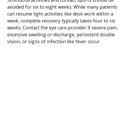
avoided for six to eight weeks. While many patients
can resume light activities like desk work within a
week, complete recovery typically takes four to six
weeks. Contact the eye care provider if severe pain,
excessive swelling or discharge, persistent double
vision, or signs of infection like fever occur.