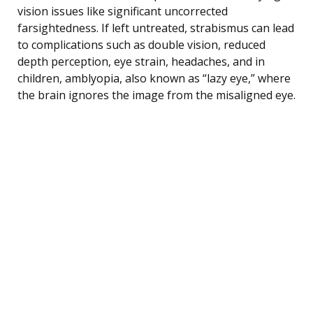
vision issues like significant uncorrected
farsightedness. If left untreated, strabismus can lead
to complications such as double vision, reduced
depth perception, eye strain, headaches, and in
children, amblyopia, also known as “lazy eye,” where
the brain ignores the image from the misaligned eye.