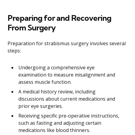
Preparing for and Recovering
From Surgery
Preparation for strabismus surgery involves several
steps:
Undergoing a comprehensive eye
examination to measure misalignment and
assess muscle function.
A medical history review, including
discussions about current medications and
prior eye surgeries.
Receiving specific pre-operative instructions,
such as fasting and adjusting certain
medications like blood thinners.