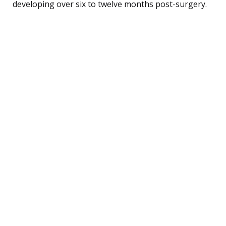
developing over six to twelve months post-surgery.