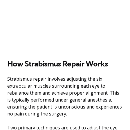
How Strabismus Repair Works
Strabismus repair involves adjusting the six
extraocular muscles surrounding each eye to
rebalance them and achieve proper alignment. This
is typically performed under general anesthesia,
ensuring the patient is unconscious and experiences
no pain during the surgery.
Two primary techniques are used to adjust the eye