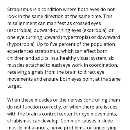
Strabismus is a condition where both eyes do not
look in the same direction at the same time. This
misalignment can manifest as crossed eyes
(esotropia), outward-turning eyes (exotropia), or
one eye turning upward (hypertropia) or downward
(hypotropia). Up to five percent of the population
experiences strabismus, which can affect both
children and adults. In a healthy visual system, six
muscles attached to each eye work in coordination,
receiving signals from the brain to direct eye
movements and ensure both eyes point at the same
target.
When these muscles or the nerves controlling them
do not function correctly, or when there are issues
with the brain’s control center for eye movements,
strabismus can develop. Common causes include
muscle imbalances, nerve problems, or underlying