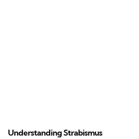
Understanding Strabismus