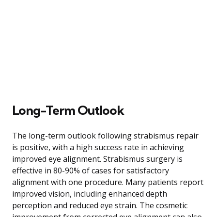
Long-Term Outlook
The long-term outlook following strabismus repair
is positive, with a high success rate in achieving
improved eye alignment. Strabismus surgery is
effective in 80-90% of cases for satisfactory
alignment with one procedure. Many patients report
improved vision, including enhanced depth
perception and reduced eye strain. The cosmetic
improvement from corrected eye alignment can also