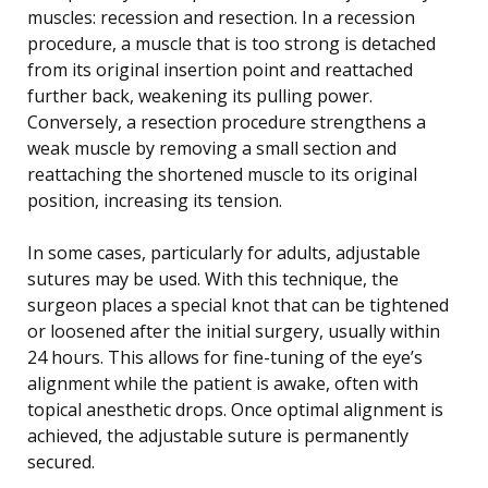
muscles: recession and resection. In a recession
procedure, a muscle that is too strong is detached
from its original insertion point and reattached
further back, weakening its pulling power.
Conversely, a resection procedure strengthens a
weak muscle by removing a small section and
reattaching the shortened muscle to its original
position, increasing its tension.
In some cases, particularly for adults, adjustable
sutures may be used. With this technique, the
surgeon places a special knot that can be tightened
or loosened after the initial surgery, usually within
24 hours. This allows for fine-tuning of the eye’s
alignment while the patient is awake, often with
topical anesthetic drops. Once optimal alignment is
achieved, the adjustable suture is permanently
secured.