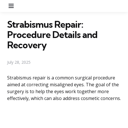
Menu
Strabismus Repair:
Procedure Details and
Recovery
July 28, 2025
Strabismus repair is a common surgical procedure
aimed at correcting misaligned eyes. The goal of the
surgery is to help the eyes work together more
effectively, which can also address cosmetic concerns.