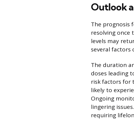
Outlook a
The prognosis f
resolving once 
levels may retu
several factors 
The duration an
doses leading t
risk factors for
likely to exper
Ongoing monito
lingering issue
requiring life