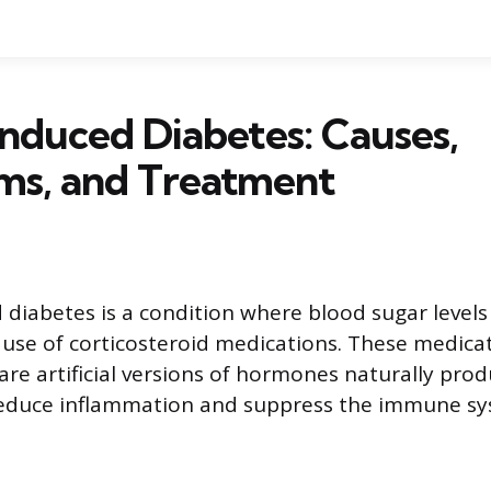
Induced Diabetes: Causes,
s, and Treatment
 diabetes is a condition where blood sugar level
 use of corticosteroid medications. These medicat
 are artificial versions of hormones naturally pro
reduce inflammation and suppress the immune sy