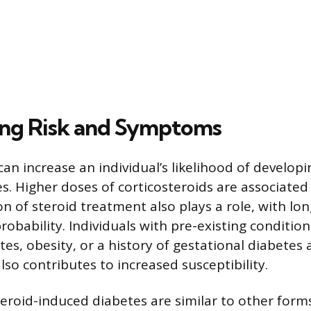
ng Risk and Symptoms
can increase an individual’s likelihood of developi
s. Higher doses of corticosteroids are associated
on of steroid treatment also plays a role, with lo
robability. Individuals with pre-existing conditions
tes, obesity, or a history of gestational diabetes 
also contributes to increased susceptibility.
roid-induced diabetes are similar to other form