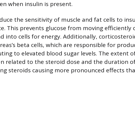
n when insulin is present.
duce the sensitivity of muscle and fat cells to insu
ce. This prevents glucose from moving efficiently 
into cells for energy. Additionally, corticosteroi
eas’s beta cells, which are responsible for produc
uting to elevated blood sugar levels. The extent o
ten related to the steroid dose and the duration o
ing steroids causing more pronounced effects tha