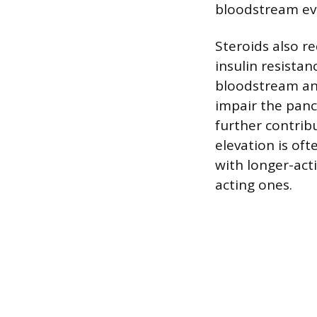
bloodstream eve
Steroids also re
insulin resistan
bloodstream and 
impair the pancr
further contrib
elevation is of
with longer-act
acting ones.