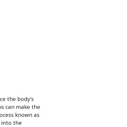
ce the body’s
ns can make the
rocess known as
 into the