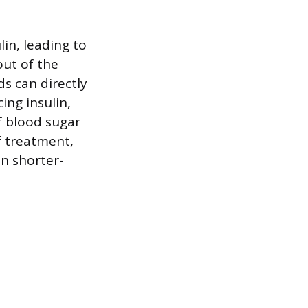
lin, leading to
out of the
ds can directly
ing insulin,
f blood sugar
f treatment,
n shorter-