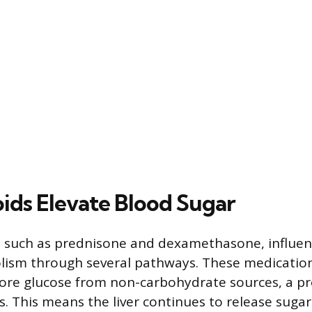
ids Elevate Blood Sugar
, such as prednisone and dexamethasone, influen
lism through several pathways. These medicatio
more glucose from non-carbohydrate sources, a p
. This means the liver continues to release sugar