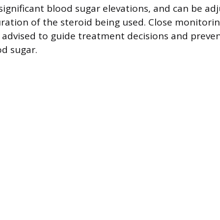
r significant blood sugar elevations, and can be a
ration of the steroid being used. Close monitori
is advised to guide treatment decisions and preve
od sugar.