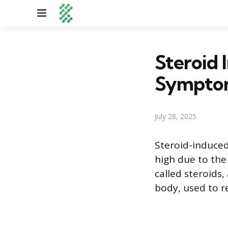
Menu
Steroid 
Symptom
July 28, 2025
Steroid-induced
high due to the
called steroids,
body, used to 