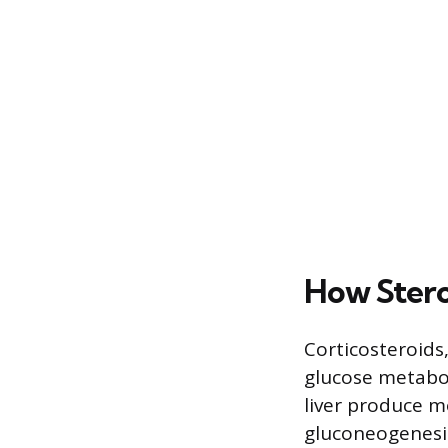
How Stero
Corticosteroids
glucose metabo
liver produce 
gluconeogenesis