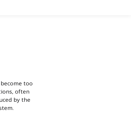
s become too
ions, often
duced by the
stem.