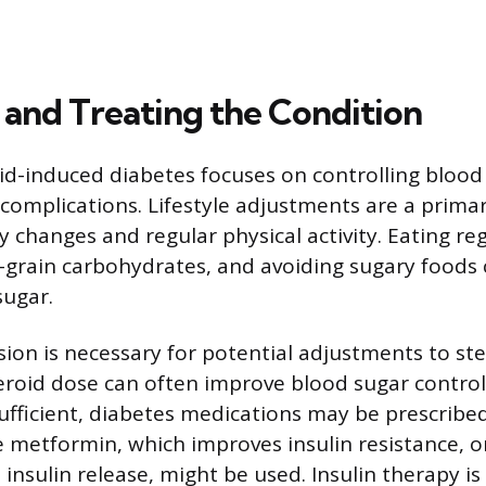
and Treating the Condition
d-induced diabetes focuses on controlling blood 
complications. Lifestyle adjustments are a primar
y changes and regular physical activity. Eating re
grain carbohydrates, and avoiding sugary foods 
sugar.
sion is necessary for potential adjustments to st
roid dose can often improve blood sugar control. I
ufficient, diabetes medications may be prescribed
e metformin, which improves insulin resistance, o
insulin release, might be used. Insulin therapy is