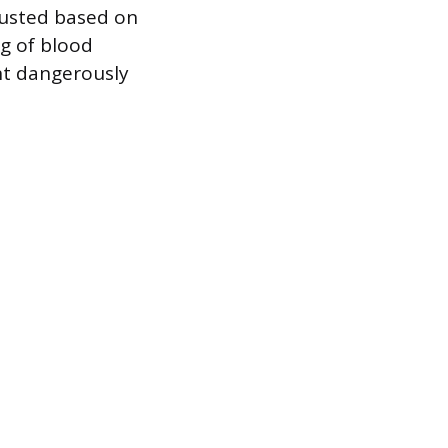
djusted based on
ng of blood
nt dangerously