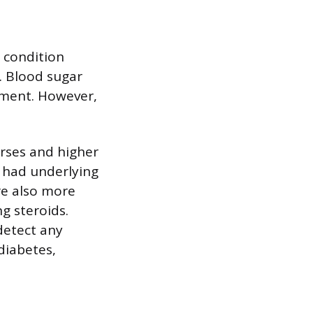
e condition
. Blood sugar
atment. However,
urses and higher
o had underlying
are also more
g steroids.
detect any
diabetes,