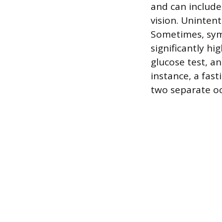
and can include
vision. Unintent
Sometimes, sym
significantly hi
glucose test, an
instance, a fas
two separate oc