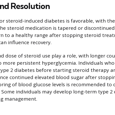
nd Resolution
or steroid-induced diabetes is favorable, with th
the steroid medication is tapered or discontinued
rn to a healthy range after stopping steroid tre
can influence recovery.
d dose of steroid use play a role, with longer co
o more persistent hyperglycemia. Individuals wh
 type 2 diabetes before starting steroid therapy 
ience continued elevated blood sugar after stoppin
ring of blood glucose levels is recommended to 
s. Some individuals may develop long-term type 2 
long management.