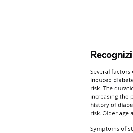
Recognizi
Several factors 
induced diabete
risk. The durati
increasing the p
history of diabe
risk. Older age 
Symptoms of ste