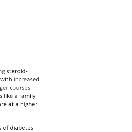
ng steroid-
 with increased
nger courses
 like a family
are at a higher
s of diabetes