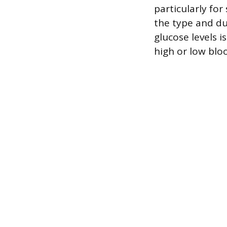
particularly fo
the type and du
glucose levels 
high or low blo