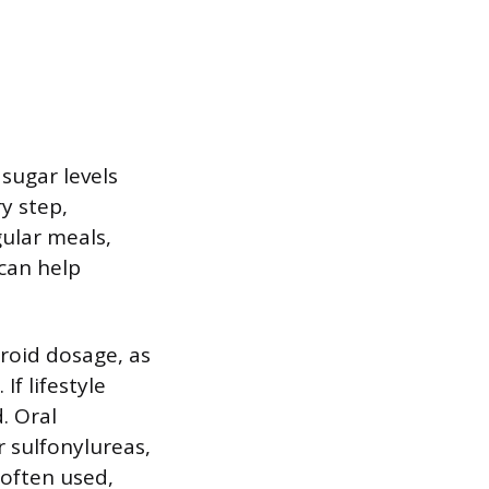
sugar levels
y step,
gular meals,
can help
eroid dosage, as
f lifestyle
. Oral
r sulfonylureas,
 often used,