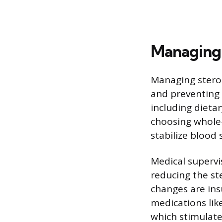
Managing 
Managing steroi
and preventing 
including dietar
choosing whole-
stabilize blood 
Medical supervi
reducing the ste
changes are ins
medications lik
which stimulate 