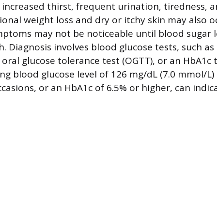
 increased thirst, frequent urination, tiredness, 
ional weight loss and dry or itchy skin may also o
ptoms may not be noticeable until blood sugar 
gh. Diagnosis involves blood glucose tests, such as
 oral glucose tolerance test (OGTT), or an HbA1c t
ting blood glucose level of 126 mg/dL (7.0 mmol/L)
casions, or an HbA1c of 6.5% or higher, can indic