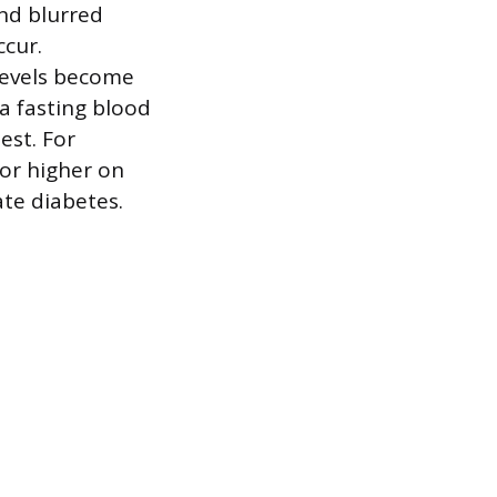
and blurred
ccur.
levels become
 a fasting blood
est. For
 or higher on
ate diabetes.