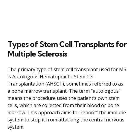
Types of Stem Cell Transplants for
Multiple Sclerosis
The primary type of stem cell transplant used for MS
is Autologous Hematopoietic Stem Cell
Transplantation (AHSCT), sometimes referred to as
a bone marrow transplant. The term “autologous”
means the procedure uses the patient’s own stem
cells, which are collected from their blood or bone
marrow. This approach aims to “reboot” the immune
system to stop it from attacking the central nervous
system.