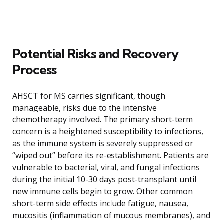
Potential Risks and Recovery
Process
AHSCT for MS carries significant, though
manageable, risks due to the intensive
chemotherapy involved. The primary short-term
concern is a heightened susceptibility to infections,
as the immune system is severely suppressed or
“wiped out” before its re-establishment. Patients are
vulnerable to bacterial, viral, and fungal infections
during the initial 10-30 days post-transplant until
new immune cells begin to grow. Other common
short-term side effects include fatigue, nausea,
mucositis (inflammation of mucous membranes), and