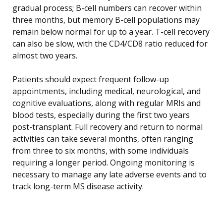
gradual process; B-cell numbers can recover within
three months, but memory B-cell populations may
remain below normal for up to a year. T-cell recovery
can also be slow, with the CD4/CD8 ratio reduced for
almost two years.
Patients should expect frequent follow-up
appointments, including medical, neurological, and
cognitive evaluations, along with regular MRIs and
blood tests, especially during the first two years
post-transplant. Full recovery and return to normal
activities can take several months, often ranging
from three to six months, with some individuals
requiring a longer period. Ongoing monitoring is
necessary to manage any late adverse events and to
track long-term MS disease activity.