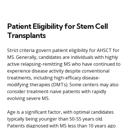
Patient Eligibility for Stem Cell
Transplants
Strict criteria govern patient eligibility for AHSCT for
MS. Generally, candidates are individuals with highly
active relapsing-remitting MS who have continued to
experience disease activity despite conventional
treatments, including high-efficacy disease-
modifying therapies (DMTs). Some centers may also
consider treatment-naive patients with rapidly
evolving severe MS.
Age is a significant factor, with optimal candidates
typically being younger than 50-55 years old.
Patients diagnosed with MS less than 10 years ago