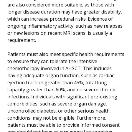
are also considered more suitable, as those with
longer disease duration may have greater disability,
which can increase procedural risks. Evidence of
ongoing inflammatory activity, such as new relapses
or new lesions on recent MRI scans, is usually a
requirement.
Patients must also meet specific health requirements
to ensure they can tolerate the intensive
chemotherapy involved in AHSCT. This includes
having adequate organ function, such as cardiac
ejection fraction greater than 45%, total lung
capacity greater than 60%, and no severe chronic
infections. Individuals with significant pre-existing
comorbidities, such as severe organ damage,
uncontrolled diabetes, or other serious health
conditions, may not be eligible. Furthermore,
patients must be able to provide informed consent
and should not have severe mental or cognitive