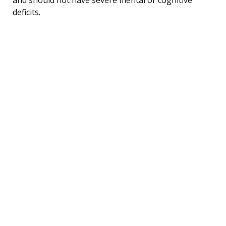
deficits.