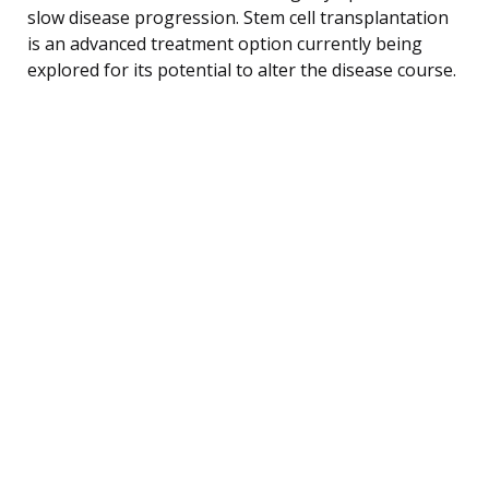
slow disease progression. Stem cell transplantation
is an advanced treatment option currently being
explored for its potential to alter the disease course.