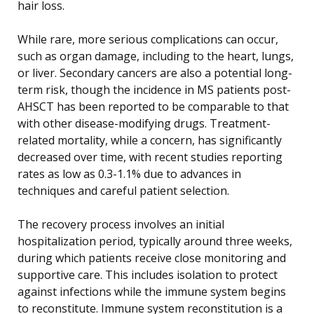
hair loss.
While rare, more serious complications can occur,
such as organ damage, including to the heart, lungs,
or liver. Secondary cancers are also a potential long-
term risk, though the incidence in MS patients post-
AHSCT has been reported to be comparable to that
with other disease-modifying drugs. Treatment-
related mortality, while a concern, has significantly
decreased over time, with recent studies reporting
rates as low as 0.3-1.1% due to advances in
techniques and careful patient selection.
The recovery process involves an initial
hospitalization period, typically around three weeks,
during which patients receive close monitoring and
supportive care. This includes isolation to protect
against infections while the immune system begins
to reconstitute. Immune system reconstitution is a