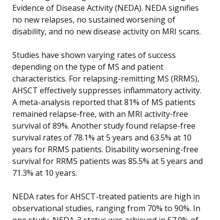
Evidence of Disease Activity (NEDA). NEDA signifies
no new relapses, no sustained worsening of
disability, and no new disease activity on MRI scans.
Studies have shown varying rates of success
depending on the type of MS and patient
characteristics. For relapsing-remitting MS (RRMS),
AHSCT effectively suppresses inflammatory activity.
A meta-analysis reported that 81% of MS patients
remained relapse-free, with an MRI activity-free
survival of 89%. Another study found relapse-free
survival rates of 78.1% at 5 years and 63.5% at 10
years for RRMS patients. Disability worsening-free
survival for RRMS patients was 85.5% at 5 years and
71.3% at 10 years.
NEDA rates for AHSCT-treated patients are high in
observational studies, ranging from 70% to 90%. In
one study, NEDA-3 status was achieved in 57.9% of