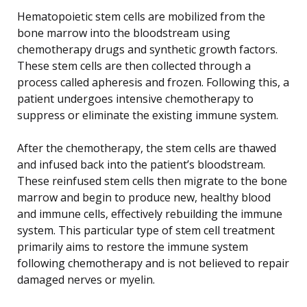
Hematopoietic stem cells are mobilized from the
bone marrow into the bloodstream using
chemotherapy drugs and synthetic growth factors.
These stem cells are then collected through a
process called apheresis and frozen. Following this, a
patient undergoes intensive chemotherapy to
suppress or eliminate the existing immune system.
After the chemotherapy, the stem cells are thawed
and infused back into the patient’s bloodstream.
These reinfused stem cells then migrate to the bone
marrow and begin to produce new, healthy blood
and immune cells, effectively rebuilding the immune
system. This particular type of stem cell treatment
primarily aims to restore the immune system
following chemotherapy and is not believed to repair
damaged nerves or myelin.