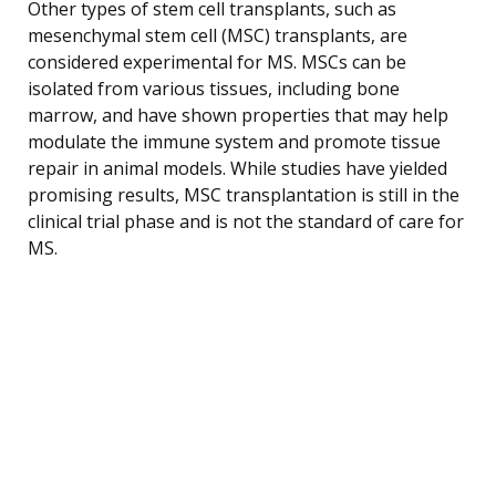
Other types of stem cell transplants, such as
mesenchymal stem cell (MSC) transplants, are
considered experimental for MS. MSCs can be
isolated from various tissues, including bone
marrow, and have shown properties that may help
modulate the immune system and promote tissue
repair in animal models. While studies have yielded
promising results, MSC transplantation is still in the
clinical trial phase and is not the standard of care for
MS.