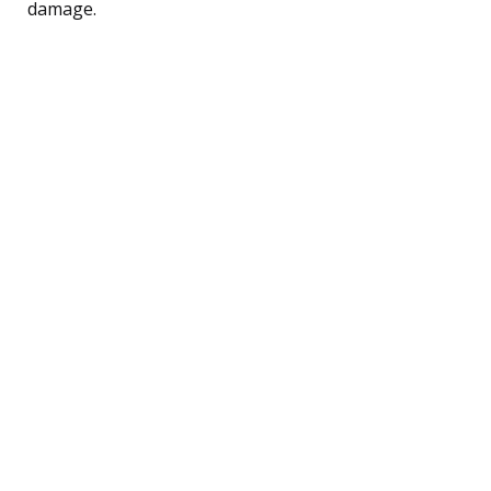
damage.