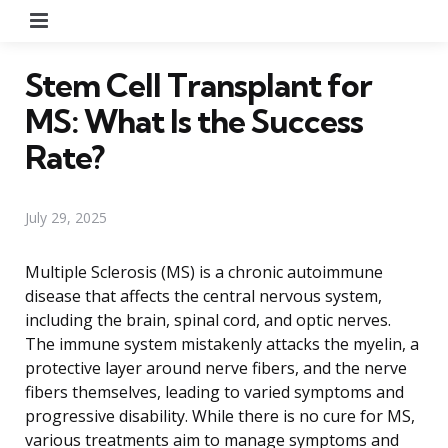
Menu
Stem Cell Transplant for
MS: What Is the Success
Rate?
July 29, 2025
Multiple Sclerosis (MS) is a chronic autoimmune
disease that affects the central nervous system,
including the brain, spinal cord, and optic nerves.
The immune system mistakenly attacks the myelin, a
protective layer around nerve fibers, and the nerve
fibers themselves, leading to varied symptoms and
progressive disability. While there is no cure for MS,
various treatments aim to manage symptoms and