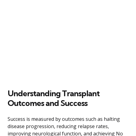
Understanding Transplant
Outcomes and Success
Success is measured by outcomes such as halting
disease progression, reducing relapse rates,
improving neurological function, and achieving No