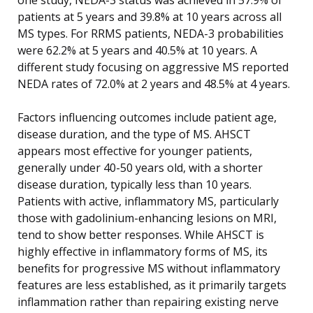
patients at 5 years and 39.8% at 10 years across all
MS types. For RRMS patients, NEDA-3 probabilities
were 62.2% at 5 years and 40.5% at 10 years. A
different study focusing on aggressive MS reported
NEDA rates of 72.0% at 2 years and 48.5% at 4 years.
Factors influencing outcomes include patient age,
disease duration, and the type of MS. AHSCT
appears most effective for younger patients,
generally under 40-50 years old, with a shorter
disease duration, typically less than 10 years.
Patients with active, inflammatory MS, particularly
those with gadolinium-enhancing lesions on MRI,
tend to show better responses. While AHSCT is
highly effective in inflammatory forms of MS, its
benefits for progressive MS without inflammatory
features are less established, as it primarily targets
inflammation rather than repairing existing nerve