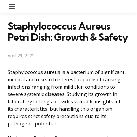
Menu
Staphylococcus Aureus
Petri Dish: Growth & Safety
April 29, 2025
Staphylococcus aureus is a bacterium of significant
medical and research interest, capable of causing
infections ranging from mild skin conditions to
severe systemic diseases. Studying its growth in
laboratory settings provides valuable insights into
its characteristics, but handling this organism
requires strict safety precautions due to its
pathogenic potential.