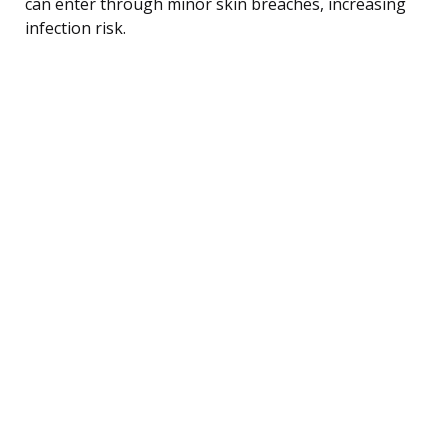
can enter through minor skin breaches, increasing
infection risk.