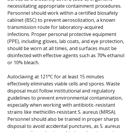
necessitating appropriate containment procedures.
Personnel should work within a certified biosafety
cabinet (BSC) to prevent aerosolization, a known
transmission route for laboratory-acquired
infections. Proper personal protective equipment
(PPE), including gloves, lab coats, and eye protection,
should be worn at all times, and surfaces must be
disinfected with effective agents such as 70% ethanol
or 10% bleach.
Autoclaving at 121°C for at least 15 minutes
effectively eliminates viable cells and spores. Waste
disposal must follow institutional and regulatory
guidelines to prevent environmental contamination,
especially when working with antibiotic-resistant
strains like methicillin-resistant S. aureus (MRSA).
Personnel should also be trained in proper sharps
disposal to avoid accidental punctures, as S. aureus