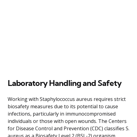
Laboratory Handling and Safety
Working with Staphylococcus aureus requires strict
biosafety measures due to its potential to cause
infections, particularly in immunocompromised
individuals or those with open wounds. The Centers
for Disease Control and Prevention (CDC) classifies S.
aureus as a Biosafety Level 2 (BSL-2) organism,