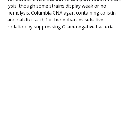
lysis, though some strains display weak or no
hemolysis. Columbia CNA agar, containing colistin
and nalidixic acid, further enhances selective
isolation by suppressing Gram-negative bacteria.