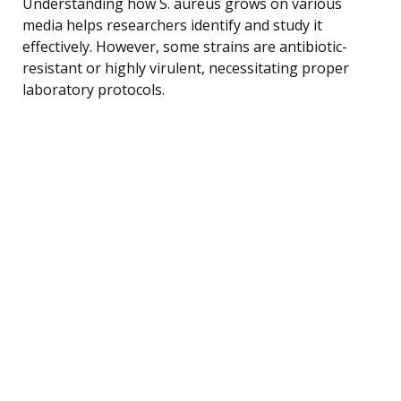
Understanding how S. aureus grows on various
media helps researchers identify and study it
effectively. However, some strains are antibiotic-
resistant or highly virulent, necessitating proper
laboratory protocols.