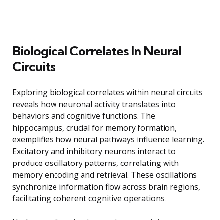
Biological Correlates In Neural
Circuits
Exploring biological correlates within neural circuits
reveals how neuronal activity translates into
behaviors and cognitive functions. The
hippocampus, crucial for memory formation,
exemplifies how neural pathways influence learning.
Excitatory and inhibitory neurons interact to
produce oscillatory patterns, correlating with
memory encoding and retrieval. These oscillations
synchronize information flow across brain regions,
facilitating coherent cognitive operations.