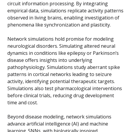
circuit information processing. By integrating
empirical data, simulations replicate activity patterns
observed in living brains, enabling investigation of
phenomena like synchronization and plasticity.
Network simulations hold promise for modeling
neurological disorders. Simulating altered neural
dynamics in conditions like epilepsy or Parkinson’s
disease offers insights into underlying
pathophysiology. Simulations study aberrant spike
patterns in cortical networks leading to seizure
activity, identifying potential therapeutic targets.
Simulations also test pharmacological interventions
before clinical trials, reducing drug development
time and cost.
Beyond disease modeling, network simulations
advance artificial intelligence (AI) and machine
learning. SNNs, with biologically inspired