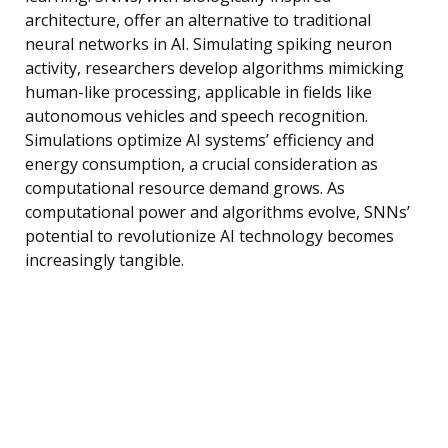
architecture, offer an alternative to traditional
neural networks in AI. Simulating spiking neuron
activity, researchers develop algorithms mimicking
human-like processing, applicable in fields like
autonomous vehicles and speech recognition.
Simulations optimize AI systems’ efficiency and
energy consumption, a crucial consideration as
computational resource demand grows. As
computational power and algorithms evolve, SNNs’
potential to revolutionize AI technology becomes
increasingly tangible.