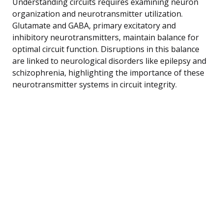
Understanding circuits requires examining neuron
organization and neurotransmitter utilization.
Glutamate and GABA, primary excitatory and
inhibitory neurotransmitters, maintain balance for
optimal circuit function. Disruptions in this balance
are linked to neurological disorders like epilepsy and
schizophrenia, highlighting the importance of these
neurotransmitter systems in circuit integrity.