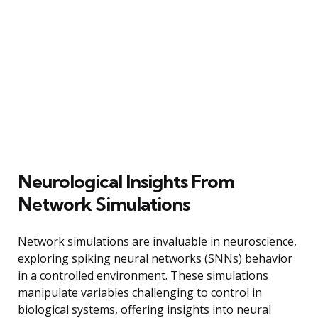
Neurological Insights From
Network Simulations
Network simulations are invaluable in neuroscience,
exploring spiking neural networks (SNNs) behavior
in a controlled environment. These simulations
manipulate variables challenging to control in
biological systems, offering insights into neural