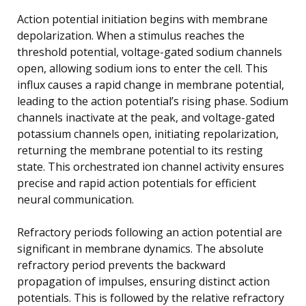
Action potential initiation begins with membrane
depolarization. When a stimulus reaches the
threshold potential, voltage-gated sodium channels
open, allowing sodium ions to enter the cell. This
influx causes a rapid change in membrane potential,
leading to the action potential’s rising phase. Sodium
channels inactivate at the peak, and voltage-gated
potassium channels open, initiating repolarization,
returning the membrane potential to its resting
state. This orchestrated ion channel activity ensures
precise and rapid action potentials for efficient
neural communication.
Refractory periods following an action potential are
significant in membrane dynamics. The absolute
refractory period prevents the backward
propagation of impulses, ensuring distinct action
potentials. This is followed by the relative refractory