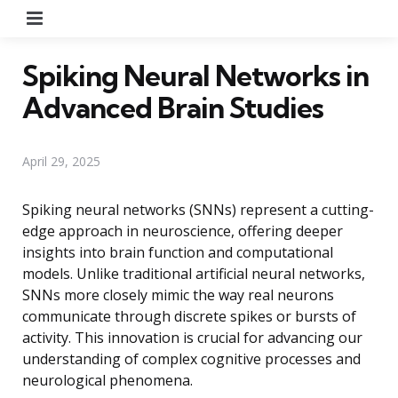
Menu
Spiking Neural Networks in
Advanced Brain Studies
April 29, 2025
Spiking neural networks (SNNs) represent a cutting-
edge approach in neuroscience, offering deeper
insights into brain function and computational
models. Unlike traditional artificial neural networks,
SNNs more closely mimic the way real neurons
communicate through discrete spikes or bursts of
activity. This innovation is crucial for advancing our
understanding of complex cognitive processes and
neurological phenomena.