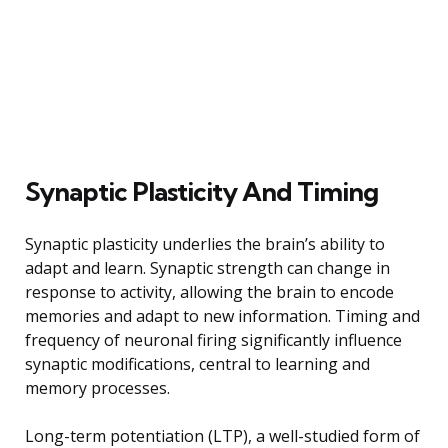
Synaptic Plasticity And Timing
Synaptic plasticity underlies the brain’s ability to
adapt and learn. Synaptic strength can change in
response to activity, allowing the brain to encode
memories and adapt to new information. Timing and
frequency of neuronal firing significantly influence
synaptic modifications, central to learning and
memory processes.
Long-term potentiation (LTP), a well-studied form of