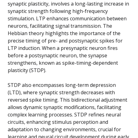
synaptic plasticity, involves a long-lasting increase in
synaptic strength following high-frequency
stimulation. LTP enhances communication between
neurons, facilitating signal transmission. The
Hebbian theory highlights the importance of the
precise timing of pre- and postsynaptic spikes for
LTP induction. When a presynaptic neuron fires
before a postsynaptic neuron, the synapse
strengthens, known as spike-timing-dependent
plasticity (STDP).
STDP also encompasses long-term depression
(LTD), where synaptic strength decreases with
reversed spike timing. This bidirectional adjustment
allows dynamic synaptic modifications, facilitating
complex learning processes. STDP refines neural
circuits, enhancing stimulus perception and
adaptation to changing environments, crucial for
learning and neural circuit development during early