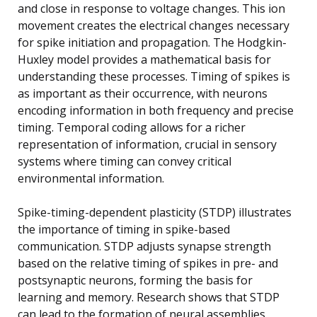
and close in response to voltage changes. This ion
movement creates the electrical changes necessary
for spike initiation and propagation. The Hodgkin-
Huxley model provides a mathematical basis for
understanding these processes. Timing of spikes is
as important as their occurrence, with neurons
encoding information in both frequency and precise
timing. Temporal coding allows for a richer
representation of information, crucial in sensory
systems where timing can convey critical
environmental information.
Spike-timing-dependent plasticity (STDP) illustrates
the importance of timing in spike-based
communication. STDP adjusts synapse strength
based on the relative timing of spikes in pre- and
postsynaptic neurons, forming the basis for
learning and memory. Research shows that STDP
can lead to the formation of neural assemblies,