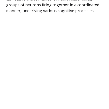
groups of neurons firing together in a coordinated
manner, underlying various cognitive processes.