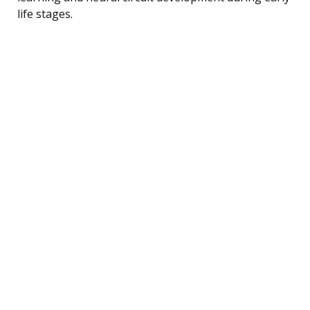
life stages.