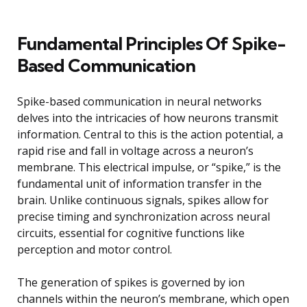
Fundamental Principles Of Spike-
Based Communication
Spike-based communication in neural networks
delves into the intricacies of how neurons transmit
information. Central to this is the action potential, a
rapid rise and fall in voltage across a neuron’s
membrane. This electrical impulse, or “spike,” is the
fundamental unit of information transfer in the
brain. Unlike continuous signals, spikes allow for
precise timing and synchronization across neural
circuits, essential for cognitive functions like
perception and motor control.
The generation of spikes is governed by ion
channels within the neuron’s membrane, which open