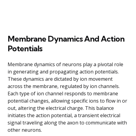
Membrane Dynamics And Action
Potentials
Membrane dynamics of neurons play a pivotal role
in generating and propagating action potentials.
These dynamics are dictated by ion movement
across the membrane, regulated by ion channels.
Each type of ion channel responds to membrane
potential changes, allowing specific ions to flow in or
out, altering the electrical charge. This balance
initiates the action potential, a transient electrical
signal traveling along the axon to communicate with
other neurons.