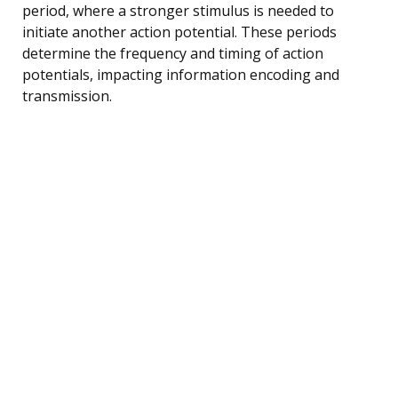
period, where a stronger stimulus is needed to
initiate another action potential. These periods
determine the frequency and timing of action
potentials, impacting information encoding and
transmission.