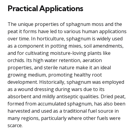
Practical Applications
The unique properties of sphagnum moss and the
peat it forms have led to various human applications
over time. In horticulture, sphagnum is widely used
as a component in potting mixes, soil amendments,
and for cultivating moisture-loving plants like
orchids. Its high water retention, aeration
properties, and sterile nature make it an ideal
growing medium, promoting healthy root
development. Historically, sphagnum was employed
as a wound dressing during wars due to its
absorbent and mildly antiseptic qualities. Dried peat,
formed from accumulated sphagnum, has also been
harvested and used as a traditional fuel source in
many regions, particularly where other fuels were
scarce.