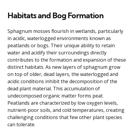
Habitats and Bog Formation
Sphagnum mosses flourish in wetlands, particularly
in acidic, waterlogged environments known as
peatlands or bogs. Their unique ability to retain
water and acidify their surroundings directly
contributes to the formation and expansion of these
distinct habitats. As new layers of sphagnum grow
on top of older, dead layers, the waterlogged and
acidic conditions inhibit the decomposition of the
dead plant material. This accumulation of
undecomposed organic matter forms peat.
Peatlands are characterized by low oxygen levels,
nutrient-poor soils, and cold temperatures, creating
challenging conditions that few other plant species
can tolerate.