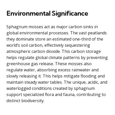
Environmental Significance
Sphagnum mosses act as major carbon sinks in
global environmental processes. The vast peatlands
they dominate store an estimated one-third of the
world’s soil carbon, effectively sequestering
atmospheric carbon dioxide. This carbon storage
helps regulate global climate patterns by preventing
greenhouse gas release. These mosses also
regulate water, absorbing excess rainwater and
slowly releasing it. This helps mitigate flooding and
maintain steady water tables. The unique, acidic, and
waterlogged conditions created by sphagnum
support specialized flora and fauna, contributing to
distinct biodiversity.