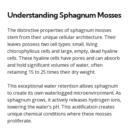
Understanding Sphagnum Mosses
The distinctive properties of sphagnum mosses
stem from their unique cellular architecture. Their
leaves possess two cell types: small, living
chlorophyllous cells and large, empty, dead hyaline
cells. These hyaline cells have pores and can absorb
and hold significant volumes of water, often
retaining 15 to 25 times their dry weight.
This exceptional water retention allows sphagnum
to create its own waterlogged microenvironment. As
sphagnum grows, it actively releases hydrogen ions,
lowering the water’s pH. This acidification creates
unique chemical conditions where these mosses
proliferate.