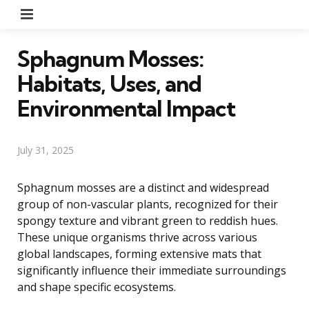
Menu
Sphagnum Mosses:
Habitats, Uses, and
Environmental Impact
July 31, 2025
Sphagnum mosses are a distinct and widespread
group of non-vascular plants, recognized for their
spongy texture and vibrant green to reddish hues.
These unique organisms thrive across various
global landscapes, forming extensive mats that
significantly influence their immediate surroundings
and shape specific ecosystems.