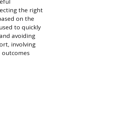
eful
cting the right
 based on the
 used to quickly
 and avoiding
rt, involving
nt outcomes