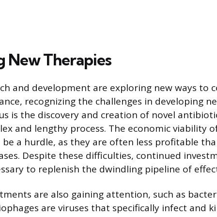
g New Therapies
arch and development are exploring new ways to
tance, recognizing the challenges in developing ne
s is the discovery and creation of novel antibioti
lex and lengthy process. The economic viability o
 be a hurdle, as they are often less profitable th
ases. Despite these difficulties, continued investm
ssary to replenish the dwindling pipeline of effec
atments are also gaining attention, such as bacte
ophages are viruses that specifically infect and kil