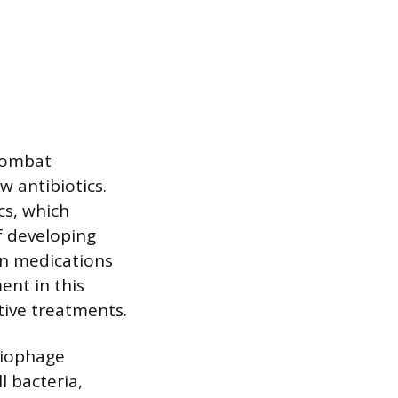
 combat
w antibiotics.
cs, which
f developing
an medications
ent in this
tive treatments.
riophage
l bacteria,