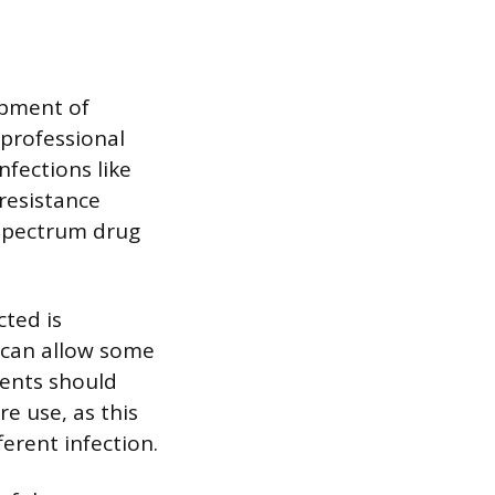
opment of
 professional
nfections like
resistance
 spectrum drug
cted is
 can allow some
ients should
re use, as this
ferent infection.