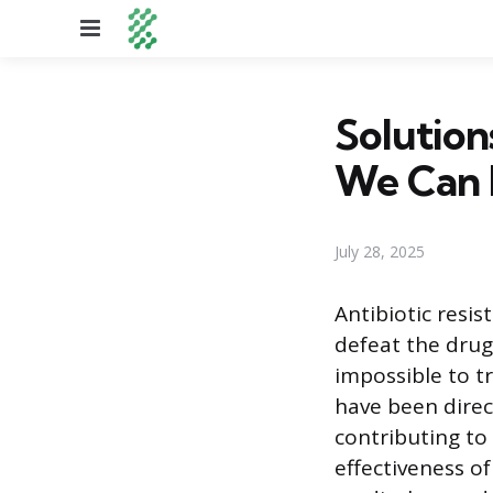
Menu
Solution
We Can
July 28, 2025
Antibiotic resi
defeat the drugs
impossible to tr
have been direc
contributing to
effectiveness 