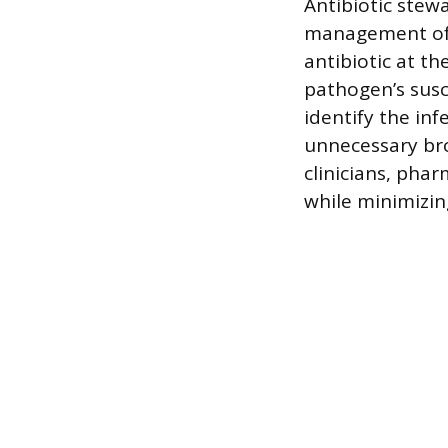
Antibiotic stew
management of 
antibiotic at t
pathogen’s susce
identify the in
unnecessary bro
clinicians, pha
while minimizin