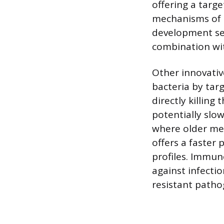
offering a targ
mechanisms of a
development see
combination wit
Other innovativ
bacteria by tar
directly killing
potentially slo
where older med
offers a faster
profiles. Immu
against infecti
resistant patho