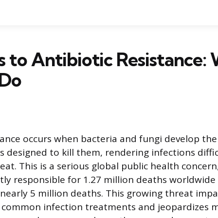
s to Antibiotic Resistance:
 Do
stance occurs when bacteria and fungi develop the 
 designed to kill them, rendering infections diffic
eat. This is a serious global public health concer
tly responsible for 1.27 million deaths worldwide
 nearly 5 million deaths. This growing threat impa
of common infection treatments and jeopardizes 