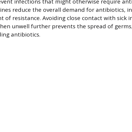
vent infections that might otherwise require anti
ines reduce the overall demand for antibiotics, in
 of resistance. Avoiding close contact with sick i
en unwell further prevents the spread of germs
ing antibiotics.