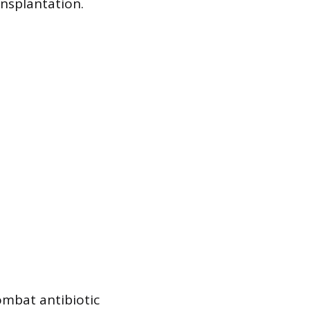
nsplantation.
ombat antibiotic