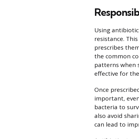
Responsib
Using antibioti
resistance. Thi
prescribes them,
the common cold
patterns when s
effective for the
Once prescribed,
important, eve
bacteria to surv
also avoid shari
can lead to impr