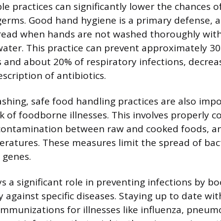
le practices can significantly lower the chances of
germs. Good hand hygiene is a primary defense, 
pread when hands are not washed thoroughly wit
water. This practice can prevent approximately 30
es and about 20% of respiratory infections, decrea
cription of antibiotics.
ing, safe food handling practices are also impo
k of foodborne illnesses. This involves properly 
-contamination between raw and cooked foods, an
eratures. These measures limit the spread of bac
 genes.
s a significant role in preventing infections by b
 against specific diseases. Staying up to date wit
unizations for illnesses like influenza, pneum