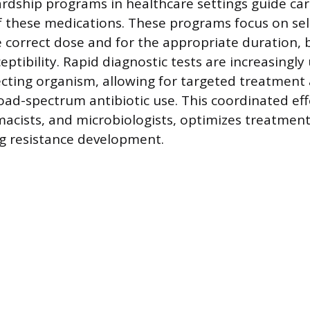
ardship programs in healthcare settings guide car
these medications. These programs focus on sele
he correct dose and for the appropriate duration,
ptibility. Rapid diagnostic tests are increasingly
fecting organism, allowing for targeted treatment
ad-spectrum antibiotic use. This coordinated effo
rmacists, and microbiologists, optimizes treatme
g resistance development.