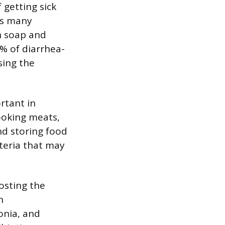
 getting sick
as many
h soap and
% of diarrhea-
sing the
rtant in
cooking meats,
d storing food
teria that may
oosting the
h
onia, and