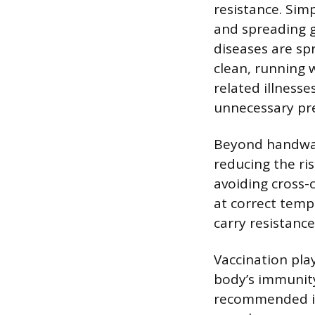
resistance. Simp
and spreading 
diseases are s
clean, running 
related illness
unnecessary pres
Beyond handwash
reducing the ris
avoiding cross
at correct temp
carry resistance
Vaccination play
body’s immunity
recommended imm