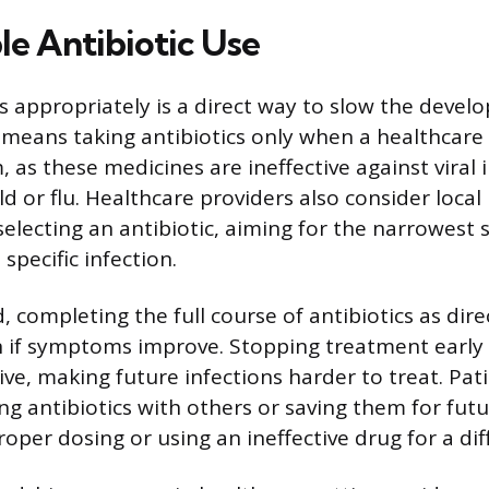
le Antibiotic Use
cs appropriately is a direct way to slow the devel
s means taking antibiotics only when a healthcare
 as these medicines are ineffective against viral i
 or flu. Healthcare providers also consider local 
electing an antibiotic, aiming for the narrowest
 specific infection.
 completing the full course of antibiotics as dire
n if symptoms improve. Stopping treatment early
ive, making future infections harder to treat. Pat
ng antibiotics with others or saving them for futu
oper dosing or using an ineffective drug for a dif