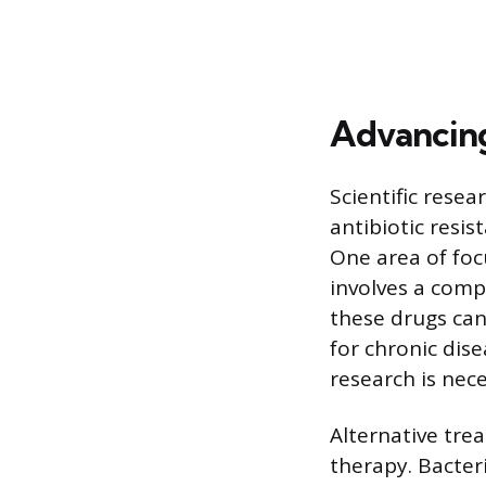
Advancin
Scientific rese
antibiotic resis
One area of focu
involves a comp
these drugs can
for chronic dise
research is nece
Alternative tre
therapy. Bacteri