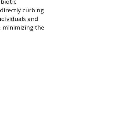
biotic
directly curbing
ndividuals and
, minimizing the