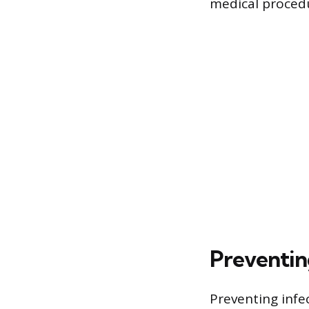
medical proced
Preventin
Preventing infe