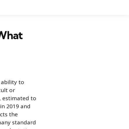
 What
ability to
ult or
n, estimated to
 in 2019 and
cts the
many standard