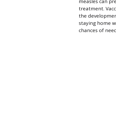
measles can pre
treatment. Vacc
the development
staying home wh
chances of need