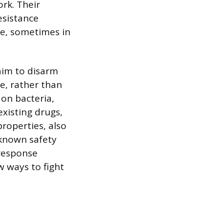
ork. Their
esistance
se, sometimes in
aim to disarm
e, rather than
 on bacteria,
xisting drugs,
roperties, also
 known safety
response
w ways to fight