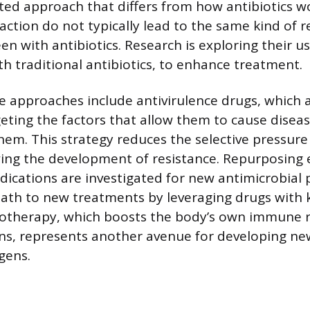
eted approach that differs from how antibiotics w
ction do not typically lead to the same kind of r
n with antibiotics. Research is exploring their u
h traditional antibiotics, to enhance treatment.
e approaches include antivirulence drugs, which 
geting the factors that allow them to cause diseas
 them. This strategy reduces the selective pressure
wing the development of resistance. Repurposing e
ications are investigated for new antimicrobial p
 path to new treatments by leveraging drugs with
notherapy, which boosts the body’s own immune 
ons, represents another avenue for developing ne
gens.