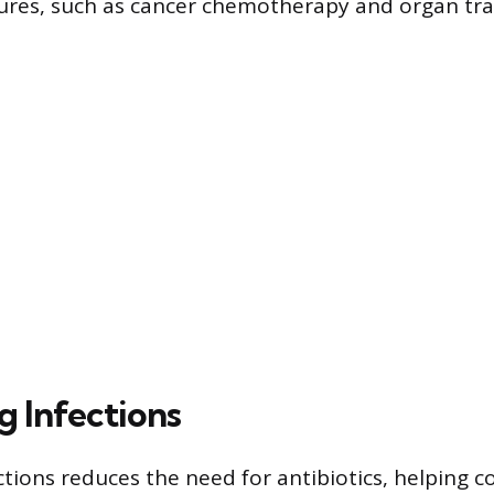
ures, such as cancer chemotherapy and organ tra
g Infections
ctions reduces the need for antibiotics, helping c