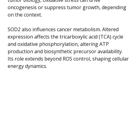
oncogenesis or suppress tumor growth, depending
on the context.
SOD2 also influences cancer metabolism. Altered
expression affects the tricarboxylic acid (TCA) cycle
and oxidative phosphorylation, altering ATP
production and biosynthetic precursor availability.
Its role extends beyond ROS control, shaping cellular
energy dynamics.