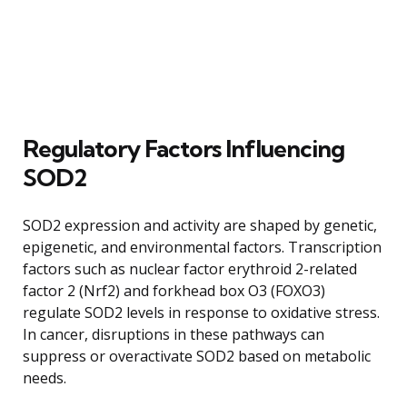
Regulatory Factors Influencing
SOD2
SOD2 expression and activity are shaped by genetic,
epigenetic, and environmental factors. Transcription
factors such as nuclear factor erythroid 2-related
factor 2 (Nrf2) and forkhead box O3 (FOXO3)
regulate SOD2 levels in response to oxidative stress.
In cancer, disruptions in these pathways can
suppress or overactivate SOD2 based on metabolic
needs.