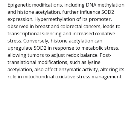
Epigenetic modifications, including DNA methylation
and histone acetylation, further influence SOD2
expression. Hypermethylation of its promoter,
observed in breast and colorectal cancers, leads to
transcriptional silencing and increased oxidative
stress. Conversely, histone acetylation can
upregulate SOD2 in response to metabolic stress,
allowing tumors to adjust redox balance. Post-
translational modifications, such as lysine
acetylation, also affect enzymatic activity, altering its
role in mitochondrial oxidative stress management.