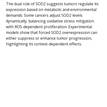
The dual role of SOD2 suggests tumors regulate its
expression based on metabolic and environmental
demands. Some cancers adjust SOD2 levels
dynamically, balancing oxidative stress mitigation
with ROS-dependent proliferation. Experimental
models show that forced SOD2 overexpression can
either suppress or enhance tumor progression,
highlighting its context-dependent effects.