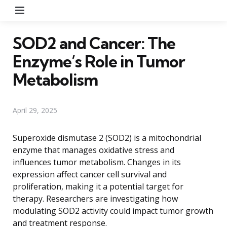
Menu
SOD2 and Cancer: The
Enzyme’s Role in Tumor
Metabolism
April 29, 2025
Superoxide dismutase 2 (SOD2) is a mitochondrial
enzyme that manages oxidative stress and
influences tumor metabolism. Changes in its
expression affect cancer cell survival and
proliferation, making it a potential target for
therapy. Researchers are investigating how
modulating SOD2 activity could impact tumor growth
and treatment response.