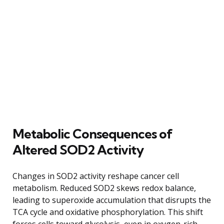
Metabolic Consequences of
Altered SOD2 Activity
Changes in SOD2 activity reshape cancer cell
metabolism. Reduced SOD2 skews redox balance,
leading to superoxide accumulation that disrupts the
TCA cycle and oxidative phosphorylation. This shift
forces cells toward glycolysis, even in oxygen-rich