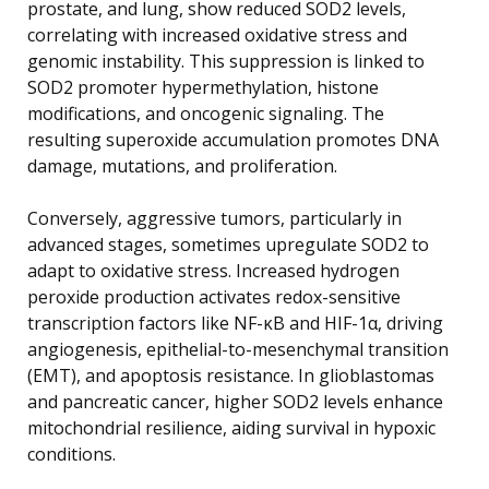
prostate, and lung, show reduced SOD2 levels,
correlating with increased oxidative stress and
genomic instability. This suppression is linked to
SOD2 promoter hypermethylation, histone
modifications, and oncogenic signaling. The
resulting superoxide accumulation promotes DNA
damage, mutations, and proliferation.
Conversely, aggressive tumors, particularly in
advanced stages, sometimes upregulate SOD2 to
adapt to oxidative stress. Increased hydrogen
peroxide production activates redox-sensitive
transcription factors like NF-κB and HIF-1α, driving
angiogenesis, epithelial-to-mesenchymal transition
(EMT), and apoptosis resistance. In glioblastomas
and pancreatic cancer, higher SOD2 levels enhance
mitochondrial resilience, aiding survival in hypoxic
conditions.