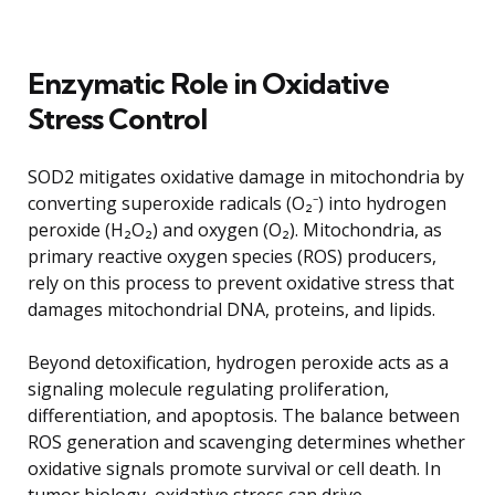
Enzymatic Role in Oxidative
Stress Control
SOD2 mitigates oxidative damage in mitochondria by
converting superoxide radicals (O₂⁻) into hydrogen
peroxide (H₂O₂) and oxygen (O₂). Mitochondria, as
primary reactive oxygen species (ROS) producers,
rely on this process to prevent oxidative stress that
damages mitochondrial DNA, proteins, and lipids.
Beyond detoxification, hydrogen peroxide acts as a
signaling molecule regulating proliferation,
differentiation, and apoptosis. The balance between
ROS generation and scavenging determines whether
oxidative signals promote survival or cell death. In
tumor biology, oxidative stress can drive