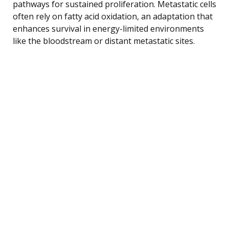
pathways for sustained proliferation. Metastatic cells
often rely on fatty acid oxidation, an adaptation that
enhances survival in energy-limited environments
like the bloodstream or distant metastatic sites.