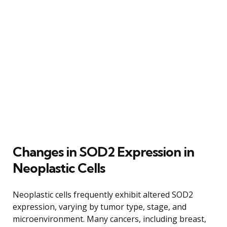
Changes in SOD2 Expression in
Neoplastic Cells
Neoplastic cells frequently exhibit altered SOD2
expression, varying by tumor type, stage, and
microenvironment. Many cancers, including breast,