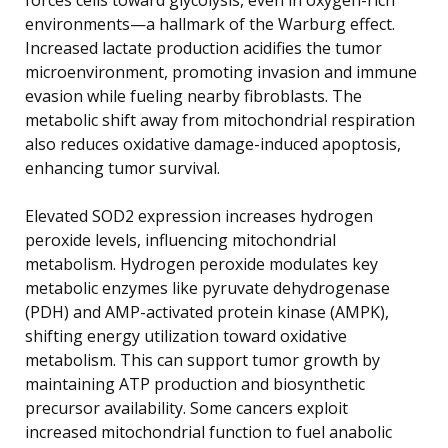
environments—a hallmark of the Warburg effect.
Increased lactate production acidifies the tumor
microenvironment, promoting invasion and immune
evasion while fueling nearby fibroblasts. The
metabolic shift away from mitochondrial respiration
also reduces oxidative damage-induced apoptosis,
enhancing tumor survival.
Elevated SOD2 expression increases hydrogen
peroxide levels, influencing mitochondrial
metabolism. Hydrogen peroxide modulates key
metabolic enzymes like pyruvate dehydrogenase
(PDH) and AMP-activated protein kinase (AMPK),
shifting energy utilization toward oxidative
metabolism. This can support tumor growth by
maintaining ATP production and biosynthetic
precursor availability. Some cancers exploit
increased mitochondrial function to fuel anabolic