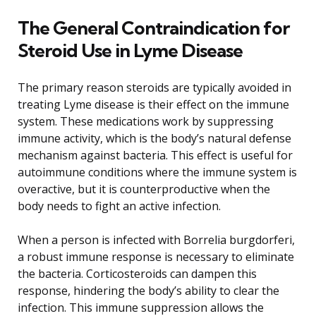
The General Contraindication for
Steroid Use in Lyme Disease
The primary reason steroids are typically avoided in
treating Lyme disease is their effect on the immune
system. These medications work by suppressing
immune activity, which is the body’s natural defense
mechanism against bacteria. This effect is useful for
autoimmune conditions where the immune system is
overactive, but it is counterproductive when the
body needs to fight an active infection.
When a person is infected with Borrelia burgdorferi,
a robust immune response is necessary to eliminate
the bacteria. Corticosteroids can dampen this
response, hindering the body’s ability to clear the
infection. This immune suppression allows the