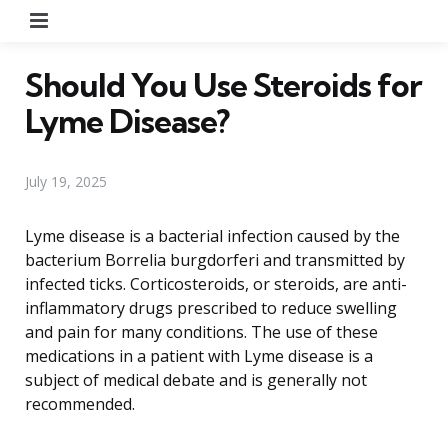
Menu
Should You Use Steroids for
Lyme Disease?
July 19, 2025
Lyme disease is a bacterial infection caused by the
bacterium Borrelia burgdorferi and transmitted by
infected ticks. Corticosteroids, or steroids, are anti-
inflammatory drugs prescribed to reduce swelling
and pain for many conditions. The use of these
medications in a patient with Lyme disease is a
subject of medical debate and is generally not
recommended.