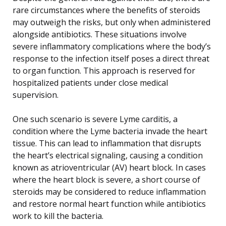
rare circumstances where the benefits of steroids
may outweigh the risks, but only when administered
alongside antibiotics. These situations involve
severe inflammatory complications where the body’s
response to the infection itself poses a direct threat
to organ function. This approach is reserved for
hospitalized patients under close medical
supervision.
One such scenario is severe Lyme carditis, a
condition where the Lyme bacteria invade the heart
tissue. This can lead to inflammation that disrupts
the heart’s electrical signaling, causing a condition
known as atrioventricular (AV) heart block. In cases
where the heart block is severe, a short course of
steroids may be considered to reduce inflammation
and restore normal heart function while antibiotics
work to kill the bacteria.