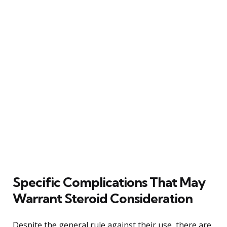
Specific Complications That May
Warrant Steroid Consideration
Despite the general rule against their use, there are