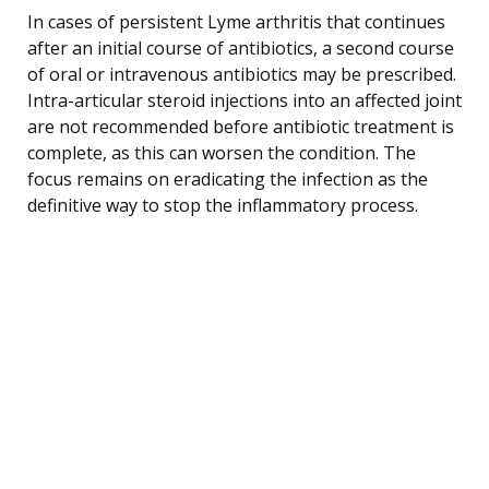
In cases of persistent Lyme arthritis that continues
after an initial course of antibiotics, a second course
of oral or intravenous antibiotics may be prescribed.
Intra-articular steroid injections into an affected joint
are not recommended before antibiotic treatment is
complete, as this can worsen the condition. The
focus remains on eradicating the infection as the
definitive way to stop the inflammatory process.