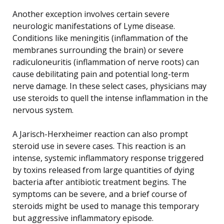
Another exception involves certain severe
neurologic manifestations of Lyme disease.
Conditions like meningitis (inflammation of the
membranes surrounding the brain) or severe
radiculoneuritis (inflammation of nerve roots) can
cause debilitating pain and potential long-term
nerve damage. In these select cases, physicians may
use steroids to quell the intense inflammation in the
nervous system.
A Jarisch-Herxheimer reaction can also prompt
steroid use in severe cases. This reaction is an
intense, systemic inflammatory response triggered
by toxins released from large quantities of dying
bacteria after antibiotic treatment begins. The
symptoms can be severe, and a brief course of
steroids might be used to manage this temporary
but aggressive inflammatory episode.