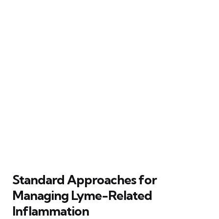
Standard Approaches for
Managing Lyme-Related
Inflammation