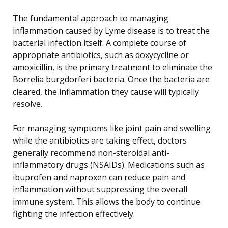
The fundamental approach to managing
inflammation caused by Lyme disease is to treat the
bacterial infection itself. A complete course of
appropriate antibiotics, such as doxycycline or
amoxicillin, is the primary treatment to eliminate the
Borrelia burgdorferi bacteria. Once the bacteria are
cleared, the inflammation they cause will typically
resolve.
For managing symptoms like joint pain and swelling
while the antibiotics are taking effect, doctors
generally recommend non-steroidal anti-
inflammatory drugs (NSAIDs). Medications such as
ibuprofen and naproxen can reduce pain and
inflammation without suppressing the overall
immune system. This allows the body to continue
fighting the infection effectively.