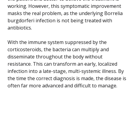
working. However, this symptomatic improvement
masks the real problem, as the underlying Borrelia
burgdorferi infection is not being treated with
antibiotics.
With the immune system suppressed by the
corticosteroids, the bacteria can multiply and
disseminate throughout the body without
resistance. This can transform an early, localized
infection into a late-stage, multi-systemic illness. By
the time the correct diagnosis is made, the disease is
often far more advanced and difficult to manage.