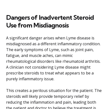
Dangers of Inadvertent Steroid
Use from Misdiagnosis
A significant danger arises when Lyme disease is
misdiagnosed as a different inflammatory condition.
The early symptoms of Lyme, such as joint pain,
fatigue, and muscle aches, can mimic
rheumatological disorders like rheumatoid arthritis.
A clinician not considering Lyme disease might
prescribe steroids to treat what appears to be a
purely inflammatory issue.
This creates a perilous situation for the patient. The
steroids will likely provide temporary relief by
reducing the inflammation and pain, leading both
the patient and doctor to believe the treatment is