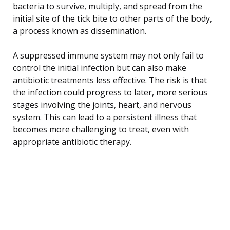
bacteria to survive, multiply, and spread from the
initial site of the tick bite to other parts of the body,
a process known as dissemination.
A suppressed immune system may not only fail to
control the initial infection but can also make
antibiotic treatments less effective. The risk is that
the infection could progress to later, more serious
stages involving the joints, heart, and nervous
system. This can lead to a persistent illness that
becomes more challenging to treat, even with
appropriate antibiotic therapy.