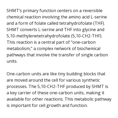
SHMT’s primary function centers on a reversible
chemical reaction involving the amino acid L-serine
and a form of folate called tetrahydrofolate (THF).
SHMT converts L-serine and THF into glycine and
5,10-methylenetetrahydrofolate (5,10-CH2-THF).
This reaction is a central part of “one-carbon
metabolism,” a complex network of biochemical
pathways that involve the transfer of single carbon
units.
One-carbon units are like tiny building blocks that
are moved around the cell for various synthetic
processes. The 5,10-CH2-THF produced by SHMT is
a key carrier of these one-carbon units, making it
available for other reactions. This metabolic pathway
is important for cell growth and function.