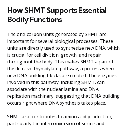
How SHMT Supports Essential
Bodily Functions
The one-carbon units generated by SHMT are
important for several biological processes. These
units are directly used to synthesize new DNA, which
is crucial for cell division, growth, and repair
throughout the body. This makes SHMT a part of
the de novo thymidylate pathway, a process where
new DNA building blocks are created. The enzymes
involved in this pathway, including SHMT, can
associate with the nuclear lamina and DNA
replication machinery, suggesting that DNA building
occurs right where DNA synthesis takes place.
SHMT also contributes to amino acid production,
particularly the interconversion of serine and