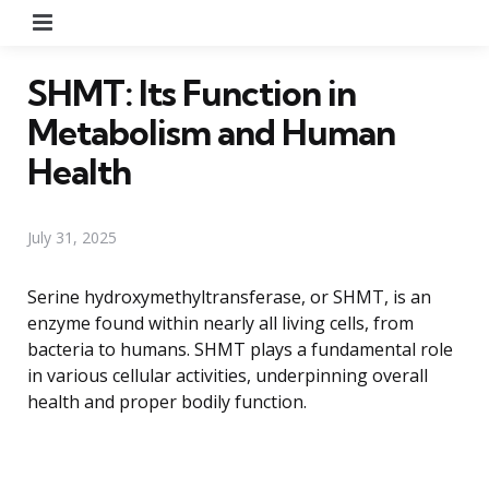
Menu
SHMT: Its Function in
Metabolism and Human
Health
July 31, 2025
Serine hydroxymethyltransferase, or SHMT, is an
enzyme found within nearly all living cells, from
bacteria to humans. SHMT plays a fundamental role
in various cellular activities, underpinning overall
health and proper bodily function.