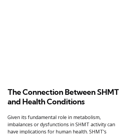
The Connection Between SHMT
and Health Conditions
Given its fundamental role in metabolism,
imbalances or dysfunctions in SHMT activity can
have implications for human health. SHMT’s