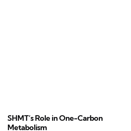
SHMT’s Role in One-Carbon
Metabolism