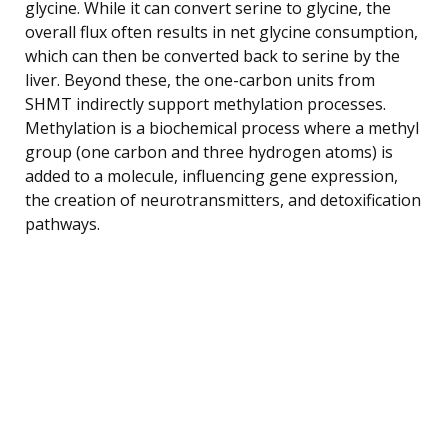
glycine. While it can convert serine to glycine, the
overall flux often results in net glycine consumption,
which can then be converted back to serine by the
liver. Beyond these, the one-carbon units from
SHMT indirectly support methylation processes.
Methylation is a biochemical process where a methyl
group (one carbon and three hydrogen atoms) is
added to a molecule, influencing gene expression,
the creation of neurotransmitters, and detoxification
pathways.