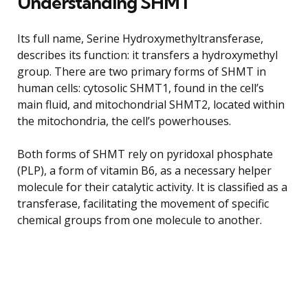
Understanding SHMT
Its full name, Serine Hydroxymethyltransferase,
describes its function: it transfers a hydroxymethyl
group. There are two primary forms of SHMT in
human cells: cytosolic SHMT1, found in the cell’s
main fluid, and mitochondrial SHMT2, located within
the mitochondria, the cell’s powerhouses.
Both forms of SHMT rely on pyridoxal phosphate
(PLP), a form of vitamin B6, as a necessary helper
molecule for their catalytic activity. It is classified as a
transferase, facilitating the movement of specific
chemical groups from one molecule to another.