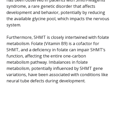
syndrome, a rare genetic disorder that affects
development and behavior, potentially by reducing
the available glycine pool, which impacts the nervous
system.
Furthermore, SHMT is closely intertwined with folate
metabolism. Folate (Vitamin B9) is a cofactor for
SHMT, and a deficiency in folate can impair SHMT’s
function, affecting the entire one-carbon
metabolism pathway. Imbalances in folate
metabolism, potentially influenced by SHMT gene
variations, have been associated with conditions like
neural tube defects during development.