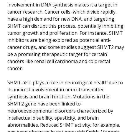
involvement in DNA synthesis makes it a target in
cancer research. Cancer cells, which divide rapidly,
have a high demand for new DNA, and targeting
SHMT can disrupt this process, potentially inhibiting
tumor growth and proliferation. For instance, SHMT
inhibitors are being explored as potential anti-
cancer drugs, and some studies suggest SHMT2 may
be a promising therapeutic target for certain
cancers like renal cell carcinoma and colorectal
cancer.
SHMT also plays a role in neurological health due to
its indirect involvement in neurotransmitter
synthesis and brain function. Mutations in the
SHMT2 gene have been linked to
neurodevelopmental disorders characterized by
intellectual disability, spasticity, and brain
abnormalities. Reduced SHMT activity, for example,
has been observed in patients with Smith-Magenis