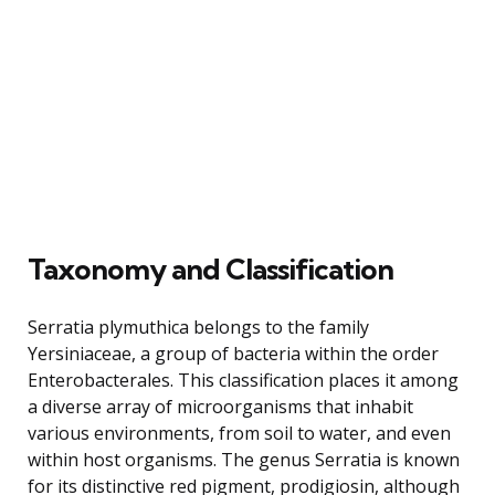
Taxonomy and Classification
Serratia plymuthica belongs to the family
Yersiniaceae, a group of bacteria within the order
Enterobacterales. This classification places it among
a diverse array of microorganisms that inhabit
various environments, from soil to water, and even
within host organisms. The genus Serratia is known
for its distinctive red pigment, prodigiosin, although