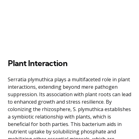
Plant Interaction
Serratia plymuthica plays a multifaceted role in plant
interactions, extending beyond mere pathogen
suppression. Its association with plant roots can lead
to enhanced growth and stress resilience. By
colonizing the rhizosphere, S. plymuthica establishes
a symbiotic relationship with plants, which is
beneficial for both parties. This bacterium aids in
nutrient uptake by solubilizing phosphate and
mobilizing other essential minerals, which are