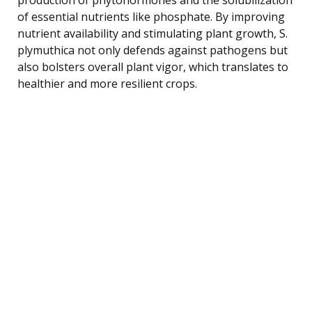
of essential nutrients like phosphate. By improving
nutrient availability and stimulating plant growth, S.
plymuthica not only defends against pathogens but
also bolsters overall plant vigor, which translates to
healthier and more resilient crops.