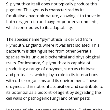
S. plymuthica itself does not typically produce this
pigment. This genus is characterized by its
facultative anaerobic nature, allowing it to thrive in
both oxygen-rich and oxygen-poor environments,
which contributes to its adaptability.
The species name “plymuthica” is derived from
Plymouth, England, where it was first isolated. This
bacterium is distinguished from other Serratia
species by its unique biochemical and physiological
traits. For instance, S. plymuthica is capable of
producing a range of enzymes, such as chitinases
and proteases, which play a role in its interactions
with other organisms and its environment. These
enzymes aid in nutrient acquisition and contribute to
its potential as a biocontrol agent by degrading the
cell walls of pathogenic fungi and other pests.
In terms of phylogenetic relationships, S. plymuthica