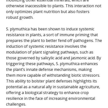
otherwise inaccessible to plants. This interaction not
only optimizes plant nutrition but also fosters
robust growth.
S. plymuthica has been shown to induce systemic
resistance in plants, a sort of immune priming that
prepares the plant to better fend off pathogens. The
induction of systemic resistance involves the
modulation of plant signaling pathways, such as
those governed by salicylic acid and jasmonic acid. By
triggering these pathways, S. plymuthica enhances
the plant’s innate defense mechanisms, making
them more capable of withstanding biotic stressors.
This ability to bolster plant defenses highlights its
potential as a natural ally in sustainable agriculture,
offering a biological strategy to enhance crop
resilience in the face of increasing environmental
challenges.