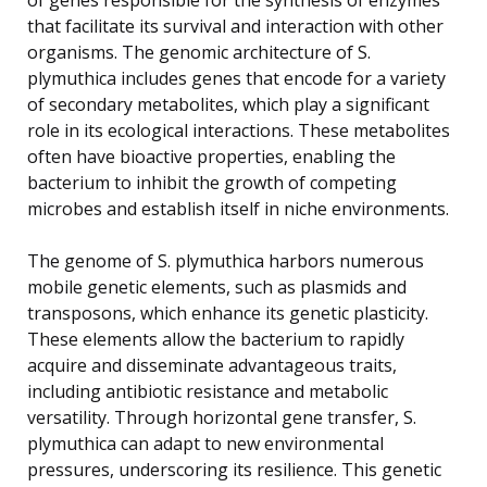
that facilitate its survival and interaction with other
organisms. The genomic architecture of S.
plymuthica includes genes that encode for a variety
of secondary metabolites, which play a significant
role in its ecological interactions. These metabolites
often have bioactive properties, enabling the
bacterium to inhibit the growth of competing
microbes and establish itself in niche environments.
The genome of S. plymuthica harbors numerous
mobile genetic elements, such as plasmids and
transposons, which enhance its genetic plasticity.
These elements allow the bacterium to rapidly
acquire and disseminate advantageous traits,
including antibiotic resistance and metabolic
versatility. Through horizontal gene transfer, S.
plymuthica can adapt to new environmental
pressures, underscoring its resilience. This genetic