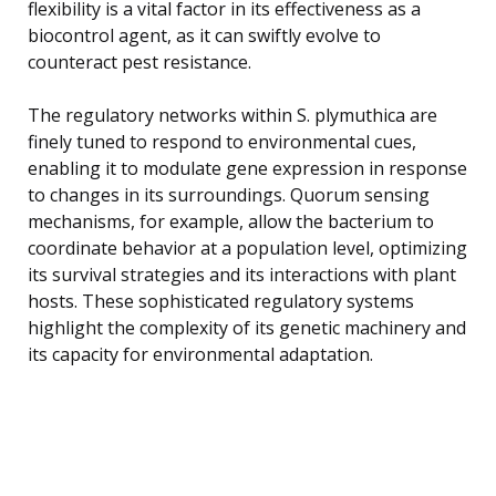
flexibility is a vital factor in its effectiveness as a
biocontrol agent, as it can swiftly evolve to
counteract pest resistance.
The regulatory networks within S. plymuthica are
finely tuned to respond to environmental cues,
enabling it to modulate gene expression in response
to changes in its surroundings. Quorum sensing
mechanisms, for example, allow the bacterium to
coordinate behavior at a population level, optimizing
its survival strategies and its interactions with plant
hosts. These sophisticated regulatory systems
highlight the complexity of its genetic machinery and
its capacity for environmental adaptation.