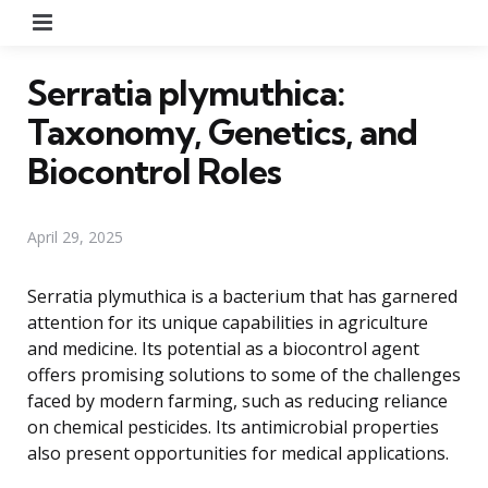
Menu
Serratia plymuthica:
Taxonomy, Genetics, and
Biocontrol Roles
April 29, 2025
Serratia plymuthica is a bacterium that has garnered
attention for its unique capabilities in agriculture
and medicine. Its potential as a biocontrol agent
offers promising solutions to some of the challenges
faced by modern farming, such as reducing reliance
on chemical pesticides. Its antimicrobial properties
also present opportunities for medical applications.