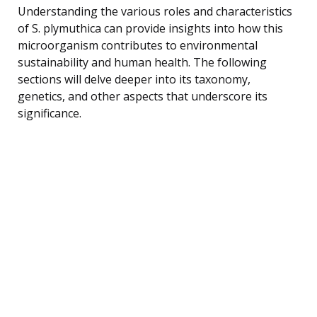
Understanding the various roles and characteristics
of S. plymuthica can provide insights into how this
microorganism contributes to environmental
sustainability and human health. The following
sections will delve deeper into its taxonomy,
genetics, and other aspects that underscore its
significance.