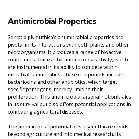
Antimicrobial Properties
Serratia plymuthica’s antimicrobial properties are
pivotal in its interactions with both plants and other
microorganisms. It produces a range of bioactive
compounds that exhibit antimicrobial activity, which
are instrumental in its ability to compete within
microbial communities. These compounds include
bacteriocins and other antibiotics, which target
specific pathogens, thereby limiting their
proliferation. This antimicrobial arsenal not only aids
in its survival but also offers potential applications in
combating agricultural diseases.
The antimicrobial potential of S. plymuthica extends
beyond agriculture and into medical research. Its