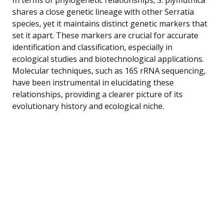
shares a close genetic lineage with other Serratia
species, yet it maintains distinct genetic markers that
set it apart. These markers are crucial for accurate
identification and classification, especially in
ecological studies and biotechnological applications.
Molecular techniques, such as 16S rRNA sequencing,
have been instrumental in elucidating these
relationships, providing a clearer picture of its
evolutionary history and ecological niche.