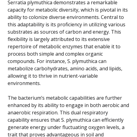
Serratia plymuthica demonstrates a remarkable
capacity for metabolic diversity, which is pivotal in its
ability to colonize diverse environments. Central to
this adaptability is its proficiency in utilizing various
substrates as sources of carbon and energy. This
flexibility is largely attributed to its extensive
repertoire of metabolic enzymes that enable it to
process both simple and complex organic
compounds. For instance, S. plymuthica can
metabolize carbohydrates, amino acids, and lipids,
allowing it to thrive in nutrient-variable
environments.
The bacterium’s metabolic capabilities are further
enhanced by its ability to engage in both aerobic and
anaerobic respiration. This dual respiratory
capability ensures that S. plymuthica can efficiently
generate energy under fluctuating oxygen levels, a
trait that proves advantageous in soil and