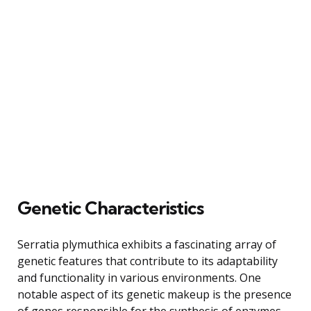
Genetic Characteristics
Serratia plymuthica exhibits a fascinating array of
genetic features that contribute to its adaptability
and functionality in various environments. One
notable aspect of its genetic makeup is the presence
of genes responsible for the synthesis of enzymes