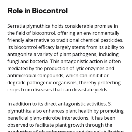
Role in Biocontrol
Serratia plymuthica holds considerable promise in
the field of biocontrol, offering an environmentally
friendly alternative to traditional chemical pesticides.
Its biocontrol efficacy largely stems from its ability to
antagonize a variety of plant pathogens, including
fungi and bacteria. This antagonistic action is often
mediated by the production of lytic enzymes and
antimicrobial compounds, which can inhibit or
degrade pathogenic organisms, thereby protecting
crops from diseases that can devastate yields.
In addition to its direct antagonistic activities, S.
plymuthica also enhances plant health by promoting
beneficial plant-microbe interactions. It has been
observed to facilitate plant growth through the
production of phytohormones and the solubilization