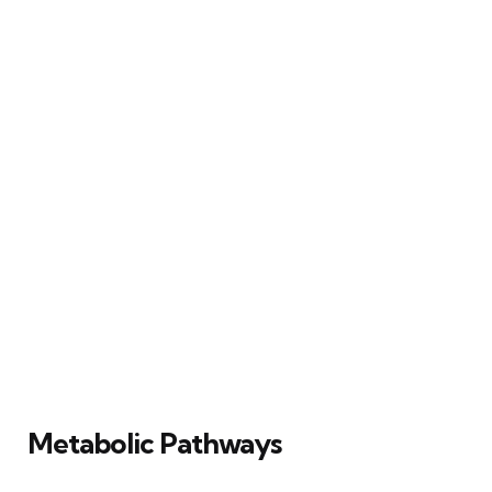
Metabolic Pathways