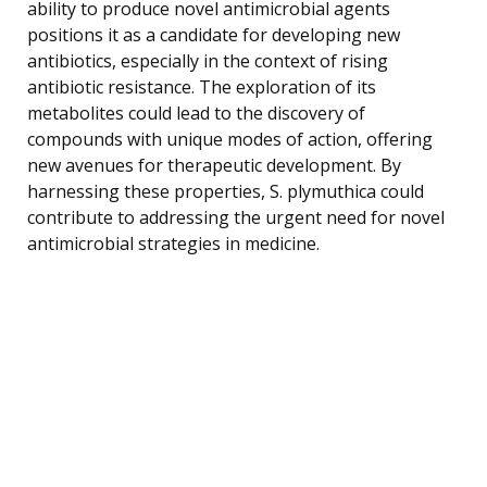
ability to produce novel antimicrobial agents
positions it as a candidate for developing new
antibiotics, especially in the context of rising
antibiotic resistance. The exploration of its
metabolites could lead to the discovery of
compounds with unique modes of action, offering
new avenues for therapeutic development. By
harnessing these properties, S. plymuthica could
contribute to addressing the urgent need for novel
antimicrobial strategies in medicine.