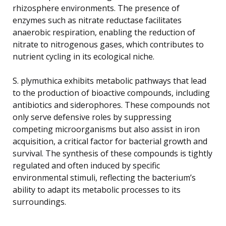
rhizosphere environments. The presence of
enzymes such as nitrate reductase facilitates
anaerobic respiration, enabling the reduction of
nitrate to nitrogenous gases, which contributes to
nutrient cycling in its ecological niche.
S. plymuthica exhibits metabolic pathways that lead
to the production of bioactive compounds, including
antibiotics and siderophores. These compounds not
only serve defensive roles by suppressing
competing microorganisms but also assist in iron
acquisition, a critical factor for bacterial growth and
survival. The synthesis of these compounds is tightly
regulated and often induced by specific
environmental stimuli, reflecting the bacterium’s
ability to adapt its metabolic processes to its
surroundings.