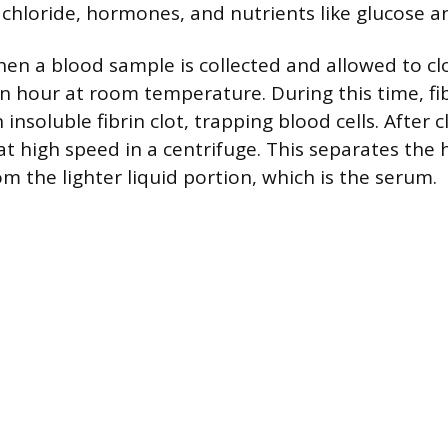
chloride, hormones, and nutrients like glucose a
n a blood sample is collected and allowed to clot
n hour at room temperature. During this time, fi
 insoluble fibrin clot, trapping blood cells. After c
at high speed in a centrifuge. This separates the 
 the lighter liquid portion, which is the serum.