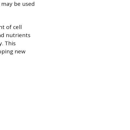
s may be used
t of cell
nd nutrients
. This
loping new