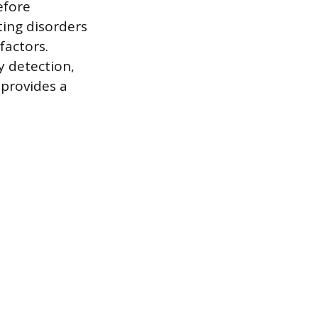
efore
ting disorders
factors.
y detection,
 provides a