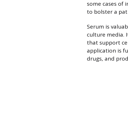
some cases of 
to bolster a pa
Serum is valuab
culture media. 
that support ce
application is 
drugs, and prod