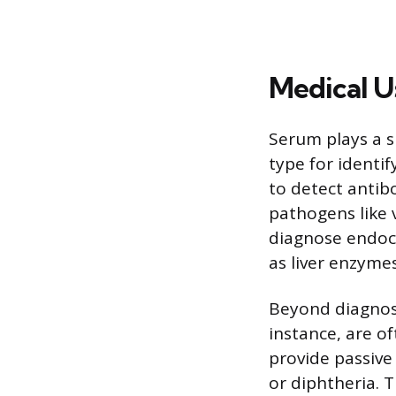
Medical U
Serum plays a s
type for identif
to detect antib
pathogens like 
diagnose endocr
as liver enzyme
Beyond diagnost
instance, are o
provide passive
or diphtheria. T