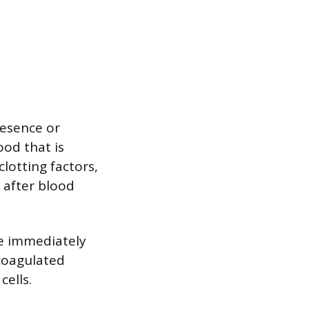
resence or
ood that is
clotting factors,
s after blood
le immediately
icoagulated
cells.