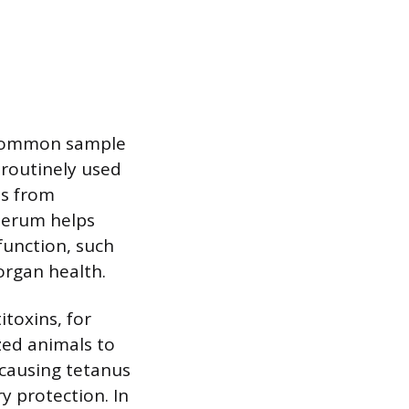
 a common sample
s routinely used
ns from
 serum helps
function, such
organ health.
toxins, for
zed animals to
 causing tetanus
y protection. In