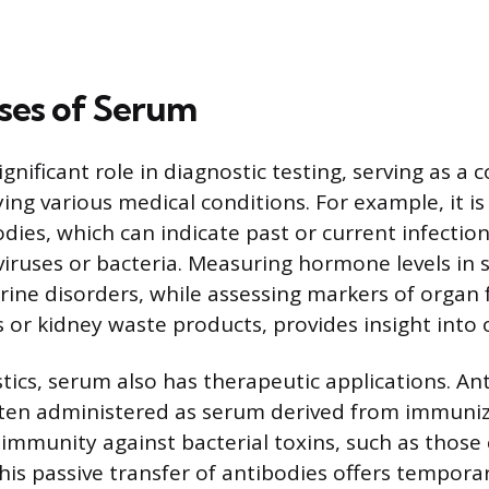
ses of Serum
ignificant role in diagnostic testing, serving as
ying various medical conditions. For example, it i
odies, which can indicate past or current infectio
viruses or bacteria. Measuring hormone levels in
ine disorders, while assessing markers of organ 
s or kidney waste products, provides insight into 
ics, serum also has therapeutic applications. Anti
ften administered as serum derived from immuni
 immunity against bacterial toxins, such as those
his passive transfer of antibodies offers temporar