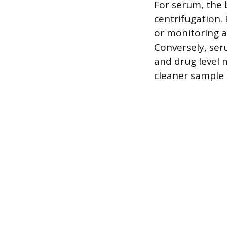
For serum, the 
centrifugation. 
or monitoring a
Conversely, ser
and drug level 
cleaner sample 