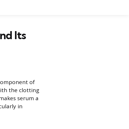
nd Its
d component of
ith the clotting
n makes serum a
ularly in