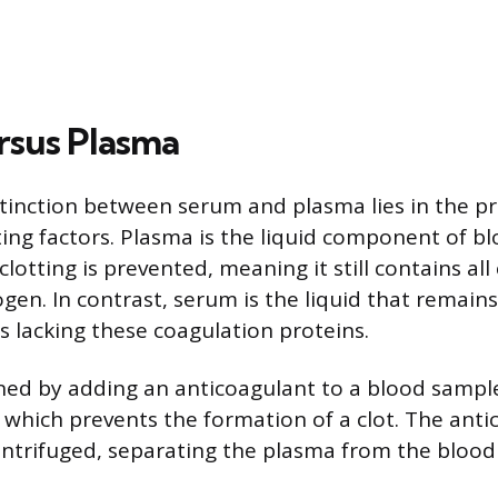
rsus Plasma
tinction between serum and plasma lies in the p
ting factors. Plasma is the liquid component of bl
otting is prevented, meaning it still contains all 
ogen. In contrast, serum is the liquid that remain
s lacking these coagulation proteins.
ned by adding an anticoagulant to a blood samp
n, which prevents the formation of a clot. The ant
entrifuged, separating the plasma from the blood 