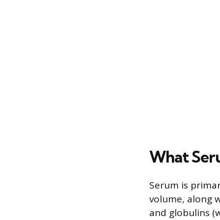
What Seru
Serum is primar
volume, along w
and globulins (