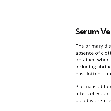
Serum Ve
The primary dis
absence of clot
obtained when cl
including fibrin
has clotted, thu
Plasma is obtai
after collectio
blood is then c