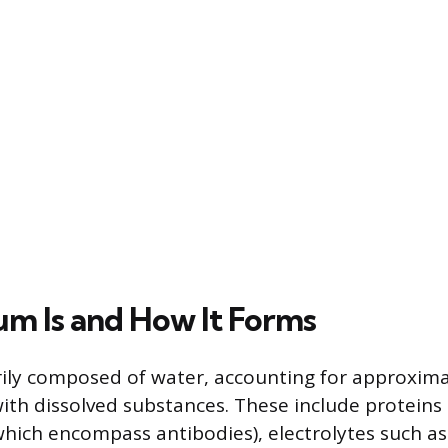
m Is and How It Forms
ily composed of water, accounting for approximat
ith dissolved substances. These include proteins 
which encompass antibodies), electrolytes such a