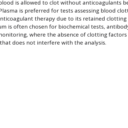
blood is allowed to clot without anticoagulants b
Plasma is preferred for tests assessing blood clot
nticoagulant therapy due to its retained clotting 
um is often chosen for biochemical tests, antibod
monitoring, where the absence of clotting factors
that does not interfere with the analysis.