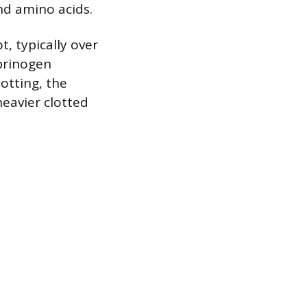
nd amino acids.
, typically over
brinogen
lotting, the
heavier clotted