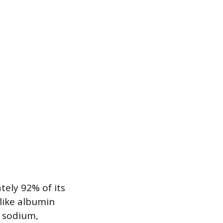
ely 92% of its
like albumin
s sodium,