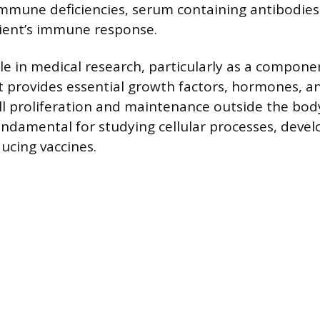
immune deficiencies, serum containing antibodie
tient’s immune response.
le in medical research, particularly as a componen
It provides essential growth factors, hormones, a
ll proliferation and maintenance outside the body
fundamental for studying cellular processes, deve
ucing vaccines.