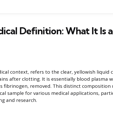
cal Definition: What It Is a
ical context, refers to the clear, yellowish liqui
ns after clotting. It is essentially blood plasma w
as fibrinogen, removed. This distinct compositio
cal sample for various medical applications, partic
ing and research.