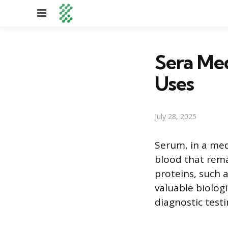
Menu
Sera Medi
Uses
July 28, 2025
Serum, in a med
blood that remai
proteins, such 
valuable biologi
diagnostic test