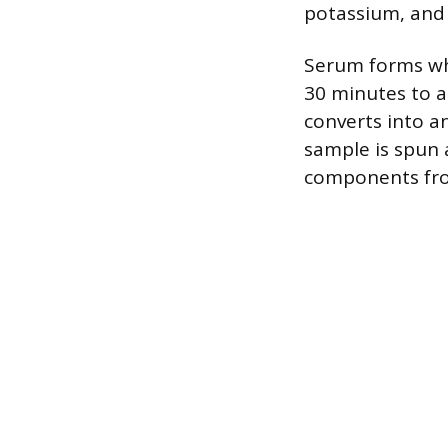
potassium, and 
Serum forms whe
30 minutes to a
converts into an
sample is spun 
components from