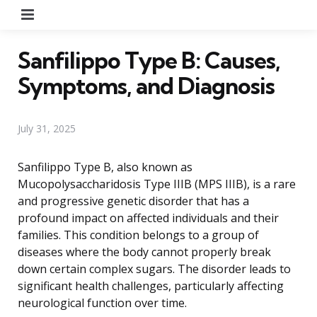
Menu
Sanfilippo Type B: Causes,
Symptoms, and Diagnosis
July 31, 2025
Sanfilippo Type B, also known as
Mucopolysaccharidosis Type IIIB (MPS IIIB), is a rare
and progressive genetic disorder that has a
profound impact on affected individuals and their
families. This condition belongs to a group of
diseases where the body cannot properly break
down certain complex sugars. The disorder leads to
significant health challenges, particularly affecting
neurological function over time.