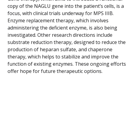
copy of the NAGLU gene into the patient’s cells, is a
focus, with clinical trials underway for MPS IIIB.
Enzyme replacement therapy, which involves
administering the deficient enzyme, is also being
investigated. Other research directions include
substrate reduction therapy, designed to reduce the
production of heparan sulfate, and chaperone
therapy, which helps to stabilize and improve the
function of existing enzymes. These ongoing efforts
offer hope for future therapeutic options.