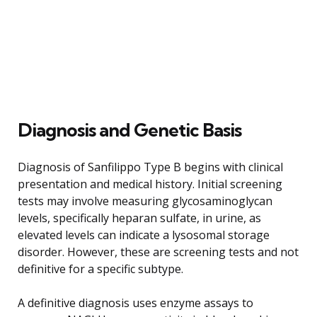
Diagnosis and Genetic Basis
Diagnosis of Sanfilippo Type B begins with clinical
presentation and medical history. Initial screening
tests may involve measuring glycosaminoglycan
levels, specifically heparan sulfate, in urine, as
elevated levels can indicate a lysosomal storage
disorder. However, these are screening tests and not
definitive for a specific subtype.
A definitive diagnosis uses enzyme assays to