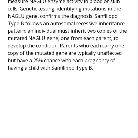
measure NAGLU enzyme activity in blood or skin
cells. Genetic testing, identifying mutations in the
NAGLU gene, confirms the diagnosis. Sanfilippo
Type B follows an autosomal recessive inheritance
pattern; an individual must inherit two copies of the
mutated NAGLU gene, one from each parent, to
develop the condition. Parents who each carry one
copy of the mutated gene are typically unaffected
but have a 25% chance with each pregnancy of
having a child with Sanfilippo Type B.