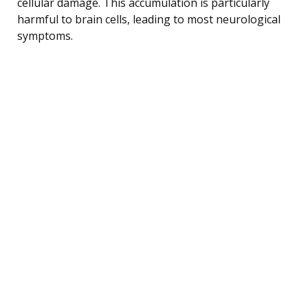
cellular damage. This accumulation is particularly
harmful to brain cells, leading to most neurological
symptoms.