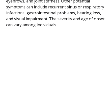
eyebrows, and joint stiffness. Other potential
symptoms can include recurrent sinus or respiratory
infections, gastrointestinal problems, hearing loss,
and visual impairment. The severity and age of onset
can vary among individuals.