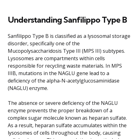
Understanding Sanfilippo Type B
Sanfilippo Type B is classified as a lysosomal storage
disorder, specifically one of the
Mucopolysaccharidosis Type III (MPS III) subtypes.
Lysosomes are compartments within cells
responsible for recycling waste materials. In MPS
IIIB, mutations in the NAGLU gene lead to a
deficiency of the alpha-N-acetylglucosaminidase
(NAGLU) enzyme.
The absence or severe deficiency of the NAGLU
enzyme prevents the proper breakdown of a
complex sugar molecule known as heparan sulfate.
As a result, heparan sulfate accumulates within the
lysosomes of cells throughout the body, causing