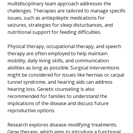
multidisciplinary team approach addresses the
challenges. Therapies are tailored to manage specific
issues, such as antiepileptic medications for
seizures, strategies for sleep disturbances, and
nutritional support for feeding difficulties.
Physical therapy, occupational therapy, and speech
therapy are often employed to help maintain
mobility, daily living skills, and communication
abilities as long as possible. Surgical interventions
might be considered for issues like hernias or carpal
tunnel syndrome, and hearing aids can address
hearing loss. Genetic counseling is also
recommended for families to understand the
implications of the disease and discuss future
reproductive options.
Research explores disease-modifying treatments.
Gene therapy, which aims to introduce a functional