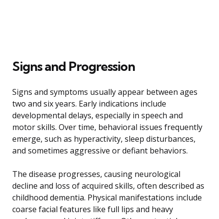
Signs and Progression
Signs and symptoms usually appear between ages
two and six years. Early indications include
developmental delays, especially in speech and
motor skills. Over time, behavioral issues frequently
emerge, such as hyperactivity, sleep disturbances,
and sometimes aggressive or defiant behaviors.
The disease progresses, causing neurological
decline and loss of acquired skills, often described as
childhood dementia. Physical manifestations include
coarse facial features like full lips and heavy