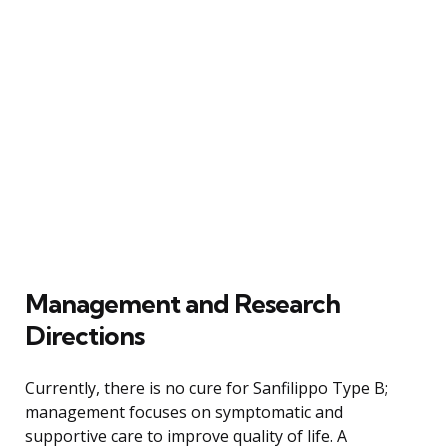
Management and Research
Directions
Currently, there is no cure for Sanfilippo Type B;
management focuses on symptomatic and
supportive care to improve quality of life. A