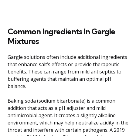
Common Ingredients In Gargle
Mixtures
Gargle solutions often include additional ingredients
that enhance salt’s effects or provide therapeutic
benefits. These can range from mild antiseptics to
buffering agents that maintain an optimal pH
balance.
Baking soda (sodium bicarbonate) is a common
addition that acts as a pH adjuster and mild
antimicrobial agent. It creates a slightly alkaline
environment, which may help neutralize acidity in the
throat and interfere with certain pathogens. A 2019