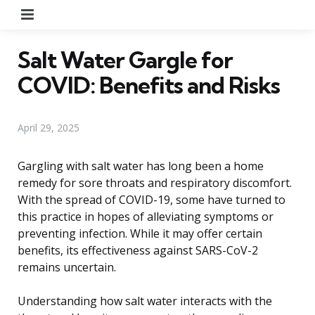
Menu
Salt Water Gargle for
COVID: Benefits and Risks
April 29, 2025
Gargling with salt water has long been a home
remedy for sore throats and respiratory discomfort.
With the spread of COVID-19, some have turned to
this practice in hopes of alleviating symptoms or
preventing infection. While it may offer certain
benefits, its effectiveness against SARS-CoV-2
remains uncertain.
Understanding how salt water interacts with the