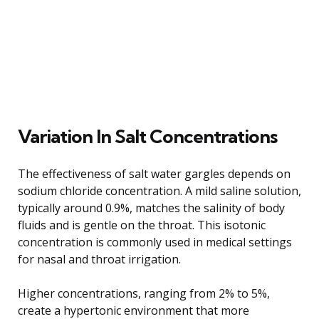
Variation In Salt Concentrations
The effectiveness of salt water gargles depends on
sodium chloride concentration. A mild saline solution,
typically around 0.9%, matches the salinity of body
fluids and is gentle on the throat. This isotonic
concentration is commonly used in medical settings
for nasal and throat irrigation.
Higher concentrations, ranging from 2% to 5%,
create a hypertonic environment that more