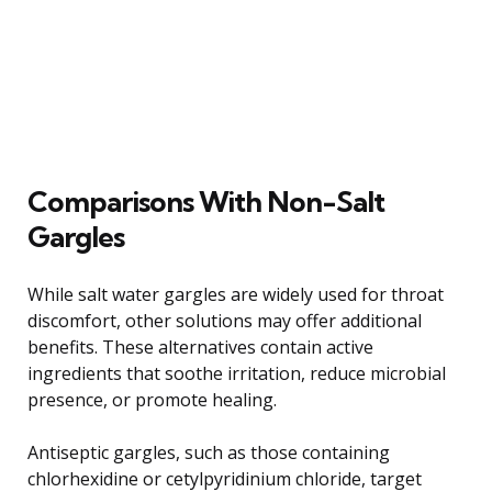
Comparisons With Non-Salt
Gargles
While salt water gargles are widely used for throat
discomfort, other solutions may offer additional
benefits. These alternatives contain active
ingredients that soothe irritation, reduce microbial
presence, or promote healing.
Antiseptic gargles, such as those containing
chlorhexidine or cetylpyridinium chloride, target