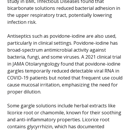
study in BMC Infectious Diseases found that
bicarbonate solutions reduced bacterial adhesion in
the upper respiratory tract, potentially lowering
infection risk.
Antiseptics such as povidone-iodine are also used,
particularly in clinical settings. Povidone-iodine has
broad-spectrum antimicrobial activity against
bacteria, fungi, and some viruses. A 2021 clinical trial
in JAMA Otolaryngology found that povidone-iodine
gargles temporarily reduced detectable viral RNA in
COVID-19 patients but noted that frequent use could
cause mucosal irritation, emphasizing the need for
proper dilution.
Some gargle solutions include herbal extracts like
licorice root or chamomile, known for their soothing
and anti-inflammatory properties. Licorice root
contains glycyrrhizin, which has documented