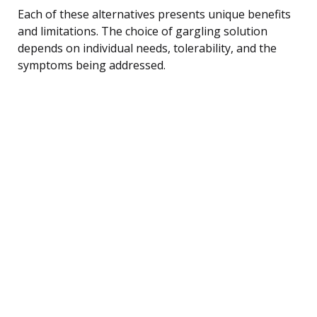
Each of these alternatives presents unique benefits
and limitations. The choice of gargling solution
depends on individual needs, tolerability, and the
symptoms being addressed.