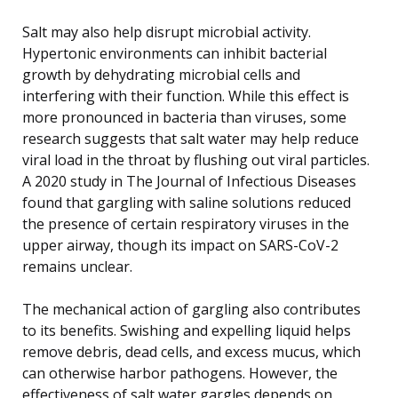
Salt may also help disrupt microbial activity.
Hypertonic environments can inhibit bacterial
growth by dehydrating microbial cells and
interfering with their function. While this effect is
more pronounced in bacteria than viruses, some
research suggests that salt water may help reduce
viral load in the throat by flushing out viral particles.
A 2020 study in The Journal of Infectious Diseases
found that gargling with saline solutions reduced
the presence of certain respiratory viruses in the
upper airway, though its impact on SARS-CoV-2
remains unclear.
The mechanical action of gargling also contributes
to its benefits. Swishing and expelling liquid helps
remove debris, dead cells, and excess mucus, which
can otherwise harbor pathogens. However, the
effectiveness of salt water gargles depends on