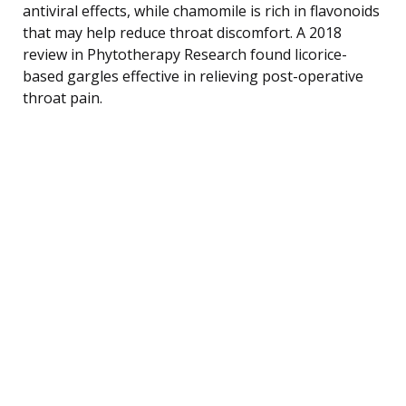
antiviral effects, while chamomile is rich in flavonoids
that may help reduce throat discomfort. A 2018
review in Phytotherapy Research found licorice-
based gargles effective in relieving post-operative
throat pain.