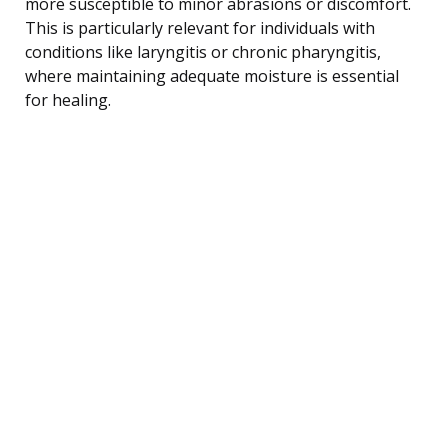
more susceptible to minor abrasions or discomfort.
This is particularly relevant for individuals with
conditions like laryngitis or chronic pharyngitis,
where maintaining adequate moisture is essential
for healing.