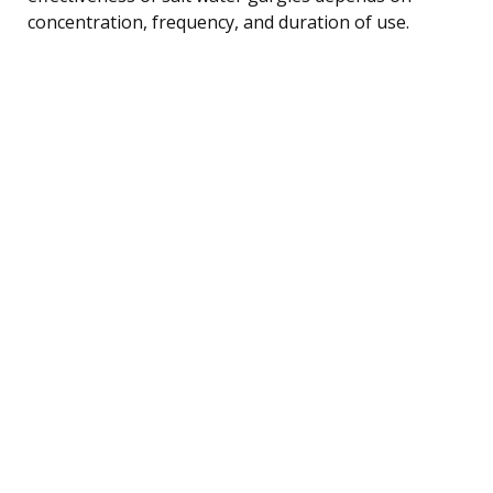
concentration, frequency, and duration of use.