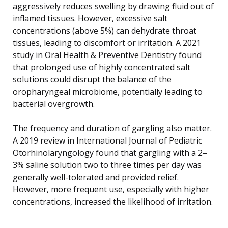
aggressively reduces swelling by drawing fluid out of
inflamed tissues. However, excessive salt
concentrations (above 5%) can dehydrate throat
tissues, leading to discomfort or irritation. A 2021
study in Oral Health & Preventive Dentistry found
that prolonged use of highly concentrated salt
solutions could disrupt the balance of the
oropharyngeal microbiome, potentially leading to
bacterial overgrowth.
The frequency and duration of gargling also matter.
A 2019 review in International Journal of Pediatric
Otorhinolaryngology found that gargling with a 2–
3% saline solution two to three times per day was
generally well-tolerated and provided relief.
However, more frequent use, especially with higher
concentrations, increased the likelihood of irritation.