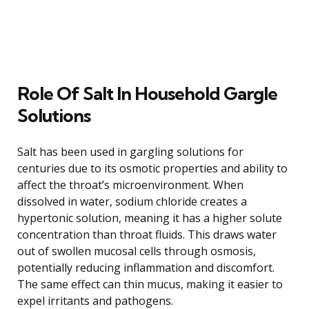
Role Of Salt In Household Gargle
Solutions
Salt has been used in gargling solutions for
centuries due to its osmotic properties and ability to
affect the throat’s microenvironment. When
dissolved in water, sodium chloride creates a
hypertonic solution, meaning it has a higher solute
concentration than throat fluids. This draws water
out of swollen mucosal cells through osmosis,
potentially reducing inflammation and discomfort.
The same effect can thin mucus, making it easier to
expel irritants and pathogens.