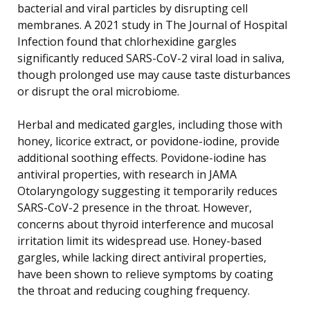
bacterial and viral particles by disrupting cell
membranes. A 2021 study in The Journal of Hospital
Infection found that chlorhexidine gargles
significantly reduced SARS-CoV-2 viral load in saliva,
though prolonged use may cause taste disturbances
or disrupt the oral microbiome.
Herbal and medicated gargles, including those with
honey, licorice extract, or povidone-iodine, provide
additional soothing effects. Povidone-iodine has
antiviral properties, with research in JAMA
Otolaryngology suggesting it temporarily reduces
SARS-CoV-2 presence in the throat. However,
concerns about thyroid interference and mucosal
irritation limit its widespread use. Honey-based
gargles, while lacking direct antiviral properties,
have been shown to relieve symptoms by coating
the throat and reducing coughing frequency.