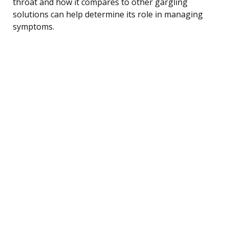
throat and how it compares to other gargling
solutions can help determine its role in managing
symptoms.