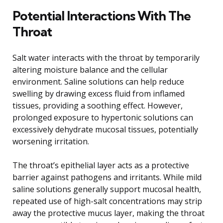
Potential Interactions With The
Throat
Salt water interacts with the throat by temporarily
altering moisture balance and the cellular
environment. Saline solutions can help reduce
swelling by drawing excess fluid from inflamed
tissues, providing a soothing effect. However,
prolonged exposure to hypertonic solutions can
excessively dehydrate mucosal tissues, potentially
worsening irritation.
The throat’s epithelial layer acts as a protective
barrier against pathogens and irritants. While mild
saline solutions generally support mucosal health,
repeated use of high-salt concentrations may strip
away the protective mucus layer, making the throat