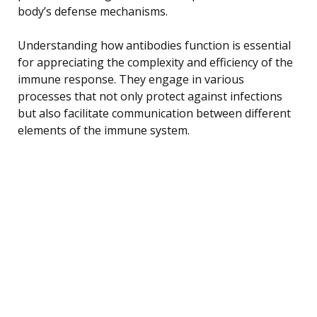
body’s defense mechanisms.
Understanding how antibodies function is essential
for appreciating the complexity and efficiency of the
immune response. They engage in various
processes that not only protect against infections
but also facilitate communication between different
elements of the immune system.