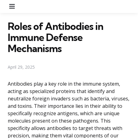
Menu
Roles of Antibodies in
Immune Defense
Mechanisms
April 29, 2025
Antibodies play a key role in the immune system,
acting as specialized proteins that identify and
neutralize foreign invaders such as bacteria, viruses,
and toxins. Their importance lies in their ability to
specifically recognize antigens, which are unique
molecules present on these pathogens. This
specificity allows antibodies to target threats with
precision, making them vital components of our