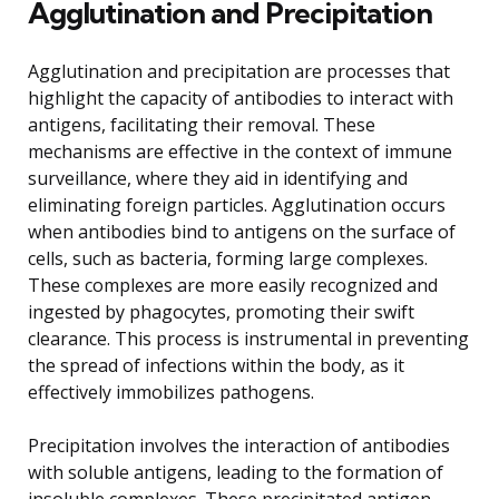
Agglutination and Precipitation
Agglutination and precipitation are processes that
highlight the capacity of antibodies to interact with
antigens, facilitating their removal. These
mechanisms are effective in the context of immune
surveillance, where they aid in identifying and
eliminating foreign particles. Agglutination occurs
when antibodies bind to antigens on the surface of
cells, such as bacteria, forming large complexes.
These complexes are more easily recognized and
ingested by phagocytes, promoting their swift
clearance. This process is instrumental in preventing
the spread of infections within the body, as it
effectively immobilizes pathogens.
Precipitation involves the interaction of antibodies
with soluble antigens, leading to the formation of
insoluble complexes. These precipitated antigen-