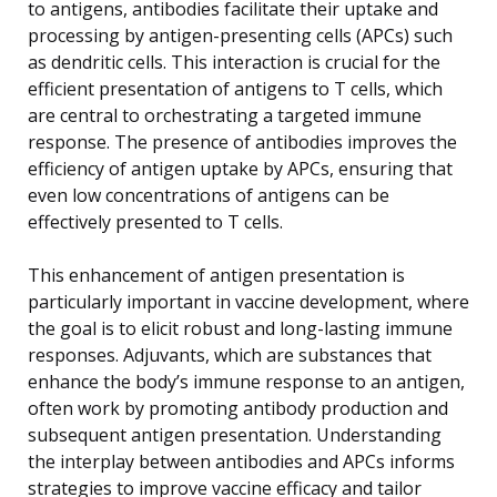
to antigens, antibodies facilitate their uptake and
processing by antigen-presenting cells (APCs) such
as dendritic cells. This interaction is crucial for the
efficient presentation of antigens to T cells, which
are central to orchestrating a targeted immune
response. The presence of antibodies improves the
efficiency of antigen uptake by APCs, ensuring that
even low concentrations of antigens can be
effectively presented to T cells.
This enhancement of antigen presentation is
particularly important in vaccine development, where
the goal is to elicit robust and long-lasting immune
responses. Adjuvants, which are substances that
enhance the body’s immune response to an antigen,
often work by promoting antibody production and
subsequent antigen presentation. Understanding
the interplay between antibodies and APCs informs
strategies to improve vaccine efficacy and tailor