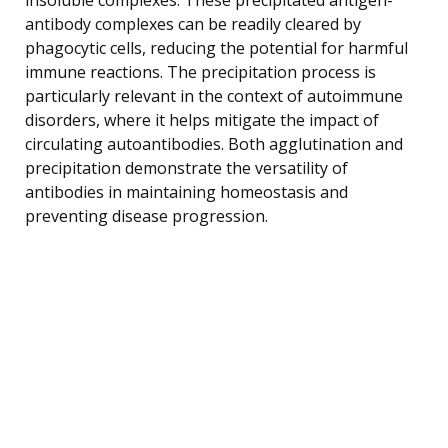
antibody complexes can be readily cleared by
phagocytic cells, reducing the potential for harmful
immune reactions. The precipitation process is
particularly relevant in the context of autoimmune
disorders, where it helps mitigate the impact of
circulating autoantibodies. Both agglutination and
precipitation demonstrate the versatility of
antibodies in maintaining homeostasis and
preventing disease progression.