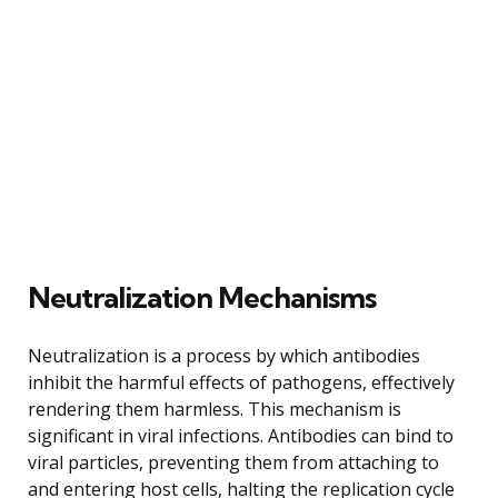
Neutralization Mechanisms
Neutralization is a process by which antibodies
inhibit the harmful effects of pathogens, effectively
rendering them harmless. This mechanism is
significant in viral infections. Antibodies can bind to
viral particles, preventing them from attaching to
and entering host cells, halting the replication cycle