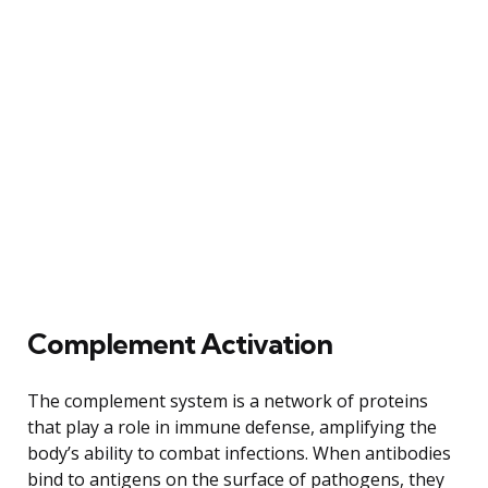
Complement Activation
The complement system is a network of proteins
that play a role in immune defense, amplifying the
body’s ability to combat infections. When antibodies
bind to antigens on the surface of pathogens, they