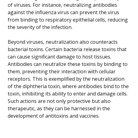
of viruses. For instance, neutralizing antibodies
against the influenza virus can prevent the virus
from binding to respiratory epithelial cells, reducing
the severity of the infection.
Beyond viruses, neutralization also counteracts
bacterial toxins. Certain bacteria release toxins that
can cause significant damage to host tissues.
Antibodies can neutralize these toxins by binding to
them, preventing their interaction with cellular
receptors. This is exemplified by the neutralization
of the diphtheria toxin, where antibodies bind to the
toxin, inhibiting its ability to enter and damage cells.
Such actions are not only protective but also
therapeutic, as they can be harnessed in the
development of antitoxins and vaccines.