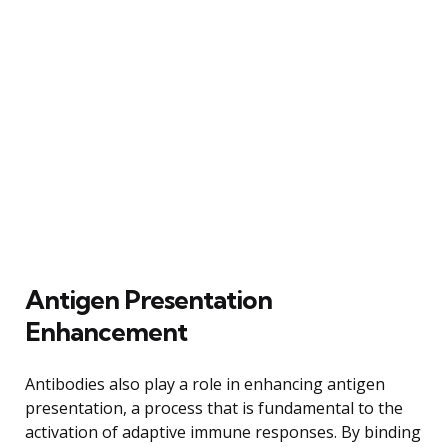
Antigen Presentation
Enhancement
Antibodies also play a role in enhancing antigen
presentation, a process that is fundamental to the
activation of adaptive immune responses. By binding