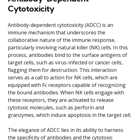
Cytotoxicity
Antibody-dependent cytotoxicity (ADCC) is an
immune mechanism that underscores the
collaborative nature of the immune response,
particularly involving natural killer (NK) cells. In this
process, antibodies bind to the surface antigens of
target cells, such as virus-infected or cancer cells,
flagging them for destruction. This interaction
serves as a call to action for NK cells, which are
equipped with Fc receptors capable of recognizing
the bound antibodies. When NK cells engage with
these receptors, they are activated to release
cytotoxic molecules, such as perforin and
granzymes, which induce apoptosis in the target cell.
The elegance of ADCC lies in its ability to harness
the specificity of antibodies and the cytotoxic