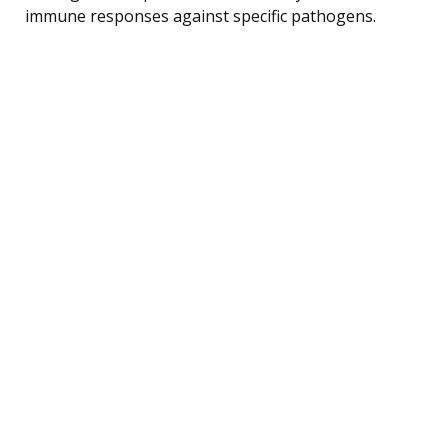
immune responses against specific pathogens.