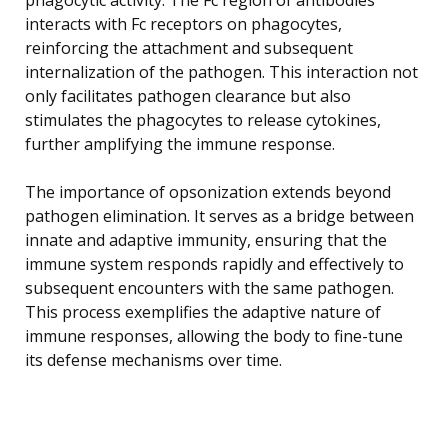
interacts with Fc receptors on phagocytes,
reinforcing the attachment and subsequent
internalization of the pathogen. This interaction not
only facilitates pathogen clearance but also
stimulates the phagocytes to release cytokines,
further amplifying the immune response.
The importance of opsonization extends beyond
pathogen elimination. It serves as a bridge between
innate and adaptive immunity, ensuring that the
immune system responds rapidly and effectively to
subsequent encounters with the same pathogen.
This process exemplifies the adaptive nature of
immune responses, allowing the body to fine-tune
its defense mechanisms over time.