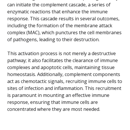
can initiate the complement cascade, a series of
enzymatic reactions that enhance the immune
response. This cascade results in several outcomes,
including the formation of the membrane attack
complex (MAC), which punctures the cell membranes
of pathogens, leading to their destruction.
This activation process is not merely a destructive
pathway; it also facilitates the clearance of immune
complexes and apoptotic cells, maintaining tissue
homeostasis. Additionally, complement components
act as chemotactic signals, recruiting immune cells to
sites of infection and inflammation. This recruitment
is paramount in mounting an effective immune
response, ensuring that immune cells are
concentrated where they are most needed.