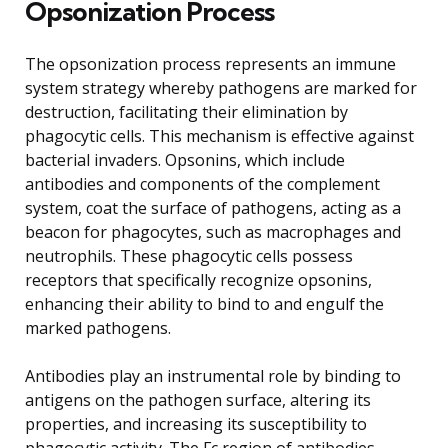
Opsonization Process
The opsonization process represents an immune
system strategy whereby pathogens are marked for
destruction, facilitating their elimination by
phagocytic cells. This mechanism is effective against
bacterial invaders. Opsonins, which include
antibodies and components of the complement
system, coat the surface of pathogens, acting as a
beacon for phagocytes, such as macrophages and
neutrophils. These phagocytic cells possess
receptors that specifically recognize opsonins,
enhancing their ability to bind to and engulf the
marked pathogens.
Antibodies play an instrumental role by binding to
antigens on the pathogen surface, altering its
properties, and increasing its susceptibility to
phagocytic activity. The Fc region of antibodies