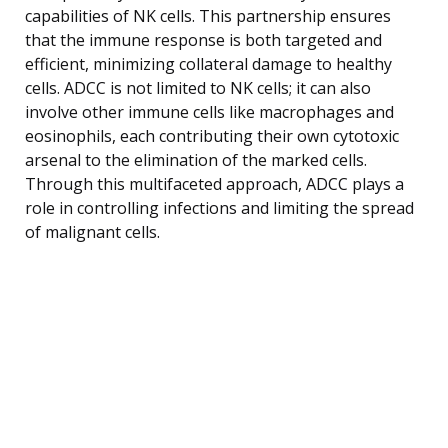
capabilities of NK cells. This partnership ensures
that the immune response is both targeted and
efficient, minimizing collateral damage to healthy
cells. ADCC is not limited to NK cells; it can also
involve other immune cells like macrophages and
eosinophils, each contributing their own cytotoxic
arsenal to the elimination of the marked cells.
Through this multifaceted approach, ADCC plays a
role in controlling infections and limiting the spread
of malignant cells.