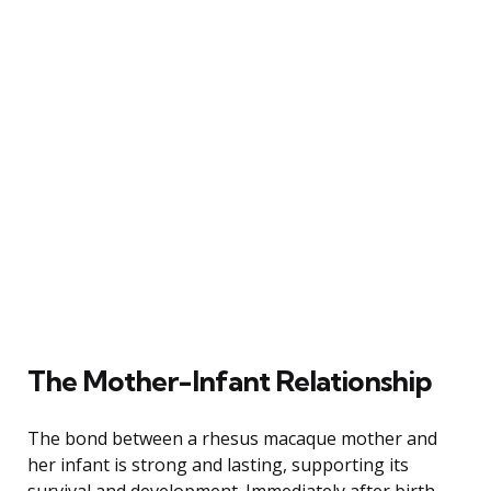
The Mother-Infant Relationship
The bond between a rhesus macaque mother and
her infant is strong and lasting, supporting its
survival and development. Immediately after birth,