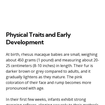
Physical Traits and Early
Development
At birth, rhesus macaque babies are small, weighing
about 450 grams (1 pound) and measuring about 20-
25 centimeters (8-10 inches) in length. Their fur is
darker brown or grey compared to adults, and it
gradually lightens as they mature. The pink
coloration of their face and rump becomes more
pronounced with age.
In their first few weeks, infants exhibit strong
grasping reflexes, clinging securely to their mother’s