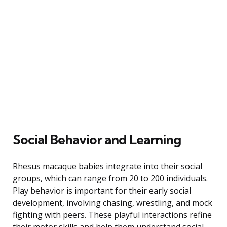
Social Behavior and Learning
Rhesus macaque babies integrate into their social
groups, which can range from 20 to 200 individuals.
Play behavior is important for their early social
development, involving chasing, wrestling, and mock
fighting with peers. These playful interactions refine
their motor skills and help them understand social