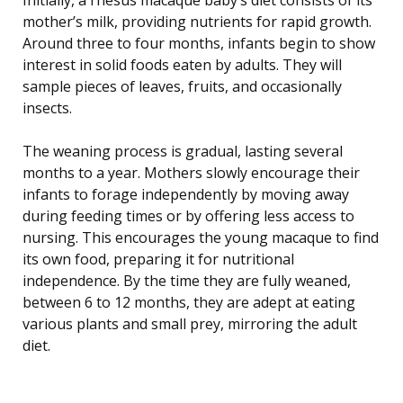
mother’s milk, providing nutrients for rapid growth.
Around three to four months, infants begin to show
interest in solid foods eaten by adults. They will
sample pieces of leaves, fruits, and occasionally
insects.
The weaning process is gradual, lasting several
months to a year. Mothers slowly encourage their
infants to forage independently by moving away
during feeding times or by offering less access to
nursing. This encourages the young macaque to find
its own food, preparing it for nutritional
independence. By the time they are fully weaned,
between 6 to 12 months, they are adept at eating
various plants and small prey, mirroring the adult
diet.