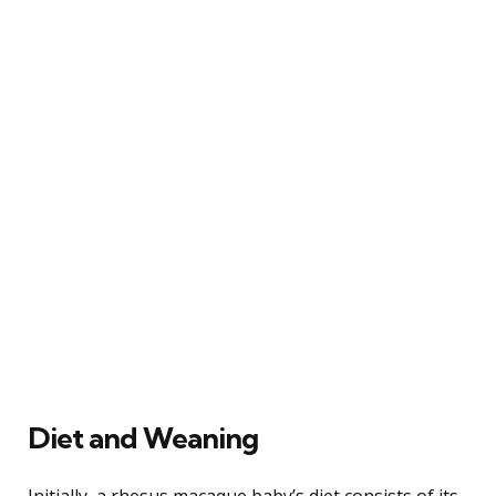
Diet and Weaning
Initially, a rhesus macaque baby’s diet consists of its