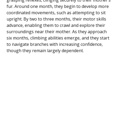
fur. Around one month, they begin to develop more
coordinated movements, such as attempting to sit
upright. By two to three months, their motor skills
advance, enabling them to crawl and explore their
surroundings near their mother. As they approach
six months, climbing abilities emerge, and they start
to navigate branches with increasing confidence,
though they remain largely dependent.