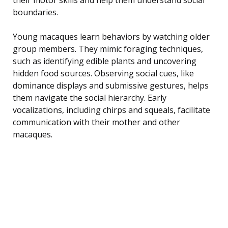
boundaries.
Young macaques learn behaviors by watching older
group members. They mimic foraging techniques,
such as identifying edible plants and uncovering
hidden food sources. Observing social cues, like
dominance displays and submissive gestures, helps
them navigate the social hierarchy. Early
vocalizations, including chirps and squeals, facilitate
communication with their mother and other
macaques.