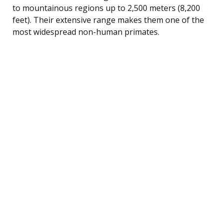
to mountainous regions up to 2,500 meters (8,200
feet). Their extensive range makes them one of the
most widespread non-human primates.