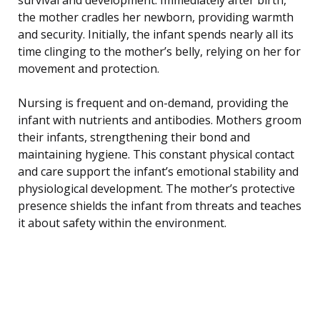
the mother cradles her newborn, providing warmth
and security. Initially, the infant spends nearly all its
time clinging to the mother’s belly, relying on her for
movement and protection.
Nursing is frequent and on-demand, providing the
infant with nutrients and antibodies. Mothers groom
their infants, strengthening their bond and
maintaining hygiene. This constant physical contact
and care support the infant’s emotional stability and
physiological development. The mother’s protective
presence shields the infant from threats and teaches
it about safety within the environment.