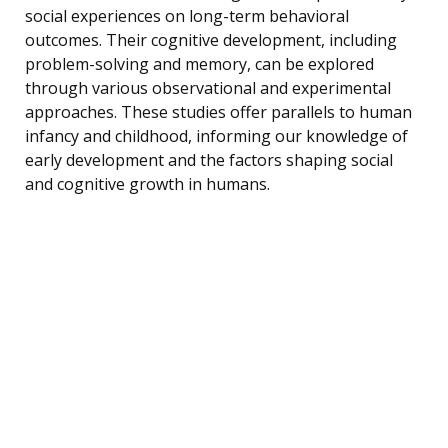
social experiences on long-term behavioral
outcomes. Their cognitive development, including
problem-solving and memory, can be explored
through various observational and experimental
approaches. These studies offer parallels to human
infancy and childhood, informing our knowledge of
early development and the factors shaping social
and cognitive growth in humans.