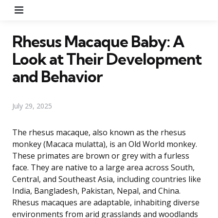
Menu
Rhesus Macaque Baby: A
Look at Their Development
and Behavior
July 29, 2025
The rhesus macaque, also known as the rhesus
monkey (Macaca mulatta), is an Old World monkey.
These primates are brown or grey with a furless
face. They are native to a large area across South,
Central, and Southeast Asia, including countries like
India, Bangladesh, Pakistan, Nepal, and China.
Rhesus macaques are adaptable, inhabiting diverse
environments from arid grasslands and woodlands