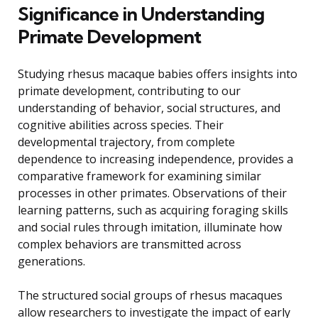
Significance in Understanding
Primate Development
Studying rhesus macaque babies offers insights into
primate development, contributing to our
understanding of behavior, social structures, and
cognitive abilities across species. Their
developmental trajectory, from complete
dependence to increasing independence, provides a
comparative framework for examining similar
processes in other primates. Observations of their
learning patterns, such as acquiring foraging skills
and social rules through imitation, illuminate how
complex behaviors are transmitted across
generations.
The structured social groups of rhesus macaques
allow researchers to investigate the impact of early