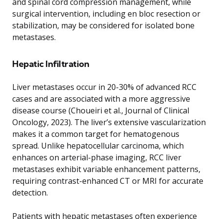
and spinal cord compression management, while
surgical intervention, including en bloc resection or
stabilization, may be considered for isolated bone
metastases.
Hepatic Infiltration
Liver metastases occur in 20-30% of advanced RCC
cases and are associated with a more aggressive
disease course (Choueiri et al., Journal of Clinical
Oncology, 2023). The liver’s extensive vascularization
makes it a common target for hematogenous
spread. Unlike hepatocellular carcinoma, which
enhances on arterial-phase imaging, RCC liver
metastases exhibit variable enhancement patterns,
requiring contrast-enhanced CT or MRI for accurate
detection.
Patients with hepatic metastases often experience