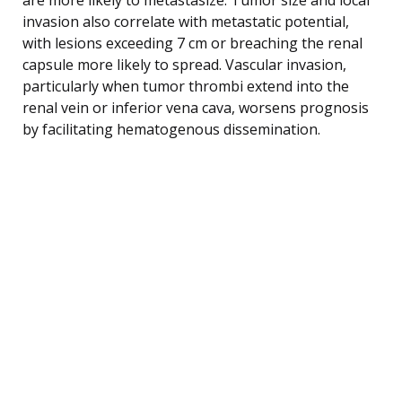
invasion also correlate with metastatic potential,
with lesions exceeding 7 cm or breaching the renal
capsule more likely to spread. Vascular invasion,
particularly when tumor thrombi extend into the
renal vein or inferior vena cava, worsens prognosis
by facilitating hematogenous dissemination.