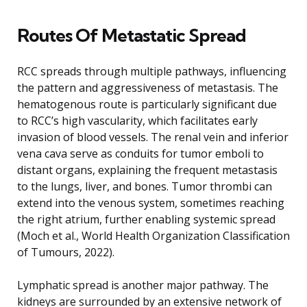
Routes Of Metastatic Spread
RCC spreads through multiple pathways, influencing
the pattern and aggressiveness of metastasis. The
hematogenous route is particularly significant due
to RCC’s high vascularity, which facilitates early
invasion of blood vessels. The renal vein and inferior
vena cava serve as conduits for tumor emboli to
distant organs, explaining the frequent metastasis
to the lungs, liver, and bones. Tumor thrombi can
extend into the venous system, sometimes reaching
the right atrium, further enabling systemic spread
(Moch et al., World Health Organization Classification
of Tumours, 2022).
Lymphatic spread is another major pathway. The
kidneys are surrounded by an extensive network of