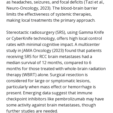
as headaches, seizures, and focal deficits (Tazi et al.,
Neuro-Oncology, 2023). The blood-brain barrier
limits the effectiveness of systemic therapies,
making local treatments the primary approach.
Stereotactic radiosurgery (SRS), using Gamma Knife
or CyberKnife technology, offers high local control
rates with minimal cognitive impact. A multicenter
study in JAMA Oncology (2023) found that patients
receiving SRS for RCC brain metastases had a
median survival of 12 months, compared to 6
months for those treated with whole-brain radiation
therapy (WBRT) alone. Surgical resection is
considered for large or symptomatic lesions,
particularly when mass effect or hemorrhage is
present. Emerging data suggest that immune
checkpoint inhibitors like pembrolizumab may have
some activity against brain metastases, though
further studies are needed.