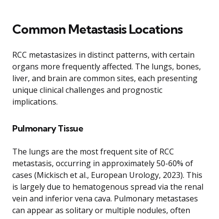
Common Metastasis Locations
RCC metastasizes in distinct patterns, with certain
organs more frequently affected. The lungs, bones,
liver, and brain are common sites, each presenting
unique clinical challenges and prognostic
implications.
Pulmonary Tissue
The lungs are the most frequent site of RCC
metastasis, occurring in approximately 50-60% of
cases (Mickisch et al., European Urology, 2023). This
is largely due to hematogenous spread via the renal
vein and inferior vena cava. Pulmonary metastases
can appear as solitary or multiple nodules, often