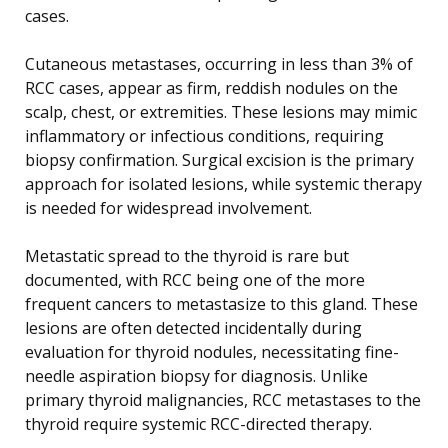
cases.
Cutaneous metastases, occurring in less than 3% of
RCC cases, appear as firm, reddish nodules on the
scalp, chest, or extremities. These lesions may mimic
inflammatory or infectious conditions, requiring
biopsy confirmation. Surgical excision is the primary
approach for isolated lesions, while systemic therapy
is needed for widespread involvement.
Metastatic spread to the thyroid is rare but
documented, with RCC being one of the more
frequent cancers to metastasize to this gland. These
lesions are often detected incidentally during
evaluation for thyroid nodules, necessitating fine-
needle aspiration biopsy for diagnosis. Unlike
primary thyroid malignancies, RCC metastases to the
thyroid require systemic RCC-directed therapy.