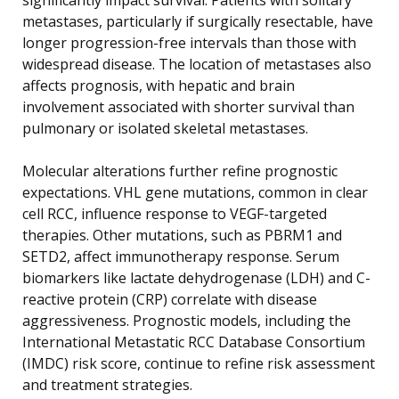
metastases, particularly if surgically resectable, have
longer progression-free intervals than those with
widespread disease. The location of metastases also
affects prognosis, with hepatic and brain
involvement associated with shorter survival than
pulmonary or isolated skeletal metastases.
Molecular alterations further refine prognostic
expectations. VHL gene mutations, common in clear
cell RCC, influence response to VEGF-targeted
therapies. Other mutations, such as PBRM1 and
SETD2, affect immunotherapy response. Serum
biomarkers like lactate dehydrogenase (LDH) and C-
reactive protein (CRP) correlate with disease
aggressiveness. Prognostic models, including the
International Metastatic RCC Database Consortium
(IMDC) risk score, continue to refine risk assessment
and treatment strategies.