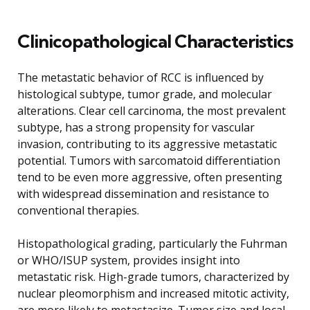
Clinicopathological Characteristics
The metastatic behavior of RCC is influenced by
histological subtype, tumor grade, and molecular
alterations. Clear cell carcinoma, the most prevalent
subtype, has a strong propensity for vascular
invasion, contributing to its aggressive metastatic
potential. Tumors with sarcomatoid differentiation
tend to be even more aggressive, often presenting
with widespread dissemination and resistance to
conventional therapies.
Histopathological grading, particularly the Fuhrman
or WHO/ISUP system, provides insight into
metastatic risk. High-grade tumors, characterized by
nuclear pleomorphism and increased mitotic activity,
are more likely to metastasize. Tumor size and local