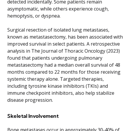
detected incidentally. Some patients remain
asymptomatic, while others experience cough,
hemoptysis, or dyspnea.
Surgical resection of isolated lung metastases,
known as metastasectomy, has been associated with
improved survival in select patients. A retrospective
analysis in The Journal of Thoracic Oncology (2023)
found that patients undergoing pulmonary
metastasectomy had a median overall survival of 48
months compared to 22 months for those receiving
systemic therapy alone. Targeted therapies,
including tyrosine kinase inhibitors (TKIs) and
immune checkpoint inhibitors, also help stabilize
disease progression.
Skeletal Involvement
Bone metastases occur in approximately 30-40% of