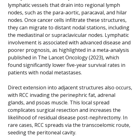
lymphatic vessels that drain into regional lymph
nodes, such as the para-aortic, paracaval, and hilar
nodes. Once cancer cells infiltrate these structures,
they can migrate to distant nodal stations, including
the mediastinal or supraclavicular nodes. Lymphatic
involvement is associated with advanced disease and
poorer prognosis, as highlighted in a meta-analysis
published in The Lancet Oncology (2023), which
found significantly lower five-year survival rates in
patients with nodal metastases.
Direct extension into adjacent structures also occurs,
with RCC invading the perinephric fat, adrenal
glands, and psoas muscle. This local spread
complicates surgical resection and increases the
likelihood of residual disease post-nephrectomy. In
rare cases, RCC spreads via the transcoelomic route,
seeding the peritoneal cavity.