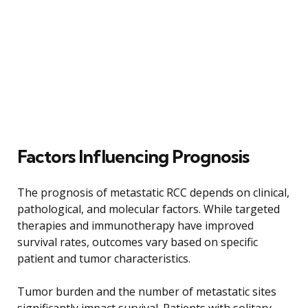
Factors Influencing Prognosis
The prognosis of metastatic RCC depends on clinical,
pathological, and molecular factors. While targeted
therapies and immunotherapy have improved
survival rates, outcomes vary based on specific
patient and tumor characteristics.
Tumor burden and the number of metastatic sites
significantly impact survival. Patients with solitary