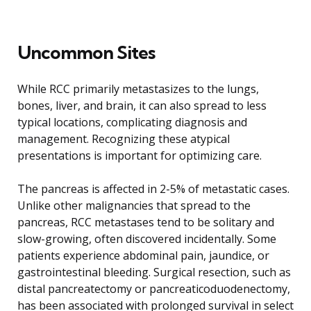
Uncommon Sites
While RCC primarily metastasizes to the lungs,
bones, liver, and brain, it can also spread to less
typical locations, complicating diagnosis and
management. Recognizing these atypical
presentations is important for optimizing care.
The pancreas is affected in 2-5% of metastatic cases.
Unlike other malignancies that spread to the
pancreas, RCC metastases tend to be solitary and
slow-growing, often discovered incidentally. Some
patients experience abdominal pain, jaundice, or
gastrointestinal bleeding. Surgical resection, such as
distal pancreatectomy or pancreaticoduodenectomy,
has been associated with prolonged survival in select