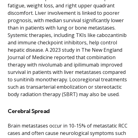
fatigue, weight loss, and right upper quadrant
discomfort. Liver involvement is linked to poorer
prognosis, with median survival significantly lower
than in patients with lung or bone metastases.
Systemic therapies, including TKIs like cabozantinib
and immune checkpoint inhibitors, help control
hepatic disease. A 2023 study in The New England
Journal of Medicine reported that combination
therapy with nivolumab and ipilimumab improved
survival in patients with liver metastases compared
to sunitinib monotherapy. Locoregional treatments
such as transarterial embolization or stereotactic
body radiation therapy (SBRT) may also be used.
Cerebral Spread
Brain metastases occur in 10-15% of metastatic RCC
cases and often cause neurological symptoms such