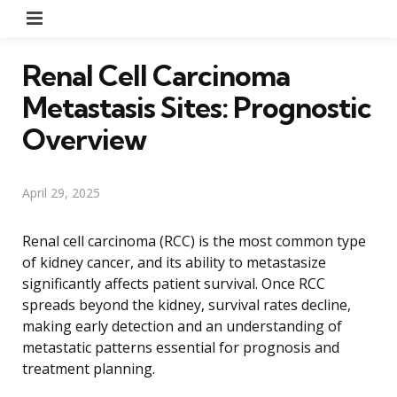
Menu
Renal Cell Carcinoma
Metastasis Sites: Prognostic
Overview
April 29, 2025
Renal cell carcinoma (RCC) is the most common type
of kidney cancer, and its ability to metastasize
significantly affects patient survival. Once RCC
spreads beyond the kidney, survival rates decline,
making early detection and an understanding of
metastatic patterns essential for prognosis and
treatment planning.