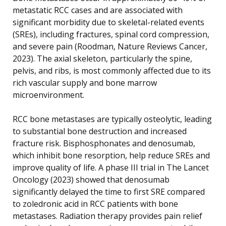
metastatic RCC cases and are associated with
significant morbidity due to skeletal-related events
(SREs), including fractures, spinal cord compression,
and severe pain (Roodman, Nature Reviews Cancer,
2023). The axial skeleton, particularly the spine,
pelvis, and ribs, is most commonly affected due to its
rich vascular supply and bone marrow
microenvironment.
RCC bone metastases are typically osteolytic, leading
to substantial bone destruction and increased
fracture risk. Bisphosphonates and denosumab,
which inhibit bone resorption, help reduce SREs and
improve quality of life. A phase III trial in The Lancet
Oncology (2023) showed that denosumab
significantly delayed the time to first SRE compared
to zoledronic acid in RCC patients with bone
metastases. Radiation therapy provides pain relief