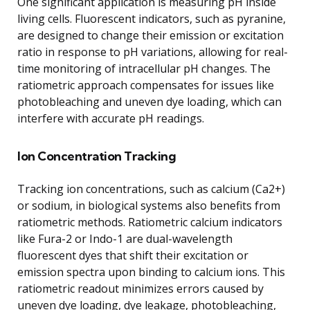
One significant application is measuring pH inside
living cells. Fluorescent indicators, such as pyranine,
are designed to change their emission or excitation
ratio in response to pH variations, allowing for real-
time monitoring of intracellular pH changes. The
ratiometric approach compensates for issues like
photobleaching and uneven dye loading, which can
interfere with accurate pH readings.
Ion Concentration Tracking
Tracking ion concentrations, such as calcium (Ca2+)
or sodium, in biological systems also benefits from
ratiometric methods. Ratiometric calcium indicators
like Fura-2 or Indo-1 are dual-wavelength
fluorescent dyes that shift their excitation or
emission spectra upon binding to calcium ions. This
ratiometric readout minimizes errors caused by
uneven dye loading, dye leakage, photobleaching,