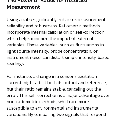
The Power of Ratios for Accurate
Measurement
Using a ratio significantly enhances measurement
reliability and robustness. Ratiometric methods
incorporate internal calibration or self-correction,
which helps minimize the impact of external
variables. These variables, such as fluctuations in
light source intensity, probe concentration, or
instrument noise, can distort simple intensity-based
readings.
For instance, a change in a sensor’s excitation
current might affect both its output and reference,
but their ratio remains stable, canceling out the
error. This self-correction is a major advantage over
non-ratiometric methods, which are more
susceptible to environmental and instrumental
variations. By comparing two signals that respond