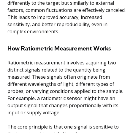
differently to the target but similarly to external
factors, common fluctuations are effectively canceled.
This leads to improved accuracy, increased
sensitivity, and better reproducibility, even in
complex environments.
How Ratiometric Measurement Works
Ratiometric measurement involves acquiring two
distinct signals related to the quantity being
measured. These signals often originate from
different wavelengths of light, different types of
probes, or varying conditions applied to the sample.
For example, a ratiometric sensor might have an
output signal that changes proportionally with its
input or supply voltage.
The core principle is that one signal is sensitive to