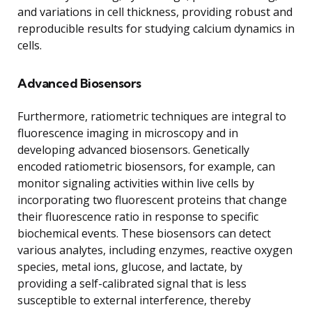
and variations in cell thickness, providing robust and
reproducible results for studying calcium dynamics in
cells.
Advanced Biosensors
Furthermore, ratiometric techniques are integral to
fluorescence imaging in microscopy and in
developing advanced biosensors. Genetically
encoded ratiometric biosensors, for example, can
monitor signaling activities within live cells by
incorporating two fluorescent proteins that change
their fluorescence ratio in response to specific
biochemical events. These biosensors can detect
various analytes, including enzymes, reactive oxygen
species, metal ions, glucose, and lactate, by
providing a self-calibrated signal that is less
susceptible to external interference, thereby