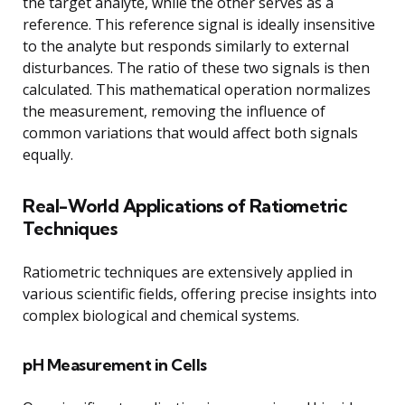
the target analyte, while the other serves as a
reference. This reference signal is ideally insensitive
to the analyte but responds similarly to external
disturbances. The ratio of these two signals is then
calculated. This mathematical operation normalizes
the measurement, removing the influence of
common variations that would affect both signals
equally.
Real-World Applications of Ratiometric
Techniques
Ratiometric techniques are extensively applied in
various scientific fields, offering precise insights into
complex biological and chemical systems.
pH Measurement in Cells