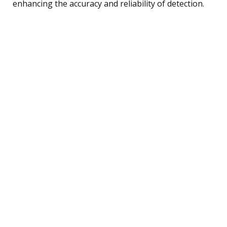
enhancing the accuracy and reliability of detection.