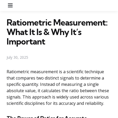
Menu
Ratiometric Measurement:
What It Is & Why It’s
Important
July 30, 2025
Ratiometric measurement is a scientific technique
that compares two distinct signals to determine a
specific quantity. Instead of measuring a single
absolute value, it calculates the ratio between these
signals. This approach is widely used across various
scientific disciplines for its accuracy and reliability.