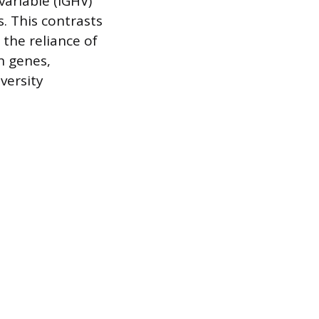
ariable (IGHV)
. This contrasts
 the reliance of
n genes,
iversity