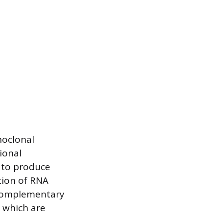
noclonal
ional
 to produce
tion of RNA
f complementary
 which are