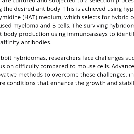
 are cultured and subjected to a selection process
 the desired antibody. This is achieved using hy
midine (HAT) medium, which selects for hybrid ce
used myeloma and B cells. The surviving hybrido
tibody production using immunoassays to identif
ffinity antibodies.
abbit hybridomas, researchers face challenges suc
 fusion difficulty compared to mouse cells. Advanc
ovative methods to overcome these challenges, in
re conditions that enhance the growth and stabili
.