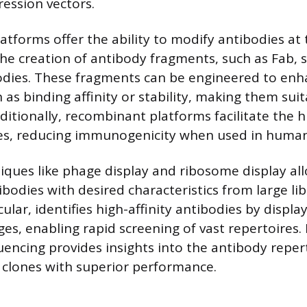
ression vectors.
tforms offer the ability to modify antibodies at 
the creation of antibody fragments, such as Fab, s
bodies. These fragments can be engineered to enha
 as binding affinity or stability, making them suit
dditionally, recombinant platforms facilitate the
ies, reducing immunogenicity when used in human
ques like phage display and ribosome display all
ibodies with desired characteristics from large li
icular, identifies high-affinity antibodies by displ
es, enabling rapid screening of vast repertoires.
encing provides insights into the antibody repert
f clones with superior performance.