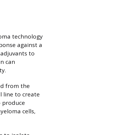
doma technology
sponse against a
 adjuvants to
on can
ty.
ed from the
 line to create
to produce
yeloma cells,