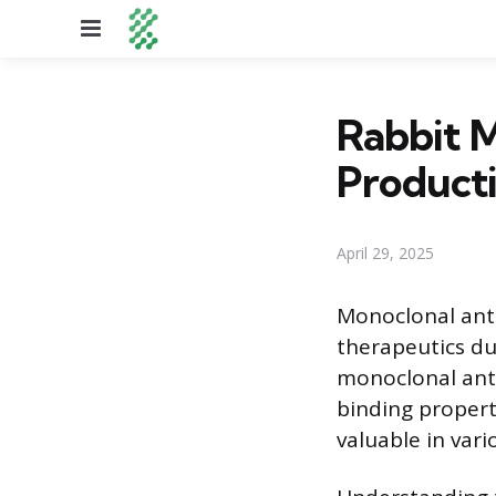
Menu
Rabbit M
Producti
April 29, 2025
Monoclonal anti
therapeutics due
monoclonal anti
binding proper
valuable in vari