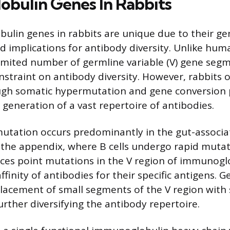
bulin Genes In Rabbits
lin genes in rabbits are unique due to their ge
d implications for antibody diversity. Unlike hum
imited number of germline variable (V) gene segme
nstraint on antibody diversity. However, rabbits 
ough somatic hypermutation and gene conversion 
 generation of a vast repertoire of antibodies.
utation occurs predominantly in the gut-associ
s the appendix, where B cells undergo rapid mutat
ces point mutations in the V region of immunogl
finity of antibodies for their specific antigens. 
placement of small segments of the V region wit
rther diversifying the antibody repertoire.