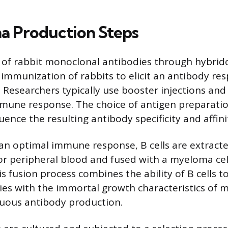
 Production Steps
 of rabbit monoclonal antibodies through hybri
 immunization of rabbits to elicit an antibody re
. Researchers typically use booster injections and
mune response. The choice of antigen preparati
fluence the resulting antibody specificity and affini
 an optimal immune response, B cells are extract
 or peripheral blood and fused with a myeloma cell
s fusion process combines the ability of B cells 
dies with the immortal growth characteristics of m
nuous antibody production.