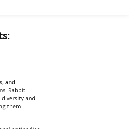
s:
s, and
ens. Rabbit
 diversity and
ing them