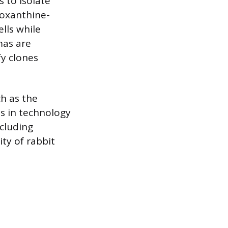
 to isolate
poxanthine-
lls while
mas are
y clones
h as the
es in technology
cluding
ty of rabbit