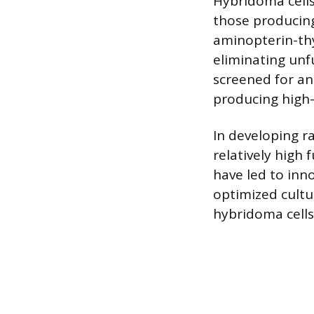
Hybridoma cells
those producing
aminopterin-thy
eliminating unf
screened for an
producing high-a
In developing r
relatively high
have led to inn
optimized cultu
hybridoma cells