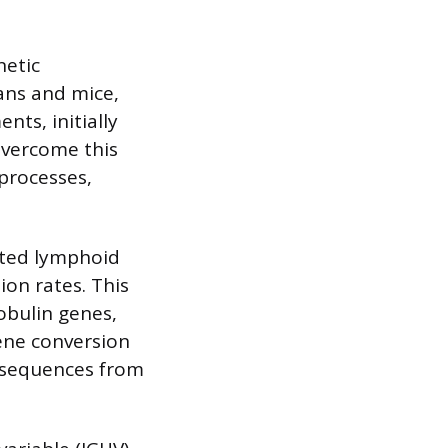
netic
ans and mice,
nts, initially
overcome this
processes,
ated lymphoid
ion rates. This
obulin genes,
Gene conversion
h sequences from