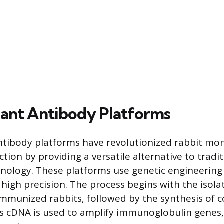
ant Antibody Platforms
tibody platforms have revolutionized rabbit mo
ion by providing a versatile alternative to tradit
nology. These platforms use genetic engineering
 high precision. The process begins with the isola
 immunized rabbits, followed by the synthesis o
s cDNA is used to amplify immunoglobulin genes,