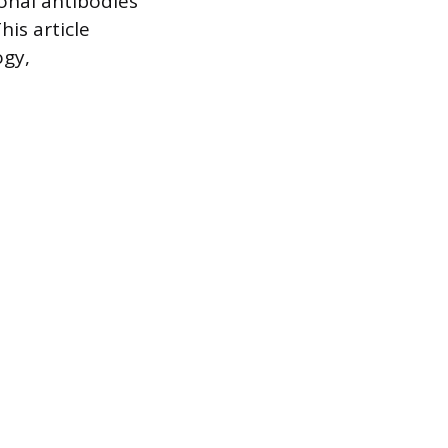
onal antibodies
his article
ogy,