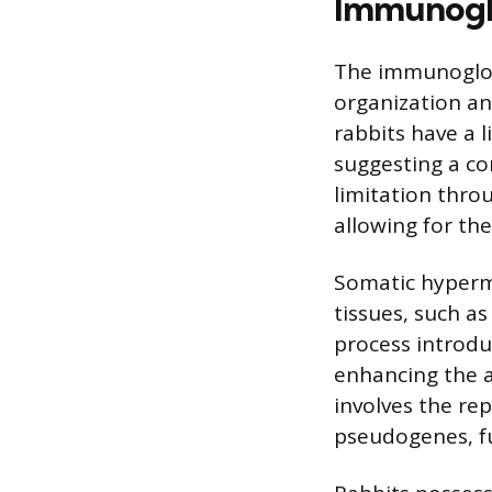
Immunoglo
The immunoglobu
organization an
rabbits have a l
suggesting a co
limitation thr
allowing for the
Somatic hyperm
tissues, such a
process introdu
enhancing the af
involves the re
pseudogenes, fu