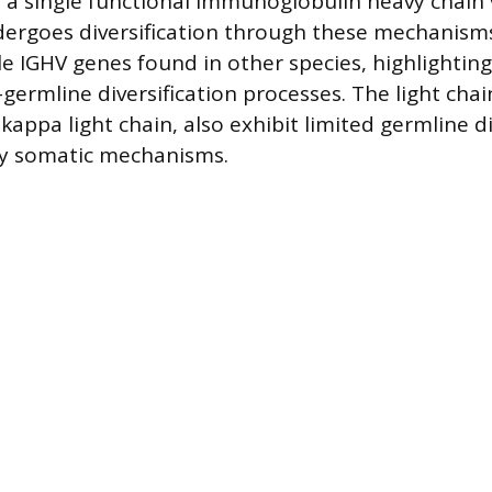
 a single functional immunoglobulin heavy chain v
ergoes diversification through these mechanisms
e IGHV genes found in other species, highlighting
germline diversification processes. The light chai
 kappa light chain, also exhibit limited germline d
y somatic mechanisms.