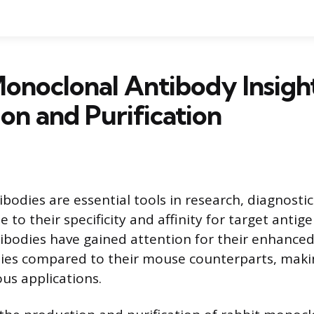
onoclonal Antibody Insight
on and Purification
bodies are essential tools in research, diagnostic
 to their specificity and affinity for target antig
bodies have gained attention for their enhanced
ties compared to their mouse counterparts, mak
ous applications.