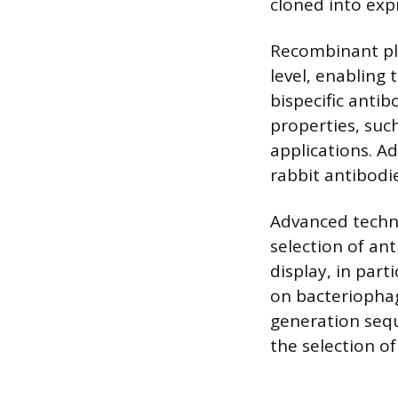
cloned into exp
Recombinant pla
level, enabling 
bispecific anti
properties, such
applications. A
rabbit antibod
Advanced techni
selection of ant
display, in part
on bacteriophag
generation sequ
the selection o