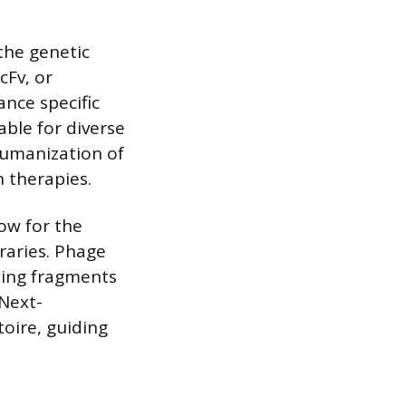
the genetic
cFv, or
nce specific
able for diverse
 humanization of
 therapies.
ow for the
braries. Phage
aying fragments
 Next-
oire, guiding