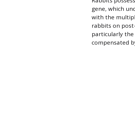
Rabbits possess
gene, which und
with the multipl
rabbits on post-
particularly the
compensated b