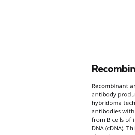
Recombin
Recombinant an
antibody product
hybridoma tech
antibodies with
from B cells of
DNA (cDNA). Thi