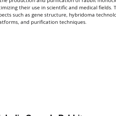
he production and purification of rabbit monocl
timizing their use in scientific and medical fields. T
pects such as gene structure, hybridoma technol
tforms, and purification techniques.