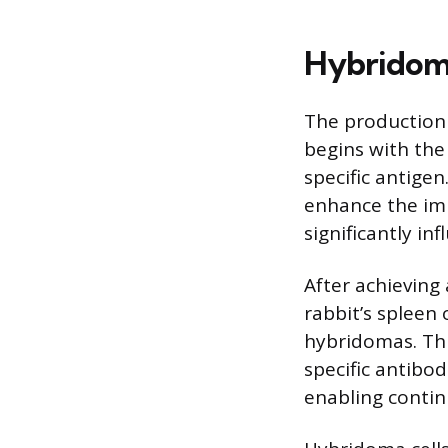
Hybridoma
The production
begins with the
specific antigen
enhance the im
significantly in
After achieving
rabbit’s spleen
hybridomas. Thi
specific antibo
enabling conti