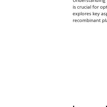
Understanding t
is crucial for op
explores key as
recombinant pla