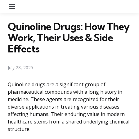
Menu
Quinoline Drugs: How They
Work, Their Uses & Side
Effects
July 28, 2025
Quinoline drugs are a significant group of
pharmaceutical compounds with a long history in
medicine. These agents are recognized for their
diverse applications in treating various diseases
affecting humans. Their enduring value in modern
healthcare stems from a shared underlying chemical
structure.