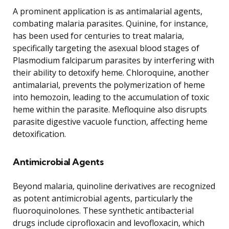
A prominent application is as antimalarial agents,
combating malaria parasites. Quinine, for instance,
has been used for centuries to treat malaria,
specifically targeting the asexual blood stages of
Plasmodium falciparum parasites by interfering with
their ability to detoxify heme. Chloroquine, another
antimalarial, prevents the polymerization of heme
into hemozoin, leading to the accumulation of toxic
heme within the parasite. Mefloquine also disrupts
parasite digestive vacuole function, affecting heme
detoxification.
Antimicrobial Agents
Beyond malaria, quinoline derivatives are recognized
as potent antimicrobial agents, particularly the
fluoroquinolones. These synthetic antibacterial
drugs include ciprofloxacin and levofloxacin, which