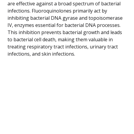
are effective against a broad spectrum of bacterial
infections. Fluoroquinolones primarily act by
inhibiting bacterial DNA gyrase and topoisomerase
IV, enzymes essential for bacterial DNA processes.
This inhibition prevents bacterial growth and leads
to bacterial cell death, making them valuable in
treating respiratory tract infections, urinary tract
infections, and skin infections.