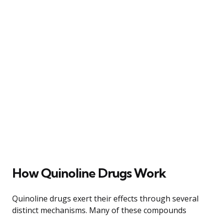
How Quinoline Drugs Work
Quinoline drugs exert their effects through several
distinct mechanisms. Many of these compounds