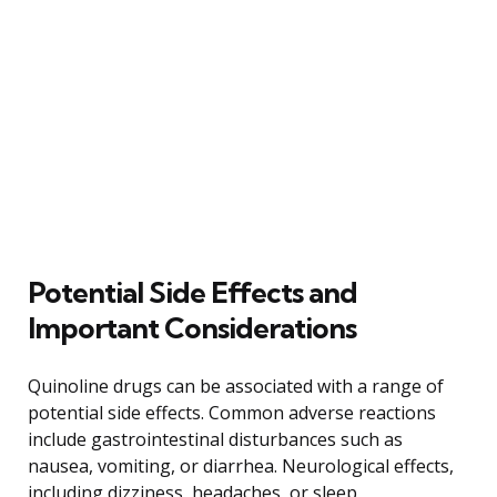
Potential Side Effects and
Important Considerations
Quinoline drugs can be associated with a range of
potential side effects. Common adverse reactions
include gastrointestinal disturbances such as
nausea, vomiting, or diarrhea. Neurological effects,
including dizziness, headaches, or sleep