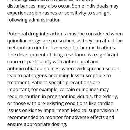
disturbances, may also occur. Some individuals may
experience skin rashes or sensitivity to sunlight
following administration.
Potential drug interactions must be considered when
quinoline drugs are prescribed, as they can affect the
metabolism or effectiveness of other medications.
The development of drug resistance is a significant
concern, particularly with antimalarial and
antimicrobial quinolines, where widespread use can
lead to pathogens becoming less susceptible to
treatment. Patient-specific precautions are
important; for example, certain quinolines may
require caution in pregnant individuals, the elderly,
or those with pre-existing conditions like cardiac
issues or kidney impairment. Medical supervision is
recommended to monitor for adverse effects and
ensure appropriate dosing.