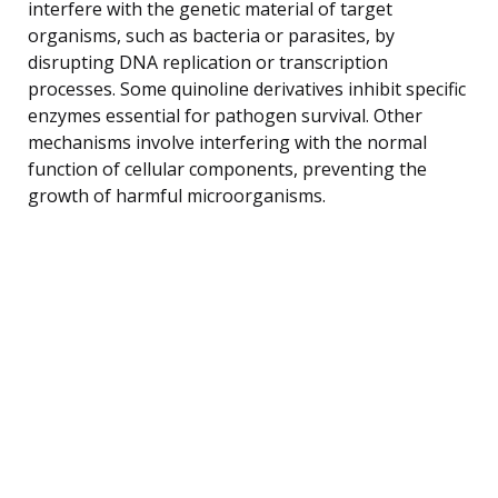
interfere with the genetic material of target
organisms, such as bacteria or parasites, by
disrupting DNA replication or transcription
processes. Some quinoline derivatives inhibit specific
enzymes essential for pathogen survival. Other
mechanisms involve interfering with the normal
function of cellular components, preventing the
growth of harmful microorganisms.