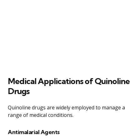
Medical Applications of Quinoline
Drugs
Quinoline drugs are widely employed to manage a
range of medical conditions.
Antimalarial Agents