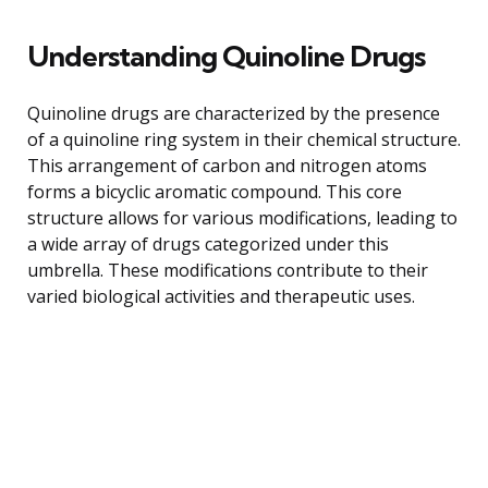
Understanding Quinoline Drugs
Quinoline drugs are characterized by the presence
of a quinoline ring system in their chemical structure.
This arrangement of carbon and nitrogen atoms
forms a bicyclic aromatic compound. This core
structure allows for various modifications, leading to
a wide array of drugs categorized under this
umbrella. These modifications contribute to their
varied biological activities and therapeutic uses.