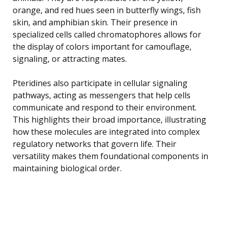
orange, and red hues seen in butterfly wings, fish
skin, and amphibian skin. Their presence in
specialized cells called chromatophores allows for
the display of colors important for camouflage,
signaling, or attracting mates.
Pteridines also participate in cellular signaling
pathways, acting as messengers that help cells
communicate and respond to their environment.
This highlights their broad importance, illustrating
how these molecules are integrated into complex
regulatory networks that govern life. Their
versatility makes them foundational components in
maintaining biological order.