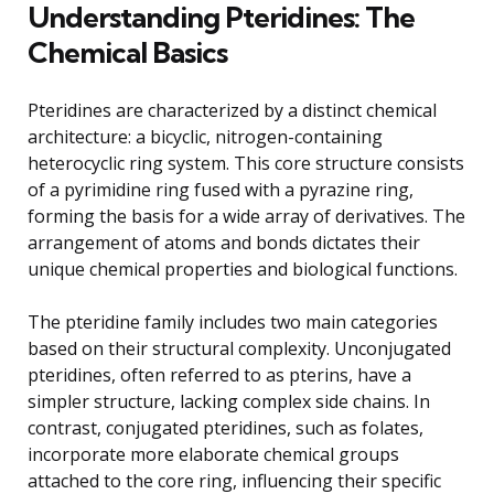
Understanding Pteridines: The
Chemical Basics
Pteridines are characterized by a distinct chemical
architecture: a bicyclic, nitrogen-containing
heterocyclic ring system. This core structure consists
of a pyrimidine ring fused with a pyrazine ring,
forming the basis for a wide array of derivatives. The
arrangement of atoms and bonds dictates their
unique chemical properties and biological functions.
The pteridine family includes two main categories
based on their structural complexity. Unconjugated
pteridines, often referred to as pterins, have a
simpler structure, lacking complex side chains. In
contrast, conjugated pteridines, such as folates,
incorporate more elaborate chemical groups
attached to the core ring, influencing their specific