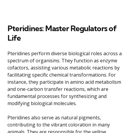
Pteridines: Master Regulators of
Life
Pteridines perform diverse biological roles across a
spectrum of organisms. They function as enzyme
cofactors, assisting various metabolic reactions by
facilitating specific chemical transformations. For
instance, they participate in amino acid metabolism
and one-carbon transfer reactions, which are
fundamental processes for synthesizing and
modifying biological molecules.
Pteridines also serve as natural pigments,
contributing to the vibrant coloration in many
animals. They are responsible for the yellow,