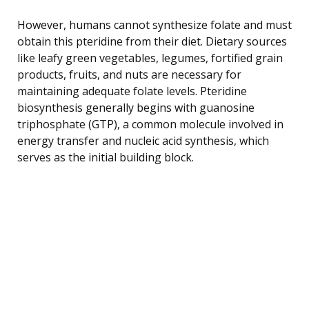
However, humans cannot synthesize folate and must
obtain this pteridine from their diet. Dietary sources
like leafy green vegetables, legumes, fortified grain
products, fruits, and nuts are necessary for
maintaining adequate folate levels. Pteridine
biosynthesis generally begins with guanosine
triphosphate (GTP), a common molecule involved in
energy transfer and nucleic acid synthesis, which
serves as the initial building block.