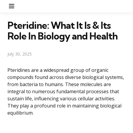
Menu
Pteridine: What It Is & Its
Role In Biology and Health
July 30, 2025
Pteridines are a widespread group of organic
compounds found across diverse biological systems,
from bacteria to humans. These molecules are
integral to numerous fundamental processes that
sustain life, influencing various cellular activities.
They play a profound role in maintaining biological
equilibrium.