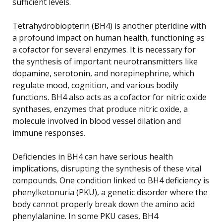
sufficient levels.
Tetrahydrobiopterin (BH4) is another pteridine with
a profound impact on human health, functioning as
a cofactor for several enzymes. It is necessary for
the synthesis of important neurotransmitters like
dopamine, serotonin, and norepinephrine, which
regulate mood, cognition, and various bodily
functions. BH4 also acts as a cofactor for nitric oxide
synthases, enzymes that produce nitric oxide, a
molecule involved in blood vessel dilation and
immune responses.
Deficiencies in BH4 can have serious health
implications, disrupting the synthesis of these vital
compounds. One condition linked to BH4 deficiency is
phenylketonuria (PKU), a genetic disorder where the
body cannot properly break down the amino acid
phenylalanine. In some PKU cases, BH4