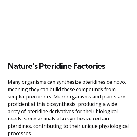
Nature’s Pteridine Factories
Many organisms can synthesize pteridines de novo,
meaning they can build these compounds from
simpler precursors. Microorganisms and plants are
proficient at this biosynthesis, producing a wide
array of pteridine derivatives for their biological
needs. Some animals also synthesize certain
pteridines, contributing to their unique physiological
processes.