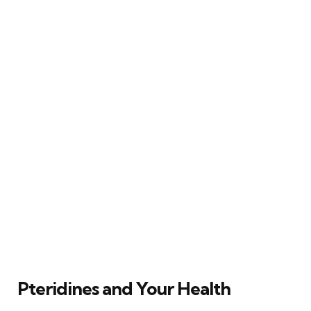
Pteridines and Your Health