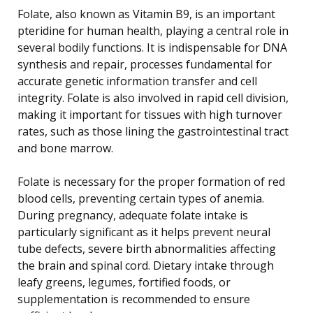
Folate, also known as Vitamin B9, is an important
pteridine for human health, playing a central role in
several bodily functions. It is indispensable for DNA
synthesis and repair, processes fundamental for
accurate genetic information transfer and cell
integrity. Folate is also involved in rapid cell division,
making it important for tissues with high turnover
rates, such as those lining the gastrointestinal tract
and bone marrow.
Folate is necessary for the proper formation of red
blood cells, preventing certain types of anemia.
During pregnancy, adequate folate intake is
particularly significant as it helps prevent neural
tube defects, severe birth abnormalities affecting
the brain and spinal cord. Dietary intake through
leafy greens, legumes, fortified foods, or
supplementation is recommended to ensure