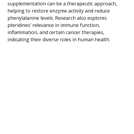
supplementation can be a therapeutic approach,
helping to restore enzyme activity and reduce
phenylalanine levels. Research also explores
pteridines’ relevance in immune function,
inflammation, and certain cancer therapies,
indicating their diverse roles in human health.