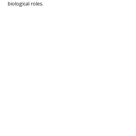
biological roles.