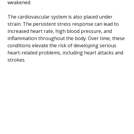
weakened.
The cardiovascular system is also placed under
strain. The persistent stress response can lead to
increased heart rate, high blood pressure, and
inflammation throughout the body. Over time, these
conditions elevate the risk of developing serious
heart-related problems, including heart attacks and
strokes.