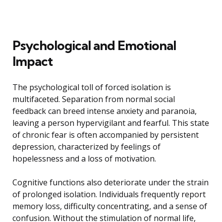
Psychological and Emotional
Impact
The psychological toll of forced isolation is
multifaceted. Separation from normal social
feedback can breed intense anxiety and paranoia,
leaving a person hypervigilant and fearful. This state
of chronic fear is often accompanied by persistent
depression, characterized by feelings of
hopelessness and a loss of motivation.
Cognitive functions also deteriorate under the strain
of prolonged isolation. Individuals frequently report
memory loss, difficulty concentrating, and a sense of
confusion. Without the stimulation of normal life,