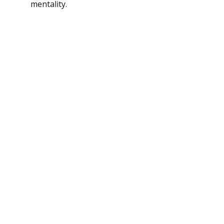
mentality.