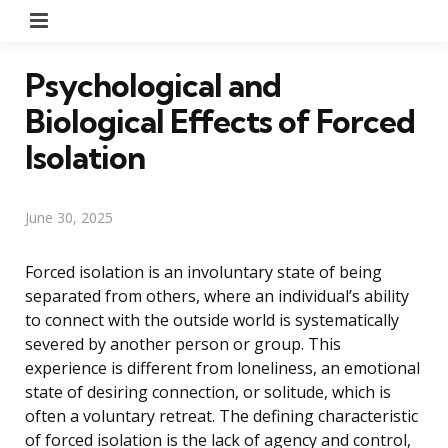
Menu
Psychological and
Biological Effects of Forced
Isolation
June 30, 2025
Forced isolation is an involuntary state of being
separated from others, where an individual’s ability
to connect with the outside world is systematically
severed by another person or group. This
experience is different from loneliness, an emotional
state of desiring connection, or solitude, which is
often a voluntary retreat. The defining characteristic
of forced isolation is the lack of agency and control,