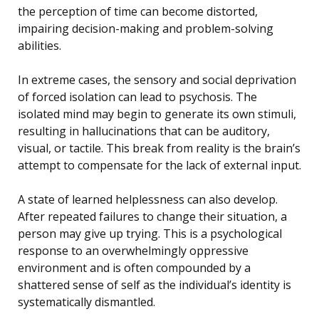
the perception of time can become distorted,
impairing decision-making and problem-solving
abilities.
In extreme cases, the sensory and social deprivation
of forced isolation can lead to psychosis. The
isolated mind may begin to generate its own stimuli,
resulting in hallucinations that can be auditory,
visual, or tactile. This break from reality is the brain’s
attempt to compensate for the lack of external input.
A state of learned helplessness can also develop.
After repeated failures to change their situation, a
person may give up trying. This is a psychological
response to an overwhelmingly oppressive
environment and is often compounded by a
shattered sense of self as the individual’s identity is
systematically dismantled.