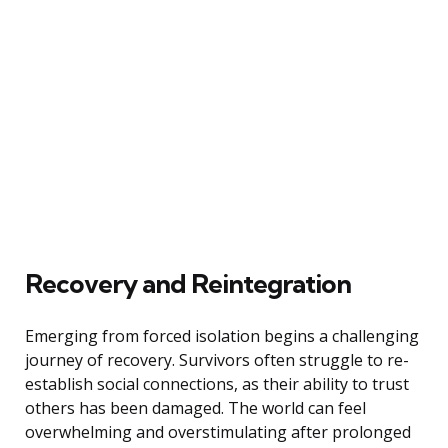
Recovery and Reintegration
Emerging from forced isolation begins a challenging
journey of recovery. Survivors often struggle to re-
establish social connections, as their ability to trust
others has been damaged. The world can feel
overwhelming and overstimulating after prolonged