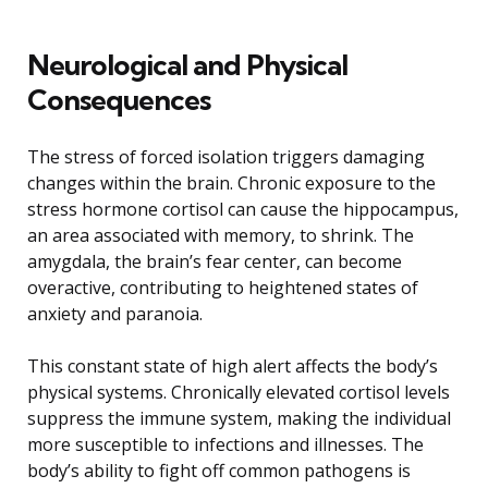
Neurological and Physical
Consequences
The stress of forced isolation triggers damaging
changes within the brain. Chronic exposure to the
stress hormone cortisol can cause the hippocampus,
an area associated with memory, to shrink. The
amygdala, the brain’s fear center, can become
overactive, contributing to heightened states of
anxiety and paranoia.
This constant state of high alert affects the body’s
physical systems. Chronically elevated cortisol levels
suppress the immune system, making the individual
more susceptible to infections and illnesses. The
body’s ability to fight off common pathogens is