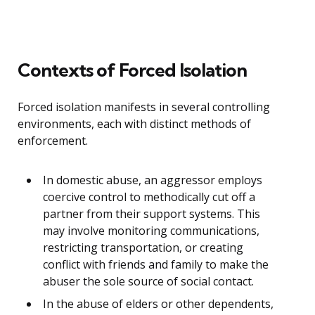
Contexts of Forced Isolation
Forced isolation manifests in several controlling
environments, each with distinct methods of
enforcement.
In domestic abuse, an aggressor employs
coercive control to methodically cut off a
partner from their support systems. This
may involve monitoring communications,
restricting transportation, or creating
conflict with friends and family to make the
abuser the sole source of social contact.
In the abuse of elders or other dependents,