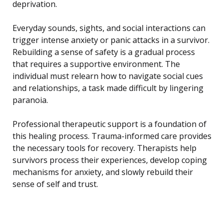
deprivation.
Everyday sounds, sights, and social interactions can
trigger intense anxiety or panic attacks in a survivor.
Rebuilding a sense of safety is a gradual process
that requires a supportive environment. The
individual must relearn how to navigate social cues
and relationships, a task made difficult by lingering
paranoia.
Professional therapeutic support is a foundation of
this healing process. Trauma-informed care provides
the necessary tools for recovery. Therapists help
survivors process their experiences, develop coping
mechanisms for anxiety, and slowly rebuild their
sense of self and trust.