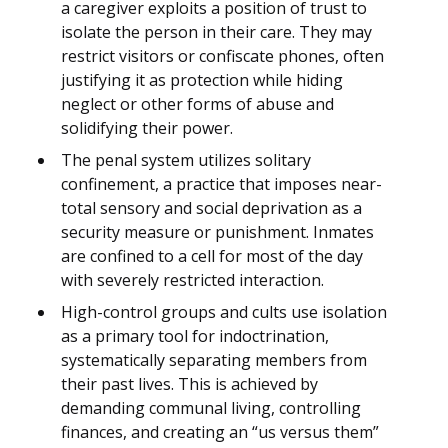
a caregiver exploits a position of trust to
isolate the person in their care. They may
restrict visitors or confiscate phones, often
justifying it as protection while hiding
neglect or other forms of abuse and
solidifying their power.
The penal system utilizes solitary
confinement, a practice that imposes near-
total sensory and social deprivation as a
security measure or punishment. Inmates
are confined to a cell for most of the day
with severely restricted interaction.
High-control groups and cults use isolation
as a primary tool for indoctrination,
systematically separating members from
their past lives. This is achieved by
demanding communal living, controlling
finances, and creating an “us versus them”