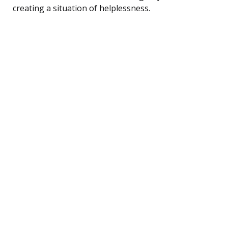
creating a situation of helplessness.