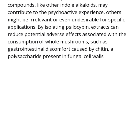
compounds, like other indole alkaloids, may
contribute to the psychoactive experience, others
might be irrelevant or even undesirable for specific
applications. By isolating psilocybin, extracts can
reduce potential adverse effects associated with the
consumption of whole mushrooms, such as
gastrointestinal discomfort caused by chitin, a
polysaccharide present in fungal cell walls.