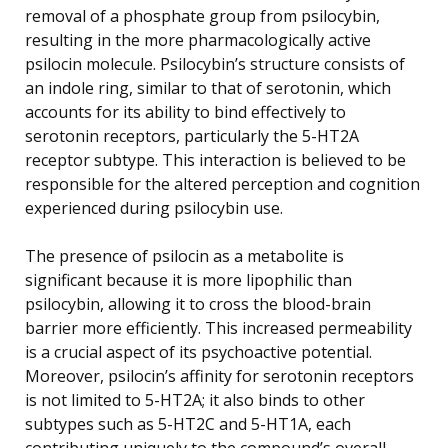
removal of a phosphate group from psilocybin,
resulting in the more pharmacologically active
psilocin molecule. Psilocybin’s structure consists of
an indole ring, similar to that of serotonin, which
accounts for its ability to bind effectively to
serotonin receptors, particularly the 5-HT2A
receptor subtype. This interaction is believed to be
responsible for the altered perception and cognition
experienced during psilocybin use.
The presence of psilocin as a metabolite is
significant because it is more lipophilic than
psilocybin, allowing it to cross the blood-brain
barrier more efficiently. This increased permeability
is a crucial aspect of its psychoactive potential.
Moreover, psilocin’s affinity for serotonin receptors
is not limited to 5-HT2A; it also binds to other
subtypes such as 5-HT2C and 5-HT1A, each
contributing uniquely to the compound’s overall