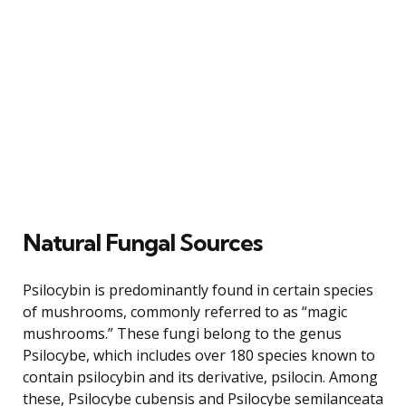
Natural Fungal Sources
Psilocybin is predominantly found in certain species
of mushrooms, commonly referred to as “magic
mushrooms.” These fungi belong to the genus
Psilocybe, which includes over 180 species known to
contain psilocybin and its derivative, psilocin. Among
these, Psilocybe cubensis and Psilocybe semilanceata