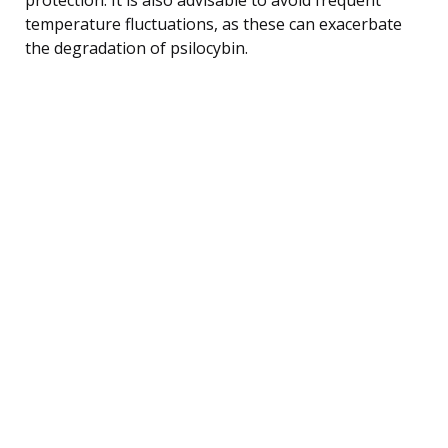
temperature fluctuations, as these can exacerbate
the degradation of psilocybin.