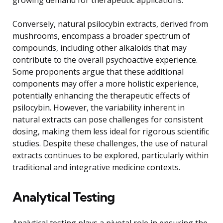
Conversely, natural psilocybin extracts, derived from
mushrooms, encompass a broader spectrum of
compounds, including other alkaloids that may
contribute to the overall psychoactive experience.
Some proponents argue that these additional
components may offer a more holistic experience,
potentially enhancing the therapeutic effects of
psilocybin. However, the variability inherent in
natural extracts can pose challenges for consistent
dosing, making them less ideal for rigorous scientific
studies. Despite these challenges, the use of natural
extracts continues to be explored, particularly within
traditional and integrative medicine contexts.
Analytical Testing
Analytical testing plays a pivotal role in ensuring the