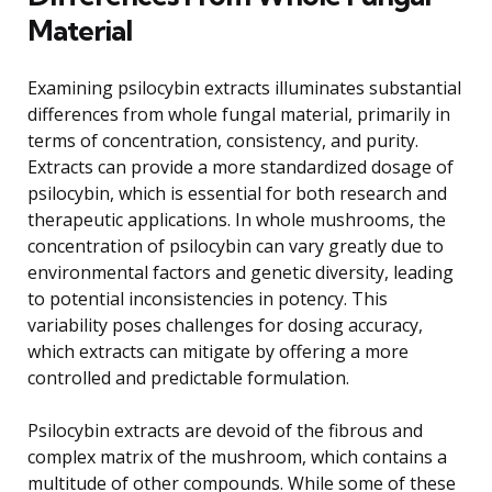
Material
Examining psilocybin extracts illuminates substantial
differences from whole fungal material, primarily in
terms of concentration, consistency, and purity.
Extracts can provide a more standardized dosage of
psilocybin, which is essential for both research and
therapeutic applications. In whole mushrooms, the
concentration of psilocybin can vary greatly due to
environmental factors and genetic diversity, leading
to potential inconsistencies in potency. This
variability poses challenges for dosing accuracy,
which extracts can mitigate by offering a more
controlled and predictable formulation.
Psilocybin extracts are devoid of the fibrous and
complex matrix of the mushroom, which contains a
multitude of other compounds. While some of these