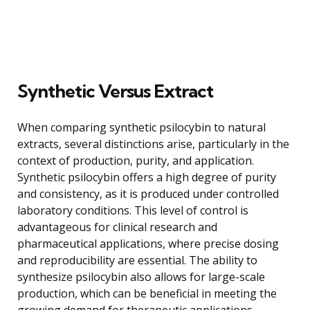
Synthetic Versus Extract
When comparing synthetic psilocybin to natural
extracts, several distinctions arise, particularly in the
context of production, purity, and application.
Synthetic psilocybin offers a high degree of purity
and consistency, as it is produced under controlled
laboratory conditions. This level of control is
advantageous for clinical research and
pharmaceutical applications, where precise dosing
and reproducibility are essential. The ability to
synthesize psilocybin also allows for large-scale
production, which can be beneficial in meeting the
growing demand for therapeutic applications.