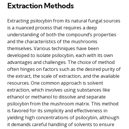
Extraction Methods
Extracting psilocybin from its natural fungal sources
is a nuanced process that requires a deep
understanding of both the compound’s properties
and the characteristics of the mushrooms
themselves. Various techniques have been
developed to isolate psilocybin, each with its own
advantages and challenges. The choice of method
often hinges on factors such as the desired purity of
the extract, the scale of extraction, and the available
resources. One common approach is solvent
extraction, which involves using substances like
ethanol or methanol to dissolve and separate
psilocybin from the mushroom matrix. This method
is favored for its simplicity and effectiveness in
yielding high concentrations of psilocybin, although
it demands careful handling of solvents to ensure