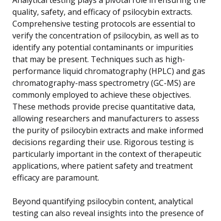
quality, safety, and efficacy of psilocybin extracts.
Comprehensive testing protocols are essential to
verify the concentration of psilocybin, as well as to
identify any potential contaminants or impurities
that may be present. Techniques such as high-
performance liquid chromatography (HPLC) and gas
chromatography-mass spectrometry (GC-MS) are
commonly employed to achieve these objectives.
These methods provide precise quantitative data,
allowing researchers and manufacturers to assess
the purity of psilocybin extracts and make informed
decisions regarding their use. Rigorous testing is
particularly important in the context of therapeutic
applications, where patient safety and treatment
efficacy are paramount.
Beyond quantifying psilocybin content, analytical
testing can also reveal insights into the presence of