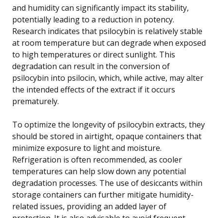
and humidity can significantly impact its stability,
potentially leading to a reduction in potency.
Research indicates that psilocybin is relatively stable
at room temperature but can degrade when exposed
to high temperatures or direct sunlight. This
degradation can result in the conversion of
psilocybin into psilocin, which, while active, may alter
the intended effects of the extract if it occurs
prematurely.
To optimize the longevity of psilocybin extracts, they
should be stored in airtight, opaque containers that
minimize exposure to light and moisture.
Refrigeration is often recommended, as cooler
temperatures can help slow down any potential
degradation processes. The use of desiccants within
storage containers can further mitigate humidity-
related issues, providing an added layer of
protection. It is also advisable to avoid frequent