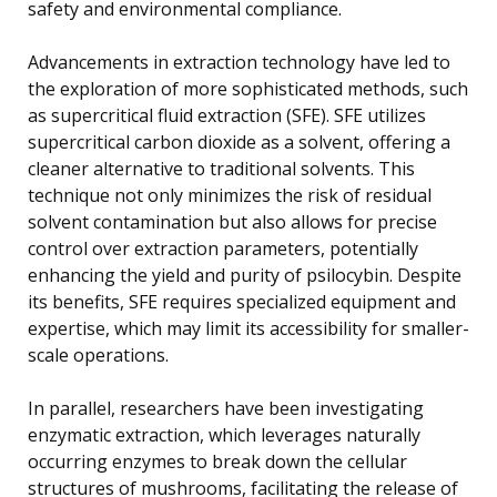
safety and environmental compliance.
Advancements in extraction technology have led to
the exploration of more sophisticated methods, such
as supercritical fluid extraction (SFE). SFE utilizes
supercritical carbon dioxide as a solvent, offering a
cleaner alternative to traditional solvents. This
technique not only minimizes the risk of residual
solvent contamination but also allows for precise
control over extraction parameters, potentially
enhancing the yield and purity of psilocybin. Despite
its benefits, SFE requires specialized equipment and
expertise, which may limit its accessibility for smaller-
scale operations.
In parallel, researchers have been investigating
enzymatic extraction, which leverages naturally
occurring enzymes to break down the cellular
structures of mushrooms, facilitating the release of