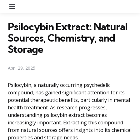
Menu
Psilocybin Extract: Natural
Sources, Chemistry, and
Storage
April 29, 2025
Psilocybin, a naturally occurring psychedelic
compound, has gained significant attention for its
potential therapeutic benefits, particularly in mental
health treatment. As research progresses,
understanding psilocybin extract becomes
increasingly important. Extracting this compound
from natural sources offers insights into its chemical
properties and storage needs.