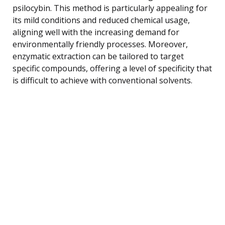
psilocybin. This method is particularly appealing for
its mild conditions and reduced chemical usage,
aligning well with the increasing demand for
environmentally friendly processes. Moreover,
enzymatic extraction can be tailored to target
specific compounds, offering a level of specificity that
is difficult to achieve with conventional solvents.