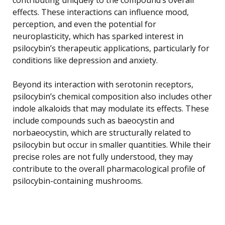
effects. These interactions can influence mood,
perception, and even the potential for
neuroplasticity, which has sparked interest in
psilocybin’s therapeutic applications, particularly for
conditions like depression and anxiety.
Beyond its interaction with serotonin receptors,
psilocybin’s chemical composition also includes other
indole alkaloids that may modulate its effects. These
include compounds such as baeocystin and
norbaeocystin, which are structurally related to
psilocybin but occur in smaller quantities. While their
precise roles are not fully understood, they may
contribute to the overall pharmacological profile of
psilocybin-containing mushrooms.