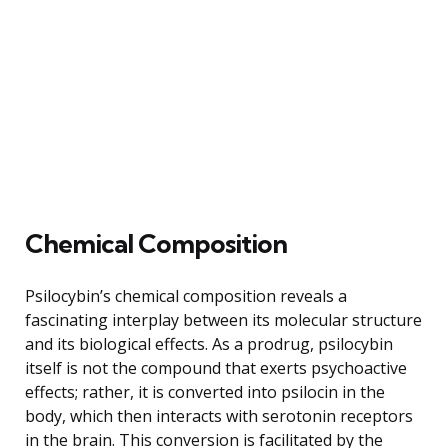
Chemical Composition
Psilocybin’s chemical composition reveals a
fascinating interplay between its molecular structure
and its biological effects. As a prodrug, psilocybin
itself is not the compound that exerts psychoactive
effects; rather, it is converted into psilocin in the
body, which then interacts with serotonin receptors
in the brain. This conversion is facilitated by the