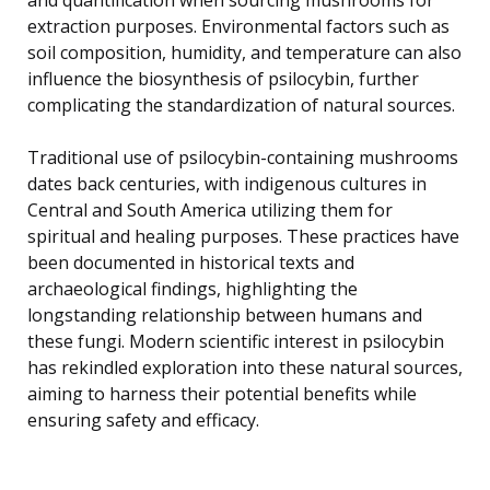
extraction purposes. Environmental factors such as
soil composition, humidity, and temperature can also
influence the biosynthesis of psilocybin, further
complicating the standardization of natural sources.
Traditional use of psilocybin-containing mushrooms
dates back centuries, with indigenous cultures in
Central and South America utilizing them for
spiritual and healing purposes. These practices have
been documented in historical texts and
archaeological findings, highlighting the
longstanding relationship between humans and
these fungi. Modern scientific interest in psilocybin
has rekindled exploration into these natural sources,
aiming to harness their potential benefits while
ensuring safety and efficacy.