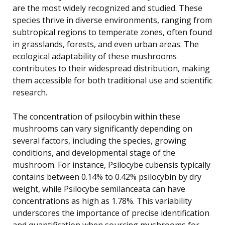
are the most widely recognized and studied. These
species thrive in diverse environments, ranging from
subtropical regions to temperate zones, often found
in grasslands, forests, and even urban areas. The
ecological adaptability of these mushrooms
contributes to their widespread distribution, making
them accessible for both traditional use and scientific
research.
The concentration of psilocybin within these
mushrooms can vary significantly depending on
several factors, including the species, growing
conditions, and developmental stage of the
mushroom. For instance, Psilocybe cubensis typically
contains between 0.14% to 0.42% psilocybin by dry
weight, while Psilocybe semilanceata can have
concentrations as high as 1.78%. This variability
underscores the importance of precise identification
and quantification when sourcing mushrooms for