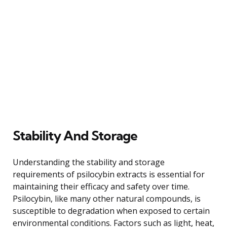
Stability And Storage
Understanding the stability and storage
requirements of psilocybin extracts is essential for
maintaining their efficacy and safety over time.
Psilocybin, like many other natural compounds, is
susceptible to degradation when exposed to certain
environmental conditions. Factors such as light, heat,