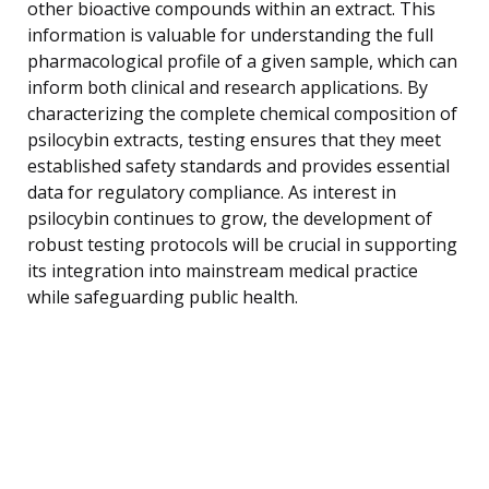
other bioactive compounds within an extract. This
information is valuable for understanding the full
pharmacological profile of a given sample, which can
inform both clinical and research applications. By
characterizing the complete chemical composition of
psilocybin extracts, testing ensures that they meet
established safety standards and provides essential
data for regulatory compliance. As interest in
psilocybin continues to grow, the development of
robust testing protocols will be crucial in supporting
its integration into mainstream medical practice
while safeguarding public health.