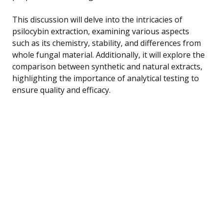
This discussion will delve into the intricacies of
psilocybin extraction, examining various aspects
such as its chemistry, stability, and differences from
whole fungal material. Additionally, it will explore the
comparison between synthetic and natural extracts,
highlighting the importance of analytical testing to
ensure quality and efficacy.