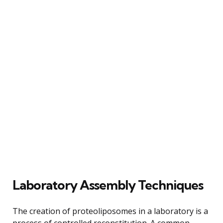
Laboratory Assembly Techniques
The creation of proteoliposomes in a laboratory is a
process of controlled reconstitution. A common