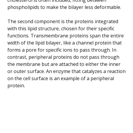
phospholipids to make the bilayer less deformable.
The second component is the proteins integrated
with this lipid structure, chosen for their specific
functions. Transmembrane proteins span the entire
width of the lipid bilayer, like a channel protein that
forms a pore for specific ions to pass through. In
contrast, peripheral proteins do not pass through
the membrane but are attached to either the inner
or outer surface. An enzyme that catalyzes a reaction
on the cell surface is an example of a peripheral
protein.