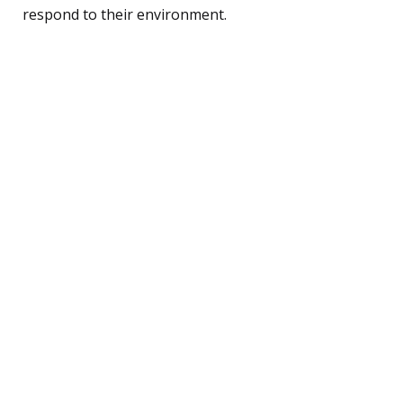
respond to their environment.