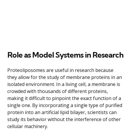
Role as Model Systems in Research
Proteoliposomes are useful in research because
they allow for the study of membrane proteins in an
isolated environment. In a living cell, a membrane is
crowded with thousands of different proteins,
making it difficult to pinpoint the exact function of a
single one. By incorporating a single type of purified
protein into an artificial lipid bilayer, scientists can
study its behavior without the interference of other
cellular machinery.