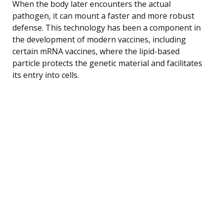
When the body later encounters the actual
pathogen, it can mount a faster and more robust
defense. This technology has been a component in
the development of modern vaccines, including
certain mRNA vaccines, where the lipid-based
particle protects the genetic material and facilitates
its entry into cells.