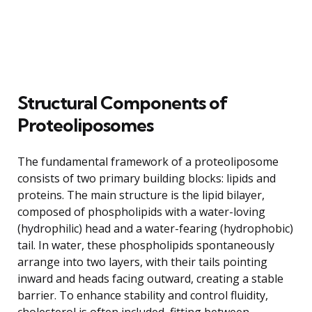
Structural Components of
Proteoliposomes
The fundamental framework of a proteoliposome
consists of two primary building blocks: lipids and
proteins. The main structure is the lipid bilayer,
composed of phospholipids with a water-loving
(hydrophilic) head and a water-fearing (hydrophobic)
tail. In water, these phospholipids spontaneously
arrange into two layers, with their tails pointing
inward and heads facing outward, creating a stable
barrier. To enhance stability and control fluidity,
cholesterol is often included, fitting between