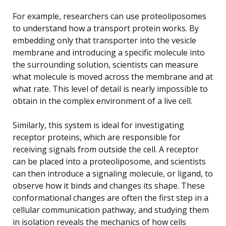
For example, researchers can use proteoliposomes
to understand how a transport protein works. By
embedding only that transporter into the vesicle
membrane and introducing a specific molecule into
the surrounding solution, scientists can measure
what molecule is moved across the membrane and at
what rate. This level of detail is nearly impossible to
obtain in the complex environment of a live cell.
Similarly, this system is ideal for investigating
receptor proteins, which are responsible for
receiving signals from outside the cell. A receptor
can be placed into a proteoliposome, and scientists
can then introduce a signaling molecule, or ligand, to
observe how it binds and changes its shape. These
conformational changes are often the first step in a
cellular communication pathway, and studying them
in isolation reveals the mechanics of how cells