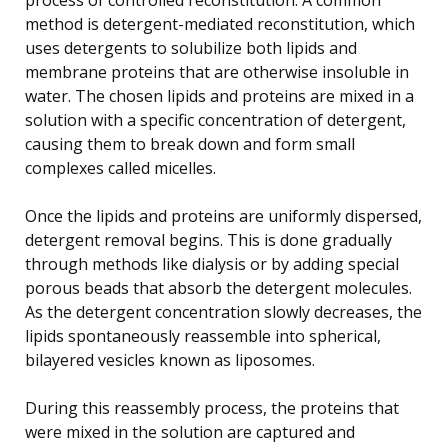
method is detergent-mediated reconstitution, which
uses detergents to solubilize both lipids and
membrane proteins that are otherwise insoluble in
water. The chosen lipids and proteins are mixed in a
solution with a specific concentration of detergent,
causing them to break down and form small
complexes called micelles.
Once the lipids and proteins are uniformly dispersed,
detergent removal begins. This is done gradually
through methods like dialysis or by adding special
porous beads that absorb the detergent molecules.
As the detergent concentration slowly decreases, the
lipids spontaneously reassemble into spherical,
bilayered vesicles known as liposomes.
During this reassembly process, the proteins that
were mixed in the solution are captured and