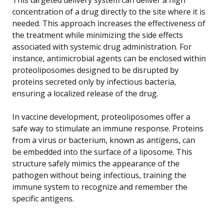
concentration of a drug directly to the site where it is
needed. This approach increases the effectiveness of
the treatment while minimizing the side effects
associated with systemic drug administration. For
instance, antimicrobial agents can be enclosed within
proteoliposomes designed to be disrupted by
proteins secreted only by infectious bacteria,
ensuring a localized release of the drug.
In vaccine development, proteoliposomes offer a
safe way to stimulate an immune response. Proteins
from a virus or bacterium, known as antigens, can
be embedded into the surface of a liposome. This
structure safely mimics the appearance of the
pathogen without being infectious, training the
immune system to recognize and remember the
specific antigens.