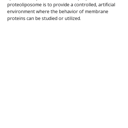
proteoliposome is to provide a controlled, artificial
environment where the behavior of membrane
proteins can be studied or utilized.