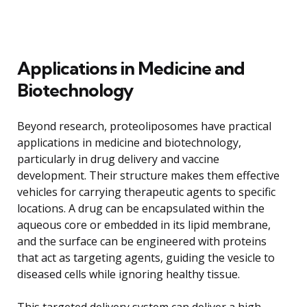
Applications in Medicine and
Biotechnology
Beyond research, proteoliposomes have practical
applications in medicine and biotechnology,
particularly in drug delivery and vaccine
development. Their structure makes them effective
vehicles for carrying therapeutic agents to specific
locations. A drug can be encapsulated within the
aqueous core or embedded in its lipid membrane,
and the surface can be engineered with proteins
that act as targeting agents, guiding the vesicle to
diseased cells while ignoring healthy tissue.
This targeted delivery system can deliver a high