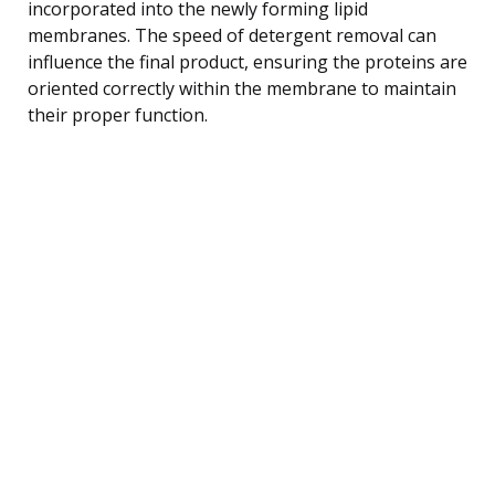
incorporated into the newly forming lipid
membranes. The speed of detergent removal can
influence the final product, ensuring the proteins are
oriented correctly within the membrane to maintain
their proper function.