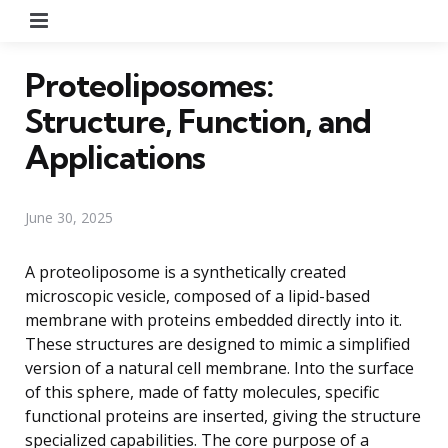
Menu
Proteoliposomes:
Structure, Function, and
Applications
June 30, 2025
A proteoliposome is a synthetically created
microscopic vesicle, composed of a lipid-based
membrane with proteins embedded directly into it.
These structures are designed to mimic a simplified
version of a natural cell membrane. Into the surface
of this sphere, made of fatty molecules, specific
functional proteins are inserted, giving the structure
specialized capabilities. The core purpose of a