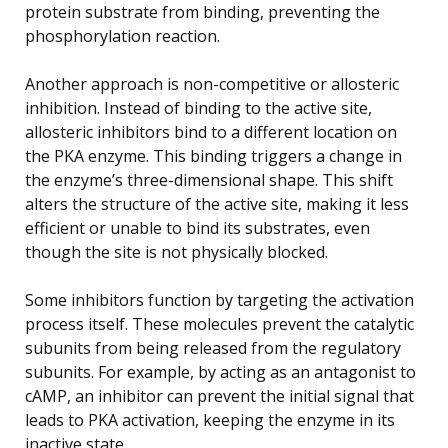
protein substrate from binding, preventing the
phosphorylation reaction.
Another approach is non-competitive or allosteric
inhibition. Instead of binding to the active site,
allosteric inhibitors bind to a different location on
the PKA enzyme. This binding triggers a change in
the enzyme’s three-dimensional shape. This shift
alters the structure of the active site, making it less
efficient or unable to bind its substrates, even
though the site is not physically blocked.
Some inhibitors function by targeting the activation
process itself. These molecules prevent the catalytic
subunits from being released from the regulatory
subunits. For example, by acting as an antagonist to
cAMP, an inhibitor can prevent the initial signal that
leads to PKA activation, keeping the enzyme in its
inactive state.