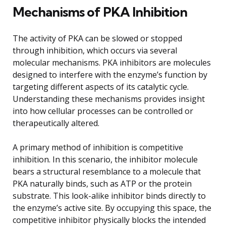
Mechanisms of PKA Inhibition
The activity of PKA can be slowed or stopped
through inhibition, which occurs via several
molecular mechanisms. PKA inhibitors are molecules
designed to interfere with the enzyme’s function by
targeting different aspects of its catalytic cycle.
Understanding these mechanisms provides insight
into how cellular processes can be controlled or
therapeutically altered.
A primary method of inhibition is competitive
inhibition. In this scenario, the inhibitor molecule
bears a structural resemblance to a molecule that
PKA naturally binds, such as ATP or the protein
substrate. This look-alike inhibitor binds directly to
the enzyme’s active site. By occupying this space, the
competitive inhibitor physically blocks the intended