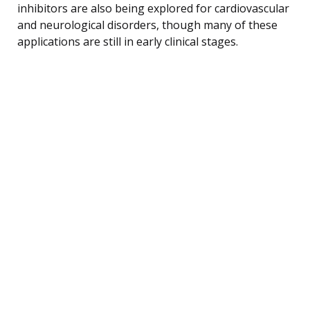
inhibitors are also being explored for cardiovascular
and neurological disorders, though many of these
applications are still in early clinical stages.