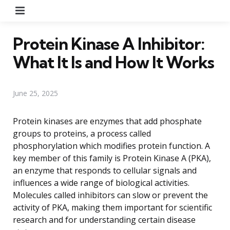
Menu
Protein Kinase A Inhibitor:
What It Is and How It Works
June 25, 2025
Protein kinases are enzymes that add phosphate
groups to proteins, a process called
phosphorylation which modifies protein function. A
key member of this family is Protein Kinase A (PKA),
an enzyme that responds to cellular signals and
influences a wide range of biological activities.
Molecules called inhibitors can slow or prevent the
activity of PKA, making them important for scientific
research and for understanding certain disease