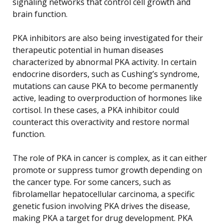
signaling networks that control cell growth and
brain function.
PKA inhibitors are also being investigated for their
therapeutic potential in human diseases
characterized by abnormal PKA activity. In certain
endocrine disorders, such as Cushing’s syndrome,
mutations can cause PKA to become permanently
active, leading to overproduction of hormones like
cortisol. In these cases, a PKA inhibitor could
counteract this overactivity and restore normal
function.
The role of PKA in cancer is complex, as it can either
promote or suppress tumor growth depending on
the cancer type. For some cancers, such as
fibrolamellar hepatocellular carcinoma, a specific
genetic fusion involving PKA drives the disease,
making PKA a target for drug development. PKA