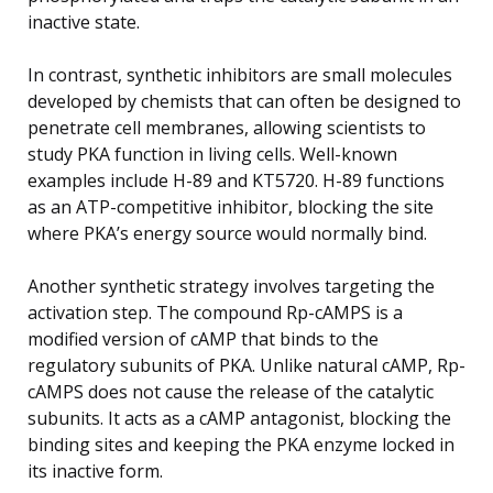
inactive state.
In contrast, synthetic inhibitors are small molecules
developed by chemists that can often be designed to
penetrate cell membranes, allowing scientists to
study PKA function in living cells. Well-known
examples include H-89 and KT5720. H-89 functions
as an ATP-competitive inhibitor, blocking the site
where PKA’s energy source would normally bind.
Another synthetic strategy involves targeting the
activation step. The compound Rp-cAMPS is a
modified version of cAMP that binds to the
regulatory subunits of PKA. Unlike natural cAMP, Rp-
cAMPS does not cause the release of the catalytic
subunits. It acts as a cAMP antagonist, blocking the
binding sites and keeping the PKA enzyme locked in
its inactive form.