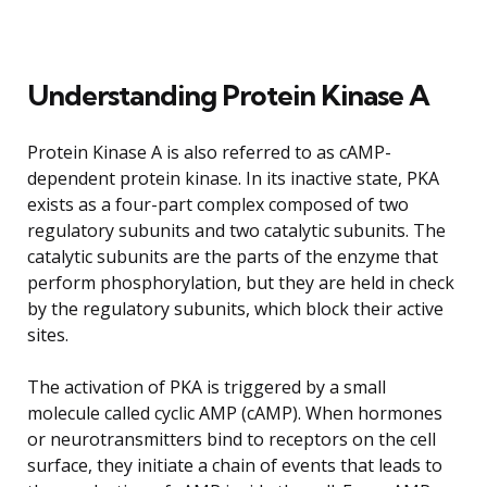
Understanding Protein Kinase A
Protein Kinase A is also referred to as cAMP-
dependent protein kinase. In its inactive state, PKA
exists as a four-part complex composed of two
regulatory subunits and two catalytic subunits. The
catalytic subunits are the parts of the enzyme that
perform phosphorylation, but they are held in check
by the regulatory subunits, which block their active
sites.
The activation of PKA is triggered by a small
molecule called cyclic AMP (cAMP). When hormones
or neurotransmitters bind to receptors on the cell
surface, they initiate a chain of events that leads to