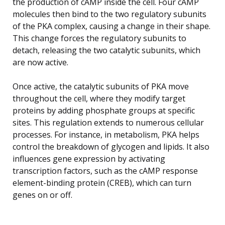
the production of cAMP inside the cell. Four cAMP
molecules then bind to the two regulatory subunits
of the PKA complex, causing a change in their shape.
This change forces the regulatory subunits to
detach, releasing the two catalytic subunits, which
are now active.
Once active, the catalytic subunits of PKA move
throughout the cell, where they modify target
proteins by adding phosphate groups at specific
sites. This regulation extends to numerous cellular
processes. For instance, in metabolism, PKA helps
control the breakdown of glycogen and lipids. It also
influences gene expression by activating
transcription factors, such as the cAMP response
element-binding protein (CREB), which can turn
genes on or off.