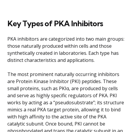
Key Types of PKA Inhibitors
PKA inhibitors are categorized into two main groups:
those naturally produced within cells and those
synthetically created in laboratories. Each type has
distinct characteristics and applications.
The most prominent naturally occurring inhibitors
are Protein Kinase Inhibitor (PKI) peptides. These
small proteins, such as PKIα, are produced by cells
and serve as highly specific regulators of PKA. PKI
works by acting as a “pseudosubstrate”; its structure
mimics a real PKA target protein, allowing it to bind
with high affinity to the active site of the PKA
catalytic subunit. Once bound, PKI cannot be
phosphorylated and traps the catalytic subunit in an