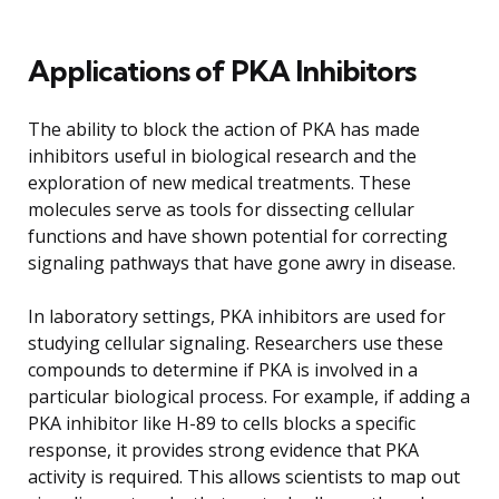
Applications of PKA Inhibitors
The ability to block the action of PKA has made
inhibitors useful in biological research and the
exploration of new medical treatments. These
molecules serve as tools for dissecting cellular
functions and have shown potential for correcting
signaling pathways that have gone awry in disease.
In laboratory settings, PKA inhibitors are used for
studying cellular signaling. Researchers use these
compounds to determine if PKA is involved in a
particular biological process. For example, if adding a
PKA inhibitor like H-89 to cells blocks a specific
response, it provides strong evidence that PKA
activity is required. This allows scientists to map out