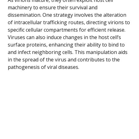
machinery to ensure their survival and
dissemination. One strategy involves the alteration
of intracellular trafficking routes, directing virions to
specific cellular compartments for efficient release.
Viruses can also induce changes in the host cell’s
surface proteins, enhancing their ability to bind to
and infect neighboring cells. This manipulation aids
in the spread of the virus and contributes to the
pathogenesis of viral diseases.