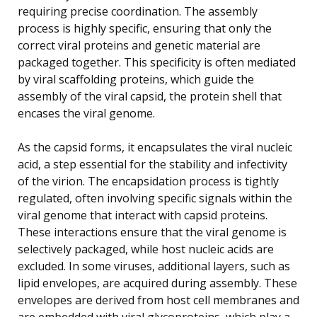
requiring precise coordination. The assembly
process is highly specific, ensuring that only the
correct viral proteins and genetic material are
packaged together. This specificity is often mediated
by viral scaffolding proteins, which guide the
assembly of the viral capsid, the protein shell that
encases the viral genome.
As the capsid forms, it encapsulates the viral nucleic
acid, a step essential for the stability and infectivity
of the virion. The encapsidation process is tightly
regulated, often involving specific signals within the
viral genome that interact with capsid proteins.
These interactions ensure that the viral genome is
selectively packaged, while host nucleic acids are
excluded. In some viruses, additional layers, such as
lipid envelopes, are acquired during assembly. These
envelopes are derived from host cell membranes and
are embedded with viral glycoproteins, which play a