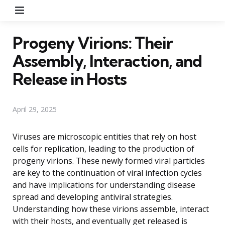
Menu
Progeny Virions: Their
Assembly, Interaction, and
Release in Hosts
April 29, 2025
Viruses are microscopic entities that rely on host
cells for replication, leading to the production of
progeny virions. These newly formed viral particles
are key to the continuation of viral infection cycles
and have implications for understanding disease
spread and developing antiviral strategies.
Understanding how these virions assemble, interact
with their hosts, and eventually get released is