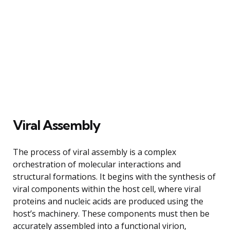
Viral Assembly
The process of viral assembly is a complex
orchestration of molecular interactions and
structural formations. It begins with the synthesis of
viral components within the host cell, where viral
proteins and nucleic acids are produced using the
host’s machinery. These components must then be
accurately assembled into a functional virion,