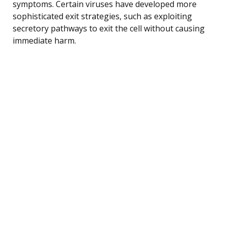
symptoms. Certain viruses have developed more
sophisticated exit strategies, such as exploiting
secretory pathways to exit the cell without causing
immediate harm.