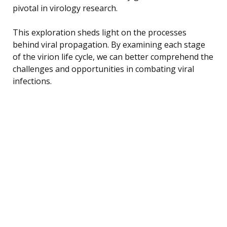
pivotal in virology research.
This exploration sheds light on the processes
behind viral propagation. By examining each stage
of the virion life cycle, we can better comprehend the
challenges and opportunities in combating viral
infections.