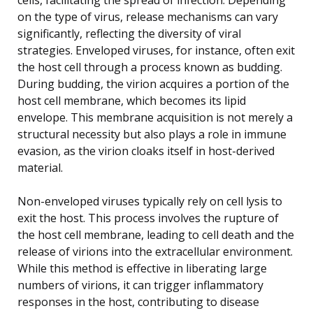
on the type of virus, release mechanisms can vary
significantly, reflecting the diversity of viral
strategies. Enveloped viruses, for instance, often exit
the host cell through a process known as budding.
During budding, the virion acquires a portion of the
host cell membrane, which becomes its lipid
envelope. This membrane acquisition is not merely a
structural necessity but also plays a role in immune
evasion, as the virion cloaks itself in host-derived
material.
Non-enveloped viruses typically rely on cell lysis to
exit the host. This process involves the rupture of
the host cell membrane, leading to cell death and the
release of virions into the extracellular environment.
While this method is effective in liberating large
numbers of virions, it can trigger inflammatory
responses in the host, contributing to disease