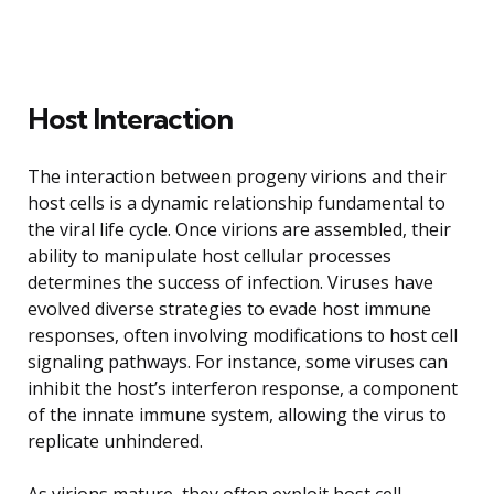
Host Interaction
The interaction between progeny virions and their
host cells is a dynamic relationship fundamental to
the viral life cycle. Once virions are assembled, their
ability to manipulate host cellular processes
determines the success of infection. Viruses have
evolved diverse strategies to evade host immune
responses, often involving modifications to host cell
signaling pathways. For instance, some viruses can
inhibit the host’s interferon response, a component
of the innate immune system, allowing the virus to
replicate unhindered.
As virions mature, they often exploit host cell