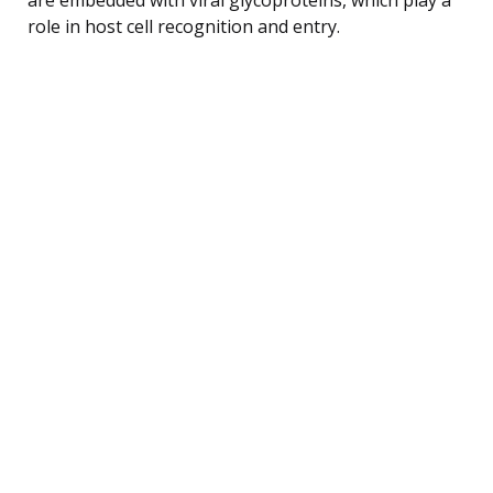
role in host cell recognition and entry.