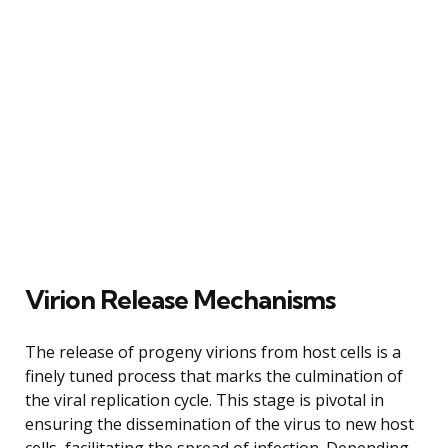
Virion Release Mechanisms
The release of progeny virions from host cells is a
finely tuned process that marks the culmination of
the viral replication cycle. This stage is pivotal in
ensuring the dissemination of the virus to new host
cells, facilitating the spread of infection. Depending