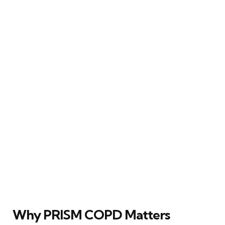
Why PRISM COPD Matters