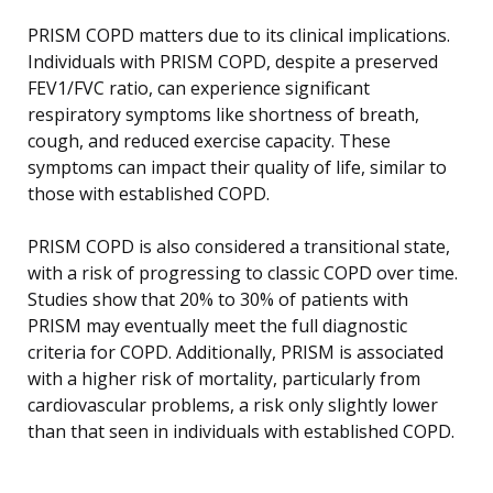
PRISM COPD matters due to its clinical implications.
Individuals with PRISM COPD, despite a preserved
FEV1/FVC ratio, can experience significant
respiratory symptoms like shortness of breath,
cough, and reduced exercise capacity. These
symptoms can impact their quality of life, similar to
those with established COPD.
PRISM COPD is also considered a transitional state,
with a risk of progressing to classic COPD over time.
Studies show that 20% to 30% of patients with
PRISM may eventually meet the full diagnostic
criteria for COPD. Additionally, PRISM is associated
with a higher risk of mortality, particularly from
cardiovascular problems, a risk only slightly lower
than that seen in individuals with established COPD.