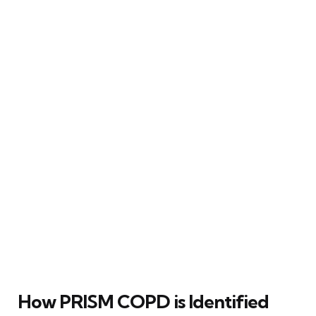
How PRISM COPD is Identified