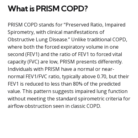
What is PRISM COPD?
PRISM COPD stands for “Preserved Ratio, Impaired
Spirometry, with clinical manifestations of
Obstructive Lung Disease.” Unlike traditional COPD,
where both the forced expiratory volume in one
second (FEV1) and the ratio of FEV1 to forced vital
capacity (FVC) are low, PRISM presents differently.
Individuals with PRISM have a normal or near-
normal FEV1/FVC ratio, typically above 0.70, but their
FEV1 is reduced to less than 80% of the predicted
value. This pattern suggests impaired lung function
without meeting the standard spirometric criteria for
airflow obstruction seen in classic COPD.