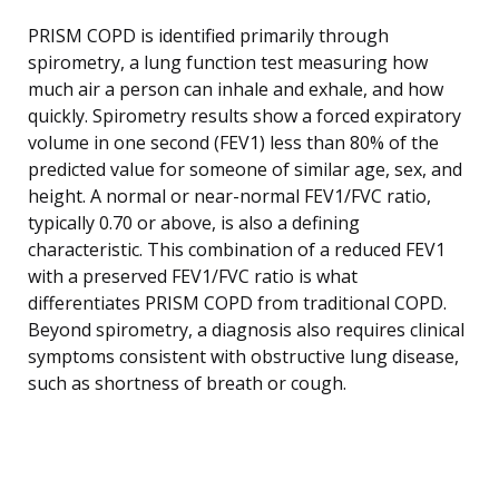
PRISM COPD is identified primarily through
spirometry, a lung function test measuring how
much air a person can inhale and exhale, and how
quickly. Spirometry results show a forced expiratory
volume in one second (FEV1) less than 80% of the
predicted value for someone of similar age, sex, and
height. A normal or near-normal FEV1/FVC ratio,
typically 0.70 or above, is also a defining
characteristic. This combination of a reduced FEV1
with a preserved FEV1/FVC ratio is what
differentiates PRISM COPD from traditional COPD.
Beyond spirometry, a diagnosis also requires clinical
symptoms consistent with obstructive lung disease,
such as shortness of breath or cough.