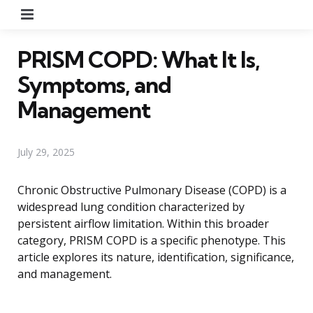
Menu
PRISM COPD: What It Is,
Symptoms, and
Management
July 29, 2025
Chronic Obstructive Pulmonary Disease (COPD) is a
widespread lung condition characterized by
persistent airflow limitation. Within this broader
category, PRISM COPD is a specific phenotype. This
article explores its nature, identification, significance,
and management.