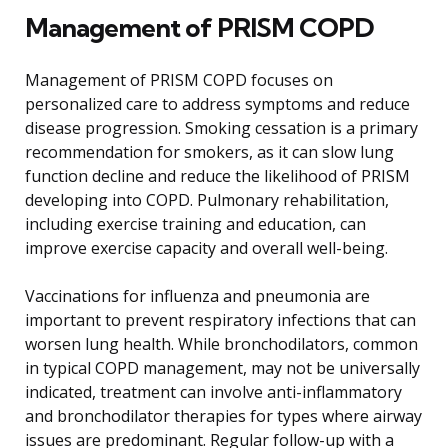
Management of PRISM COPD
Management of PRISM COPD focuses on
personalized care to address symptoms and reduce
disease progression. Smoking cessation is a primary
recommendation for smokers, as it can slow lung
function decline and reduce the likelihood of PRISM
developing into COPD. Pulmonary rehabilitation,
including exercise training and education, can
improve exercise capacity and overall well-being.
Vaccinations for influenza and pneumonia are
important to prevent respiratory infections that can
worsen lung health. While bronchodilators, common
in typical COPD management, may not be universally
indicated, treatment can involve anti-inflammatory
and bronchodilator therapies for types where airway
issues are predominant. Regular follow-up with a