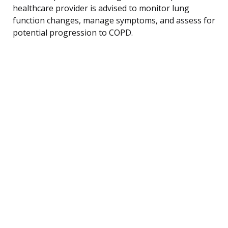
healthcare provider is advised to monitor lung
function changes, manage symptoms, and assess for
potential progression to COPD.