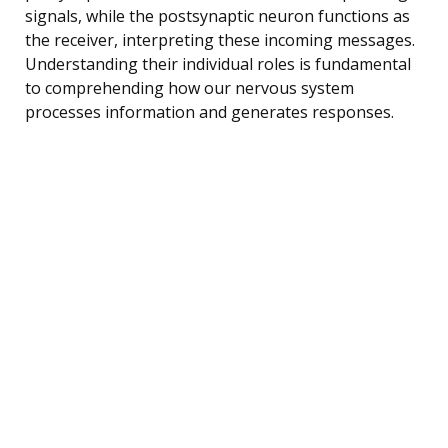
signals, while the postsynaptic neuron functions as
the receiver, interpreting these incoming messages.
Understanding their individual roles is fundamental
to comprehending how our nervous system
processes information and generates responses.