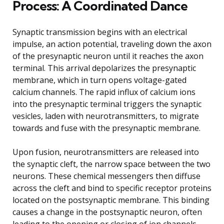
Process: A Coordinated Dance
Synaptic transmission begins with an electrical
impulse, an action potential, traveling down the axon
of the presynaptic neuron until it reaches the axon
terminal. This arrival depolarizes the presynaptic
membrane, which in turn opens voltage-gated
calcium channels. The rapid influx of calcium ions
into the presynaptic terminal triggers the synaptic
vesicles, laden with neurotransmitters, to migrate
towards and fuse with the presynaptic membrane.
Upon fusion, neurotransmitters are released into
the synaptic cleft, the narrow space between the two
neurons. These chemical messengers then diffuse
across the cleft and bind to specific receptor proteins
located on the postsynaptic membrane. This binding
causes a change in the postsynaptic neuron, often
leading to the opening or closing of ion channels.