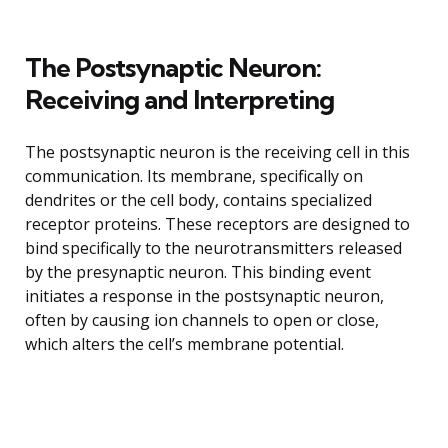
The Postsynaptic Neuron:
Receiving and Interpreting
The postsynaptic neuron is the receiving cell in this
communication. Its membrane, specifically on
dendrites or the cell body, contains specialized
receptor proteins. These receptors are designed to
bind specifically to the neurotransmitters released
by the presynaptic neuron. This binding event
initiates a response in the postsynaptic neuron,
often by causing ion channels to open or close,
which alters the cell’s membrane potential.