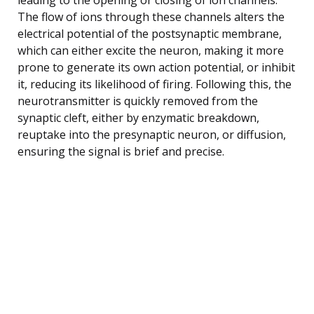
The flow of ions through these channels alters the
electrical potential of the postsynaptic membrane,
which can either excite the neuron, making it more
prone to generate its own action potential, or inhibit
it, reducing its likelihood of firing. Following this, the
neurotransmitter is quickly removed from the
synaptic cleft, either by enzymatic breakdown,
reuptake into the presynaptic neuron, or diffusion,
ensuring the signal is brief and precise.