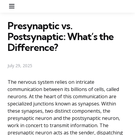
Menu
Presynaptic vs.
Postsynaptic: What’s the
Difference?
July 29, 2025
The nervous system relies on intricate
communication between its billions of cells, called
neurons. At the heart of this communication are
specialized junctions known as synapses. Within
these synapses, two distinct components, the
presynaptic neuron and the postsynaptic neuron,
work in concert to transmit information. The
presynaptic neuron acts as the sender, dispatching