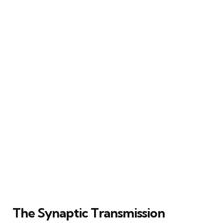
The Synaptic Transmission