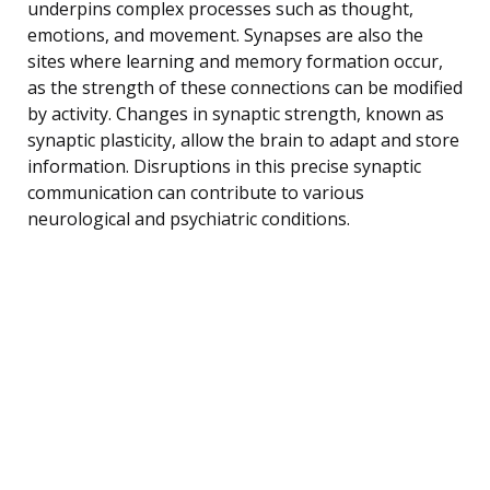
underpins complex processes such as thought,
emotions, and movement. Synapses are also the
sites where learning and memory formation occur,
as the strength of these connections can be modified
by activity. Changes in synaptic strength, known as
synaptic plasticity, allow the brain to adapt and store
information. Disruptions in this precise synaptic
communication can contribute to various
neurological and psychiatric conditions.