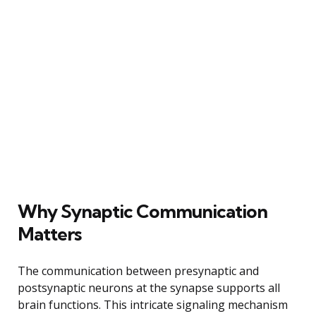
Why Synaptic Communication
Matters
The communication between presynaptic and
postsynaptic neurons at the synapse supports all
brain functions. This intricate signaling mechanism