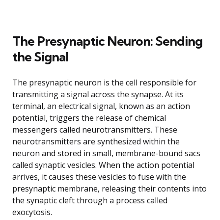
The Presynaptic Neuron: Sending
the Signal
The presynaptic neuron is the cell responsible for
transmitting a signal across the synapse. At its
terminal, an electrical signal, known as an action
potential, triggers the release of chemical
messengers called neurotransmitters. These
neurotransmitters are synthesized within the
neuron and stored in small, membrane-bound sacs
called synaptic vesicles. When the action potential
arrives, it causes these vesicles to fuse with the
presynaptic membrane, releasing their contents into
the synaptic cleft through a process called
exocytosis.