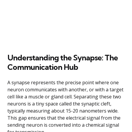
Understanding the Synapse: The
Communication Hub
A synapse represents the precise point where one
neuron communicates with another, or with a target
cell like a muscle or gland cell. Separating these two
neurons is a tiny space called the synaptic cleft,
typically measuring about 15-20 nanometers wide.
This gap ensures that the electrical signal from the
sending neuron is converted into a chemical signal
for transmission.