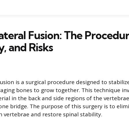
ateral Fusion: The Procedur
, and Risks
usion is a surgical procedure designed to stabiliz
aging bones to grow together. This technique inv
rial in the back and side regions of the vertebrae
one bridge. The purpose of this surgery is to elim
vertebrae and restore spinal stability.