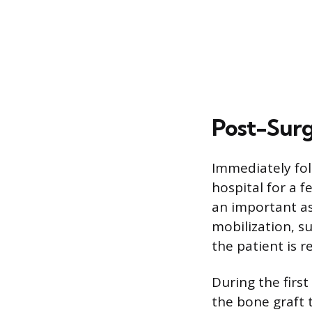
Post-Sur
Immediately fol
hospital for a 
an important as
mobilization, s
the patient is r
During the first
the bone graft t