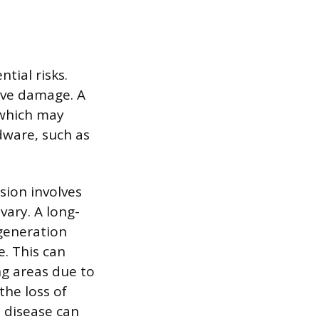
tial risks.
erve damage. A
 which may
dware, such as
sion involves
ary. A long-
generation
e. This can
ng areas due to
he loss of
 disease can