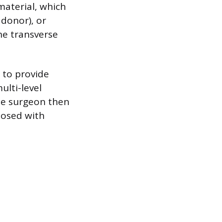
aterial, which
 donor), or
he transverse
 to provide
ulti-level
he surgeon then
closed with