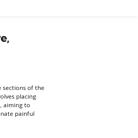
e,
e sections of the
olves placing
, aiming to
inate painful