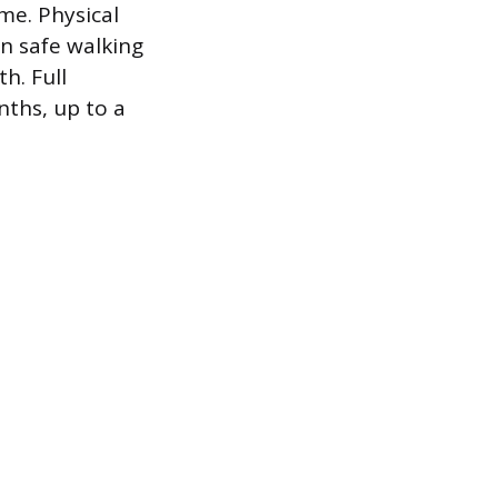
me. Physical
n safe walking
h. Full
nths, up to a