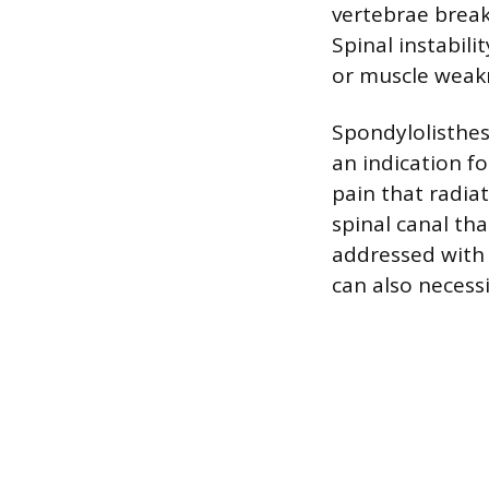
vertebrae brea
Spinal instabil
or muscle weakn
Spondylolisthes
an indication fo
pain that radiat
spinal canal th
addressed with t
can also necessi