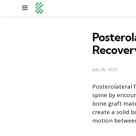
Menu
Posterol
Recovery
July 28, 2025
Posterolateral f
spine by encour
bone graft mate
create a solid b
motion between 