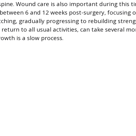
spine. Wound care is also important during this ti
between 6 and 12 weeks post-surgery, focusing o
ching, gradually progressing to rebuilding strengt
 return to all usual activities, can take several mo
rowth is a slow process.