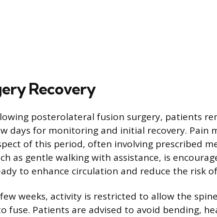
gery Recovery
lowing posterolateral fusion surgery, patients re
few days for monitoring and initial recovery. Pai
pect of this period, often involving prescribed me
uch as gentle walking with assistance, is encourag
eady to enhance circulation and reduce the risk of
 few weeks, activity is restricted to allow the spin
o fuse. Patients are advised to avoid bending, heav