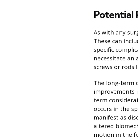
Potential
As with any surg
These can inclu
specific compli
necessitate an 
screws or rods l
The long-term o
improvements in
term considerat
occurs in the sp
manifest as dis
altered biomech
motion in the f