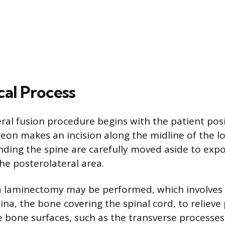
cal Process
ral fusion procedure begins with the patient pos
eon makes an incision along the midline of the l
ding the spine are carefully moved aside to exp
he posterolateral area.
 a laminectomy may be performed, which involves
mina, the bone covering the spinal cord, to relieve
e bone surfaces, such as the transverse processes