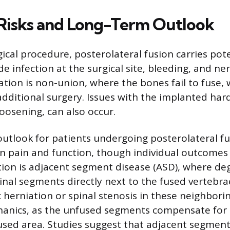
 Risks and Long-Term Outlook
ical procedure, posterolateral fusion carries poten
de infection at the surgical site, bleeding, and n
cation is non-union, where the bones fail to fuse,
additional surgery. Issues with the implanted har
oosening, can also occur.
utlook for patients undergoing posterolateral fu
 pain and function, though individual outcomes v
ion is adjacent segment disease (ASD), where de
inal segments directly next to the fused vertebra
c herniation or spinal stenosis in these neighbori
anics, as the unfused segments compensate for t
used area. Studies suggest that adjacent segment