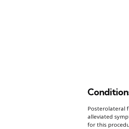
Conditions
Posterolateral 
alleviated symp
for this proced