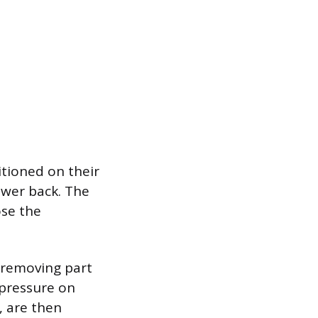
itioned on their
ower back. The
ose the
 removing part
 pressure on
, are then