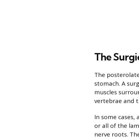
The Surgi
The posterolate
stomach. A surg
muscles surroun
vertebrae and t
In some cases,
or all of the la
nerve roots. Th