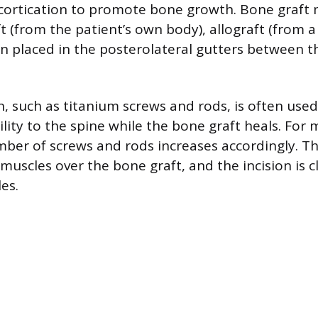
ortication to promote bone growth. Bone graft m
t (from the patient’s own body), allograft (from a
hen placed in the posterolateral gutters between t
, such as titanium screws and rods, is often used
ity to the spine while the bone graft heals. For m
mber of screws and rods increases accordingly. T
muscles over the bone graft, and the incision is 
les.