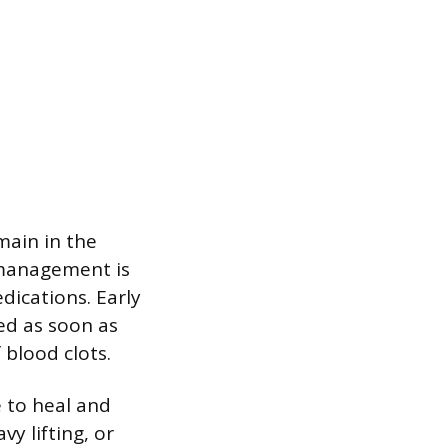
main in the
n management is
dications. Early
ed as soon as
 blood clots.
e to heal and
y lifting, or