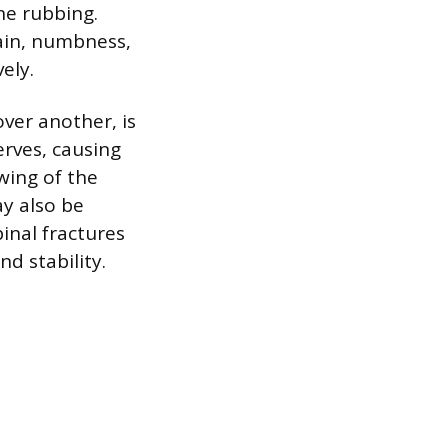
ne rubbing.
pain, numbness,
ely.
ver another, is
erves, causing
owing of the
ay also be
pinal fractures
d stability.