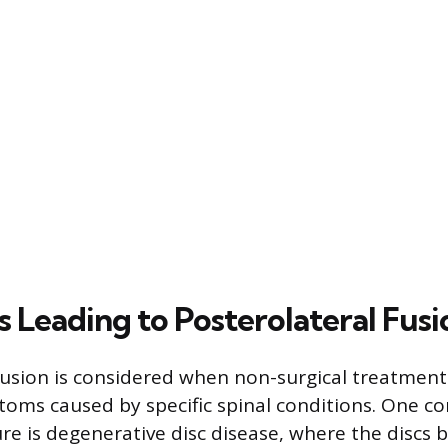
 Leading to Posterolateral Fusi
fusion is considered when non-surgical treatment
toms caused by specific spinal conditions. One
ure is degenerative disc disease, where the discs