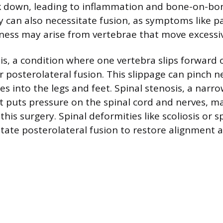
k down, leading to inflammation and bone-on-bo
ity can also necessitate fusion, as symptoms like 
ess may arise from vertebrae that move excessiv
is, a condition where one vertebra slips forward o
r posterolateral fusion. This slippage can pinch n
es into the legs and feet. Spinal stenosis, a narr
at puts pressure on the spinal cord and nerves, m
his surgery. Spinal deformities like scoliosis or s
tate posterolateral fusion to restore alignment an