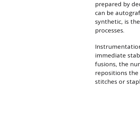
prepared by dec
can be autograf
synthetic, is t
processes.
Instrumentation
immediate stabil
fusions, the nu
repositions the 
stitches or stap