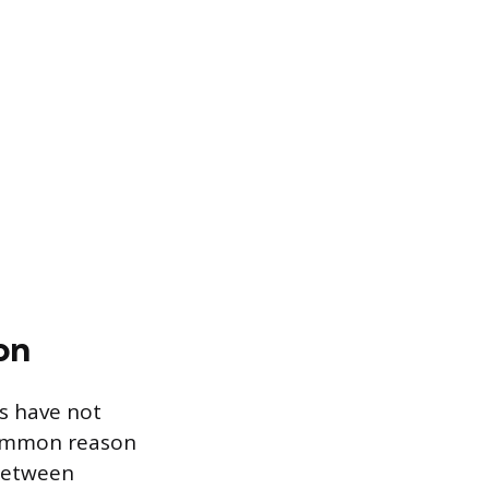
on
s have not
 common reason
 between