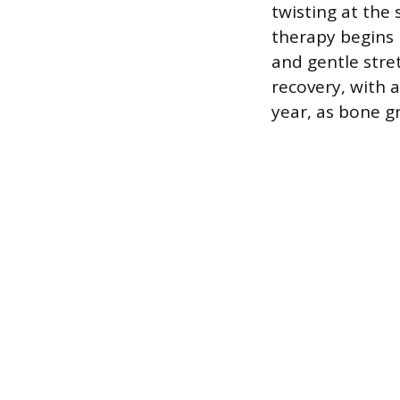
twisting at the 
therapy begins 
and gentle stret
recovery, with a
year, as bone g