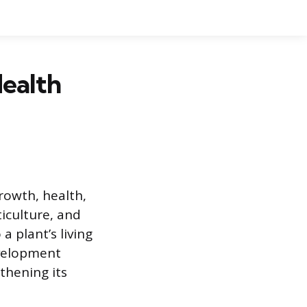
Health
rowth, health,
ticulture, and
 plant’s living
evelopment
thening its