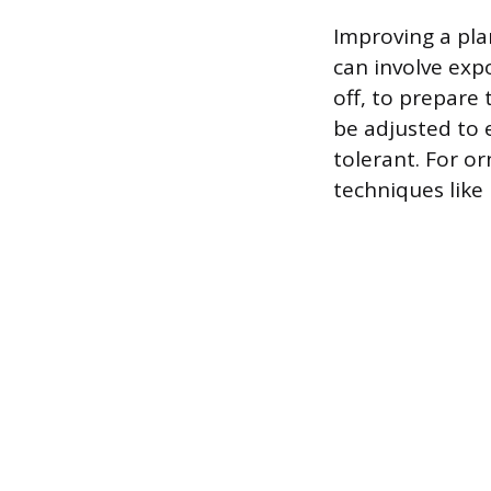
Improving a plan
can involve exp
off, to prepare
be adjusted to
tolerant. For or
techniques like 