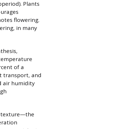
operiod). Plants
ourages
motes flowering.
ering, in many
thesis,
 temperature
rcent of a
t transport, and
d air humidity
ugh
ts texture—the
eration