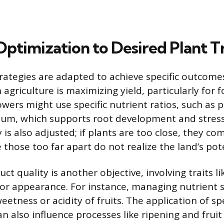
Optimization to Desired Plant Tr
rategies are adapted to achieve specific outcome
griculture is maximizing yield, particularly for 
owers might use specific nutrient ratios, such as 
sium, which supports root development and stress
 is also adjusted; if plants are too close, they co
 those too far apart do not realize the land’s pote
t quality is another objective, involving traits li
, or appearance. For instance, managing nutrient 
eetness or acidity of fruits. The application of spe
n also influence processes like ripening and fruit