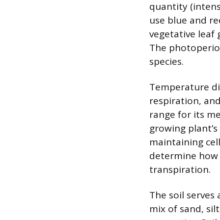
quantity (intens
use blue and re
vegetative leaf
The photoperiod
species.
Temperature dir
respiration, an
range for its m
growing plant’s
maintaining cell
determine how 
transpiration.
The soil serves
mix of sand, si