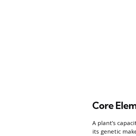
Core Elem
A plant’s capac
its genetic make