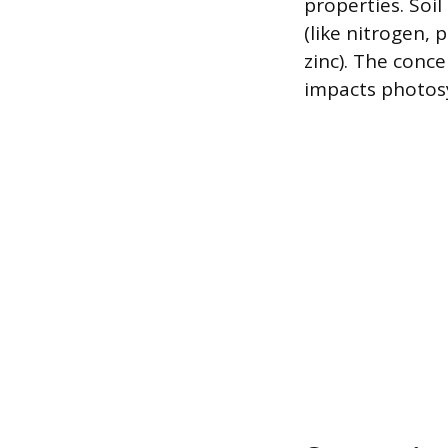
properties. Soi
(like nitrogen,
zinc). The conc
impacts photosy