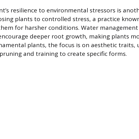
t’s resilience to environmental stressors is anoth
osing plants to controlled stress, a practice kno
 them for harsher conditions. Water management 
 encourage deeper root growth, making plants m
namental plants, the focus is on aesthetic traits, 
pruning and training to create specific forms.