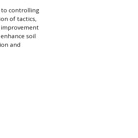
to controlling
on of tactics,
oil improvement
 enhance soil
tion and