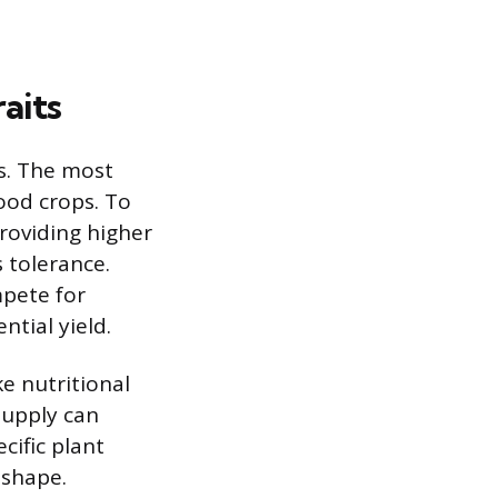
aits
s. The most
food crops. To
providing higher
 tolerance.
mpete for
ntial yield.
ke nutritional
supply can
cific plant
 shape.