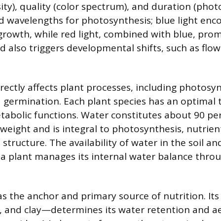
ity), quality (color spectrum), and duration (phot
d wavelengths for photosynthesis; blue light enc
 growth, while red light, combined with blue, pro
 also triggers developmental shifts, such as flow
ectly affects plant processes, including photosyn
d germination. Each plant species has an optimal
etabolic functions. Water constitutes about 90 pe
 weight and is integral to photosynthesis, nutrien
 structure. The availability of water in the soil an
a plant manages its internal water balance thro
 as the anchor and primary source of nutrition. I
lt, and clay—determines its water retention and a