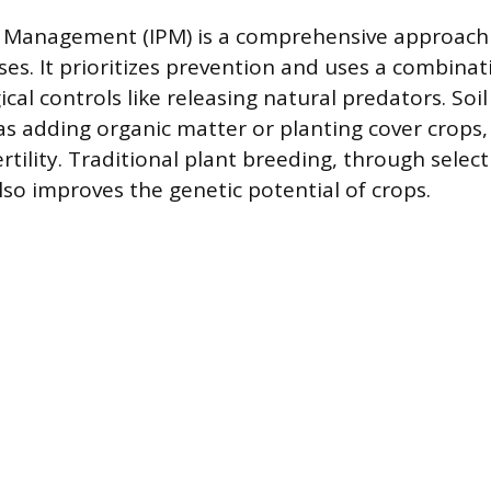
 Management (IPM) is a comprehensive approach 
es. It prioritizes prevention and uses a combinati
ical controls like releasing natural predators. S
 as adding organic matter or planting cover crops,
rtility. Traditional plant breeding, through selec
lso improves the genetic potential of crops.