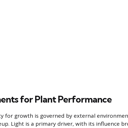
ents for Plant Performance
ity for growth is governed by external environmen
up. Light is a primary driver, with its influence 