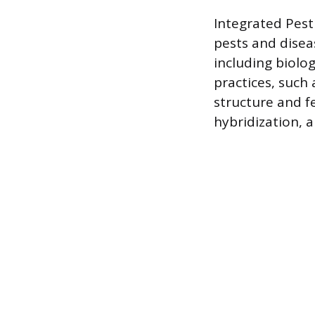
Integrated Pest
pests and diseas
including biolog
practices, such
structure and fe
hybridization, a