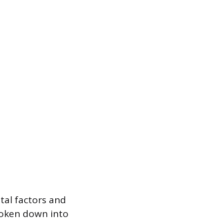
tal factors and
broken down into