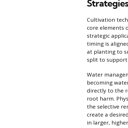
Strategie
Cultivation tec
core elements 
strategic applic
timing is align
at planting to 
split to support
Water manageme
becoming waterl
directly to the 
root harm. Phys
the selective r
create a desired
in larger, highe