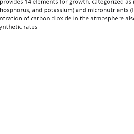
l provides 14 elements for growth, categorized a
 phosphorus, and potassium) and micronutrients (l
entration of carbon dioxide in the atmosphere also
nthetic rates.