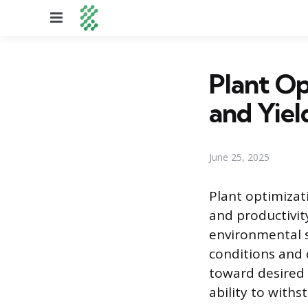
Menu
Plant Op
and Yiel
June 25, 2025
Plant optimizat
and productivity
environmental s
conditions and 
toward desired 
ability to with