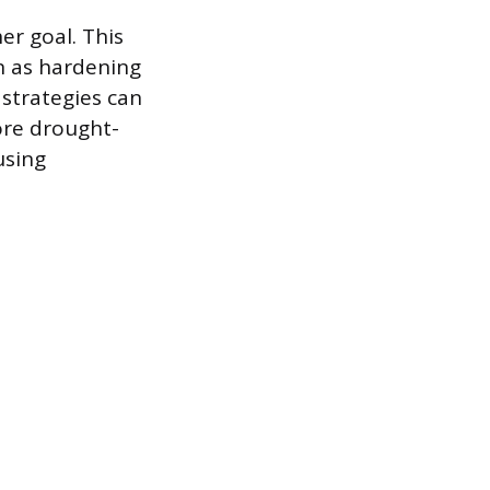
er goal. This
wn as hardening
strategies can
ore drought-
using