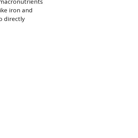
s macronutrients
ike iron and
 directly