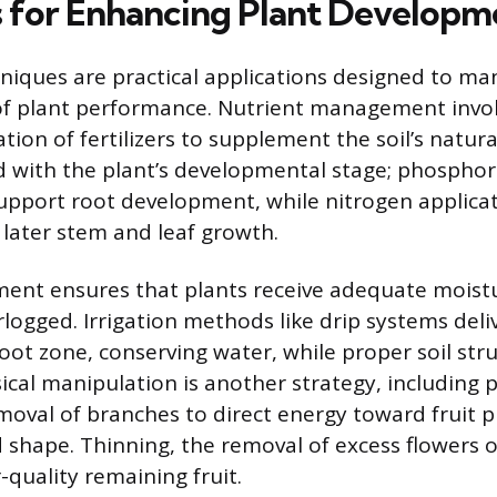
s for Enhancing Plant Developm
hniques are practical applications designed to ma
of plant performance. Nutrient management invol
ation of fertilizers to supplement the soil’s natur
ed with the plant’s developmental stage; phosphor
support root development, while nitrogen applica
 later stem and leaf growth.
nt ensures that plants receive adequate moist
ogged. Irrigation methods like drip systems deli
root zone, conserving water, while proper soil str
ical manipulation is another strategy, including p
emoval of branches to direct energy toward fruit 
 shape. Thinning, the removal of excess flowers or
r-quality remaining fruit.