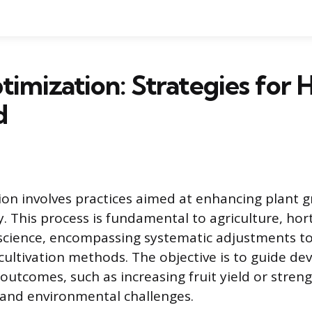
timization: Strategies for 
d
ion involves practices aimed at enhancing plant g
. This process is fundamental to agriculture, hor
cience, encompassing systematic adjustments to a
cultivation methods. The objective is to guide d
outcomes, such as increasing fruit yield or streng
stand environmental challenges.