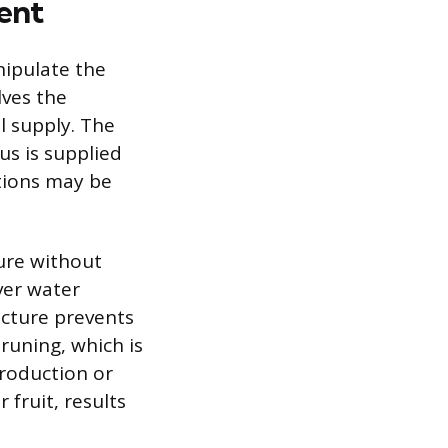
ent
nipulate the
ves the
al supply. The
us is supplied
tions may be
ure without
ver water
ucture prevents
runing, which is
production or
 fruit, results