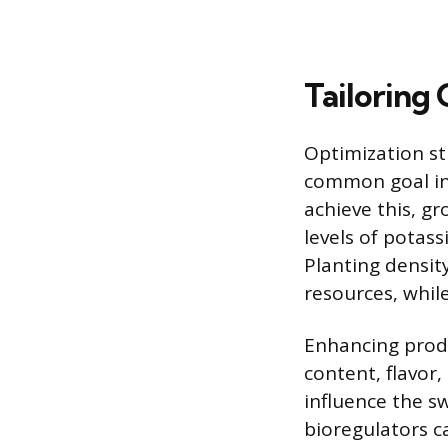
Tailoring 
Optimization st
common goal in a
achieve this, gr
levels of potas
Planting density
resources, while
Enhancing produc
content, flavor
influence the sw
bioregulators ca