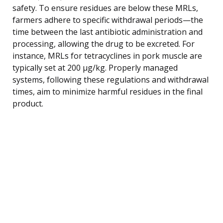
safety. To ensure residues are below these MRLs,
farmers adhere to specific withdrawal periods—the
time between the last antibiotic administration and
processing, allowing the drug to be excreted. For
instance, MRLs for tetracyclines in pork muscle are
typically set at 200 µg/kg. Properly managed
systems, following these regulations and withdrawal
times, aim to minimize harmful residues in the final
product.