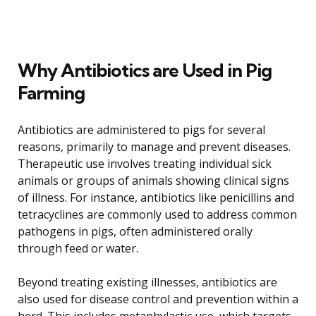
Why Antibiotics are Used in Pig
Farming
Antibiotics are administered to pigs for several
reasons, primarily to manage and prevent diseases.
Therapeutic use involves treating individual sick
animals or groups of animals showing clinical signs
of illness. For instance, antibiotics like penicillins and
tetracyclines are commonly used to address common
pathogens in pigs, often administered orally
through feed or water.
Beyond treating existing illnesses, antibiotics are
also used for disease control and prevention within a
herd. This includes metaphylactic use, which targets