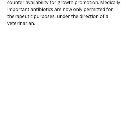
counter availability for growth promotion. Medically
important antibiotics are now only permitted for
therapeutic purposes, under the direction of a
veterinarian.