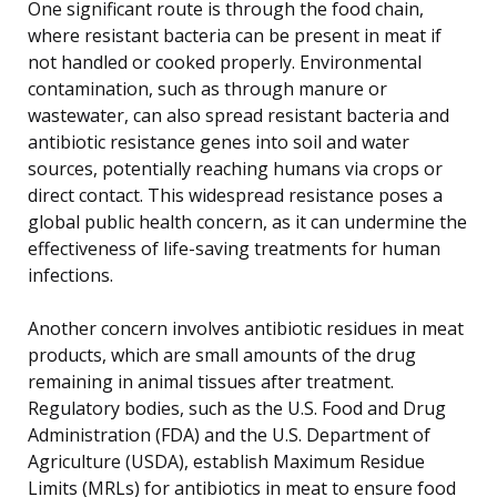
One significant route is through the food chain,
where resistant bacteria can be present in meat if
not handled or cooked properly. Environmental
contamination, such as through manure or
wastewater, can also spread resistant bacteria and
antibiotic resistance genes into soil and water
sources, potentially reaching humans via crops or
direct contact. This widespread resistance poses a
global public health concern, as it can undermine the
effectiveness of life-saving treatments for human
infections.
Another concern involves antibiotic residues in meat
products, which are small amounts of the drug
remaining in animal tissues after treatment.
Regulatory bodies, such as the U.S. Food and Drug
Administration (FDA) and the U.S. Department of
Agriculture (USDA), establish Maximum Residue
Limits (MRLs) for antibiotics in meat to ensure food