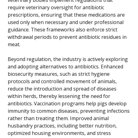
require veterinary oversight for antibiotic
prescriptions, ensuring that these medications are
used only when necessary and under professional
guidance. These frameworks also enforce strict
withdrawal periods to prevent antibiotic residues in
meat.
Beyond regulation, the industry is actively exploring
and adopting alternatives to antibiotics. Enhanced
biosecurity measures, such as strict hygiene
protocols and controlled movement of animals,
reduce the introduction and spread of diseases
within herds, thereby lessening the need for
antibiotics. Vaccination programs help pigs develop
immunity to common diseases, preventing infections
rather than treating them. Improved animal
husbandry practices, including better nutrition,
optimized housing environments, and stress