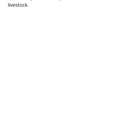
livestock.