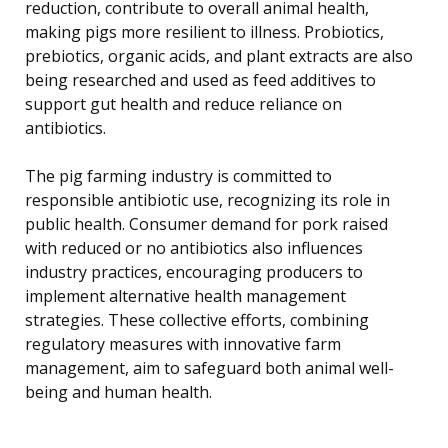
reduction, contribute to overall animal health,
making pigs more resilient to illness. Probiotics,
prebiotics, organic acids, and plant extracts are also
being researched and used as feed additives to
support gut health and reduce reliance on
antibiotics.
The pig farming industry is committed to
responsible antibiotic use, recognizing its role in
public health. Consumer demand for pork raised
with reduced or no antibiotics also influences
industry practices, encouraging producers to
implement alternative health management
strategies. These collective efforts, combining
regulatory measures with innovative farm
management, aim to safeguard both animal well-
being and human health.