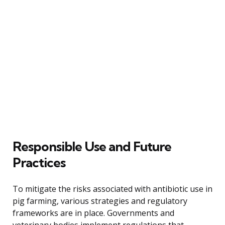
Responsible Use and Future
Practices
To mitigate the risks associated with antibiotic use in
pig farming, various strategies and regulatory
frameworks are in place. Governments and
veterinary bodies implement regulations that