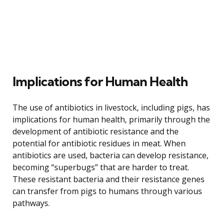
Implications for Human Health
The use of antibiotics in livestock, including pigs, has
implications for human health, primarily through the
development of antibiotic resistance and the
potential for antibiotic residues in meat. When
antibiotics are used, bacteria can develop resistance,
becoming “superbugs” that are harder to treat.
These resistant bacteria and their resistance genes
can transfer from pigs to humans through various
pathways.