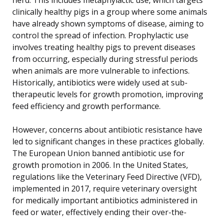
clinically healthy pigs in a group where some animals
have already shown symptoms of disease, aiming to
control the spread of infection. Prophylactic use
involves treating healthy pigs to prevent diseases
from occurring, especially during stressful periods
when animals are more vulnerable to infections.
Historically, antibiotics were widely used at sub-
therapeutic levels for growth promotion, improving
feed efficiency and growth performance.
However, concerns about antibiotic resistance have
led to significant changes in these practices globally.
The European Union banned antibiotic use for
growth promotion in 2006. In the United States,
regulations like the Veterinary Feed Directive (VFD),
implemented in 2017, require veterinary oversight
for medically important antibiotics administered in
feed or water, effectively ending their over-the-