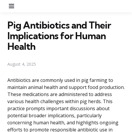
Menu
Pig Antibiotics and Their
Implications for Human
Health
August 4, 2025
Antibiotics are commonly used in pig farming to
maintain animal health and support food production.
These medications are administered to address
various health challenges within pig herds. This
practice prompts important discussions about
potential broader implications, particularly
concerning human health, and highlights ongoing
efforts to promote responsible antibiotic use in