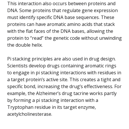
This interaction also occurs between proteins and
DNA. Some proteins that regulate gene expression
must identify specific DNA base sequences. These
proteins can have aromatic amino acids that stack
with the flat faces of the DNA bases, allowing the
protein to “read” the genetic code without unwinding
the double helix.
Pi stacking principles are also used in drug design.
Scientists develop drugs containing aromatic rings
to engage in pi stacking interactions with residues in
a target protein’s active site. This creates a tight and
specific bond, increasing the drug’s effectiveness. For
example, the Alzheimer’s drug tacrine works partly
by forming a pi stacking interaction with a
Tryptophan residue in its target enzyme,
acetylcholinesterase.