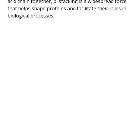
acid chain together, pi stacking is a widespread force
that helps shape proteins and facilitate their roles in
biological processes.