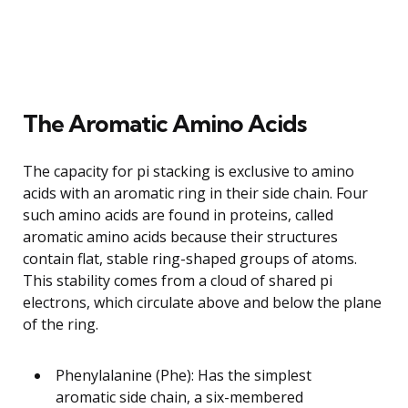
The Aromatic Amino Acids
The capacity for pi stacking is exclusive to amino
acids with an aromatic ring in their side chain. Four
such amino acids are found in proteins, called
aromatic amino acids because their structures
contain flat, stable ring-shaped groups of atoms.
This stability comes from a cloud of shared pi
electrons, which circulate above and below the plane
of the ring.
Phenylalanine (Phe): Has the simplest
aromatic side chain, a six-membered