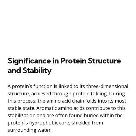
Significance in Protein Structure
and Stability
A protein’s function is linked to its three-dimensional
structure, achieved through protein folding. During
this process, the amino acid chain folds into its most
stable state. Aromatic amino acids contribute to this
stabilization and are often found buried within the
protein’s hydrophobic core, shielded from
surrounding water.