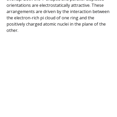
orientations are electrostatically attractive. These
arrangements are driven by the interaction between
the electron-rich pi cloud of one ring and the
positively charged atomic nuclei in the plane of the
other.