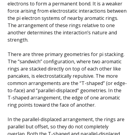
electrons to form a permanent bond. It is a weaker
force arising from electrostatic interactions between
the pi electron systems of nearby aromatic rings.
The arrangement of these rings relative to one
another determines the interaction’s nature and
strength.
There are three primary geometries for pi stacking.
The “sandwich” configuration, where two aromatic
rings are stacked directly on top of each other like
pancakes, is electrostatically repulsive. The more
common arrangements are the “T-shaped” (or edge-
to-face) and “parallel-displaced” geometries. In the
T-shaped arrangement, the edge of one aromatic
ring points toward the face of another.
In the parallel-displaced arrangement, the rings are
parallel but offset, so they do not completely
overlap. Both the T-shaped and parallel-displaced