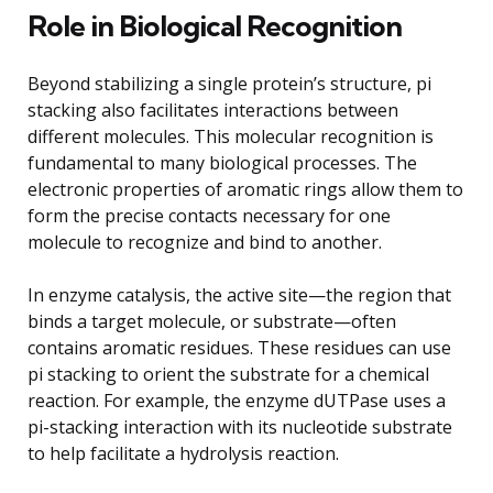
Role in Biological Recognition
Beyond stabilizing a single protein’s structure, pi
stacking also facilitates interactions between
different molecules. This molecular recognition is
fundamental to many biological processes. The
electronic properties of aromatic rings allow them to
form the precise contacts necessary for one
molecule to recognize and bind to another.
In enzyme catalysis, the active site—the region that
binds a target molecule, or substrate—often
contains aromatic residues. These residues can use
pi stacking to orient the substrate for a chemical
reaction. For example, the enzyme dUTPase uses a
pi-stacking interaction with its nucleotide substrate
to help facilitate a hydrolysis reaction.