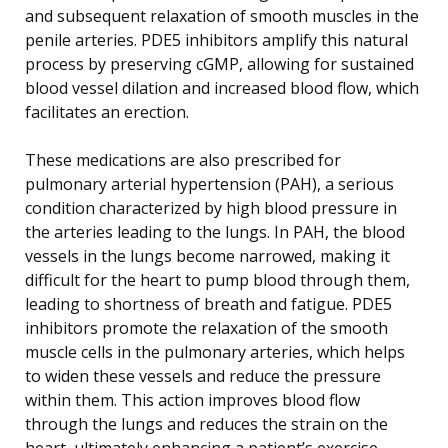
and subsequent relaxation of smooth muscles in the
penile arteries. PDE5 inhibitors amplify this natural
process by preserving cGMP, allowing for sustained
blood vessel dilation and increased blood flow, which
facilitates an erection.
These medications are also prescribed for
pulmonary arterial hypertension (PAH), a serious
condition characterized by high blood pressure in
the arteries leading to the lungs. In PAH, the blood
vessels in the lungs become narrowed, making it
difficult for the heart to pump blood through them,
leading to shortness of breath and fatigue. PDE5
inhibitors promote the relaxation of the smooth
muscle cells in the pulmonary arteries, which helps
to widen these vessels and reduce the pressure
within them. This action improves blood flow
through the lungs and reduces the strain on the
heart, ultimately enhancing a patient’s exercise