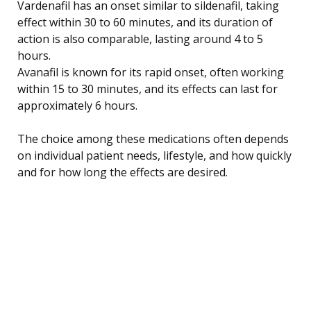
Vardenafil has an onset similar to sildenafil, taking
effect within 30 to 60 minutes, and its duration of
action is also comparable, lasting around 4 to 5
hours.
Avanafil is known for its rapid onset, often working
within 15 to 30 minutes, and its effects can last for
approximately 6 hours.
The choice among these medications often depends
on individual patient needs, lifestyle, and how quickly
and for how long the effects are desired.