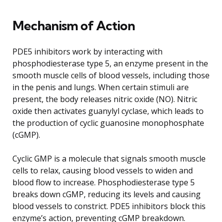
Mechanism of Action
PDE5 inhibitors work by interacting with
phosphodiesterase type 5, an enzyme present in the
smooth muscle cells of blood vessels, including those
in the penis and lungs. When certain stimuli are
present, the body releases nitric oxide (NO). Nitric
oxide then activates guanylyl cyclase, which leads to
the production of cyclic guanosine monophosphate
(cGMP).
Cyclic GMP is a molecule that signals smooth muscle
cells to relax, causing blood vessels to widen and
blood flow to increase. Phosphodiesterase type 5
breaks down cGMP, reducing its levels and causing
blood vessels to constrict. PDE5 inhibitors block this
enzyme’s action, preventing cGMP breakdown.