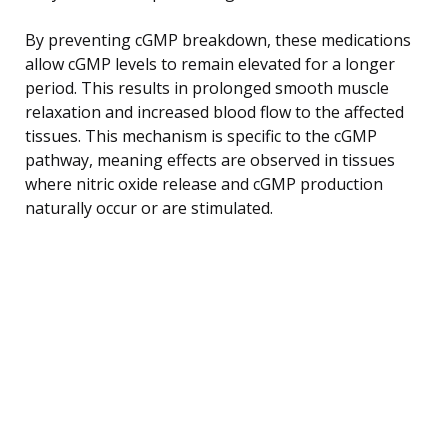
By preventing cGMP breakdown, these medications
allow cGMP levels to remain elevated for a longer
period. This results in prolonged smooth muscle
relaxation and increased blood flow to the affected
tissues. This mechanism is specific to the cGMP
pathway, meaning effects are observed in tissues
where nitric oxide release and cGMP production
naturally occur or are stimulated.