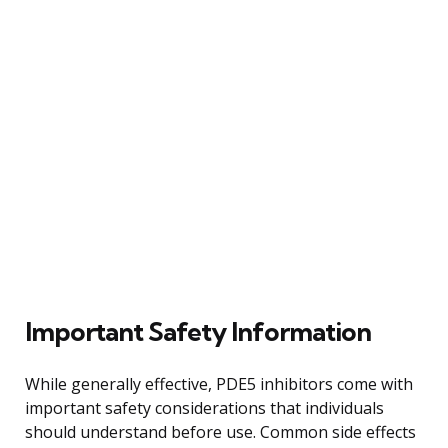
Important Safety Information
While generally effective, PDE5 inhibitors come with
important safety considerations that individuals
should understand before use. Common side effects