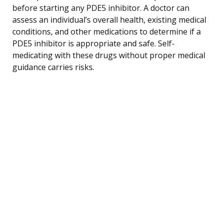
before starting any PDE5 inhibitor. A doctor can
assess an individual’s overall health, existing medical
conditions, and other medications to determine if a
PDE5 inhibitor is appropriate and safe. Self-
medicating with these drugs without proper medical
guidance carries risks.