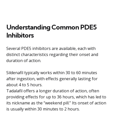
Understanding Common PDE5
Inhibitors
Several PDE5 inhibitors are available, each with
distinct characteristics regarding their onset and
duration of action.
Sildenafil typically works within 30 to 60 minutes
after ingestion, with effects generally lasting for
about 4 to 5 hours.
Tadalafil offers a longer duration of action, often
providing effects for up to 36 hours, which has led to
its nickname as the “weekend pill.” Its onset of action
is usually within 30 minutes to 2 hours.