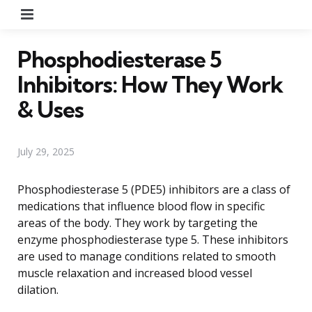
Menu
Phosphodiesterase 5
Inhibitors: How They Work
& Uses
July 29, 2025
Phosphodiesterase 5 (PDE5) inhibitors are a class of
medications that influence blood flow in specific
areas of the body. They work by targeting the
enzyme phosphodiesterase type 5. These inhibitors
are used to manage conditions related to smooth
muscle relaxation and increased blood vessel
dilation.