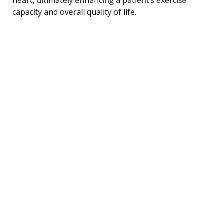
capacity and overall quality of life.