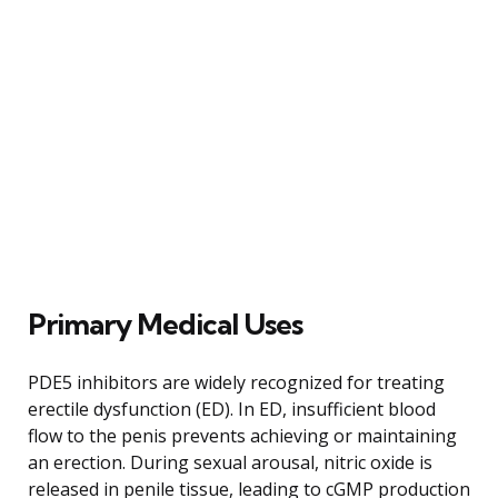
Primary Medical Uses
PDE5 inhibitors are widely recognized for treating
erectile dysfunction (ED). In ED, insufficient blood
flow to the penis prevents achieving or maintaining
an erection. During sexual arousal, nitric oxide is
released in penile tissue, leading to cGMP production