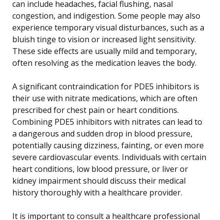
can include headaches, facial flushing, nasal
congestion, and indigestion. Some people may also
experience temporary visual disturbances, such as a
bluish tinge to vision or increased light sensitivity.
These side effects are usually mild and temporary,
often resolving as the medication leaves the body.
A significant contraindication for PDE5 inhibitors is
their use with nitrate medications, which are often
prescribed for chest pain or heart conditions.
Combining PDE5 inhibitors with nitrates can lead to
a dangerous and sudden drop in blood pressure,
potentially causing dizziness, fainting, or even more
severe cardiovascular events. Individuals with certain
heart conditions, low blood pressure, or liver or
kidney impairment should discuss their medical
history thoroughly with a healthcare provider.
It is important to consult a healthcare professional