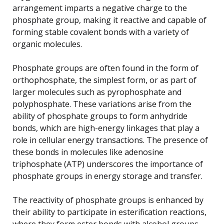
arrangement imparts a negative charge to the
phosphate group, making it reactive and capable of
forming stable covalent bonds with a variety of
organic molecules.
Phosphate groups are often found in the form of
orthophosphate, the simplest form, or as part of
larger molecules such as pyrophosphate and
polyphosphate. These variations arise from the
ability of phosphate groups to form anhydride
bonds, which are high-energy linkages that play a
role in cellular energy transactions. The presence of
these bonds in molecules like adenosine
triphosphate (ATP) underscores the importance of
phosphate groups in energy storage and transfer.
The reactivity of phosphate groups is enhanced by
their ability to participate in esterification reactions,
where they form ester bonds with alcohol groups.