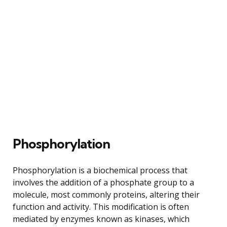
Phosphorylation
Phosphorylation is a biochemical process that
involves the addition of a phosphate group to a
molecule, most commonly proteins, altering their
function and activity. This modification is often
mediated by enzymes known as kinases, which