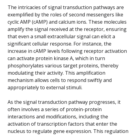
The intricacies of signal transduction pathways are
exemplified by the roles of second messengers like
cyclic AMP (cAMP) and calcium ions. These molecules
amplify the signal received at the receptor, ensuring
that even a small extracellular signal can elicit a
significant cellular response. For instance, the
increase in cAMP levels following receptor activation
can activate protein kinase A, which in turn
phosphorylates various target proteins, thereby
modulating their activity. This amplification
mechanism allows cells to respond swiftly and
appropriately to external stimuli.
As the signal transduction pathway progresses, it
often involves a series of protein-protein
interactions and modifications, including the
activation of transcription factors that enter the
nucleus to regulate gene expression. This regulation