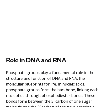
Role in DNA and RNA
Phosphate groups play a fundamental role in the
structure and function of DNA and RNA, the
molecular blueprints for life. In nucleic acids,
phosphate groups form the backbone, linking each
nucleotide through phosphodiester bonds. These
bonds form between the 5′ carbon of one sugar
molecule and the 3′ carbon of the next, creating a