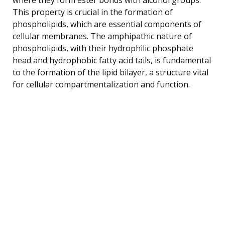
This property is crucial in the formation of
phospholipids, which are essential components of
cellular membranes. The amphipathic nature of
phospholipids, with their hydrophilic phosphate
head and hydrophobic fatty acid tails, is fundamental
to the formation of the lipid bilayer, a structure vital
for cellular compartmentalization and function.