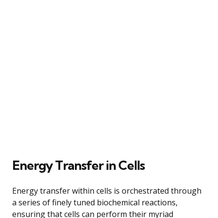
Energy Transfer in Cells
Energy transfer within cells is orchestrated through
a series of finely tuned biochemical reactions,
ensuring that cells can perform their myriad