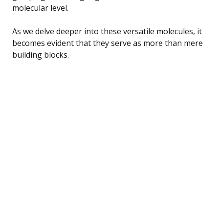
molecular level.
As we delve deeper into these versatile molecules, it
becomes evident that they serve as more than mere
building blocks.