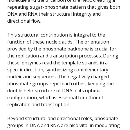
repeating sugar-phosphate pattern that gives both
DNA and RNA their structural integrity and
directional flow.
This structural contribution is integral to the
function of these nucleic acids. The orientation
provided by the phosphate backbone is crucial for
the replication and transcription processes. During
these, enzymes read the template strands in a
specific direction, synthesizing complementary
nucleic acid sequences. The negatively charged
phosphate groups repel each other, keeping the
double helix structure of DNA in its optimal
configuration, which is essential for efficient
replication and transcription.
Beyond structural and directional roles, phosphate
groups in DNA and RNA are also vital in modulating