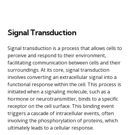
Signal Transduction
Signal transduction is a process that allows cells to
perceive and respond to their environment,
facilitating communication between cells and their
surroundings. At its core, signal transduction
involves converting an extracellular signal into a
functional response within the cell. This process is
initiated when a signaling molecule, such as a
hormone or neurotransmitter, binds to a specific
receptor on the cell surface. This binding event
triggers a cascade of intracellular events, often
involving the phosphorylation of proteins, which
ultimately leads to a cellular response.