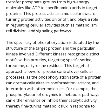
transfer phosphate groups from high-energy
molecules like ATP to specific amino acids in target
proteins. This process acts as a molecular switch,
turning protein activities on or off, and plays a role
in regulating cellular activities such as metabolism,
cell division, and signaling pathways.
The specificity of phosphorylation is dictated by the
structure of the target protein and the particular
kinase involved. Different kinases recognize distinct
motifs within proteins, targeting specific serine,
threonine, or tyrosine residues. This targeted
approach allows for precise control over cellular
processes, as the phosphorylation state of a protein
can dramatically alter its conformation, activity, and
interaction with other molecules. For example, the
phosphorylation of enzymes in metabolic pathways
can either enhance or inhibit their catalytic activity,
thereby fine-tuning metabolic flux in response to