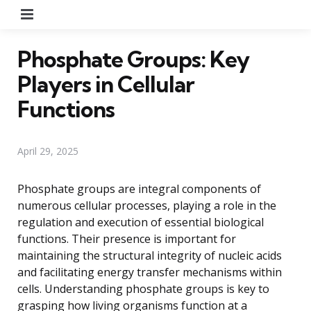
Menu
Phosphate Groups: Key
Players in Cellular
Functions
April 29, 2025
Phosphate groups are integral components of
numerous cellular processes, playing a role in the
regulation and execution of essential biological
functions. Their presence is important for
maintaining the structural integrity of nucleic acids
and facilitating energy transfer mechanisms within
cells. Understanding phosphate groups is key to
grasping how living organisms function at a