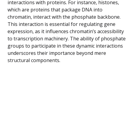
interactions with proteins. For instance, histones,
which are proteins that package DNA into
chromatin, interact with the phosphate backbone.
This interaction is essential for regulating gene
expression, as it influences chromatin’s accessibility
to transcription machinery. The ability of phosphate
groups to participate in these dynamic interactions
underscores their importance beyond mere
structural components.