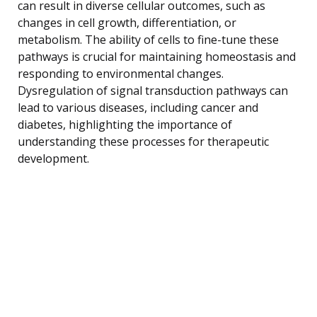
can result in diverse cellular outcomes, such as
changes in cell growth, differentiation, or
metabolism. The ability of cells to fine-tune these
pathways is crucial for maintaining homeostasis and
responding to environmental changes.
Dysregulation of signal transduction pathways can
lead to various diseases, including cancer and
diabetes, highlighting the importance of
understanding these processes for therapeutic
development.