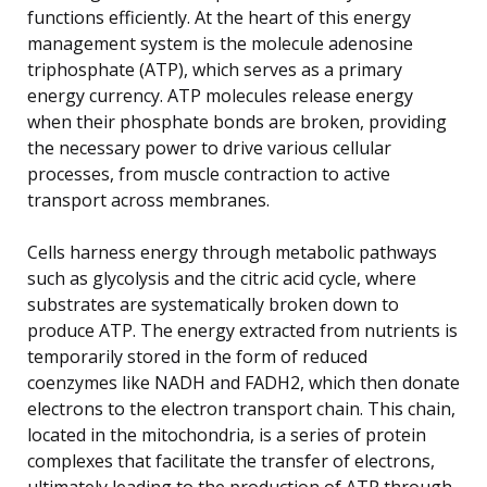
functions efficiently. At the heart of this energy
management system is the molecule adenosine
triphosphate (ATP), which serves as a primary
energy currency. ATP molecules release energy
when their phosphate bonds are broken, providing
the necessary power to drive various cellular
processes, from muscle contraction to active
transport across membranes.
Cells harness energy through metabolic pathways
such as glycolysis and the citric acid cycle, where
substrates are systematically broken down to
produce ATP. The energy extracted from nutrients is
temporarily stored in the form of reduced
coenzymes like NADH and FADH2, which then donate
electrons to the electron transport chain. This chain,
located in the mitochondria, is a series of protein
complexes that facilitate the transfer of electrons,
ultimately leading to the production of ATP through