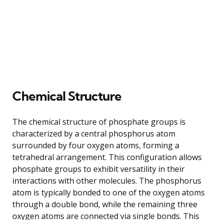
Chemical Structure
The chemical structure of phosphate groups is
characterized by a central phosphorus atom
surrounded by four oxygen atoms, forming a
tetrahedral arrangement. This configuration allows
phosphate groups to exhibit versatility in their
interactions with other molecules. The phosphorus
atom is typically bonded to one of the oxygen atoms
through a double bond, while the remaining three
oxygen atoms are connected via single bonds. This