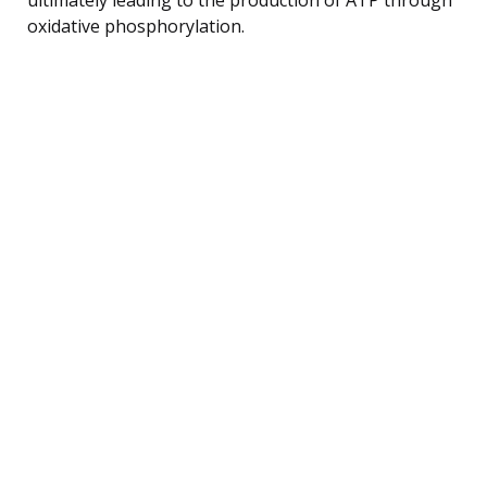
oxidative phosphorylation.