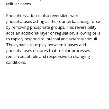
cellular needs.
Phosphorylation is also reversible, with
phosphatases acting as the counterbalancing force
by removing phosphate groups. This reversibility
adds an additional layer of regulation, allowing cells
to rapidly respond to internal and external stimuli.
The dynamic interplay between kinases and
phosphatases ensures that cellular processes
remain adaptable and responsive to changing
conditions.