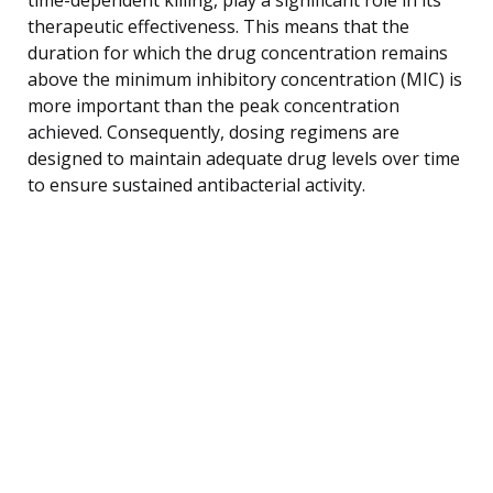
therapeutic effectiveness. This means that the
duration for which the drug concentration remains
above the minimum inhibitory concentration (MIC) is
more important than the peak concentration
achieved. Consequently, dosing regimens are
designed to maintain adequate drug levels over time
to ensure sustained antibacterial activity.