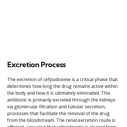
Excretion Process
The excretion of cefpodoxime is a critical phase that
determines how long the drug remains active within
the body and how it is ultimately eliminated. This
antibiotic is primarily excreted through the kidneys
via glomerular filtration and tubular secretion,
processes that facilitate the removal of the drug
from the bloodstream. The renal excretion route is
efficient, ensuring that cefpodoxime is cleared from