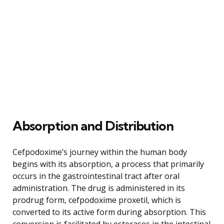
Absorption and Distribution
Cefpodoxime’s journey within the human body
begins with its absorption, a process that primarily
occurs in the gastrointestinal tract after oral
administration. The drug is administered in its
prodrug form, cefpodoxime proxetil, which is
converted to its active form during absorption. This
conversion is facilitated by esterases in the intestinal