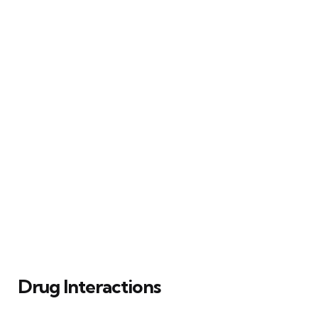
Drug Interactions