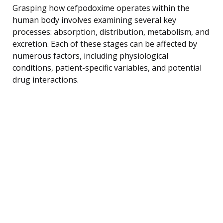
Grasping how cefpodoxime operates within the
human body involves examining several key
processes: absorption, distribution, metabolism, and
excretion. Each of these stages can be affected by
numerous factors, including physiological
conditions, patient-specific variables, and potential
drug interactions.