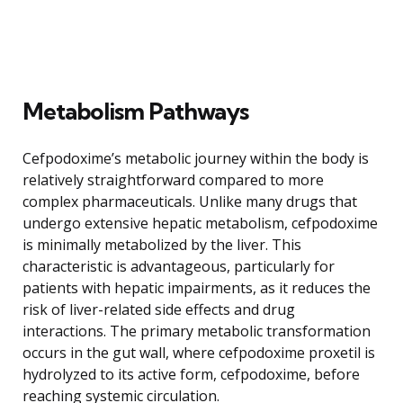
Metabolism Pathways
Cefpodoxime’s metabolic journey within the body is
relatively straightforward compared to more
complex pharmaceuticals. Unlike many drugs that
undergo extensive hepatic metabolism, cefpodoxime
is minimally metabolized by the liver. This
characteristic is advantageous, particularly for
patients with hepatic impairments, as it reduces the
risk of liver-related side effects and drug
interactions. The primary metabolic transformation
occurs in the gut wall, where cefpodoxime proxetil is
hydrolyzed to its active form, cefpodoxime, before
reaching systemic circulation.