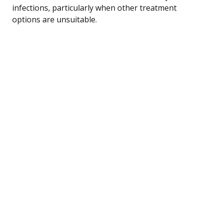
infections, particularly when other treatment
options are unsuitable.