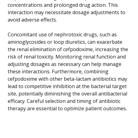
concentrations and prolonged drug action. This
interaction may necessitate dosage adjustments to
avoid adverse effects.
Concomitant use of nephrotoxic drugs, such as
aminoglycosides or loop diuretics, can exacerbate
the renal elimination of cefpodoxime, increasing the
risk of renal toxicity. Monitoring renal function and
adjusting dosages as necessary can help manage
these interactions. Furthermore, combining
cefpodoxime with other beta-lactam antibiotics may
lead to competitive inhibition at the bacterial target
site, potentially diminishing the overall antibacterial
efficacy. Careful selection and timing of antibiotic
therapy are essential to optimize patient outcomes.