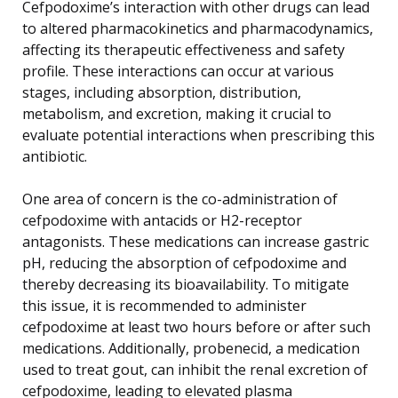
Cefpodoxime’s interaction with other drugs can lead
to altered pharmacokinetics and pharmacodynamics,
affecting its therapeutic effectiveness and safety
profile. These interactions can occur at various
stages, including absorption, distribution,
metabolism, and excretion, making it crucial to
evaluate potential interactions when prescribing this
antibiotic.
One area of concern is the co-administration of
cefpodoxime with antacids or H2-receptor
antagonists. These medications can increase gastric
pH, reducing the absorption of cefpodoxime and
thereby decreasing its bioavailability. To mitigate
this issue, it is recommended to administer
cefpodoxime at least two hours before or after such
medications. Additionally, probenecid, a medication
used to treat gout, can inhibit the renal excretion of
cefpodoxime, leading to elevated plasma