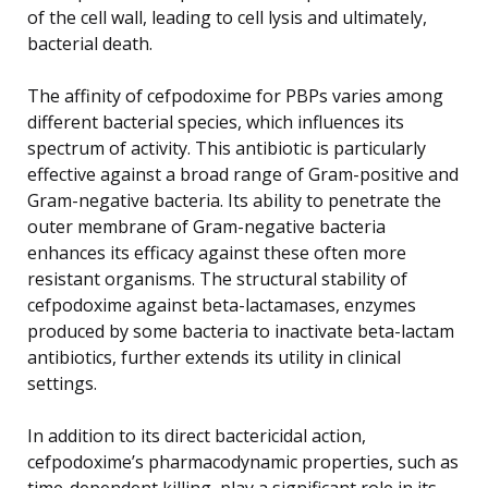
of the cell wall, leading to cell lysis and ultimately,
bacterial death.
The affinity of cefpodoxime for PBPs varies among
different bacterial species, which influences its
spectrum of activity. This antibiotic is particularly
effective against a broad range of Gram-positive and
Gram-negative bacteria. Its ability to penetrate the
outer membrane of Gram-negative bacteria
enhances its efficacy against these often more
resistant organisms. The structural stability of
cefpodoxime against beta-lactamases, enzymes
produced by some bacteria to inactivate beta-lactam
antibiotics, further extends its utility in clinical
settings.
In addition to its direct bactericidal action,
cefpodoxime’s pharmacodynamic properties, such as
time-dependent killing, play a significant role in its