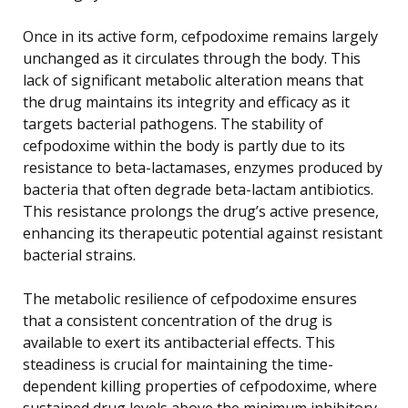
Once in its active form, cefpodoxime remains largely
unchanged as it circulates through the body. This
lack of significant metabolic alteration means that
the drug maintains its integrity and efficacy as it
targets bacterial pathogens. The stability of
cefpodoxime within the body is partly due to its
resistance to beta-lactamases, enzymes produced by
bacteria that often degrade beta-lactam antibiotics.
This resistance prolongs the drug’s active presence,
enhancing its therapeutic potential against resistant
bacterial strains.
The metabolic resilience of cefpodoxime ensures
that a consistent concentration of the drug is
available to exert its antibacterial effects. This
steadiness is crucial for maintaining the time-
dependent killing properties of cefpodoxime, where
sustained drug levels above the minimum inhibitory