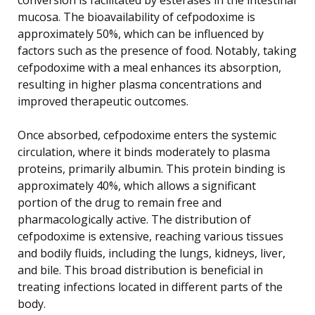
mucosa. The bioavailability of cefpodoxime is
approximately 50%, which can be influenced by
factors such as the presence of food. Notably, taking
cefpodoxime with a meal enhances its absorption,
resulting in higher plasma concentrations and
improved therapeutic outcomes.
Once absorbed, cefpodoxime enters the systemic
circulation, where it binds moderately to plasma
proteins, primarily albumin. This protein binding is
approximately 40%, which allows a significant
portion of the drug to remain free and
pharmacologically active. The distribution of
cefpodoxime is extensive, reaching various tissues
and bodily fluids, including the lungs, kidneys, liver,
and bile. This broad distribution is beneficial in
treating infections located in different parts of the
body.