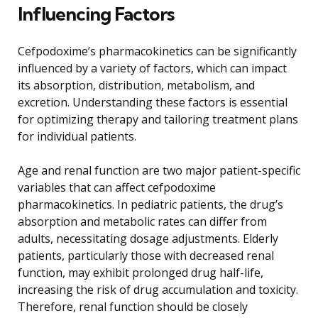
Influencing Factors
Cefpodoxime’s pharmacokinetics can be significantly
influenced by a variety of factors, which can impact
its absorption, distribution, metabolism, and
excretion. Understanding these factors is essential
for optimizing therapy and tailoring treatment plans
for individual patients.
Age and renal function are two major patient-specific
variables that can affect cefpodoxime
pharmacokinetics. In pediatric patients, the drug’s
absorption and metabolic rates can differ from
adults, necessitating dosage adjustments. Elderly
patients, particularly those with decreased renal
function, may exhibit prolonged drug half-life,
increasing the risk of drug accumulation and toxicity.
Therefore, renal function should be closely