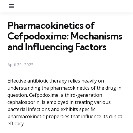
Menu
Pharmacokinetics of
Cefpodoxime: Mechanisms
and Influencing Factors
April 29, 2025
Effective antibiotic therapy relies heavily on
understanding the pharmacokinetics of the drug in
question. Cefpodoxime, a third-generation
cephalosporin, is employed in treating various
bacterial infections and exhibits specific
pharmacokinetic properties that influence its clinical
efficacy.