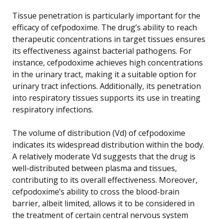
Tissue penetration is particularly important for the
efficacy of cefpodoxime. The drug’s ability to reach
therapeutic concentrations in target tissues ensures
its effectiveness against bacterial pathogens. For
instance, cefpodoxime achieves high concentrations
in the urinary tract, making it a suitable option for
urinary tract infections. Additionally, its penetration
into respiratory tissues supports its use in treating
respiratory infections.
The volume of distribution (Vd) of cefpodoxime
indicates its widespread distribution within the body.
A relatively moderate Vd suggests that the drug is
well-distributed between plasma and tissues,
contributing to its overall effectiveness. Moreover,
cefpodoxime’s ability to cross the blood-brain
barrier, albeit limited, allows it to be considered in
the treatment of certain central nervous system