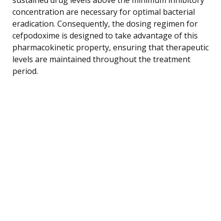
concentration are necessary for optimal bacterial
eradication. Consequently, the dosing regimen for
cefpodoxime is designed to take advantage of this
pharmacokinetic property, ensuring that therapeutic
levels are maintained throughout the treatment
period.