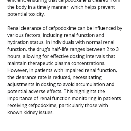
the body in a timely manner, which helps prevent
potential toxicity.
Renal clearance of cefpodoxime can be influenced by
various factors, including renal function and
hydration status. In individuals with normal renal
function, the drug’s half-life ranges between 2 to 3
hours, allowing for effective dosing intervals that
maintain therapeutic plasma concentrations.
However, in patients with impaired renal function,
the clearance rate is reduced, necessitating
adjustments in dosing to avoid accumulation and
potential adverse effects. This highlights the
importance of renal function monitoring in patients
receiving cefpodoxime, particularly those with
known kidney issues.