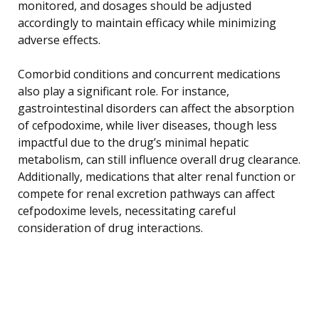
monitored, and dosages should be adjusted
accordingly to maintain efficacy while minimizing
adverse effects.
Comorbid conditions and concurrent medications
also play a significant role. For instance,
gastrointestinal disorders can affect the absorption
of cefpodoxime, while liver diseases, though less
impactful due to the drug’s minimal hepatic
metabolism, can still influence overall drug clearance.
Additionally, medications that alter renal function or
compete for renal excretion pathways can affect
cefpodoxime levels, necessitating careful
consideration of drug interactions.