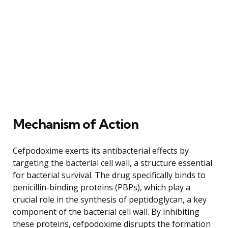
Mechanism of Action
Cefpodoxime exerts its antibacterial effects by
targeting the bacterial cell wall, a structure essential
for bacterial survival. The drug specifically binds to
penicillin-binding proteins (PBPs), which play a
crucial role in the synthesis of peptidoglycan, a key
component of the bacterial cell wall. By inhibiting
these proteins, cefpodoxime disrupts the formation