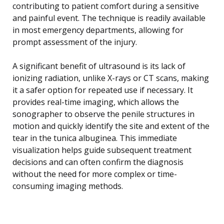
contributing to patient comfort during a sensitive
and painful event. The technique is readily available
in most emergency departments, allowing for
prompt assessment of the injury.
A significant benefit of ultrasound is its lack of
ionizing radiation, unlike X-rays or CT scans, making
it a safer option for repeated use if necessary. It
provides real-time imaging, which allows the
sonographer to observe the penile structures in
motion and quickly identify the site and extent of the
tear in the tunica albuginea. This immediate
visualization helps guide subsequent treatment
decisions and can often confirm the diagnosis
without the need for more complex or time-
consuming imaging methods.