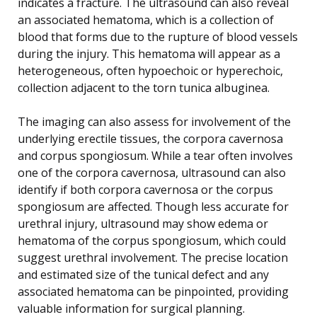
indicates a fracture. The ultrasound can also reveal
an associated hematoma, which is a collection of
blood that forms due to the rupture of blood vessels
during the injury. This hematoma will appear as a
heterogeneous, often hypoechoic or hyperechoic,
collection adjacent to the torn tunica albuginea.
The imaging can also assess for involvement of the
underlying erectile tissues, the corpora cavernosa
and corpus spongiosum. While a tear often involves
one of the corpora cavernosa, ultrasound can also
identify if both corpora cavernosa or the corpus
spongiosum are affected. Though less accurate for
urethral injury, ultrasound may show edema or
hematoma of the corpus spongiosum, which could
suggest urethral involvement. The precise location
and estimated size of the tunical defect and any
associated hematoma can be pinpointed, providing
valuable information for surgical planning.