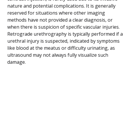
nature and potential complications. It is generally
reserved for situations where other imaging
methods have not provided a clear diagnosis, or
when there is suspicion of specific vascular injuries.
Retrograde urethrography is typically performed if a
urethral injury is suspected, indicated by symptoms
like blood at the meatus or difficulty urinating, as
ultrasound may not always fully visualize such
damage.