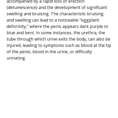
accompanied by a rapid loss of erection
(detumescence) and the development of significant
swelling and bruising. The characteristic bruising
and swelling can lead to a noticeable “eggplant
deformity,” where the penis appears dark purple or
blue and bent. In some instances, the urethra, the
tube through which urine exits the body, can also be
injured, leading to symptoms such as blood at the tip
of the penis, blood in the urine, or difficulty
urinating.