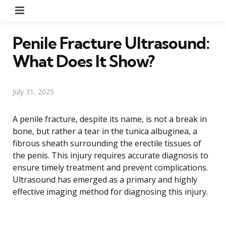
Menu
Penile Fracture Ultrasound:
What Does It Show?
July 31, 2025
A penile fracture, despite its name, is not a break in
bone, but rather a tear in the tunica albuginea, a
fibrous sheath surrounding the erectile tissues of
the penis. This injury requires accurate diagnosis to
ensure timely treatment and prevent complications.
Ultrasound has emerged as a primary and highly
effective imaging method for diagnosing this injury.