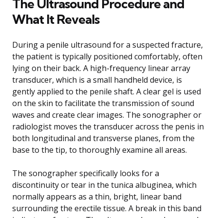
The Ultrasound Procedure and
What It Reveals
During a penile ultrasound for a suspected fracture,
the patient is typically positioned comfortably, often
lying on their back. A high-frequency linear array
transducer, which is a small handheld device, is
gently applied to the penile shaft. A clear gel is used
on the skin to facilitate the transmission of sound
waves and create clear images. The sonographer or
radiologist moves the transducer across the penis in
both longitudinal and transverse planes, from the
base to the tip, to thoroughly examine all areas.
The sonographer specifically looks for a
discontinuity or tear in the tunica albuginea, which
normally appears as a thin, bright, linear band
surrounding the erectile tissue. A break in this band