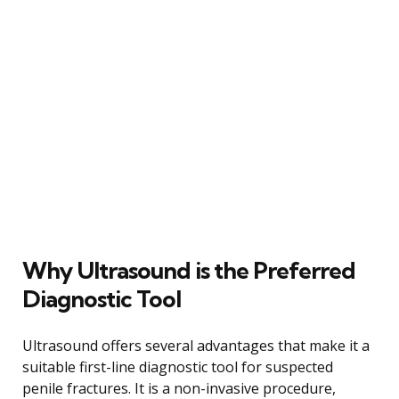
Why Ultrasound is the Preferred
Diagnostic Tool
Ultrasound offers several advantages that make it a
suitable first-line diagnostic tool for suspected
penile fractures. It is a non-invasive procedure,