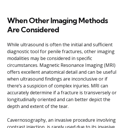
When Other Imaging Methods
Are Considered
While ultrasound is often the initial and sufficient
diagnostic tool for penile fractures, other imaging
modalities may be considered in specific
circumstances. Magnetic Resonance Imaging (MRI)
offers excellent anatomical detail and can be useful
when ultrasound findings are inconclusive or if
there’s a suspicion of complex injuries. MRI can
accurately determine if a fracture is transversely or
longitudinally oriented and can better depict the
depth and extent of the tear.
Cavernosography, an invasive procedure involving
contrast injection, is rarely used due to its invasive