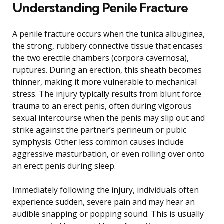
Understanding Penile Fracture
A penile fracture occurs when the tunica albuginea,
the strong, rubbery connective tissue that encases
the two erectile chambers (corpora cavernosa),
ruptures. During an erection, this sheath becomes
thinner, making it more vulnerable to mechanical
stress. The injury typically results from blunt force
trauma to an erect penis, often during vigorous
sexual intercourse when the penis may slip out and
strike against the partner’s perineum or pubic
symphysis. Other less common causes include
aggressive masturbation, or even rolling over onto
an erect penis during sleep.
Immediately following the injury, individuals often
experience sudden, severe pain and may hear an
audible snapping or popping sound. This is usually