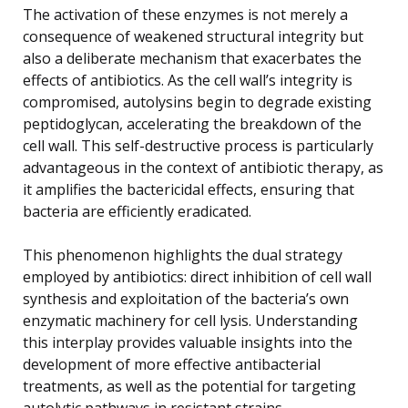
The activation of these enzymes is not merely a
consequence of weakened structural integrity but
also a deliberate mechanism that exacerbates the
effects of antibiotics. As the cell wall’s integrity is
compromised, autolysins begin to degrade existing
peptidoglycan, accelerating the breakdown of the
cell wall. This self-destructive process is particularly
advantageous in the context of antibiotic therapy, as
it amplifies the bactericidal effects, ensuring that
bacteria are efficiently eradicated.
This phenomenon highlights the dual strategy
employed by antibiotics: direct inhibition of cell wall
synthesis and exploitation of the bacteria’s own
enzymatic machinery for cell lysis. Understanding
this interplay provides valuable insights into the
development of more effective antibacterial
treatments, as well as the potential for targeting
autolytic pathways in resistant strains.