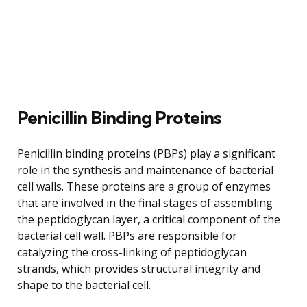
Penicillin Binding Proteins
Penicillin binding proteins (PBPs) play a significant
role in the synthesis and maintenance of bacterial
cell walls. These proteins are a group of enzymes
that are involved in the final stages of assembling
the peptidoglycan layer, a critical component of the
bacterial cell wall. PBPs are responsible for
catalyzing the cross-linking of peptidoglycan
strands, which provides structural integrity and
shape to the bacterial cell.