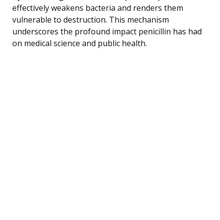
effectively weakens bacteria and renders them
vulnerable to destruction. This mechanism
underscores the profound impact penicillin has had
on medical science and public health.