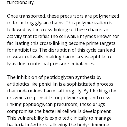
functionality.
Once transported, these precursors are polymerized
to form long glycan chains. This polymerization is
followed by the cross-linking of these chains, an
activity that fortifies the cell wall. Enzymes known for
facilitating this cross-linking become prime targets
for antibiotics. The disruption of this cycle can lead
to weak cell walls, making bacteria susceptible to
lysis due to internal pressure imbalances.
The inhibition of peptidoglycan synthesis by
antibiotics like penicillin is a sophisticated process
that undermines bacterial integrity. By blocking the
enzymes responsible for polymerizing and cross-
linking peptidoglycan precursors, these drugs
compromise the bacterial cell wall’s development.
This vulnerability is exploited clinically to manage
bacterial infections, allowing the body’s immune