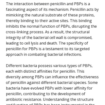
The interaction between penicillin and PBPs is a
fascinating aspect of its mechanism. Penicillin acts by
mimicking the natural substrate of these proteins,
thereby binding to their active sites. This binding
inhibits the normal function of PBPs, disrupting the
cross-linking process. As a result, the structural
integrity of the bacterial cell wall is compromised,
leading to cell lysis and death. The specificity of
penicillin for PBPs is a testament to its targeted
approach in combating bacterial infections.
Different bacteria possess various types of PBPs,
each with distinct affinities for penicillin. This
diversity among PBPs can influence the effectiveness
of penicillin against different bacterial species. Some
bacteria have evolved PBPs with lower affinity for
penicillin, contributing to the development of
antibiotic resistance. Understanding the structure
and function of PBPs has been instrumental in the