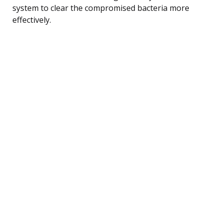
system to clear the compromised bacteria more
effectively.