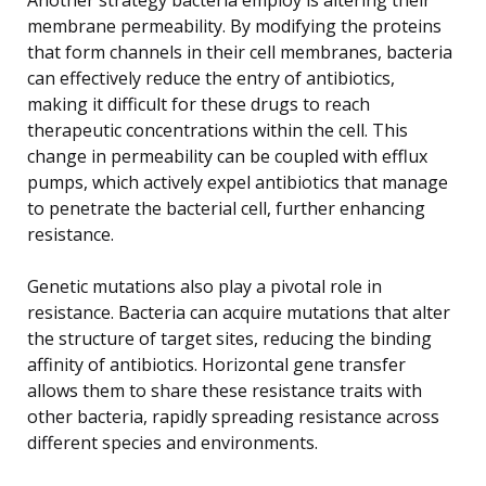
membrane permeability. By modifying the proteins
that form channels in their cell membranes, bacteria
can effectively reduce the entry of antibiotics,
making it difficult for these drugs to reach
therapeutic concentrations within the cell. This
change in permeability can be coupled with efflux
pumps, which actively expel antibiotics that manage
to penetrate the bacterial cell, further enhancing
resistance.
Genetic mutations also play a pivotal role in
resistance. Bacteria can acquire mutations that alter
the structure of target sites, reducing the binding
affinity of antibiotics. Horizontal gene transfer
allows them to share these resistance traits with
other bacteria, rapidly spreading resistance across
different species and environments.