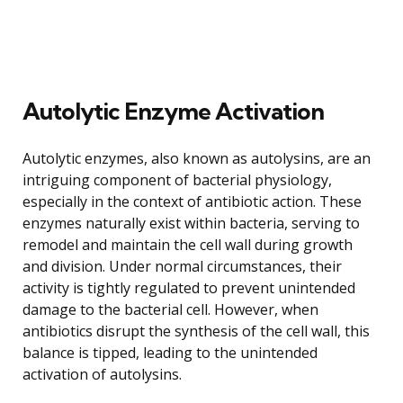
Autolytic Enzyme Activation
Autolytic enzymes, also known as autolysins, are an
intriguing component of bacterial physiology,
especially in the context of antibiotic action. These
enzymes naturally exist within bacteria, serving to
remodel and maintain the cell wall during growth
and division. Under normal circumstances, their
activity is tightly regulated to prevent unintended
damage to the bacterial cell. However, when
antibiotics disrupt the synthesis of the cell wall, this
balance is tipped, leading to the unintended
activation of autolysins.