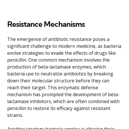
Resistance Mechanisms
The emergence of antibiotic resistance poses a
significant challenge to modern medicine, as bacteria
evolve strategies to evade the effects of drugs like
penicillin. One common mechanism involves the
production of beta-lactamase enzymes, which
bacteria use to neutralize antibiotics by breaking
down their molecular structure before they can
reach their target. This enzymatic defense
mechanism has prompted the development of beta-
lactamase inhibitors, which are often combined with
penicillin to restore its efficacy against resistant
strains.
Another strategy bacteria employ is altering their