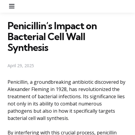
Menu
Penicillin’s Impact on
Bacterial Cell Wall
Synthesis
April 29, 2025
Penicillin, a groundbreaking antibiotic discovered by
Alexander Fleming in 1928, has revolutionized the
treatment of bacterial infections. Its significance lies
not only in its ability to combat numerous
pathogens but also in how it specifically targets
bacterial cell wall synthesis.
By interfering with this crucial process, penicillin