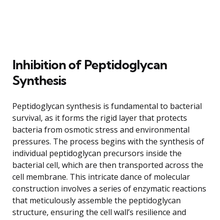
Inhibition of Peptidoglycan
Synthesis
Peptidoglycan synthesis is fundamental to bacterial
survival, as it forms the rigid layer that protects
bacteria from osmotic stress and environmental
pressures. The process begins with the synthesis of
individual peptidoglycan precursors inside the
bacterial cell, which are then transported across the
cell membrane. This intricate dance of molecular
construction involves a series of enzymatic reactions
that meticulously assemble the peptidoglycan
structure, ensuring the cell wall’s resilience and