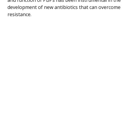
development of new antibiotics that can overcome
resistance.