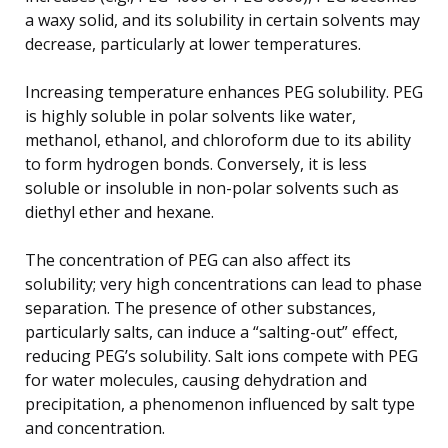
a waxy solid, and its solubility in certain solvents may
decrease, particularly at lower temperatures.
Increasing temperature enhances PEG solubility. PEG
is highly soluble in polar solvents like water,
methanol, ethanol, and chloroform due to its ability
to form hydrogen bonds. Conversely, it is less
soluble or insoluble in non-polar solvents such as
diethyl ether and hexane.
The concentration of PEG can also affect its
solubility; very high concentrations can lead to phase
separation. The presence of other substances,
particularly salts, can induce a “salting-out” effect,
reducing PEG’s solubility. Salt ions compete with PEG
for water molecules, causing dehydration and
precipitation, a phenomenon influenced by salt type
and concentration.