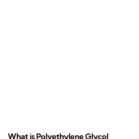
What is Polyethylene Glycol