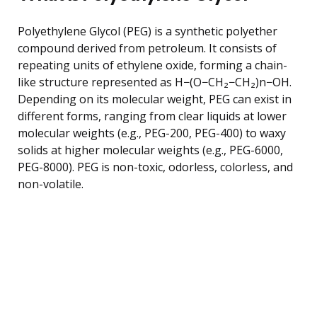
Polyethylene Glycol (PEG) is a synthetic polyether
compound derived from petroleum. It consists of
repeating units of ethylene oxide, forming a chain-
like structure represented as H−(O−CH₂−CH₂)n−OH.
Depending on its molecular weight, PEG can exist in
different forms, ranging from clear liquids at lower
molecular weights (e.g., PEG-200, PEG-400) to waxy
solids at higher molecular weights (e.g., PEG-6000,
PEG-8000). PEG is non-toxic, odorless, colorless, and
non-volatile.