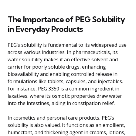
The Importance of PEG Solubility
in Everyday Products
PEG’s solubility is fundamental to its widespread use
across various industries. In pharmaceuticals, its
water solubility makes it an effective solvent and
carrier for poorly soluble drugs, enhancing
bioavailability and enabling controlled release in
formulations like tablets, capsules, and injectables.
For instance, PEG 3350 is a common ingredient in
laxatives, where its osmotic properties draw water
into the intestines, aiding in constipation relief.
In cosmetics and personal care products, PEG’s
solubility is also valued. It functions as an emollient,
humectant, and thickening agent in creams, lotions,