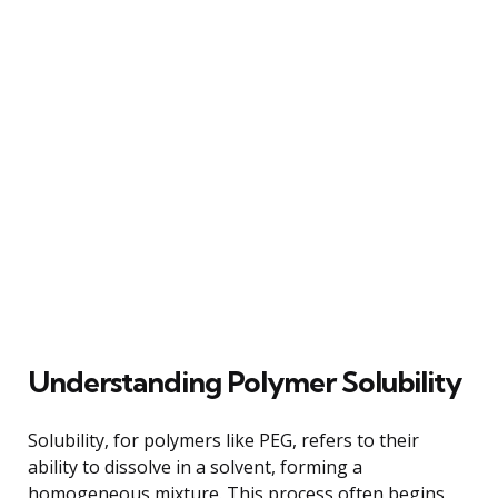
Understanding Polymer Solubility
Solubility, for polymers like PEG, refers to their
ability to dissolve in a solvent, forming a
homogeneous mixture. This process often begins