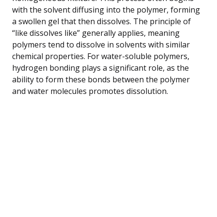
with the solvent diffusing into the polymer, forming
a swollen gel that then dissolves. The principle of
“like dissolves like” generally applies, meaning
polymers tend to dissolve in solvents with similar
chemical properties. For water-soluble polymers,
hydrogen bonding plays a significant role, as the
ability to form these bonds between the polymer
and water molecules promotes dissolution.