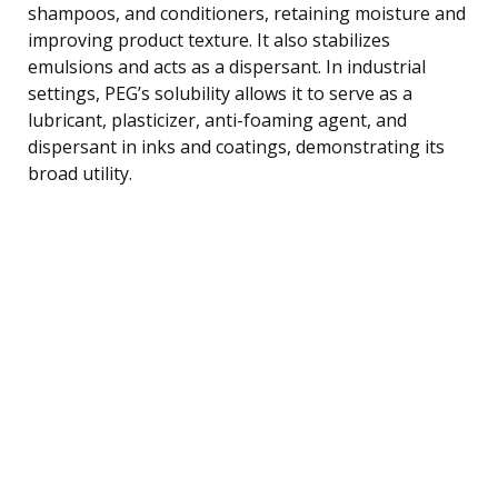
shampoos, and conditioners, retaining moisture and
improving product texture. It also stabilizes
emulsions and acts as a dispersant. In industrial
settings, PEG’s solubility allows it to serve as a
lubricant, plasticizer, anti-foaming agent, and
dispersant in inks and coatings, demonstrating its
broad utility.