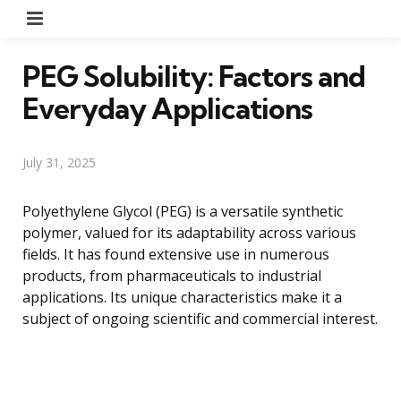
Menu
PEG Solubility: Factors and
Everyday Applications
July 31, 2025
Polyethylene Glycol (PEG) is a versatile synthetic
polymer, valued for its adaptability across various
fields. It has found extensive use in numerous
products, from pharmaceuticals to industrial
applications. Its unique characteristics make it a
subject of ongoing scientific and commercial interest.