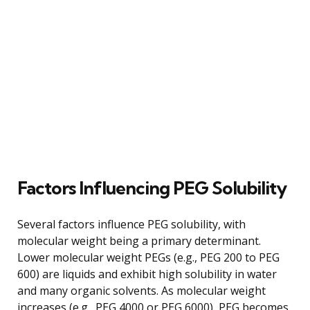
Factors Influencing PEG Solubility
Several factors influence PEG solubility, with
molecular weight being a primary determinant.
Lower molecular weight PEGs (e.g., PEG 200 to PEG
600) are liquids and exhibit high solubility in water
and many organic solvents. As molecular weight
increases (e.g., PEG 4000 or PEG 6000), PEG becomes