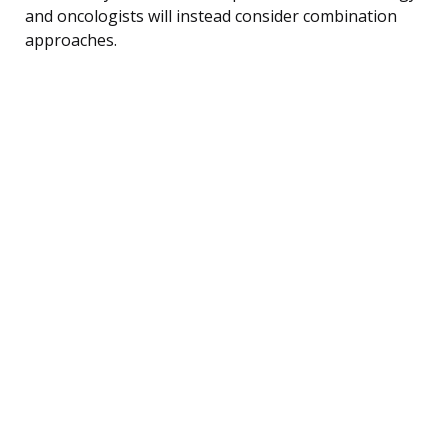
and oncologists will instead consider combination
approaches.