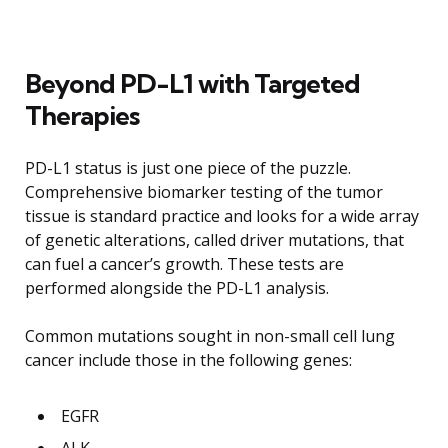
Beyond PD-L1 with Targeted
Therapies
PD-L1 status is just one piece of the puzzle.
Comprehensive biomarker testing of the tumor
tissue is standard practice and looks for a wide array
of genetic alterations, called driver mutations, that
can fuel a cancer’s growth. These tests are
performed alongside the PD-L1 analysis.
Common mutations sought in non-small cell lung
cancer include those in the following genes:
EGFR
ALK