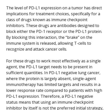
The level of PD-L1 expression on a tumor has direct
implications for treatment choices, specifically for a
class of drugs known as immune checkpoint
inhibitors. These drugs are antibodies designed to
block either the PD-1 receptor or the PD-L1 protein.
By blocking this interaction, the “brake” on the
immune system is released, allowing T-cells to
recognize and attack cancer cells.
For these drugs to work most effectively as a single
agent, the PD-L1 target needs to be present in
sufficient quantities. In PD-L1 negative lung cancer,
where the protein is largely absent, single-agent
immunotherapy has limited targets and results in a
lower response rate compared to patients with high
PD-L1 expression. Therefore, a PD-L1 negative
status means that using an immune checkpoint
inhibitor by itself is not the preferred initial strategy,