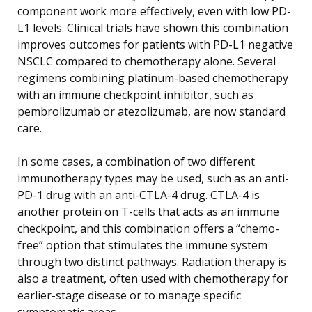
component work more effectively, even with low PD-
L1 levels. Clinical trials have shown this combination
improves outcomes for patients with PD-L1 negative
NSCLC compared to chemotherapy alone. Several
regimens combining platinum-based chemotherapy
with an immune checkpoint inhibitor, such as
pembrolizumab or atezolizumab, are now standard
care.
In some cases, a combination of two different
immunotherapy types may be used, such as an anti-
PD-1 drug with an anti-CTLA-4 drug. CTLA-4 is
another protein on T-cells that acts as an immune
checkpoint, and this combination offers a “chemo-
free” option that stimulates the immune system
through two distinct pathways. Radiation therapy is
also a treatment, often used with chemotherapy for
earlier-stage disease or to manage specific
symptomatic areas.