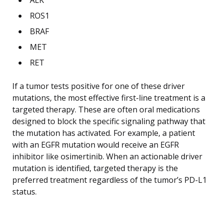
ROS1
BRAF
MET
RET
If a tumor tests positive for one of these driver
mutations, the most effective first-line treatment is a
targeted therapy. These are often oral medications
designed to block the specific signaling pathway that
the mutation has activated. For example, a patient
with an EGFR mutation would receive an EGFR
inhibitor like osimertinib. When an actionable driver
mutation is identified, targeted therapy is the
preferred treatment regardless of the tumor’s PD-L1
status.