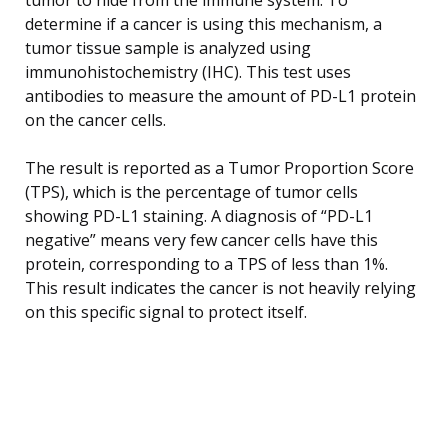
determine if a cancer is using this mechanism, a
tumor tissue sample is analyzed using
immunohistochemistry (IHC). This test uses
antibodies to measure the amount of PD-L1 protein
on the cancer cells.
The result is reported as a Tumor Proportion Score
(TPS), which is the percentage of tumor cells
showing PD-L1 staining. A diagnosis of “PD-L1
negative” means very few cancer cells have this
protein, corresponding to a TPS of less than 1%.
This result indicates the cancer is not heavily relying
on this specific signal to protect itself.