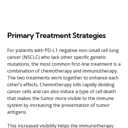
Primary Treatment Strategies
For patients with PD-L1 negative non-small cell lung
cancer (NSCLC) who lack other specific genetic
mutations, the most common first-line treatment is a
combination of chemotherapy and immunotherapy.
The two treatments work together to enhance each
other’s effects. Chemotherapy kills rapidly dividing
cancer cells and can also induce a type of cell death
that makes the tumor more visible to the immune
system by increasing the presentation of tumor
antigens.
This increased visibility helps the immunotherapy