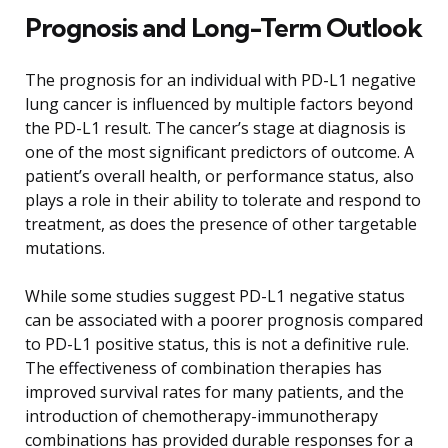
Prognosis and Long-Term Outlook
The prognosis for an individual with PD-L1 negative
lung cancer is influenced by multiple factors beyond
the PD-L1 result. The cancer’s stage at diagnosis is
one of the most significant predictors of outcome. A
patient’s overall health, or performance status, also
plays a role in their ability to tolerate and respond to
treatment, as does the presence of other targetable
mutations.
While some studies suggest PD-L1 negative status
can be associated with a poorer prognosis compared
to PD-L1 positive status, this is not a definitive rule.
The effectiveness of combination therapies has
improved survival rates for many patients, and the
introduction of chemotherapy-immunotherapy
combinations has provided durable responses for a