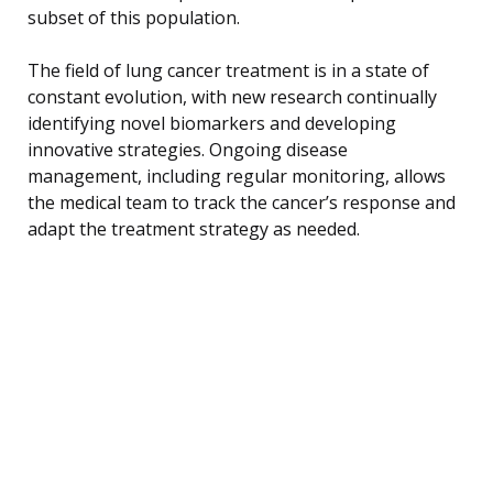
subset of this population.
The field of lung cancer treatment is in a state of
constant evolution, with new research continually
identifying novel biomarkers and developing
innovative strategies. Ongoing disease
management, including regular monitoring, allows
the medical team to track the cancer’s response and
adapt the treatment strategy as needed.