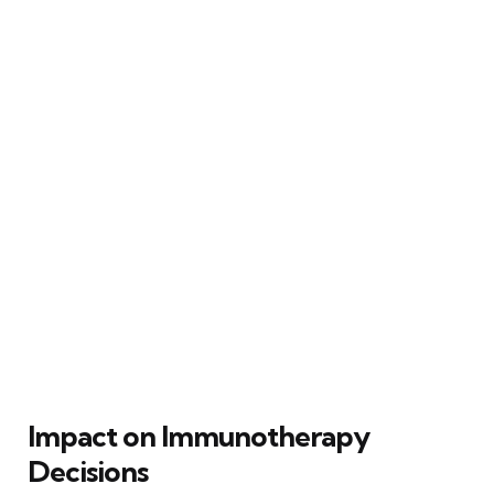
Impact on Immunotherapy
Decisions