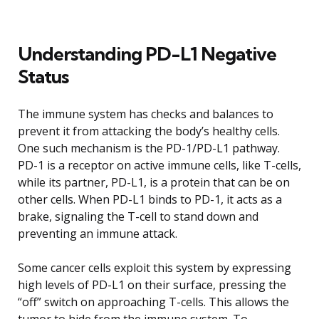
Understanding PD-L1 Negative
Status
The immune system has checks and balances to
prevent it from attacking the body’s healthy cells.
One such mechanism is the PD-1/PD-L1 pathway.
PD-1 is a receptor on active immune cells, like T-cells,
while its partner, PD-L1, is a protein that can be on
other cells. When PD-L1 binds to PD-1, it acts as a
brake, signaling the T-cell to stand down and
preventing an immune attack.
Some cancer cells exploit this system by expressing
high levels of PD-L1 on their surface, pressing the
“off” switch on approaching T-cells. This allows the
tumor to hide from the immune system. To