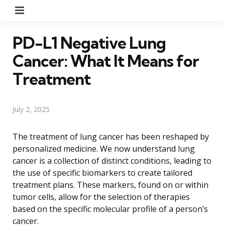
Menu
PD-L1 Negative Lung
Cancer: What It Means for
Treatment
July 2, 2025
The treatment of lung cancer has been reshaped by
personalized medicine. We now understand lung
cancer is a collection of distinct conditions, leading to
the use of specific biomarkers to create tailored
treatment plans. These markers, found on or within
tumor cells, allow for the selection of therapies
based on the specific molecular profile of a person’s
cancer.