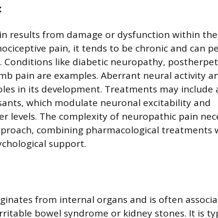
c
n results from damage or dysfunction within th
ociceptive pain, it tends to be chronic and can pe
ry. Conditions like diabetic neuropathy, postherpet
b pain are examples. Aberrant neural activity a
 roles in its development. Treatments may include
ants, which modulate neuronal excitability and
r levels. The complexity of neuropathic pain nec
pproach, combining pharmacological treatments w
chological support.
riginates from internal organs and is often associ
irritable bowel syndrome or kidney stones. It is typ