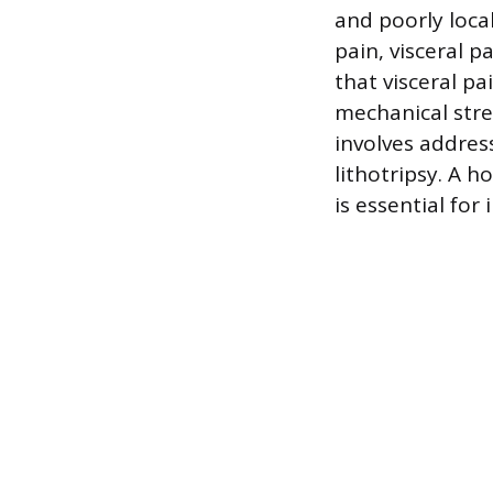
and poorly loca
pain, visceral 
that visceral p
mechanical stre
involves addres
lithotripsy. A h
is essential fo