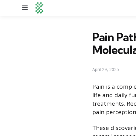
Menu
Pain Pa
Molecula
April 29, 2025
Pain is a comple
life and daily 
treatments. Rec
pain perception
These discoveri