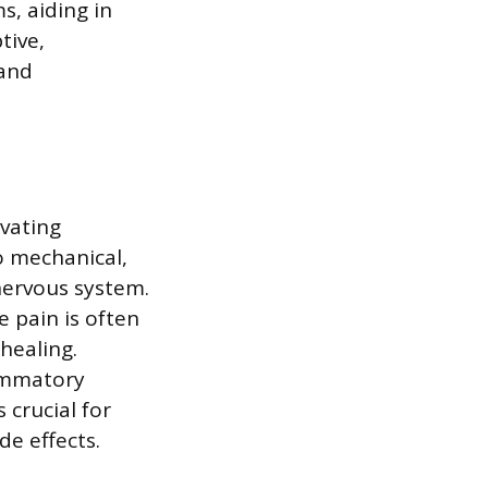
s, aiding in
tive,
 and
ivating
o mechanical,
 nervous system.
e pain is often
healing.
lammatory
crucial for
de effects.