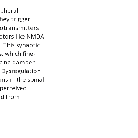
ipheral
hey trigger
rotransmitters
eptors like NMDA
 This synaptic
, which fine-
lycine dampen
. Dysregulation
ons in the spinal
perceived.
ed from