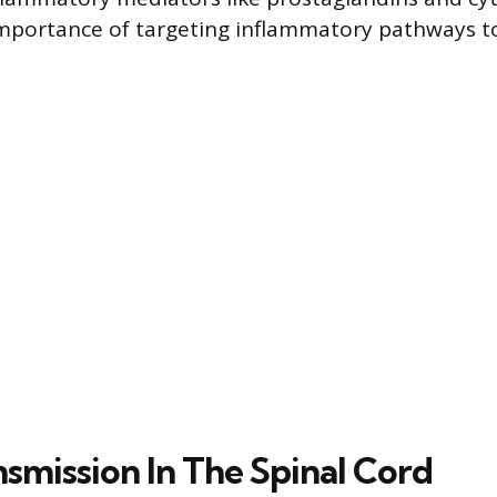
importance of targeting inflammatory pathways t
smission In The Spinal Cord