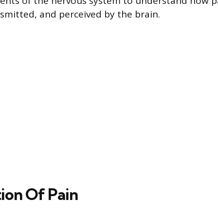
nts of the nervous system to understand how pa
smitted, and perceived by the brain.
tion Of Pain