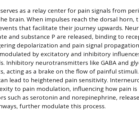
serves as a relay center for pain signals from per
the brain. When impulses reach the dorsal horn, t
vents that facilitate their journey upwards. Neu
te and substance P are released, binding to rec
ering depolarization and pain signal propagation.
 modulated by excitatory and inhibitory influences
ls. Inhibitory neurotransmitters like GABA and g
s, acting as a brake on the flow of painful stimuli
can lead to heightened pain sensitivity. Interneur
xity to pain modulation, influencing how pain is 
s such as serotonin and norepinephrine, releas
ways, further modulate this process.