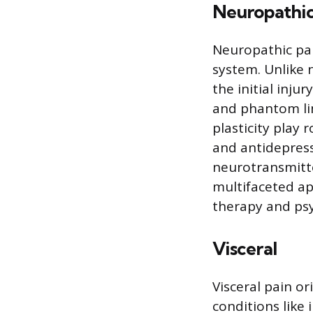
Neuropathi
Neuropathic pai
system. Unlike n
the initial inju
and phantom lim
plasticity play
and antidepress
neurotransmitte
multifaceted a
therapy and psy
Visceral
Visceral pain o
conditions like 