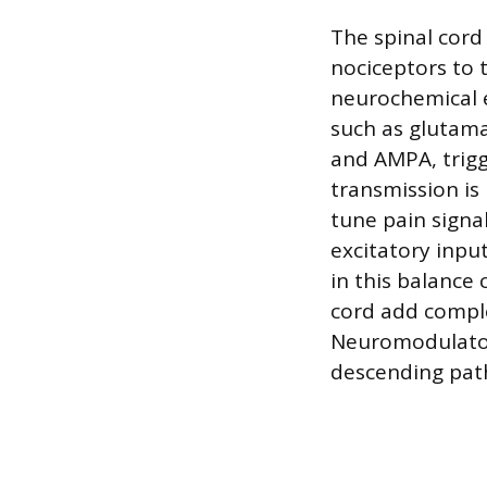
The spinal cord 
nociceptors to 
neurochemical e
such as glutama
and AMPA, trigg
transmission is
tune pain signa
excitatory input
in this balance 
cord add comple
Neuromodulator
descending path