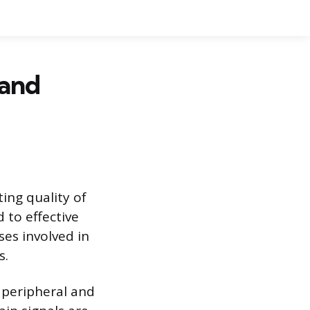
 and
ting quality of
 to effective
ses involved in
s.
 peripheral and