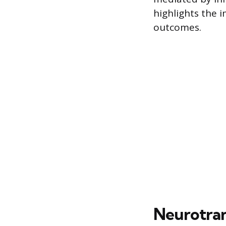
highlights the 
outcomes.
Neurotran