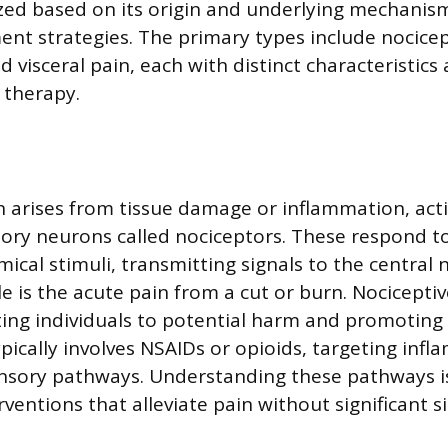
ized based on its origin and underlying mechanism
ment strategies. The primary types include nocicep
 visceral pain, each with distinct characteristics
 therapy.
n arises from tissue damage or inflammation, act
sory neurons called nociceptors. These respond t
ical stimuli, transmitting signals to the central
e is the acute pain from a cut or burn. Nociceptiv
rting individuals to potential harm and promoting 
cally involves NSAIDs or opioids, targeting inf
nsory pathways. Understanding these pathways is 
ventions that alleviate pain without significant si