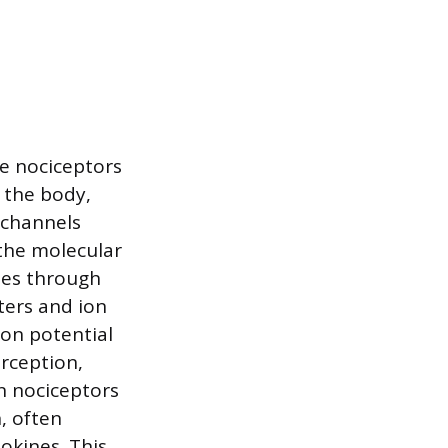
re nociceptors
 the body,
P channels
the molecular
ses through
ters and ion
ion potential
rception,
en nociceptors
, often
okines. This