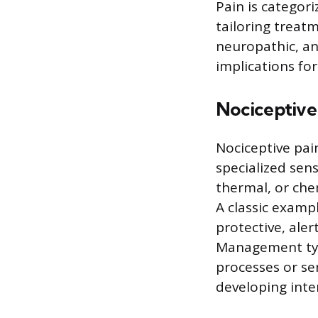
Pain is categor
tailoring treat
neuropathic, and
implications for
Nociceptive
Nociceptive pai
specialized sen
thermal, or chem
A classic exampl
protective, ale
Management typi
processes or se
developing inter