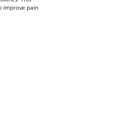
o improve pain