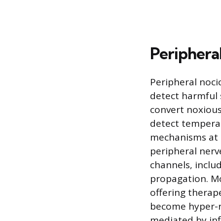
Periphera
Peripheral nocic
detect harmful 
convert noxious 
detect temperat
mechanisms at p
peripheral nerv
channels, inclu
propagation. Mo
offering therap
become hyper-re
mediated by inf