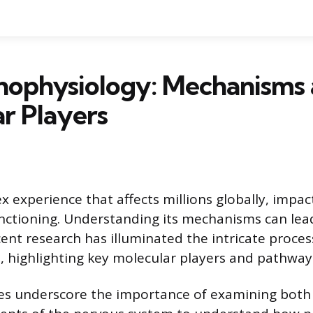
thophysiology: Mechanisms
r Players
x experience that affects millions globally, impac
functioning. Understanding its mechanisms can lead
ent research has illuminated the intricate proces
, highlighting key molecular players and pathway
es underscore the importance of examining both