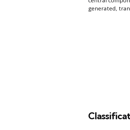
central compone
generated, tran
Classifica