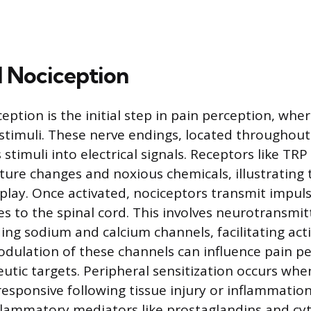
l Nociception
eption is the initial step in pain perception, whe
stimuli. These nerve endings, located throughout
stimuli into electrical signals. Receptors like TR
ure changes and noxious chemicals, illustrating 
lay. Once activated, nociceptors transmit impul
es to the spinal cord. This involves neurotransmit
ding sodium and calcium channels, facilitating act
dulation of these channels can influence pain pe
eutic targets. Peripheral sensitization occurs wh
sponsive following tissue injury or inflammation
lammatory mediators like prostaglandins and cyt