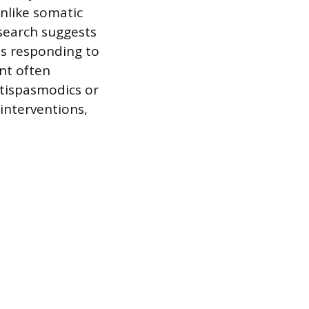
nlike somatic
esearch suggests
ns responding to
nt often
ntispasmodics or
 interventions,