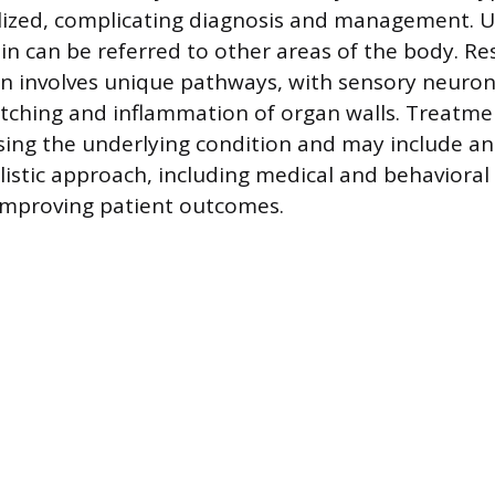
lized, complicating diagnosis and management. U
pain can be referred to other areas of the body. R
ain involves unique pathways, with sensory neuro
tching and inflammation of organ walls. Treatme
sing the underlying condition and may include a
olistic approach, including medical and behavioral
r improving patient outcomes.