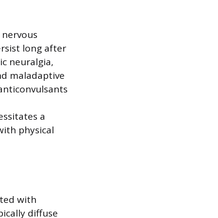
e nervous
rsist long after
ic neuralgia,
nd maladaptive
 anticonvulsants
essitates a
ith physical
ated with
ically diffuse