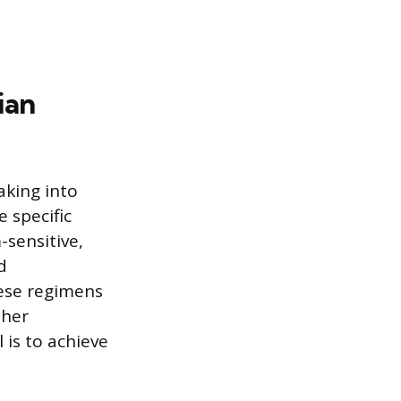
ian
aking into
 specific
-sensitive,
d
ese regimens
ther
 is to achieve