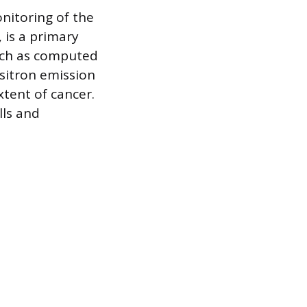
nitoring of the
 is a primary
such as computed
sitron emission
tent of cancer.
lls and