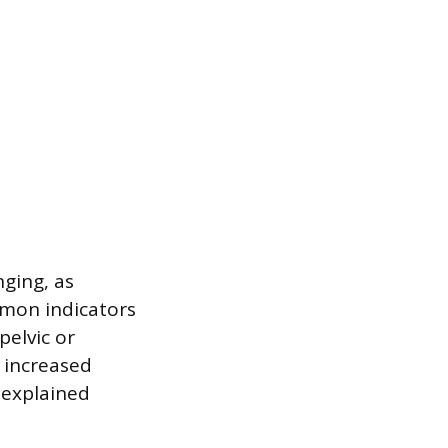
nging, as
mon indicators
pelvic or
 increased
nexplained