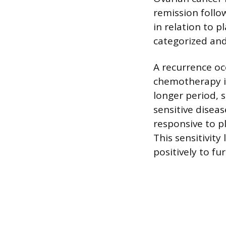
remission follow
in relation to 
categorized and
A recurrence o
chemotherapy i
longer period, s
sensitive diseas
responsive to p
This sensitivity
positively to fu