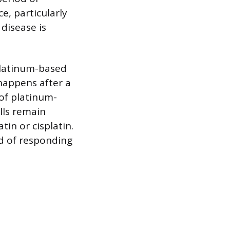
e, particularly
disease is
platinum-based
happens after a
 of platinum-
ells remain
in or cisplatin.
od of responding