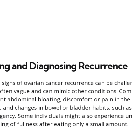
ng and Diagnosing Recurrence
 signs of ovarian cancer recurrence can be challe
ften vague and can mimic other conditions. Com
ent abdominal bloating, discomfort or pain in the 
 and changes in bowel or bladder habits, such as
gency. Some individuals might also experience u
ling of fullness after eating only a small amount.