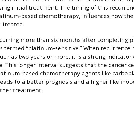
ing initial treatment. The timing of this recurrenc
platinum-based chemotherapy, influences how the 
 treated.
ccurring more than six months after completing 
s termed “platinum-sensitive.” When recurrence 
uch as two years or more, it is a strong indicator
e. This longer interval suggests that the cancer c
latinum-based chemotherapy agents like carboplat
 leads to a better prognosis and a higher likeliho
rther treatment.