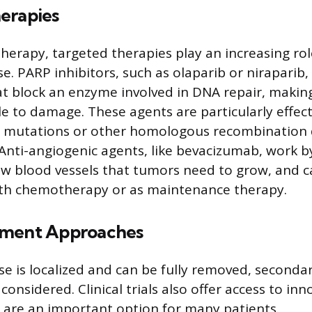
erapies
rapy, targeted therapies play an increasing ro
e. PARP inhibitors, such as olaparib or niraparib,
t block an enzyme involved in DNA repair, making
e to damage. These agents are particularly effect
 mutations or other homologous recombination d
 Anti-angiogenic agents, like bevacizumab, work by
w blood vessels that tumors need to grow, and c
th chemotherapy or as maintenance therapy.
tment Approaches
e is localized and can be fully removed, seconda
onsidered. Clinical trials also offer access to in
are an important option for many patients.