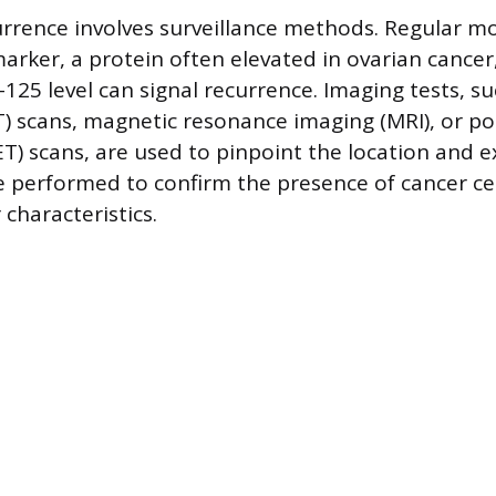
rrence involves surveillance methods. Regular mo
rker, a protein often elevated in ovarian cancer,
A-125 level can signal recurrence. Imaging tests, 
 scans, magnetic resonance imaging (MRI), or po
) scans, are used to pinpoint the location and ex
 performed to confirm the presence of cancer ce
characteristics.