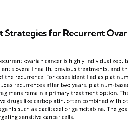
 Strategies for Recurrent Ovar
current ovarian cancer is highly individualized, t
ent’s overall health, previous treatments, and the
of the recurrence. For cases identified as platinum
ludes recurrences after two years, platinum-base
egimens remain a primary treatment option. Th
e drugs like carboplatin, often combined with o
ents such as paclitaxel or gemcitabine. The goal
geting sensitive cancer cells.