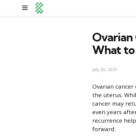
Menu
Ovarian 
What to
July 30, 2025
Ovarian cancer o
the uterus. Whi
cancer may retu
even years afte
recurrence help
forward.