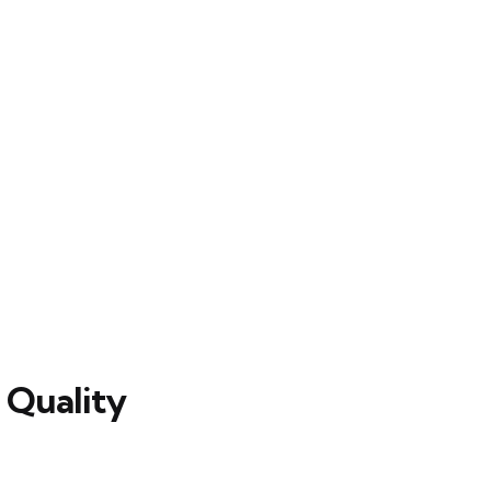
 Quality