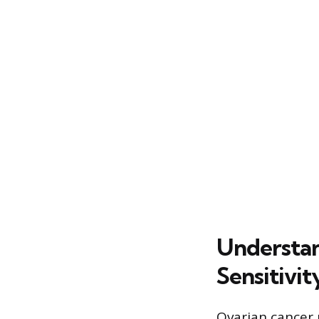
Understan
Sensitivit
Ovarian cancer 