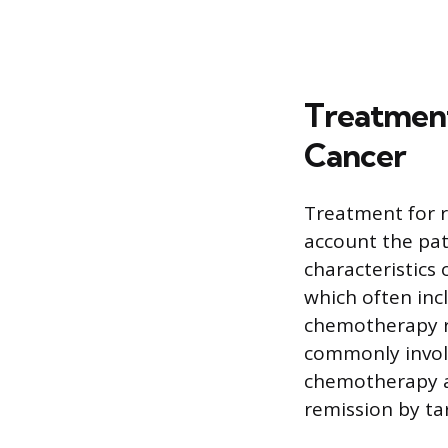
Treatment
Cancer
Treatment for re
account the pati
characteristics 
which often inc
chemotherapy r
commonly involv
chemotherapy ag
remission by tar