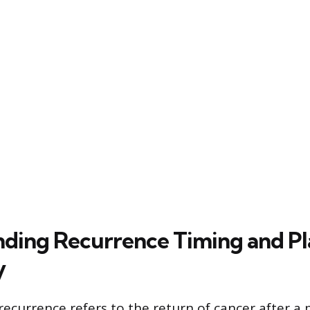
ding Recurrence Timing and P
y
recurrence refers to the return of cancer after a 