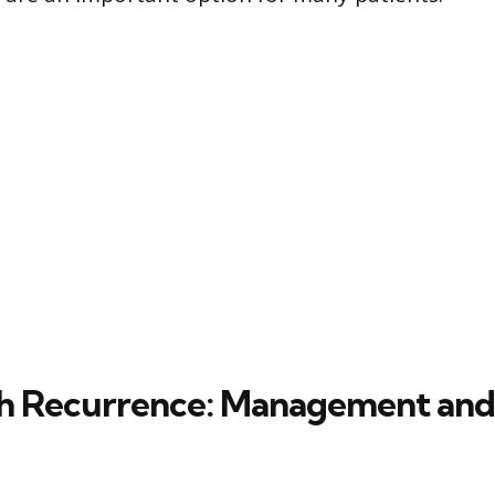
th Recurrence: Management and