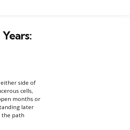
 Years:
either side of
cerous cells,
appen months or
tanding later
e the path