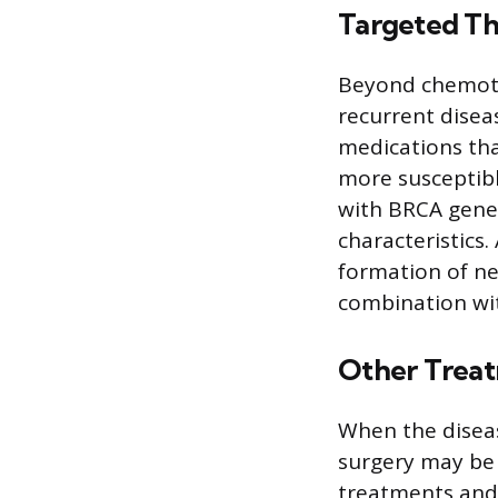
Targeted Th
Beyond chemothe
recurrent diseas
medications tha
more susceptibl
with BRCA gene
characteristics.
formation of ne
combination wi
Other Trea
When the diseas
surgery may be c
treatments and 