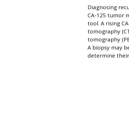
Diagnosing recu
CA-125 tumor ma
tool. A rising C
tomography (CT)
tomography (PET
A biopsy may be
determine their 