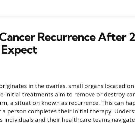
Cancer Recurrence After 2
 Expect
riginates in the ovaries, small organs located on 
le initial treatments aim to remove or destroy can
rn, a situation known as recurrence. This can h
r a person completes their initial therapy. Unders
s individuals and their healthcare teams navigat