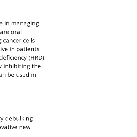
le in managing
 are oral
 cancer cells
ive in patients
eficiency (HRD)
 inhibiting the
an be used in
ry debulking
novative new