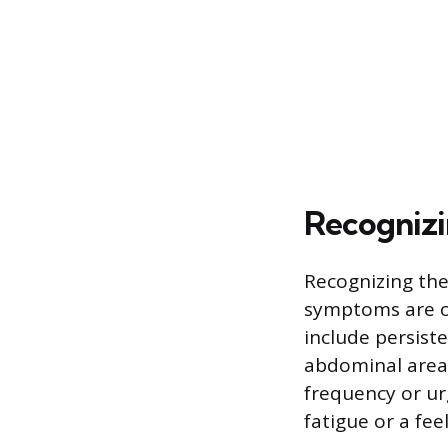
Recognizi
Recognizing the
symptoms are o
include persist
abdominal area,
frequency or ur
fatigue or a fee