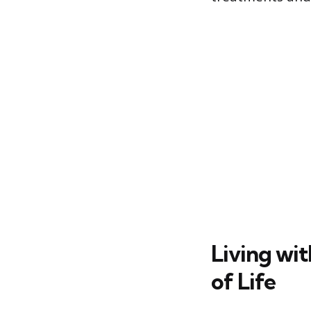
Living wi
of Life