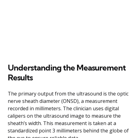
Understanding the Measurement
Results
The primary output from the ultrasound is the optic
nerve sheath diameter (ONSD), a measurement
recorded in millimeters. The clinician uses digital
calipers on the ultrasound image to measure the
sheath’s width. This measurement is taken at a
standardized point 3 millimeters behind the globe of
the eye to ensure reliable data.