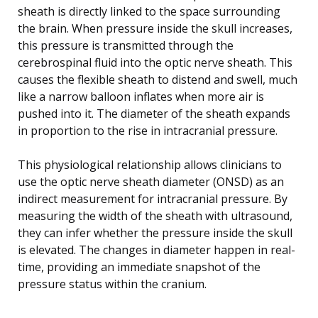
sheath is directly linked to the space surrounding
the brain. When pressure inside the skull increases,
this pressure is transmitted through the
cerebrospinal fluid into the optic nerve sheath. This
causes the flexible sheath to distend and swell, much
like a narrow balloon inflates when more air is
pushed into it. The diameter of the sheath expands
in proportion to the rise in intracranial pressure.
This physiological relationship allows clinicians to
use the optic nerve sheath diameter (ONSD) as an
indirect measurement for intracranial pressure. By
measuring the width of the sheath with ultrasound,
they can infer whether the pressure inside the skull
is elevated. The changes in diameter happen in real-
time, providing an immediate snapshot of the
pressure status within the cranium.