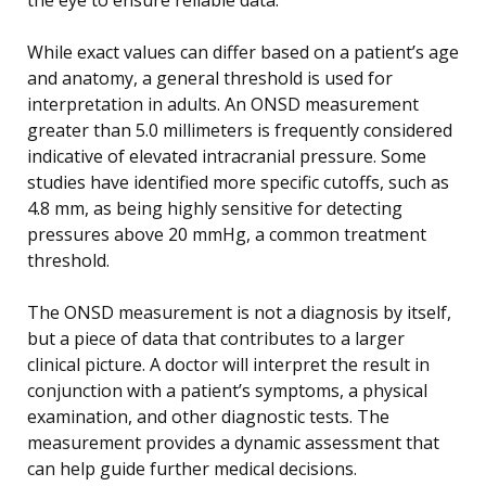
While exact values can differ based on a patient’s age
and anatomy, a general threshold is used for
interpretation in adults. An ONSD measurement
greater than 5.0 millimeters is frequently considered
indicative of elevated intracranial pressure. Some
studies have identified more specific cutoffs, such as
4.8 mm, as being highly sensitive for detecting
pressures above 20 mmHg, a common treatment
threshold.
The ONSD measurement is not a diagnosis by itself,
but a piece of data that contributes to a larger
clinical picture. A doctor will interpret the result in
conjunction with a patient’s symptoms, a physical
examination, and other diagnostic tests. The
measurement provides a dynamic assessment that
can help guide further medical decisions.