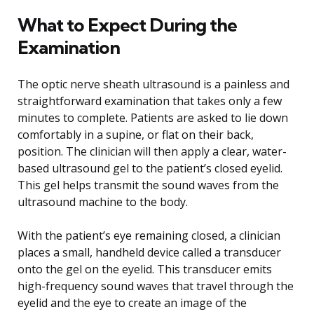
What to Expect During the
Examination
The optic nerve sheath ultrasound is a painless and
straightforward examination that takes only a few
minutes to complete. Patients are asked to lie down
comfortably in a supine, or flat on their back,
position. The clinician will then apply a clear, water-
based ultrasound gel to the patient’s closed eyelid.
This gel helps transmit the sound waves from the
ultrasound machine to the body.
With the patient’s eye remaining closed, a clinician
places a small, handheld device called a transducer
onto the gel on the eyelid. This transducer emits
high-frequency sound waves that travel through the
eyelid and the eye to create an image of the