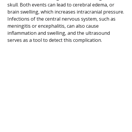
skull. Both events can lead to cerebral edema, or
brain swelling, which increases intracranial pressure.
Infections of the central nervous system, such as
meningitis or encephalitis, can also cause
inflammation and swelling, and the ultrasound
serves as a tool to detect this complication.