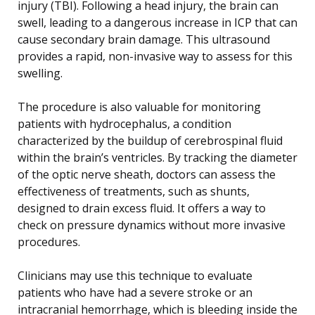
injury (TBI). Following a head injury, the brain can
swell, leading to a dangerous increase in ICP that can
cause secondary brain damage. This ultrasound
provides a rapid, non-invasive way to assess for this
swelling.
The procedure is also valuable for monitoring
patients with hydrocephalus, a condition
characterized by the buildup of cerebrospinal fluid
within the brain’s ventricles. By tracking the diameter
of the optic nerve sheath, doctors can assess the
effectiveness of treatments, such as shunts,
designed to drain excess fluid. It offers a way to
check on pressure dynamics without more invasive
procedures.
Clinicians may use this technique to evaluate
patients who have had a severe stroke or an
intracranial hemorrhage, which is bleeding inside the