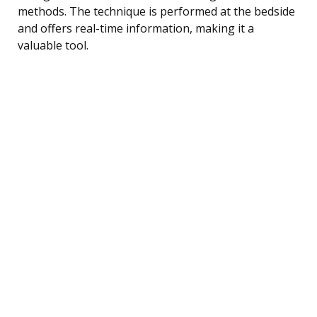
methods. The technique is performed at the bedside
and offers real-time information, making it a
valuable tool.