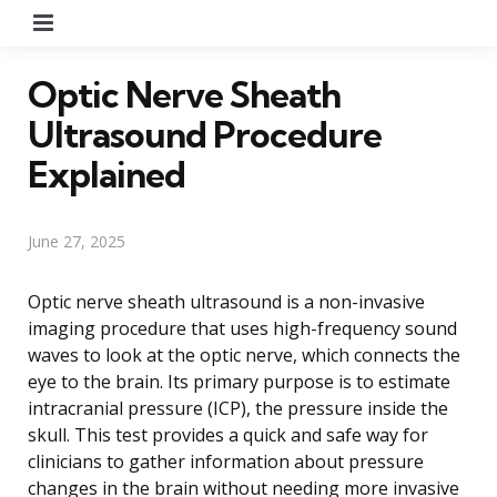
Menu
Optic Nerve Sheath
Ultrasound Procedure
Explained
June 27, 2025
Optic nerve sheath ultrasound is a non-invasive
imaging procedure that uses high-frequency sound
waves to look at the optic nerve, which connects the
eye to the brain. Its primary purpose is to estimate
intracranial pressure (ICP), the pressure inside the
skull. This test provides a quick and safe way for
clinicians to gather information about pressure
changes in the brain without needing more invasive