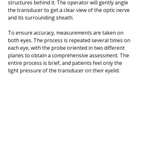
structures behind it. The operator will gently angle
the transducer to get a clear view of the optic nerve
and its surrounding sheath.
To ensure accuracy, measurements are taken on
both eyes. The process is repeated several times on
each eye, with the probe oriented in two different
planes to obtain a comprehensive assessment. The
entire process is brief, and patients feel only the
light pressure of the transducer on their eyelid.