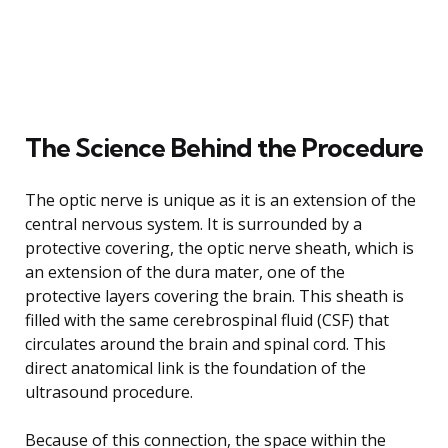
The Science Behind the Procedure
The optic nerve is unique as it is an extension of the
central nervous system. It is surrounded by a
protective covering, the optic nerve sheath, which is
an extension of the dura mater, one of the
protective layers covering the brain. This sheath is
filled with the same cerebrospinal fluid (CSF) that
circulates around the brain and spinal cord. This
direct anatomical link is the foundation of the
ultrasound procedure.
Because of this connection, the space within the