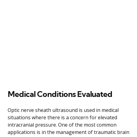
Medical Conditions Evaluated
Optic nerve sheath ultrasound is used in medical
situations where there is a concern for elevated
intracranial pressure. One of the most common
applications is in the management of traumatic brain