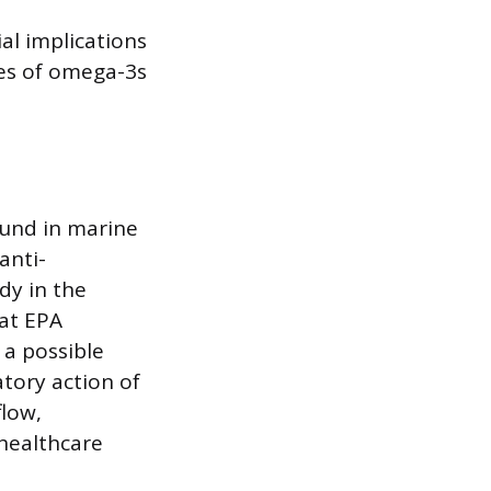
al implications
pes of omega-3s
ound in marine
anti-
dy in the
hat EPA
 a possible
tory action of
low,
 healthcare