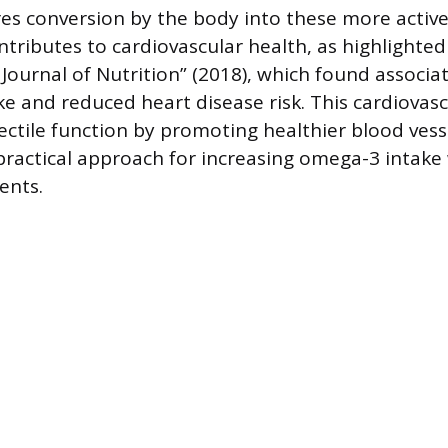
es conversion by the body into these more active
contributes to cardiovascular health, as highlighte
e Journal of Nutrition” (2018), which found associ
ke and reduced heart disease risk. This cardiovasc
ctile function by promoting healthier blood vesse
practical approach for increasing omega-3 intake 
ents.