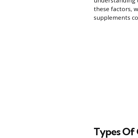
understanding t
these factors, 
supplements cou
Types Of 