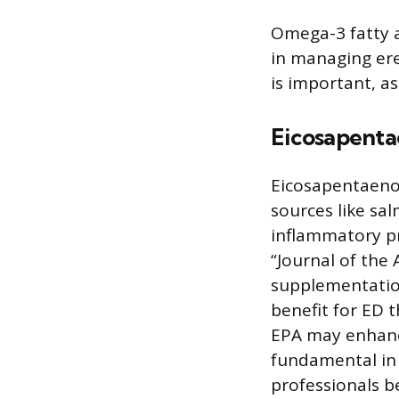
Omega-3 fatty a
in managing ere
is important, as
Eicosapenta
Eicosapentaenoi
sources like sal
inflammatory pr
“Journal of the
supplementation
benefit for ED 
EPA may enhance
fundamental in 
professionals b