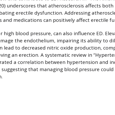
20) underscores that atherosclerosis affects both
rbating erectile dysfunction. Addressing atherosc
s and medications can positively affect erectile fu
r high blood pressure, can also influence ED. Ele
mage the endothelium, impairing its ability to dil
 lead to decreased nitric oxide production, comp
eving an erection. A systematic review in “Hypert
rated a correlation between hypertension and in
, suggesting that managing blood pressure could
n.