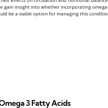
heir effects on circulation and hormonal balance
we gain insight into whether incorporating omega-
ld be a viable option for managing this conditio
Omega 3 Fatty Acids