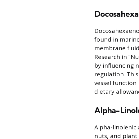
Docosahexa
Docosahexaenoic
found in marine
membrane fluidit
Research in “Nut
by influencing n
regulation. Thi
vessel function
dietary allowan
Alpha-Linol
Alpha-linolenic 
nuts, and plant 