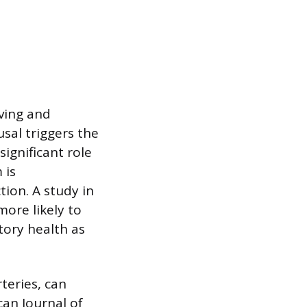
eving and
usal triggers the
significant role
 is
tion. A study in
ore likely to
tory health as
teries, can
an Journal of