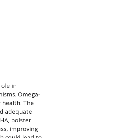
ole in
hanisms. Omega-
r health. The
nd adequate
DHA, bolster
ess, improving
th could lead to