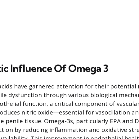
ic Influence Of Omega 3
cids have garnered attention for their potential r
ctile dysfunction through various biological mec
thelial function, a critical component of vascula
duces nitric oxide—essential for vasodilation a
he penile tissue. Omega-3s, particularly EPA and 
ction by reducing inflammation and oxidative str
availability. This improvement in endothelial heal