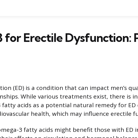
for Erectile Dysfunction: 
tion (ED) is a condition that can impact men’s qual
nships. While various treatments exist, there is in
 fatty acids as a potential natural remedy for ED 
iovascular health, which may influence erectile f
mega-3 fatty acids might benefit those with ED i