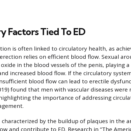
ry Factors Tied To ED
tion is often linked to circulatory health, as achi
rection relies on efficient blood flow. Sexual aro
c oxide in the blood vessels of the penis, playing a 
and increased blood flow. If the circulatory system
ufficient blood flow can lead to erectile dysfunc
019) found that men with vascular diseases were m
highlighting the importance of addressing circula
agement.
 characterized by the buildup of plaques in the ar
ow and contribute to ED. Research in “The Americ