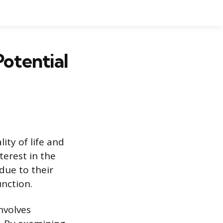
Potential
ity of life and
terest in the
due to their
unction.
nvolves