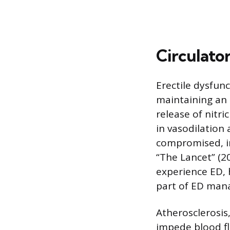
Circulato
Erectile dysfunc
maintaining an e
release of nitri
in vasodilation 
compromised, ins
“The Lancet” (2
experience ED, 
part of ED man
Atherosclerosis,
impede blood fl