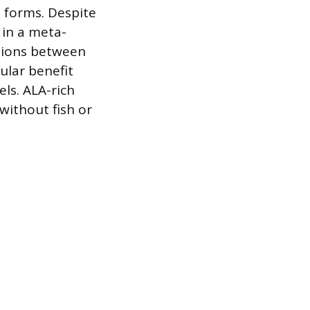
 forms. Despite
d in a meta-
ations between
ular benefit
ls. ALA-rich
without fish or