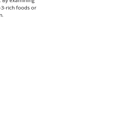
. By examining
3-rich foods or
n.