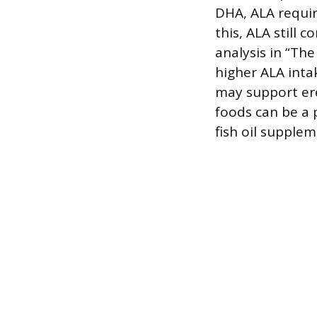
DHA, ALA requir
this, ALA still 
analysis in “Th
higher ALA inta
may support ere
foods can be a 
fish oil supplem