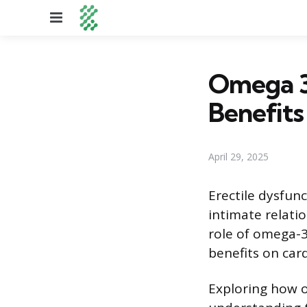
Menu
Omega 3 
Benefits
April 29, 2025
Erectile dysfunc
intimate relatio
role of omega-3
benefits on card
Exploring how o