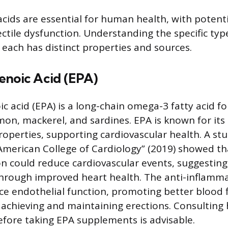
cids are essential for human health, with potenti
ctile dysfunction. Understanding the specific ty
 each has distinct properties and sources.
enoic Acid (EPA)
c acid (EPA) is a long-chain omega-3 fatty acid f
mon, mackerel, and sardines. EPA is known for its 
operties, supporting cardiovascular health. A stu
 American College of Cardiology” (2019) showed t
 could reduce cardiovascular events, suggesting
through improved heart health. The anti-inflamma
 endothelial function, promoting better blood f
achieving and maintaining erections. Consulting
efore taking EPA supplements is advisable.