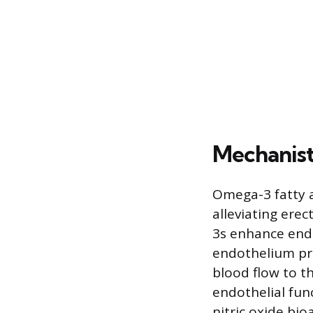
Mechanist
Omega-3 fatty a
alleviating ere
3s enhance endo
endothelium pro
blood flow to t
endothelial fun
nitric oxide bio