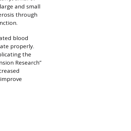
 large and small
lerosis through
nction.
vated blood
ate properly.
licating the
ension Research”
creased
 improve