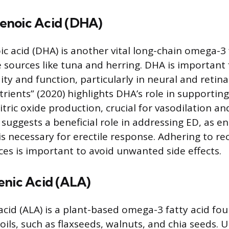
enoic Acid (DHA)
 acid (DHA) is another vital long-chain omega-3 
 sources like tuna and herring. DHA is important f
y and function, particularly in neural and retinal
rients” (2020) highlights DHA’s role in supporting
itric oxide production, crucial for vasodilation a
s suggests a beneficial role in addressing ED, as 
 is necessary for erectile response. Adhering to
ces is important to avoid unwanted side effects.
enic Acid (ALA)
acid (ALA) is a plant-based omega-3 fatty acid fou
oils, such as flaxseeds, walnuts, and chia seeds. 