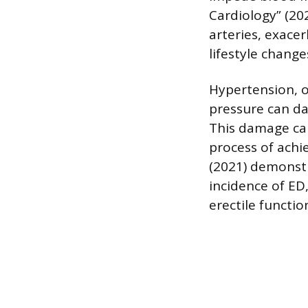
Cardiology” (20
arteries, exace
lifestyle change
Hypertension, o
pressure can da
This damage can
process of achi
(2021) demonst
incidence of ED
erectile functio