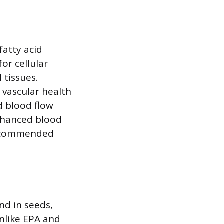
fatty acid
or cellular
 tissues.
 vascular health
nd blood flow
enhanced blood
 recommended
nd in seeds,
Unlike EPA and