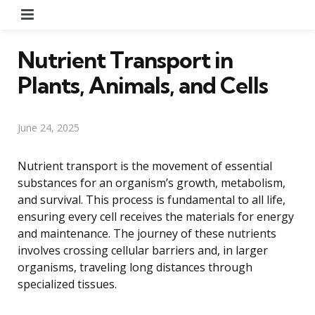
Menu
Nutrient Transport in
Plants, Animals, and Cells
June 24, 2025
Nutrient transport is the movement of essential
substances for an organism’s growth, metabolism,
and survival. This process is fundamental to all life,
ensuring every cell receives the materials for energy
and maintenance. The journey of these nutrients
involves crossing cellular barriers and, in larger
organisms, traveling long distances through
specialized tissues.