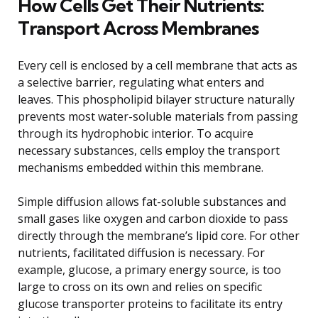
How Cells Get Their Nutrients:
Transport Across Membranes
Every cell is enclosed by a cell membrane that acts as
a selective barrier, regulating what enters and
leaves. This phospholipid bilayer structure naturally
prevents most water-soluble materials from passing
through its hydrophobic interior. To acquire
necessary substances, cells employ the transport
mechanisms embedded within this membrane.
Simple diffusion allows fat-soluble substances and
small gases like oxygen and carbon dioxide to pass
directly through the membrane’s lipid core. For other
nutrients, facilitated diffusion is necessary. For
example, glucose, a primary energy source, is too
large to cross on its own and relies on specific
glucose transporter proteins to facilitate its entry