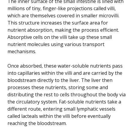
The inner surface of the small intestine is lined with
millions of tiny, finger-like projections called villi,
which are themselves covered in smaller microvilli.
This structure increases the surface area for
nutrient absorption, making the process efficient.
Absorptive cells on the villi take up these small
nutrient molecules using various transport
mechanisms.
Once absorbed, these water-soluble nutrients pass
into capillaries within the villi and are carried by the
bloodstream directly to the liver. The liver then
processes these nutrients, storing some and
distributing the rest to cells throughout the body via
the circulatory system. Fat-soluble nutrients take a
different route, entering small lymphatic vessels
called lacteals within the villi before eventually
reaching the bloodstream.