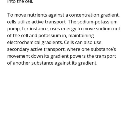
into the cell.
To move nutrients against a concentration gradient,
cells utilize active transport. The sodium-potassium
pump, for instance, uses energy to move sodium out
of the cell and potassium in, maintaining
electrochemical gradients. Cells can also use
secondary active transport, where one substance’s
movement down its gradient powers the transport
of another substance against its gradient.