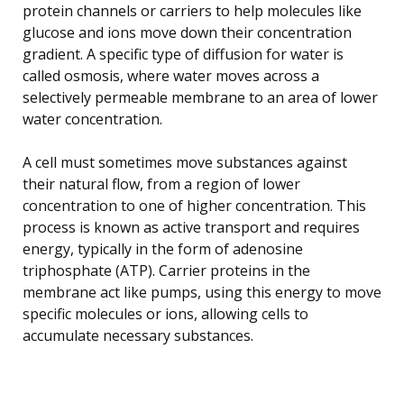
protein channels or carriers to help molecules like
glucose and ions move down their concentration
gradient. A specific type of diffusion for water is
called osmosis, where water moves across a
selectively permeable membrane to an area of lower
water concentration.
A cell must sometimes move substances against
their natural flow, from a region of lower
concentration to one of higher concentration. This
process is known as active transport and requires
energy, typically in the form of adenosine
triphosphate (ATP). Carrier proteins in the
membrane act like pumps, using this energy to move
specific molecules or ions, allowing cells to
accumulate necessary substances.