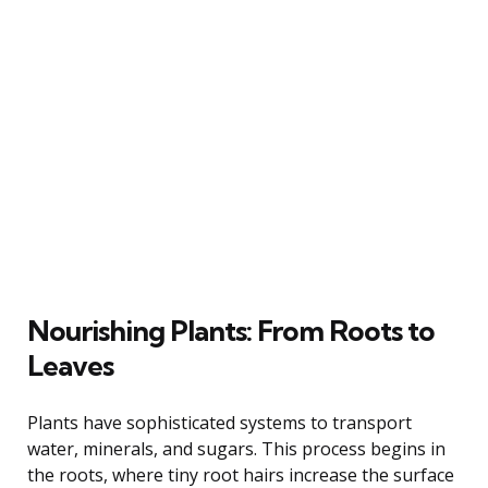
Nourishing Plants: From Roots to
Leaves
Plants have sophisticated systems to transport
water, minerals, and sugars. This process begins in
the roots, where tiny root hairs increase the surface