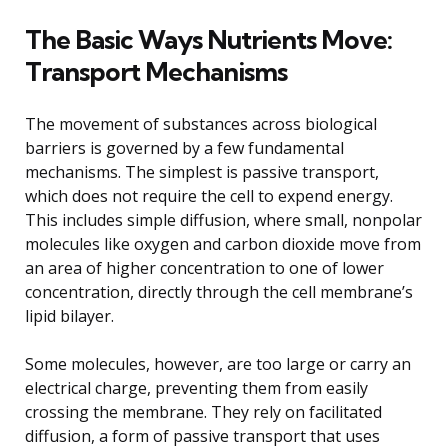
The Basic Ways Nutrients Move:
Transport Mechanisms
The movement of substances across biological
barriers is governed by a few fundamental
mechanisms. The simplest is passive transport,
which does not require the cell to expend energy.
This includes simple diffusion, where small, nonpolar
molecules like oxygen and carbon dioxide move from
an area of higher concentration to one of lower
concentration, directly through the cell membrane’s
lipid bilayer.
Some molecules, however, are too large or carry an
electrical charge, preventing them from easily
crossing the membrane. They rely on facilitated
diffusion, a form of passive transport that uses