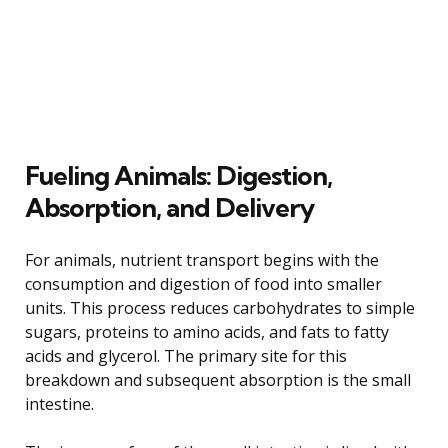
Fueling Animals: Digestion,
Absorption, and Delivery
For animals, nutrient transport begins with the
consumption and digestion of food into smaller
units. This process reduces carbohydrates to simple
sugars, proteins to amino acids, and fats to fatty
acids and glycerol. The primary site for this
breakdown and subsequent absorption is the small
intestine.