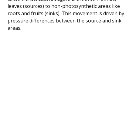
leaves (sources) to non-photosynthetic areas like
roots and fruits (sinks). This movement is driven by
pressure differences between the source and sink
areas.