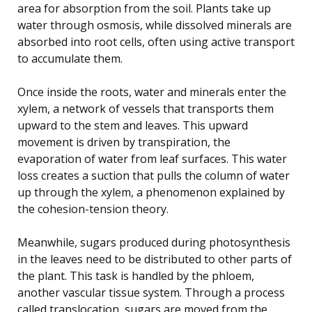
area for absorption from the soil. Plants take up
water through osmosis, while dissolved minerals are
absorbed into root cells, often using active transport
to accumulate them.
Once inside the roots, water and minerals enter the
xylem, a network of vessels that transports them
upward to the stem and leaves. This upward
movement is driven by transpiration, the
evaporation of water from leaf surfaces. This water
loss creates a suction that pulls the column of water
up through the xylem, a phenomenon explained by
the cohesion-tension theory.
Meanwhile, sugars produced during photosynthesis
in the leaves need to be distributed to other parts of
the plant. This task is handled by the phloem,
another vascular tissue system. Through a process
called translocation, sugars are moved from the