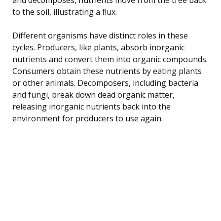
to the soil, illustrating a flux.
Different organisms have distinct roles in these
cycles. Producers, like plants, absorb inorganic
nutrients and convert them into organic compounds.
Consumers obtain these nutrients by eating plants
or other animals. Decomposers, including bacteria
and fungi, break down dead organic matter,
releasing inorganic nutrients back into the
environment for producers to use again.