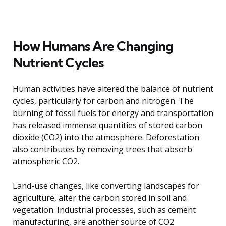
How Humans Are Changing
Nutrient Cycles
Human activities have altered the balance of nutrient
cycles, particularly for carbon and nitrogen. The
burning of fossil fuels for energy and transportation
has released immense quantities of stored carbon
dioxide (CO2) into the atmosphere. Deforestation
also contributes by removing trees that absorb
atmospheric CO2.
Land-use changes, like converting landscapes for
agriculture, alter the carbon stored in soil and
vegetation. Industrial processes, such as cement
manufacturing, are another source of CO2