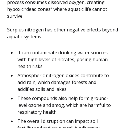
process consumes dissolved oxygen, creating
hypoxic “dead zones” where aquatic life cannot
survive.
Surplus nitrogen has other negative effects beyond
aquatic systems:
It can contaminate drinking water sources
with high levels of nitrates, posing human
health risks.
Atmospheric nitrogen oxides contribute to
acid rain, which damages forests and
acidifies soils and lakes.
These compounds also help form ground-
level ozone and smog, which are harmful to
respiratory health.
The overall disruption can impact soil
fertility and reduce overall biodiversity.