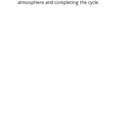
atmosphere and completing the cycle.