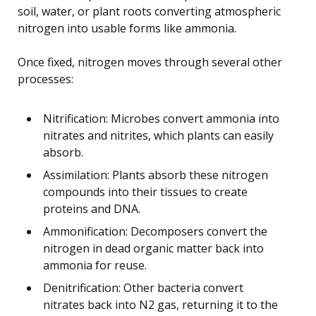
soil, water, or plant roots converting atmospheric
nitrogen into usable forms like ammonia.
Once fixed, nitrogen moves through several other
processes:
Nitrification: Microbes convert ammonia into
nitrates and nitrites, which plants can easily
absorb.
Assimilation: Plants absorb these nitrogen
compounds into their tissues to create
proteins and DNA.
Ammonification: Decomposers convert the
nitrogen in dead organic matter back into
ammonia for reuse.
Denitrification: Other bacteria convert
nitrates back into N2 gas, returning it to the