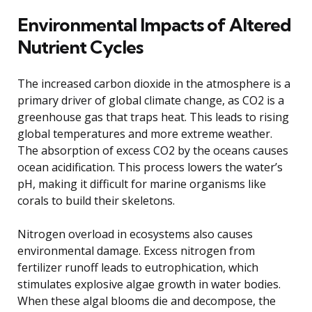
Environmental Impacts of Altered
Nutrient Cycles
The increased carbon dioxide in the atmosphere is a
primary driver of global climate change, as CO2 is a
greenhouse gas that traps heat. This leads to rising
global temperatures and more extreme weather.
The absorption of excess CO2 by the oceans causes
ocean acidification. This process lowers the water’s
pH, making it difficult for marine organisms like
corals to build their skeletons.
Nitrogen overload in ecosystems also causes
environmental damage. Excess nitrogen from
fertilizer runoff leads to eutrophication, which
stimulates explosive algae growth in water bodies.
When these algal blooms die and decompose, the