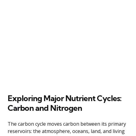
Exploring Major Nutrient Cycles:
Carbon and Nitrogen
The carbon cycle moves carbon between its primary
reservoirs: the atmosphere, oceans, land, and living