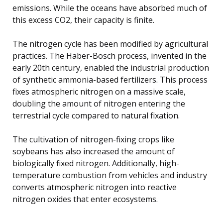
emissions. While the oceans have absorbed much of
this excess CO2, their capacity is finite.
The nitrogen cycle has been modified by agricultural
practices. The Haber-Bosch process, invented in the
early 20th century, enabled the industrial production
of synthetic ammonia-based fertilizers. This process
fixes atmospheric nitrogen on a massive scale,
doubling the amount of nitrogen entering the
terrestrial cycle compared to natural fixation.
The cultivation of nitrogen-fixing crops like
soybeans has also increased the amount of
biologically fixed nitrogen. Additionally, high-
temperature combustion from vehicles and industry
converts atmospheric nitrogen into reactive
nitrogen oxides that enter ecosystems.