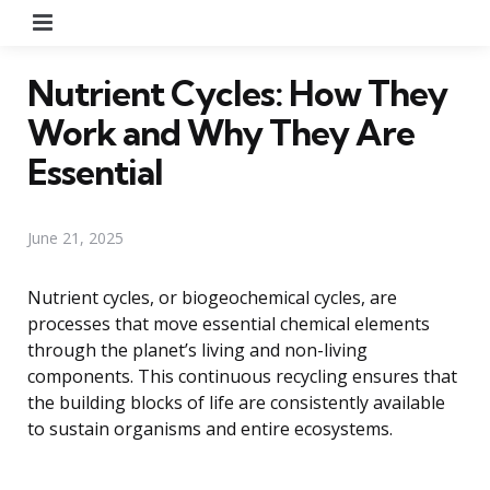
Menu
Nutrient Cycles: How They
Work and Why They Are
Essential
June 21, 2025
Nutrient cycles, or biogeochemical cycles, are
processes that move essential chemical elements
through the planet’s living and non-living
components. This continuous recycling ensures that
the building blocks of life are consistently available
to sustain organisms and entire ecosystems.