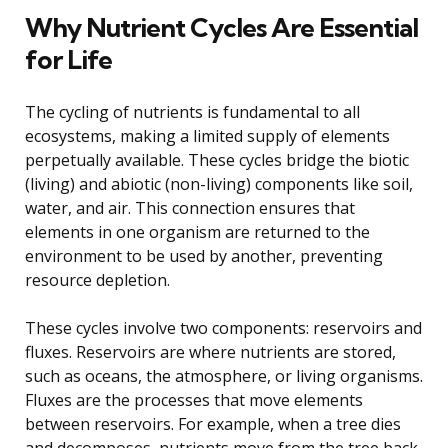
Why Nutrient Cycles Are Essential
for Life
The cycling of nutrients is fundamental to all
ecosystems, making a limited supply of elements
perpetually available. These cycles bridge the biotic
(living) and abiotic (non-living) components like soil,
water, and air. This connection ensures that
elements in one organism are returned to the
environment to be used by another, preventing
resource depletion.
These cycles involve two components: reservoirs and
fluxes. Reservoirs are where nutrients are stored,
such as oceans, the atmosphere, or living organisms.
Fluxes are the processes that move elements
between reservoirs. For example, when a tree dies
and decomposes, nutrients move from the tree back