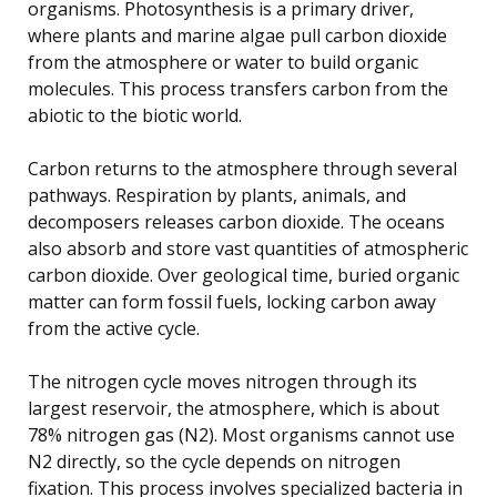
organisms. Photosynthesis is a primary driver,
where plants and marine algae pull carbon dioxide
from the atmosphere or water to build organic
molecules. This process transfers carbon from the
abiotic to the biotic world.
Carbon returns to the atmosphere through several
pathways. Respiration by plants, animals, and
decomposers releases carbon dioxide. The oceans
also absorb and store vast quantities of atmospheric
carbon dioxide. Over geological time, buried organic
matter can form fossil fuels, locking carbon away
from the active cycle.
The nitrogen cycle moves nitrogen through its
largest reservoir, the atmosphere, which is about
78% nitrogen gas (N2). Most organisms cannot use
N2 directly, so the cycle depends on nitrogen
fixation. This process involves specialized bacteria in