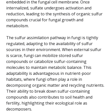
embedded in the fungal cell membrane. Once
internalized, sulfate undergoes activation and
reduction, leading to the synthesis of organic sulfur
compounds crucial for fungal growth and
metabolism.
The sulfur assimilation pathway in fungi is tightly
regulated, adapting to the availability of sulfur
sources in their environment. When external sulfur
is scarce, fungi can mobilize stored sulfur
compounds or catabolize sulfur-containing
molecules to maintain metabolic balance. This
adaptability is advantageous in nutrient-poor
habitats, where fungi often play a role in
decomposing organic matter and recycling nutrients.
Their ability to break down sulfur-containing
compounds also contributes to soil health and
fertility, highlighting their ecological role as
decomposers.