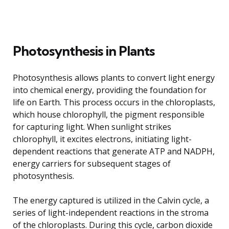
Photosynthesis in Plants
Photosynthesis allows plants to convert light energy
into chemical energy, providing the foundation for
life on Earth. This process occurs in the chloroplasts,
which house chlorophyll, the pigment responsible
for capturing light. When sunlight strikes
chlorophyll, it excites electrons, initiating light-
dependent reactions that generate ATP and NADPH,
energy carriers for subsequent stages of
photosynthesis.
The energy captured is utilized in the Calvin cycle, a
series of light-independent reactions in the stroma
of the chloroplasts. During this cycle, carbon dioxide