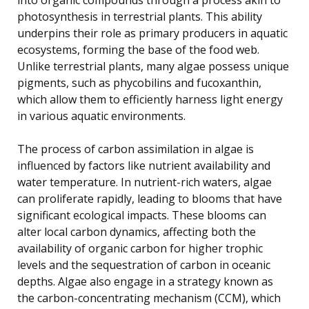
photosynthesis in terrestrial plants. This ability
underpins their role as primary producers in aquatic
ecosystems, forming the base of the food web.
Unlike terrestrial plants, many algae possess unique
pigments, such as phycobilins and fucoxanthin,
which allow them to efficiently harness light energy
in various aquatic environments.
The process of carbon assimilation in algae is
influenced by factors like nutrient availability and
water temperature. In nutrient-rich waters, algae
can proliferate rapidly, leading to blooms that have
significant ecological impacts. These blooms can
alter local carbon dynamics, affecting both the
availability of organic carbon for higher trophic
levels and the sequestration of carbon in oceanic
depths. Algae also engage in a strategy known as
the carbon-concentrating mechanism (CCM), which