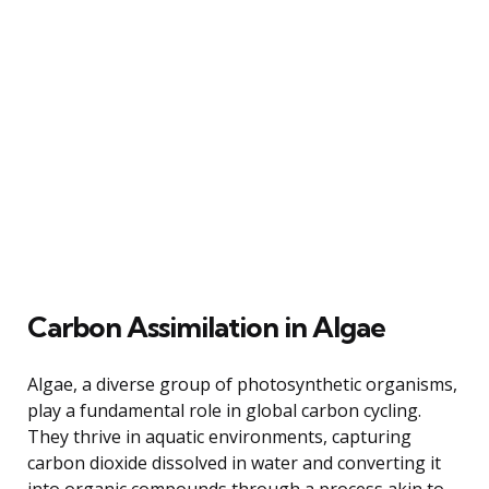
Carbon Assimilation in Algae
Algae, a diverse group of photosynthetic organisms,
play a fundamental role in global carbon cycling.
They thrive in aquatic environments, capturing
carbon dioxide dissolved in water and converting it
into organic compounds through a process akin to