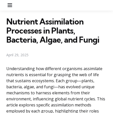
Menu
Nutrient Assimilation
Processes in Plants,
Bacteria, Algae, and Fungi
April 29, 2025
Understanding how different organisms assimilate
nutrients is essential for grasping the web of life
that sustains ecosystems. Each group—plants,
bacteria, algae, and fungi—has evolved unique
mechanisms to harness elements from their
environment, influencing global nutrient cycles. This
article explores specific assimilation methods
employed by each group, highlighting their roles