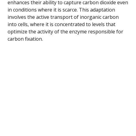
enhances their ability to capture carbon dioxide even
in conditions where it is scarce. This adaptation
involves the active transport of inorganic carbon
into cells, where it is concentrated to levels that
optimize the activity of the enzyme responsible for
carbon fixation.