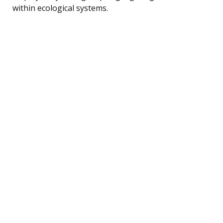
within ecological systems.