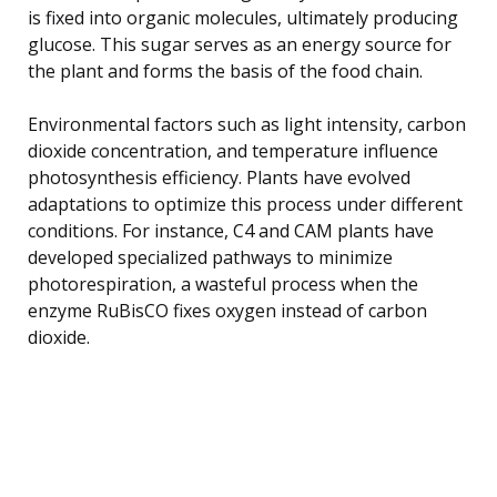
is fixed into organic molecules, ultimately producing
glucose. This sugar serves as an energy source for
the plant and forms the basis of the food chain.
Environmental factors such as light intensity, carbon
dioxide concentration, and temperature influence
photosynthesis efficiency. Plants have evolved
adaptations to optimize this process under different
conditions. For instance, C4 and CAM plants have
developed specialized pathways to minimize
photorespiration, a wasteful process when the
enzyme RuBisCO fixes oxygen instead of carbon
dioxide.