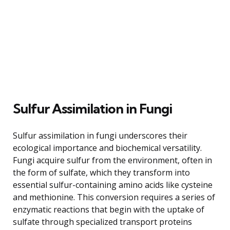
Sulfur Assimilation in Fungi
Sulfur assimilation in fungi underscores their
ecological importance and biochemical versatility.
Fungi acquire sulfur from the environment, often in
the form of sulfate, which they transform into
essential sulfur-containing amino acids like cysteine
and methionine. This conversion requires a series of
enzymatic reactions that begin with the uptake of
sulfate through specialized transport proteins