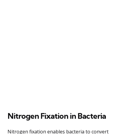
Nitrogen Fixation in Bacteria
Nitrogen fixation enables bacteria to convert