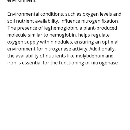
Environmental conditions, such as oxygen levels and
soil nutrient availability, influence nitrogen fixation.
The presence of leghemoglobin, a plant-produced
molecule similar to hemoglobin, helps regulate
oxygen supply within nodules, ensuring an optimal
environment for nitrogenase activity. Additionally,
the availability of nutrients like molybdenum and
iron is essential for the functioning of nitrogenase.