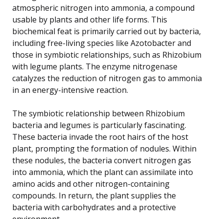
atmospheric nitrogen into ammonia, a compound
usable by plants and other life forms. This
biochemical feat is primarily carried out by bacteria,
including free-living species like Azotobacter and
those in symbiotic relationships, such as Rhizobium
with legume plants. The enzyme nitrogenase
catalyzes the reduction of nitrogen gas to ammonia
in an energy-intensive reaction.
The symbiotic relationship between Rhizobium
bacteria and legumes is particularly fascinating.
These bacteria invade the root hairs of the host
plant, prompting the formation of nodules. Within
these nodules, the bacteria convert nitrogen gas
into ammonia, which the plant can assimilate into
amino acids and other nitrogen-containing
compounds. In return, the plant supplies the
bacteria with carbohydrates and a protective
environment.