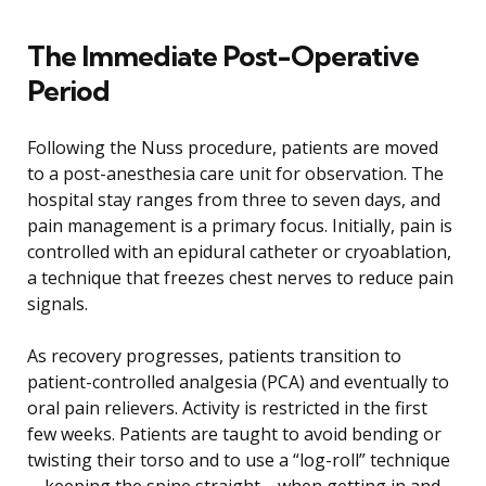
The Immediate Post-Operative
Period
Following the Nuss procedure, patients are moved
to a post-anesthesia care unit for observation. The
hospital stay ranges from three to seven days, and
pain management is a primary focus. Initially, pain is
controlled with an epidural catheter or cryoablation,
a technique that freezes chest nerves to reduce pain
signals.
As recovery progresses, patients transition to
patient-controlled analgesia (PCA) and eventually to
oral pain relievers. Activity is restricted in the first
few weeks. Patients are taught to avoid bending or
twisting their torso and to use a “log-roll” technique
—keeping the spine straight—when getting in and