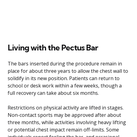
Living with the Pectus Bar
The bars inserted during the procedure remain in
place for about three years to allow the chest wall to
solidify in its new position. Patients can return to
school or desk work within a few weeks, though a
full recovery can take about six months.
Restrictions on physical activity are lifted in stages.
Non-contact sports may be approved after about
three months, while activities involving heavy lifting
or potential chest impact remain off-limits. Some
individuals report feeling the bar, and occasional