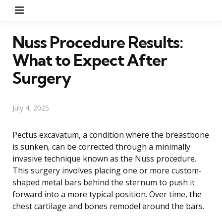
Menu
Nuss Procedure Results:
What to Expect After
Surgery
July 4, 2025
Pectus excavatum, a condition where the breastbone
is sunken, can be corrected through a minimally
invasive technique known as the Nuss procedure.
This surgery involves placing one or more custom-
shaped metal bars behind the sternum to push it
forward into a more typical position. Over time, the
chest cartilage and bones remodel around the bars.