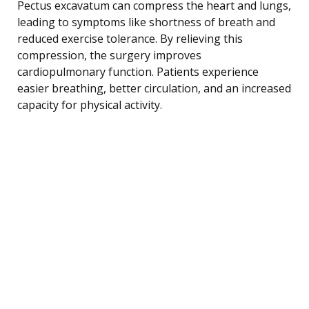
Pectus excavatum can compress the heart and lungs,
leading to symptoms like shortness of breath and
reduced exercise tolerance. By relieving this
compression, the surgery improves
cardiopulmonary function. Patients experience
easier breathing, better circulation, and an increased
capacity for physical activity.