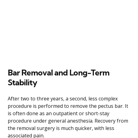
Bar Removal and Long-Term
Stability
After two to three years, a second, less complex
procedure is performed to remove the pectus bar. It
is often done as an outpatient or short-stay
procedure under general anesthesia. Recovery from
the removal surgery is much quicker, with less
associated pain.