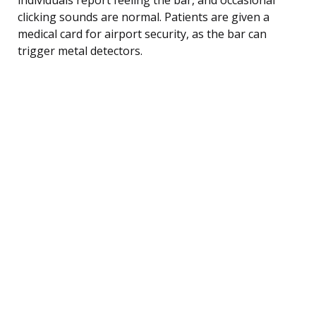
clicking sounds are normal. Patients are given a
medical card for airport security, as the bar can
trigger metal detectors.