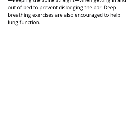
out of bed to prevent dislodging the bar. Deep
breathing exercises are also encouraged to help
lung function.