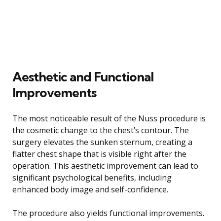
Aesthetic and Functional
Improvements
The most noticeable result of the Nuss procedure is
the cosmetic change to the chest’s contour. The
surgery elevates the sunken sternum, creating a
flatter chest shape that is visible right after the
operation. This aesthetic improvement can lead to
significant psychological benefits, including
enhanced body image and self-confidence.
The procedure also yields functional improvements.