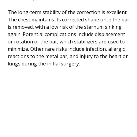
The long-term stability of the correction is excellent.
The chest maintains its corrected shape once the bar
is removed, with a low risk of the sternum sinking
again. Potential complications include displacement
or rotation of the bar, which stabilizers are used to
minimize. Other rare risks include infection, allergic
reactions to the metal bar, and injury to the heart or
lungs during the initial surgery.