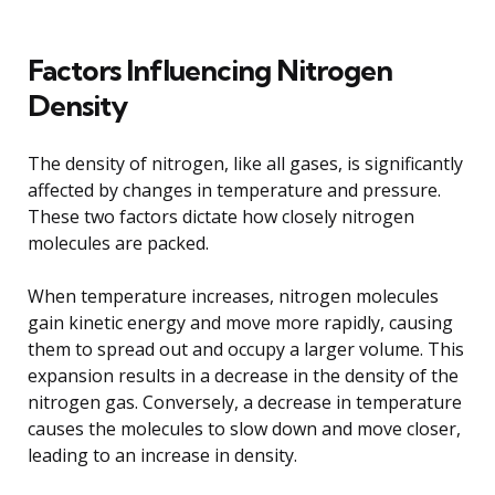
Factors Influencing Nitrogen
Density
The density of nitrogen, like all gases, is significantly
affected by changes in temperature and pressure.
These two factors dictate how closely nitrogen
molecules are packed.
When temperature increases, nitrogen molecules
gain kinetic energy and move more rapidly, causing
them to spread out and occupy a larger volume. This
expansion results in a decrease in the density of the
nitrogen gas. Conversely, a decrease in temperature
causes the molecules to slow down and move closer,
leading to an increase in density.