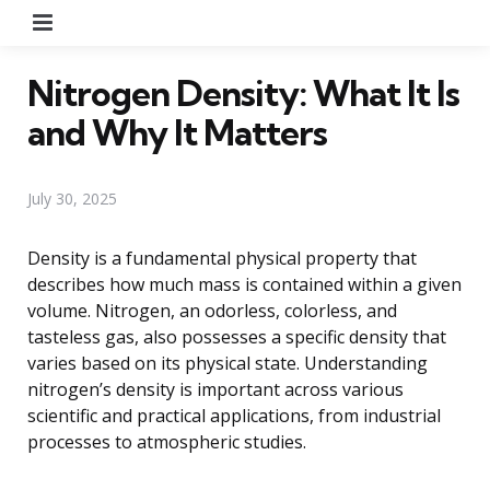
Menu
Nitrogen Density: What It Is
and Why It Matters
July 30, 2025
Density is a fundamental physical property that
describes how much mass is contained within a given
volume. Nitrogen, an odorless, colorless, and
tasteless gas, also possesses a specific density that
varies based on its physical state. Understanding
nitrogen’s density is important across various
scientific and practical applications, from industrial
processes to atmospheric studies.