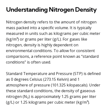
Understanding Nitrogen Density
Nitrogen density refers to the amount of nitrogen
mass packed into a specific volume. It is typically
measured in units such as kilograms per cubic meter
(kg/m³) or grams per liter (g/L). For gases like
nitrogen, density is highly dependent on
environmental conditions. To allow for consistent
comparisons, a reference point known as “standard
conditions” is often used.
Standard Temperature and Pressure (STP) is defined
as 0 degrees Celsius (273.15 Kelvin) and 1
atmosphere of pressure (101.325 kilopascals). Under
these standard conditions, the density of gaseous
nitrogen (N₂) is approximately 1.25 grams per liter
(g/L) or 1.25 kilograms per cubic meter (kg/m³).