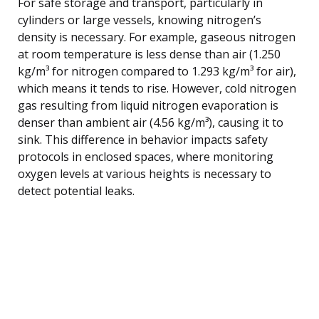
For safe storage and transport, particularly in
cylinders or large vessels, knowing nitrogen’s
density is necessary. For example, gaseous nitrogen
at room temperature is less dense than air (1.250
kg/m³ for nitrogen compared to 1.293 kg/m³ for air),
which means it tends to rise. However, cold nitrogen
gas resulting from liquid nitrogen evaporation is
denser than ambient air (4.56 kg/m³), causing it to
sink. This difference in behavior impacts safety
protocols in enclosed spaces, where monitoring
oxygen levels at various heights is necessary to
detect potential leaks.