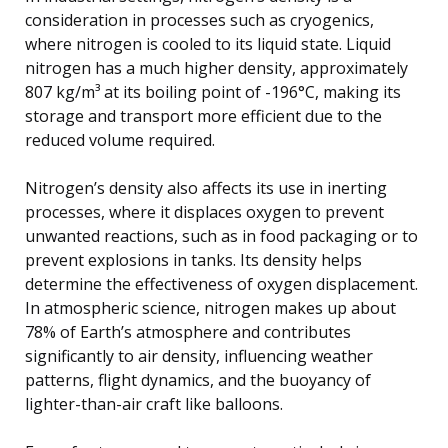
consideration in processes such as cryogenics,
where nitrogen is cooled to its liquid state. Liquid
nitrogen has a much higher density, approximately
807 kg/m³ at its boiling point of -196°C, making its
storage and transport more efficient due to the
reduced volume required.
Nitrogen’s density also affects its use in inerting
processes, where it displaces oxygen to prevent
unwanted reactions, such as in food packaging or to
prevent explosions in tanks. Its density helps
determine the effectiveness of oxygen displacement.
In atmospheric science, nitrogen makes up about
78% of Earth’s atmosphere and contributes
significantly to air density, influencing weather
patterns, flight dynamics, and the buoyancy of
lighter-than-air craft like balloons.