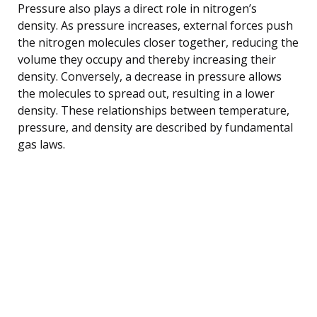
Pressure also plays a direct role in nitrogen’s
density. As pressure increases, external forces push
the nitrogen molecules closer together, reducing the
volume they occupy and thereby increasing their
density. Conversely, a decrease in pressure allows
the molecules to spread out, resulting in a lower
density. These relationships between temperature,
pressure, and density are described by fundamental
gas laws.