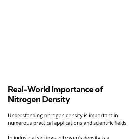
Real-World Importance of
Nitrogen Density
Understanding nitrogen density is important in
numerous practical applications and scientific fields.
In industrial settings, nitrogen’s density is a