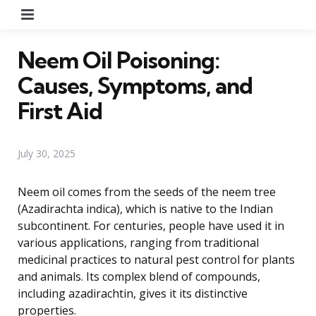
Menu
Neem Oil Poisoning:
Causes, Symptoms, and
First Aid
July 30, 2025
Neem oil comes from the seeds of the neem tree
(Azadirachta indica), which is native to the Indian
subcontinent. For centuries, people have used it in
various applications, ranging from traditional
medicinal practices to natural pest control for plants
and animals. Its complex blend of compounds,
including azadirachtin, gives it its distinctive
properties.