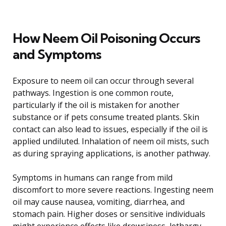
How Neem Oil Poisoning Occurs
and Symptoms
Exposure to neem oil can occur through several
pathways. Ingestion is one common route,
particularly if the oil is mistaken for another
substance or if pets consume treated plants. Skin
contact can also lead to issues, especially if the oil is
applied undiluted. Inhalation of neem oil mists, such
as during spraying applications, is another pathway.
Symptoms in humans can range from mild
discomfort to more severe reactions. Ingesting neem
oil may cause nausea, vomiting, diarrhea, and
stomach pain. Higher doses or sensitive individuals
might experience effects like drowsiness, lethargy,