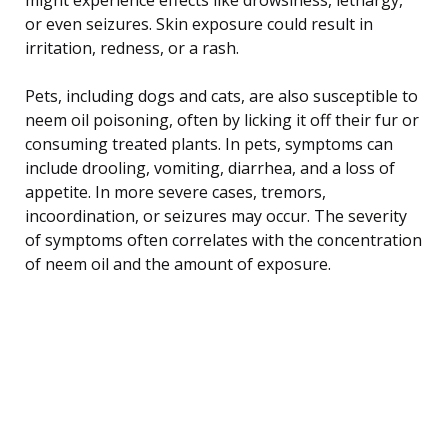
or even seizures. Skin exposure could result in
irritation, redness, or a rash.
Pets, including dogs and cats, are also susceptible to
neem oil poisoning, often by licking it off their fur or
consuming treated plants. In pets, symptoms can
include drooling, vomiting, diarrhea, and a loss of
appetite. In more severe cases, tremors,
incoordination, or seizures may occur. The severity
of symptoms often correlates with the concentration
of neem oil and the amount of exposure.