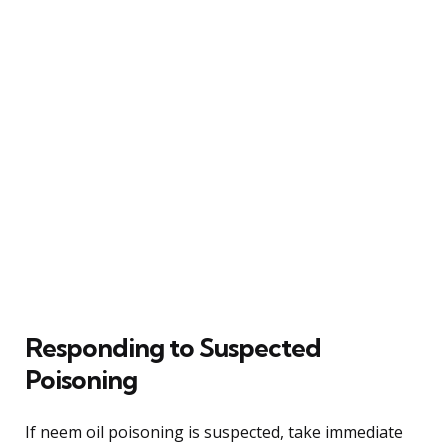
Responding to Suspected
Poisoning
If neem oil poisoning is suspected, take immediate