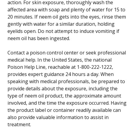
action. For skin exposure, thoroughly wash the
affected area with soap and plenty of water for 15 to
20 minutes. If neem oil gets into the eyes, rinse them
gently with water for a similar duration, holding
eyelids open. Do not attempt to induce vomiting if
neem oil has been ingested.
Contact a poison control center or seek professional
medical help. In the United States, the national
Poison Help Line, reachable at 1-800-222-1222,
provides expert guidance 24 hours a day. When
speaking with medical professionals, be prepared to
provide details about the exposure, including the
type of neem oil product, the approximate amount
involved, and the time the exposure occurred. Having
the product label or container readily available can
also provide valuable information to assist in
treatment.