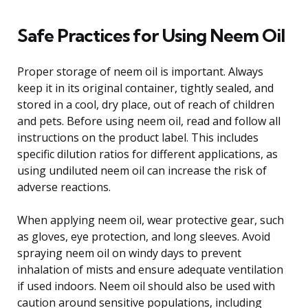
Safe Practices for Using Neem Oil
Proper storage of neem oil is important. Always
keep it in its original container, tightly sealed, and
stored in a cool, dry place, out of reach of children
and pets. Before using neem oil, read and follow all
instructions on the product label. This includes
specific dilution ratios for different applications, as
using undiluted neem oil can increase the risk of
adverse reactions.
When applying neem oil, wear protective gear, such
as gloves, eye protection, and long sleeves. Avoid
spraying neem oil on windy days to prevent
inhalation of mists and ensure adequate ventilation
if used indoors. Neem oil should also be used with
caution around sensitive populations, including