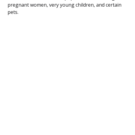
pregnant women, very young children, and certain
pets.